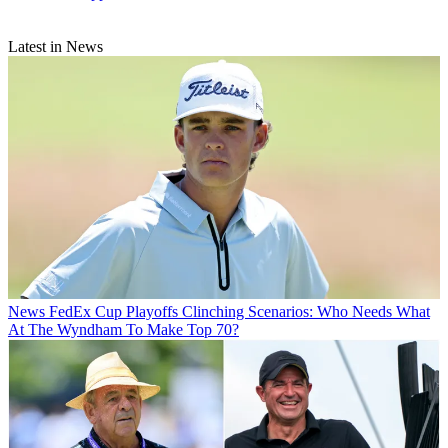
Latest in News
News
FedEx Cup Playoffs Clinching Scenarios: Who Needs What
At The Wyndham To Make Top 70?