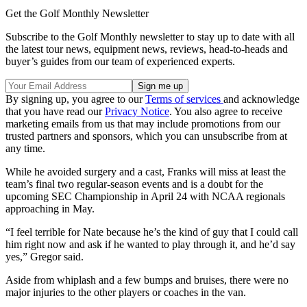
Get the Golf Monthly Newsletter
Subscribe to the Golf Monthly newsletter to stay up to date with all
the latest tour news, equipment news, reviews, head-to-heads and
buyer’s guides from our team of experienced experts.
By signing up, you agree to our
Terms of services
and acknowledge
that you have read our
Privacy Notice
. You also agree to receive
marketing emails from us that may include promotions from our
trusted partners and sponsors, which you can unsubscribe from at
any time.
While he avoided surgery and a cast, Franks will miss at least the
team’s final two regular-season events and is a doubt for the
upcoming SEC Championship in April 24 with NCAA regionals
approaching in May.
“I feel terrible for Nate because he’s the kind of guy that I could call
him right now and ask if he wanted to play through it, and he’d say
yes,” Gregor said.
Aside from whiplash and a few bumps and bruises, there were no
major injuries to the other players or coaches in the van.