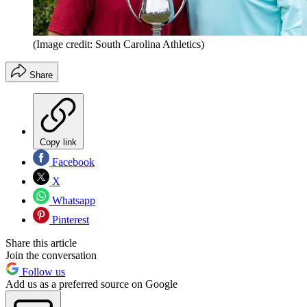
(Image credit: South Carolina Athletics)
Share
Copy link
Facebook
X
Whatsapp
Pinterest
Share this article
Join the conversation
Follow us
Add us as a preferred source on Google