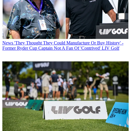
News
'They Thought They Could Manufacture Or Buy History' -
Former Ryder Cup Captain Not A Fan Of 'Contrived' LIV Golf