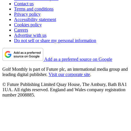
Contact us
Terms and conditions
Privacy policy
Accessibility statement
Cookies policy
Careers
Advertise with us
Do not sell or share my personal information
Add as a preferred source on Google
Golf Monthly is part of Future plc, an international media group and
leading digital publisher.
Visit our corporate site
.
© Future Publishing Limited Quay House, The Ambury, Bath BA1
1UA. All rights reserved. England and Wales company registration
number 2008885.