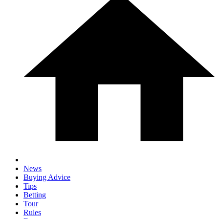
News
Buying Advice
Tips
Betting
Tour
Rules