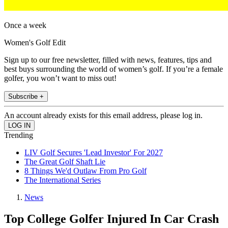
Once a week
Women's Golf Edit
Sign up to our free newsletter, filled with news, features, tips and
best buys surrounding the world of women’s golf. If you’re a female
golfer, you won’t want to miss out!
Subscribe +
An account already exists for this email address, please log in.
Trending
LIV Golf Secures 'Lead Investor' For 2027
The Great Golf Shaft Lie
8 Things We'd Outlaw From Pro Golf
The International Series
News
Top College Golfer Injured In Car Crash