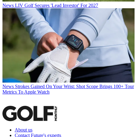
News
LIV Golf Secures 'Lead Investor' For 2027
News
Strokes Gained On Your Wrist: Shot Scope Brings 100+ Tour
Metrics To Apple Watch
About us
Contact Future's experts