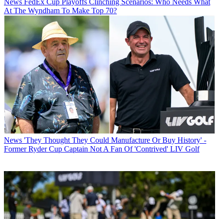
News
FedEx Cup Playoffs Clinching Scenarios: Who Needs What
At The Wyndham To Make Top 70?
News
'They Thought They Could Manufacture Or Buy History' -
Former Ryder Cup Captain Not A Fan Of 'Contrived' LIV Golf