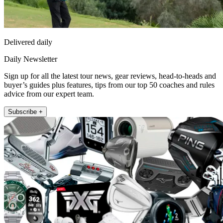
Delivered daily
Daily Newsletter
Sign up for all the latest tour news, gear reviews, head-to-heads and
buyer’s guides plus features, tips from our top 50 coaches and rules
advice from our expert team.
Subscribe +