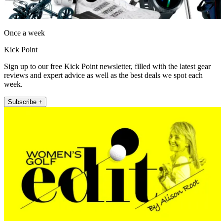
Once a week
Kick Point
Sign up to our free Kick Point newsletter, filled with the latest gear
reviews and expert advice as well as the best deals we spot each
week.
Subscribe +