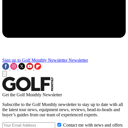
Sign up to Golf Monthly Newsletter
Newsletter
Get the Golf Monthly Newsletter
Subscribe to the Golf Monthly newsletter to stay up to date with all
the latest tour news, equipment news, reviews, head-to-heads and
buyer’s guides from our team of experienced experts.
Contact me with news and offers