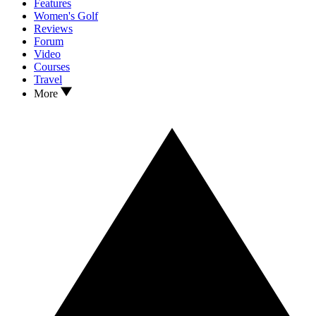
Features
Women's Golf
Reviews
Forum
Video
Courses
Travel
More