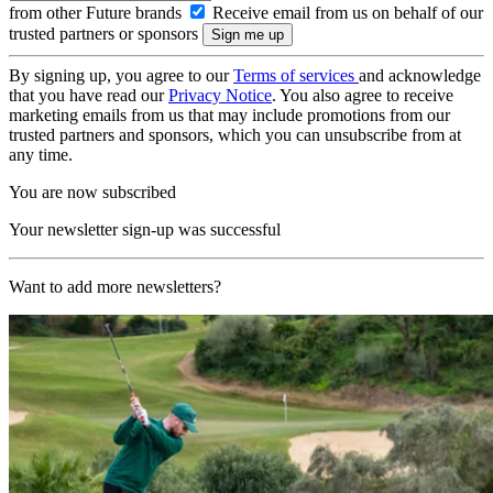
from other Future brands
Receive email from us on behalf of our
trusted partners or sponsors
By signing up, you agree to our
Terms of services
and acknowledge
that you have read our
Privacy Notice
. You also agree to receive
marketing emails from us that may include promotions from our
trusted partners and sponsors, which you can unsubscribe from at
any time.
You are now subscribed
Your newsletter sign-up was successful
Want to add more newsletters?