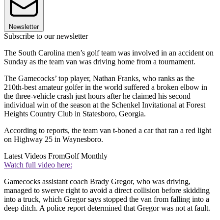
Newsletter
Subscribe to our newsletter
The South Carolina men’s golf team was involved in an accident on
Sunday as the team van was driving home from a tournament.
The Gamecocks’ top player, Nathan Franks, who ranks as the
210th-best amateur golfer in the world suffered a broken elbow in
the three-vehicle crash just hours after he claimed his second
individual win of the season at the Schenkel Invitational at Forest
Heights Country Club in Statesboro, Georgia.
According to reports, the team van t-boned a car that ran a red light
on Highway 25 in Waynesboro.
Latest Videos From
Golf Monthly
Watch full video here:
Gamecocks assistant coach Brady Gregor, who was driving,
managed to swerve right to avoid a direct collision before skidding
into a truck, which Gregor says stopped the van from falling into a
deep ditch. A police report determined that Gregor was not at fault.