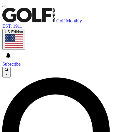
Golf Monthly
EST. 1911
US Edition
Subscribe
×