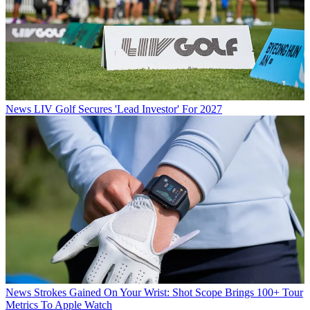
News
LIV Golf Secures 'Lead Investor' For 2027
News
Strokes Gained On Your Wrist: Shot Scope Brings 100+ Tour
Metrics To Apple Watch