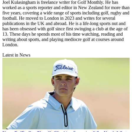
Joel Kulasingham is freelance writer for Golf Monthly. He has
worked as a sports reporter and editor in New Zealand for more than
five years, covering a wide range of sports including golf, rugby and
football. He moved to London in 2023 and writes for several
publications in the UK and abroad. He is a life-long sports nut and
has been obsessed with golf since first swinging a club at the age of
13. These days he spends most of his time watching, reading and
writing about sports, and playing mediocre golf at courses around
London.
Latest in News