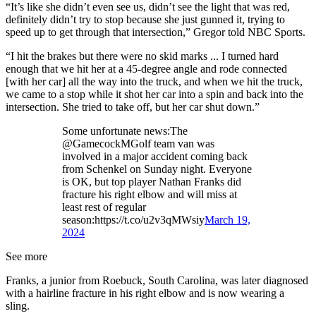
“It’s like she didn’t even see us, didn’t see the light that was red,
definitely didn’t try to stop because she just gunned it, trying to
speed up to get through that intersection,” Gregor told NBC Sports.
“I hit the brakes but there were no skid marks ... I turned hard
enough that we hit her at a 45-degree angle and rode connected
[with her car] all the way into the truck, and when we hit the truck,
we came to a stop while it shot her car into a spin and back into the
intersection. She tried to take off, but her car shut down.”
Some unfortunate news:The
@GamecockMGolf team van was
involved in a major accident coming back
from Schenkel on Sunday night. Everyone
is OK, but top player Nathan Franks did
fracture his right elbow and will miss at
least rest of regular
season:https://t.co/u2v3qMWsiy
March 19,
2024
See more
Franks, a junior from Roebuck, South Carolina, was later diagnosed
with a hairline fracture in his right elbow and is now wearing a
sling.