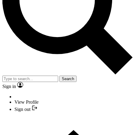
Search
Sign in
View Profile
Sign out