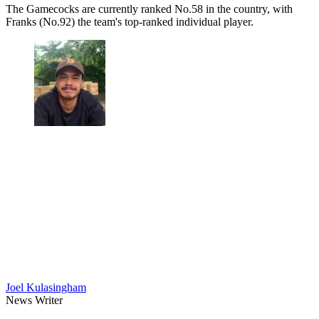
The Gamecocks are currently ranked No.58 in the country, with
Franks (No.92) the team's top-ranked individual player.
Joel Kulasingham
News Writer