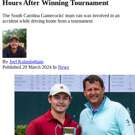
Hours After Winning Tournament
The South Carolina Gamecocks' team van was involved in an
accident while driving home from a tournament
By
Joel Kulasingham
Published
20 March 2024
In
News