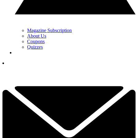
Magazine Subscription
About Us
Coupons
Quizzes