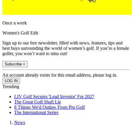
Once a week
Women's Golf Edit
Sign up to our free newsletter, filled with news, features, tips and
best buys surrounding the world of women’s golf. If you’re a female
golfer, you won’t want to miss out!
Subscribe +
An account already exists for this email address, please log in.
Trending
LIV Golf Secures 'Lead Investor' For 2027
The Great Golf Shaft Lie
8 Things We'd Outlaw From Pro Golf
The International Series
News