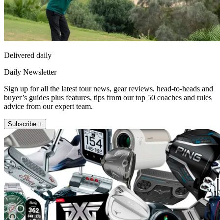
Delivered daily
Daily Newsletter
Sign up for all the latest tour news, gear reviews, head-to-heads and
buyer’s guides plus features, tips from our top 50 coaches and rules
advice from our expert team.
Subscribe +