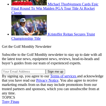
Michael Thorbjornsen Cards Epic
Final Round To Win Maiden PGA Tour Title At Rocket
Classic
Kristoffer Reitan Secures Truist
Championship Title
Get the Golf Monthly Newsletter
Subscribe to the Golf Monthly newsletter to stay up to date with all
the latest tour news, equipment news, reviews, head-to-heads and
buyer’s guides from our team of experienced experts.
By signing up, you agree to our
Terms of services
and acknowledge
that you have read our
Privacy Notice
. You also agree to receive
marketing emails from us that may include promotions from our
trusted partners and sponsors, which you can unsubscribe from at
any time.
TOPICS
Tony Finau