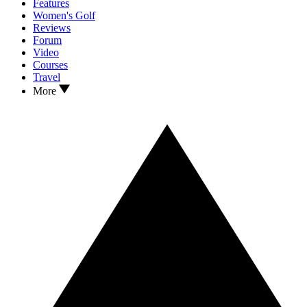
Features
Women's Golf
Reviews
Forum
Video
Courses
Travel
More