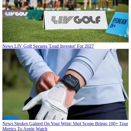
News
LIV Golf Secures 'Lead Investor' For 2027
News
Strokes Gained On Your Wrist: Shot Scope Brings 100+ Tour
Metrics To Apple Watch