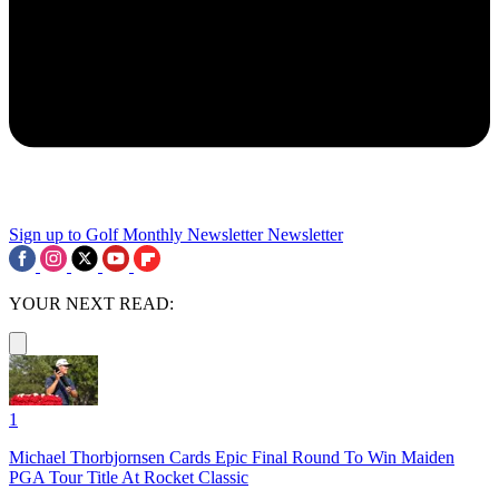
Sign up to Golf Monthly Newsletter
Newsletter
YOUR NEXT READ:
1
Michael Thorbjornsen Cards Epic Final Round To Win Maiden
PGA Tour Title At Rocket Classic