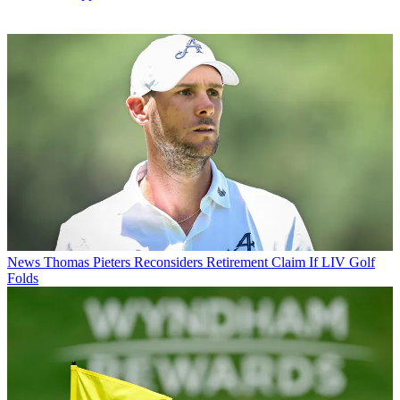
News
Thomas Pieters Reconsiders Retirement Claim If LIV Golf
Folds