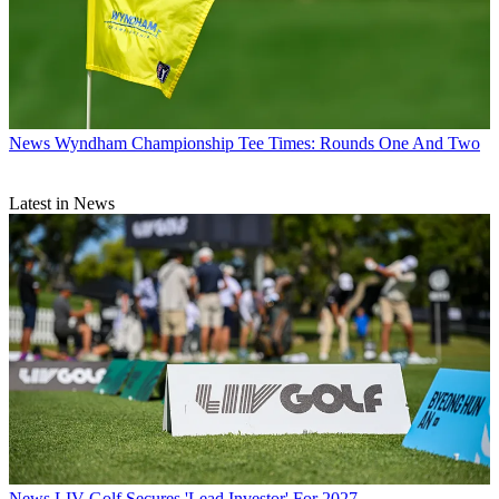
News
Wyndham Championship Tee Times: Rounds One And Two
Latest in News
News
LIV Golf Secures 'Lead Investor' For 2027