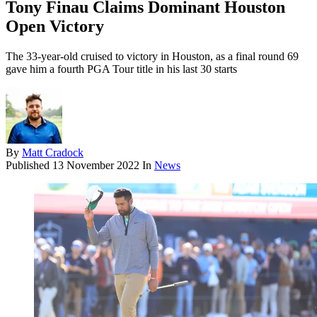
Tony Finau Claims Dominant Houston
Open Victory
The 33-year-old cruised to victory in Houston, as a final round 69
gave him a fourth PGA Tour title in his last 30 starts
By
Matt Cradock
Published
13 November 2022
In
News