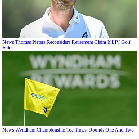
News
Thomas Pieters Reconsiders Retirement Claim If LIV Golf
Folds
News
Wyndham Championship Tee Times: Rounds One And Two