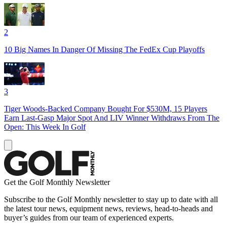
2
10 Big Names In Danger Of Missing The FedEx Cup Playoffs
3
Tiger Woods-Backed Company Bought For $530M, 15 Players
Earn Last-Gasp Major Spot And LIV Winner Withdraws From The
Open: This Week In Golf
Get the Golf Monthly Newsletter
Subscribe to the Golf Monthly newsletter to stay up to date with all
the latest tour news, equipment news, reviews, head-to-heads and
buyer’s guides from our team of experienced experts.