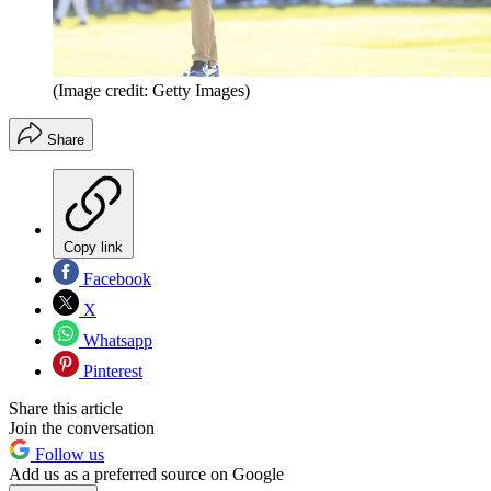
(Image credit: Getty Images)
Share
Copy link
Facebook
X
Whatsapp
Pinterest
Share this article
Join the conversation
Follow us
Add us as a preferred source on Google