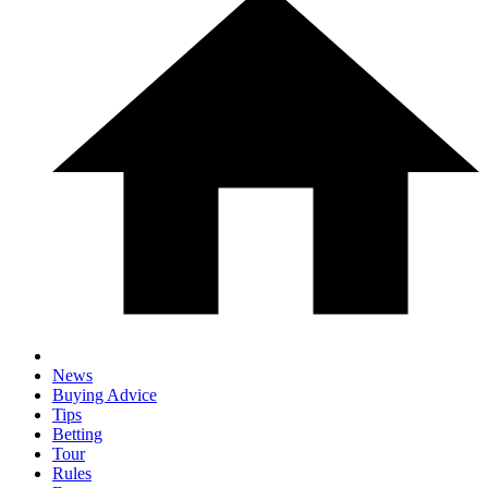
News
Buying Advice
Tips
Betting
Tour
Rules