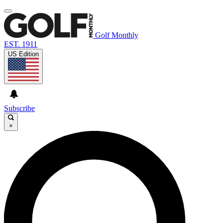
Golf Monthly
EST. 1911
US Edition
Subscribe
×