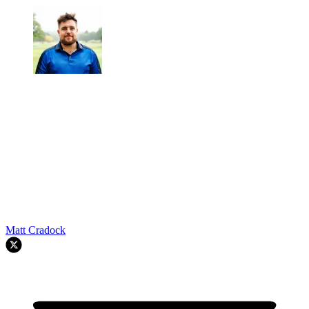
Matt Cradock