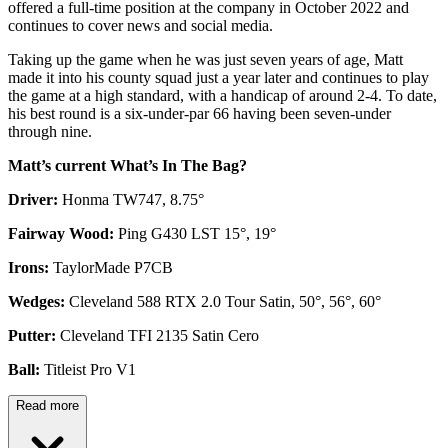
offered a full-time position at the company in October 2022 and
continues to cover news and social media.
Taking up the game when he was just seven years of age, Matt
made it into his county squad just a year later and continues to play
the game at a high standard, with a handicap of around 2-4. To date,
his best round is a six-under-par 66 having been seven-under
through nine.
Matt’s current What’s In The Bag?
Driver:
Honma TW747, 8.75°
Fairway Wood:
Ping G430 LST 15°, 19°
Irons:
TaylorMade P7CB
Wedges:
Cleveland 588 RTX 2.0 Tour Satin, 50°, 56°, 60°
Putter:
Cleveland TFI 2135 Satin Cero
Ball:
Titleist Pro V1
Read more