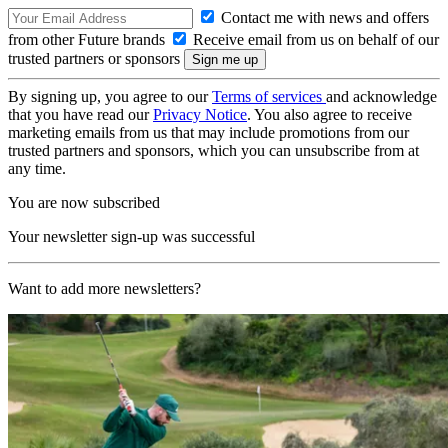
Contact me with news and offers
from other Future brands
Receive email from us on behalf of our
trusted partners or sponsors
By signing up, you agree to our
Terms of services
and acknowledge
that you have read our
Privacy Notice
. You also agree to receive
marketing emails from us that may include promotions from our
trusted partners and sponsors, which you can unsubscribe from at
any time.
You are now subscribed
Your newsletter sign-up was successful
Want to add more newsletters?