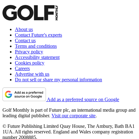
About us
Contact Future's experts
Contact us
Terms and conditions
Privacy policy
Accessibility statement
Cookies policy
Careers
Advertise with us
Do not sell or share my personal information
Add as a preferred source on Google
Golf Monthly is part of Future plc, an international media group and
leading digital publisher.
Visit our corporate site
.
© Future Publishing Limited Quay House, The Ambury, Bath BA1
1UA. All rights reserved. England and Wales company registration
number 2008885.