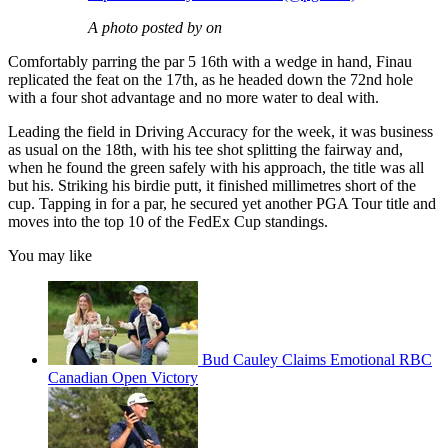
A photo posted by on
Comfortably parring the par 5 16th with a wedge in hand, Finau
replicated the feat on the 17th, as he headed down the 72nd hole
with a four shot advantage and no more water to deal with.
Leading the field in Driving Accuracy for the week, it was business
as usual on the 18th, with his tee shot splitting the fairway and,
when he found the green safely with his approach, the title was all
but his. Striking his birdie putt, it finished millimetres short of the
cup. Tapping in for a par, he secured yet another PGA Tour title and
moves into the top 10 of the FedEx Cup standings.
You may like
Bud Cauley Claims Emotional RBC
Canadian Open Victory