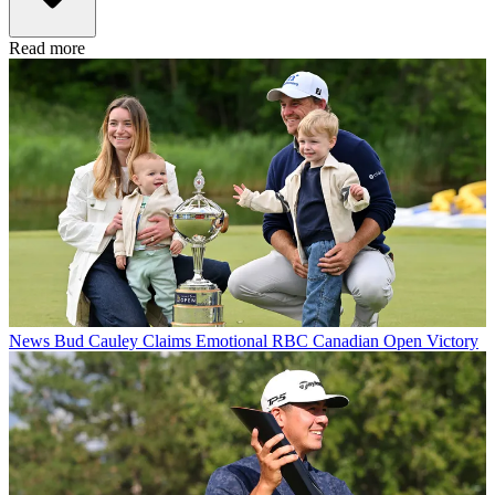
Read more
News
Bud Cauley Claims Emotional RBC Canadian Open Victory