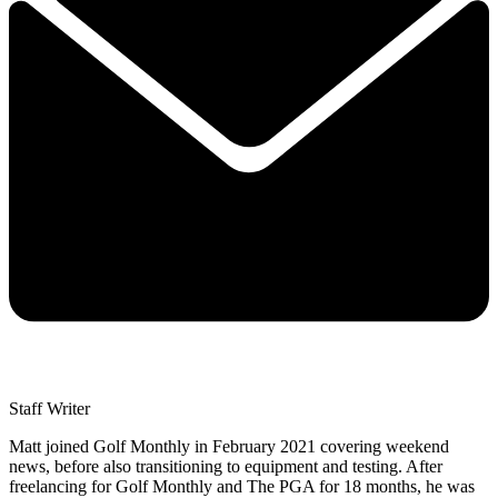
Staff Writer
Matt joined Golf Monthly in February 2021 covering weekend
news, before also transitioning to equipment and testing. After
freelancing for Golf Monthly and The PGA for 18 months, he was