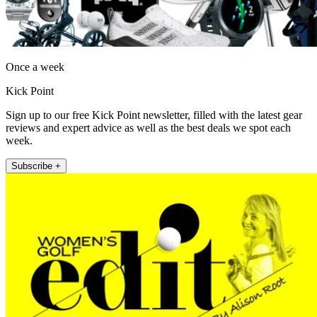
Once a week
Kick Point
Sign up to our free Kick Point newsletter, filled with the latest gear
reviews and expert advice as well as the best deals we spot each
week.
Subscribe +