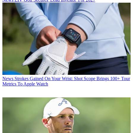
News
Strokes Gained On Your Wrist: Shot Scope Brings 100+ Tour
Metrics To Apple Watch