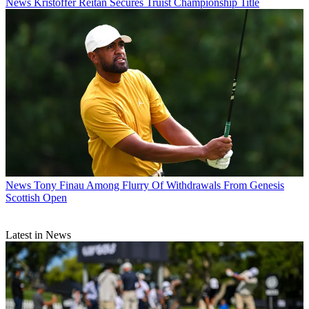
News
Kristoffer Reitan Secures Truist Championship Title
News
Tony Finau Among Flurry Of Withdrawals From Genesis
Scottish Open
Latest in News