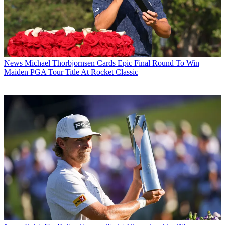
News
Michael Thorbjornsen Cards Epic Final Round To Win
Maiden PGA Tour Title At Rocket Classic