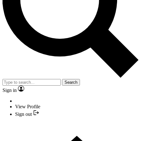
Search
Sign in
View Profile
Sign out