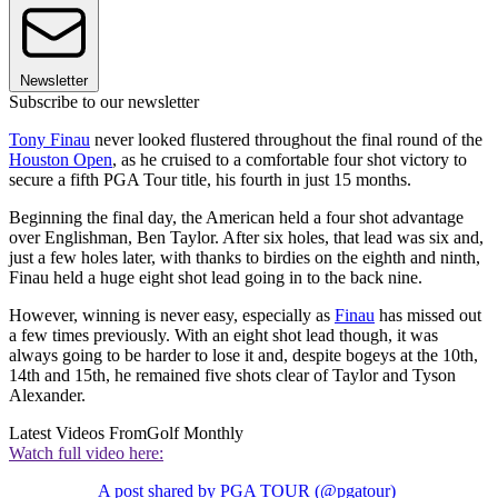
Newsletter
Subscribe to our newsletter
Tony Finau
never looked flustered throughout the final round of the
Houston Open
, as he cruised to a comfortable four shot victory to
secure a fifth PGA Tour title, his fourth in just 15 months.
Beginning the final day, the American held a four shot advantage
over Englishman, Ben Taylor. After six holes, that lead was six and,
just a few holes later, with thanks to birdies on the eighth and ninth,
Finau held a huge eight shot lead going in to the back nine.
However, winning is never easy, especially as
Finau
has missed out
a few times previously. With an eight shot lead though, it was
always going to be harder to lose it and, despite bogeys at the 10th,
14th and 15th, he remained five shots clear of Taylor and Tyson
Alexander.
Latest Videos From
Golf Monthly
Watch full video here:
A post shared by PGA TOUR (@pgatour)