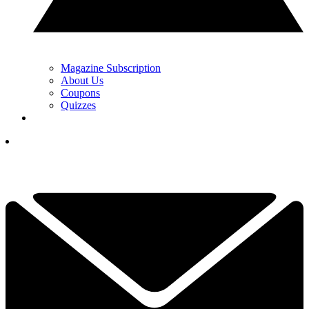
Magazine Subscription
About Us
Coupons
Quizzes