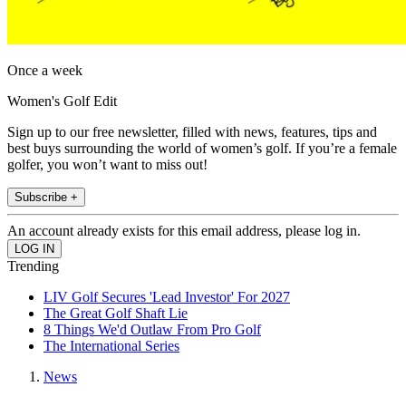
Once a week
Women's Golf Edit
Sign up to our free newsletter, filled with news, features, tips and
best buys surrounding the world of women’s golf. If you’re a female
golfer, you won’t want to miss out!
Subscribe +
An account already exists for this email address, please log in.
Trending
LIV Golf Secures 'Lead Investor' For 2027
The Great Golf Shaft Lie
8 Things We'd Outlaw From Pro Golf
The International Series
News