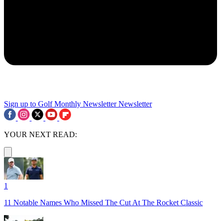
Sign up to Golf Monthly Newsletter
Newsletter
YOUR NEXT READ:
1
11 Notable Names Who Missed The Cut At The Rocket Classic