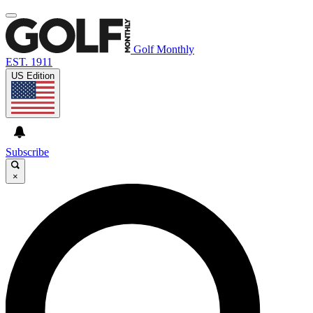
Golf Monthly
EST. 1911
US Edition
Subscribe
×