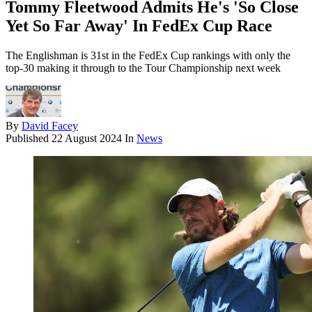
Tommy Fleetwood Admits He's 'So Close
Yet So Far Away' In FedEx Cup Race
The Englishman is 31st in the FedEx Cup rankings with only the
top-30 making it through to the Tour Championship next week
By
David Facey
Published
22 August 2024
In
News