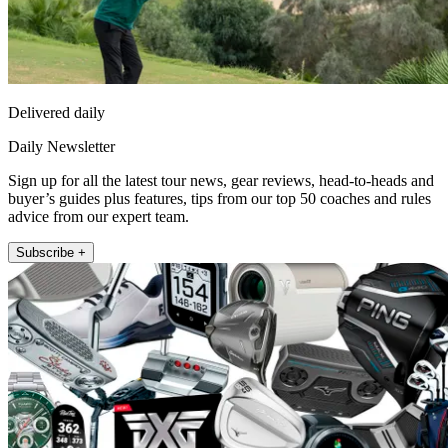
Delivered daily
Daily Newsletter
Sign up for all the latest tour news, gear reviews, head-to-heads and
buyer’s guides plus features, tips from our top 50 coaches and rules
advice from our expert team.
Subscribe +