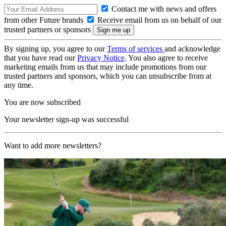
Contact me with news and offers
from other Future brands
Receive email from us on behalf of our
trusted partners or sponsors
By signing up, you agree to our
Terms of services
and acknowledge
that you have read our
Privacy Notice
. You also agree to receive
marketing emails from us that may include promotions from our
trusted partners and sponsors, which you can unsubscribe from at
any time.
You are now subscribed
Your newsletter sign-up was successful
Want to add more newsletters?