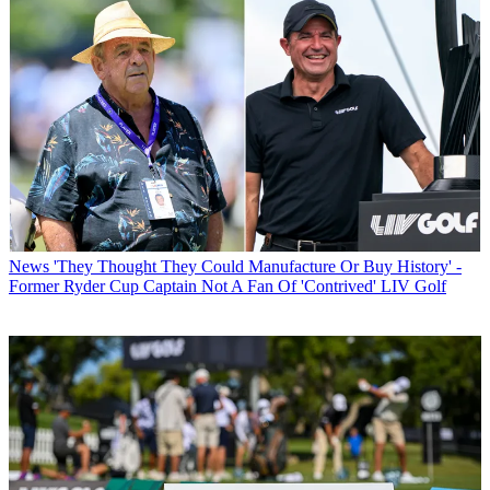
News
'They Thought They Could Manufacture Or Buy History' -
Former Ryder Cup Captain Not A Fan Of 'Contrived' LIV Golf