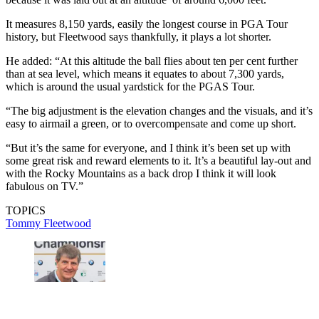
It measures 8,150 yards, easily the longest course in PGA Tour
history, but Fleetwood says thankfully, it plays a lot shorter.
He added: “At this altitude the ball flies about ten per cent further
than at sea level, which means it equates to about 7,300 yards,
which is around the usual yardstick for the PGAS Tour.
“The big adjustment is the elevation changes and the visuals, and it’s
easy to airmail a green, or to overcompensate and come up short.
“But it’s the same for everyone, and I think it’s been set up with
some great risk and reward elements to it. It’s a beautiful lay-out and
with the Rocky Mountains as a back drop I think it will look
fabulous on TV.”
TOPICS
Tommy Fleetwood