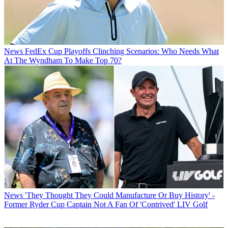
News
FedEx Cup Playoffs Clinching Scenarios: Who Needs What
At The Wyndham To Make Top 70?
News
'They Thought They Could Manufacture Or Buy History' -
Former Ryder Cup Captain Not A Fan Of 'Contrived' LIV Golf