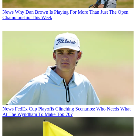
News
Why Dan Brown Is Playing For More Than Just The Open
Championship This Week
News
FedEx Cup Playoffs Clinching Scenarios: Who Needs What
At The Wyndham To Make Top 70?