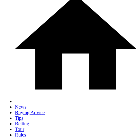
News
Buying Advice
Tips
Betting
Tour
Rules