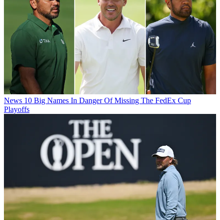
News
10 Big Names In Danger Of Missing The FedEx Cup
Playoffs