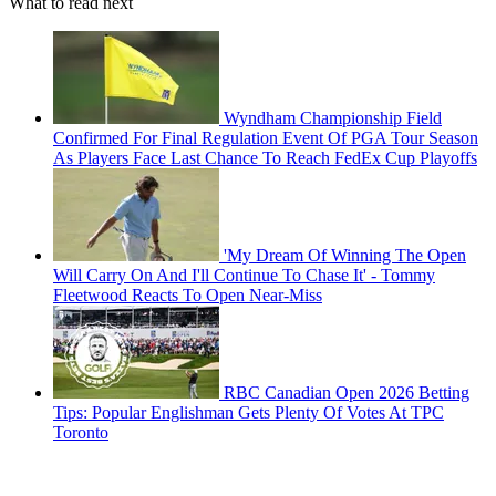
What to read next
Wyndham Championship Field
Confirmed For Final Regulation Event Of PGA Tour Season
As Players Face Last Chance To Reach FedEx Cup Playoffs
'My Dream Of Winning The Open
Will Carry On And I'll Continue To Chase It' - Tommy
Fleetwood Reacts To Open Near-Miss
RBC Canadian Open 2026 Betting
Tips: Popular Englishman Gets Plenty Of Votes At TPC
Toronto