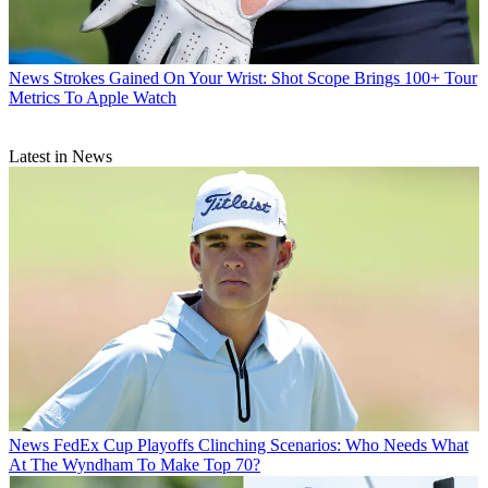
News
Strokes Gained On Your Wrist: Shot Scope Brings 100+ Tour
Metrics To Apple Watch
Latest in News
News
FedEx Cup Playoffs Clinching Scenarios: Who Needs What
At The Wyndham To Make Top 70?