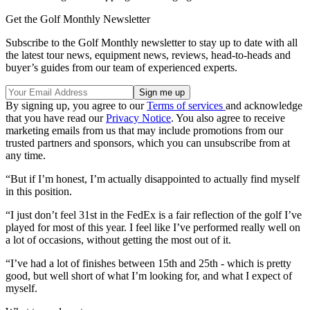
Get the Golf Monthly Newsletter
Subscribe to the Golf Monthly newsletter to stay up to date with all
the latest tour news, equipment news, reviews, head-to-heads and
buyer’s guides from our team of experienced experts.
By signing up, you agree to our
Terms of services
and acknowledge
that you have read our
Privacy Notice
. You also agree to receive
marketing emails from us that may include promotions from our
trusted partners and sponsors, which you can unsubscribe from at
any time.
“But if I’m honest, I’m actually disappointed to actually find myself
in this position.
“I just don’t feel 31st in the FedEx is a fair reflection of the golf I’ve
played for most of this year. I feel like I’ve performed really well on
a lot of occasions, without getting the most out of it.
“I’ve had a lot of finishes between 15th and 25th - which is pretty
good, but well short of what I’m looking for, and what I expect of
myself.