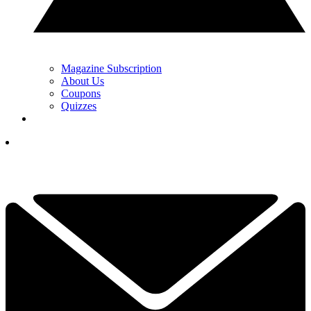
Magazine Subscription
About Us
Coupons
Quizzes