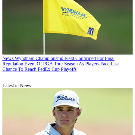
News
Wyndham Championship Field Confirmed For Final
Regulation Event Of PGA Tour Season As Players Face Last
Chance To Reach FedEx Cup Playoffs
Latest in News