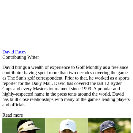
David Facey
Contributing Writer
David brings a wealth of experience to Golf Monthly as a freelance
contributor having spent more than two decades covering the game
as The Sun's golf correspondent. Prior to that, he worked as a sports
reporter for the Daily Mail. David has covered the last 12 Ryder
Cups and every Masters tournament since 1999. A popular and
highly-respected name in the press tents around the world, David
has built close relationships with many of the game's leading players
and officials.
Read more