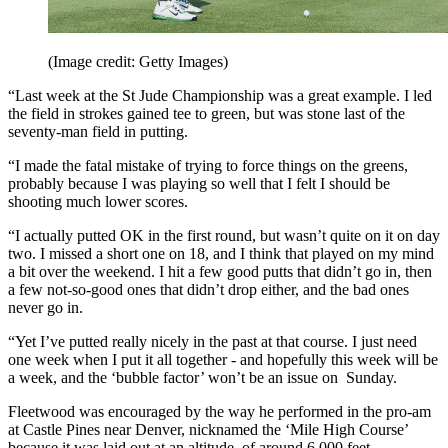
(Image credit: Getty Images)
“Last week at the St Jude Championship was a great example. I led
the field in strokes gained tee to green, but was stone last of the
seventy-man field in putting.
“I made the fatal mistake of trying to force things on the greens,
probably because I was playing so well that I felt I should be
shooting much lower scores.
“I actually putted OK in the first round, but wasn’t quite on it on day
two. I missed a short one on 18, and I think that played on my mind
a bit over the weekend. I hit a few good putts that didn’t go in, then
a few not-so-good ones that didn’t drop either, and the bad ones
never go in.
“Yet I’ve putted really nicely in the past at that course. I just need
one week when I put it all together - and hopefully this week will be
a week, and the ‘bubble factor’ won’t be an issue on Sunday.
Fleetwood was encouraged by the way he performed in the pro-am
at Castle Pines near Denver, nicknamed the ‘Mile High Course’
because it was laid out at an altitude of around 6,000 feet.