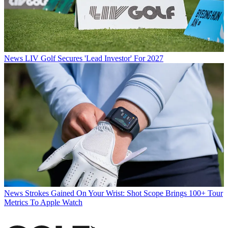
News
LIV Golf Secures 'Lead Investor' For 2027
News
Strokes Gained On Your Wrist: Shot Scope Brings 100+ Tour
Metrics To Apple Watch