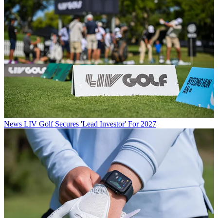
News
LIV Golf Secures 'Lead Investor' For 2027