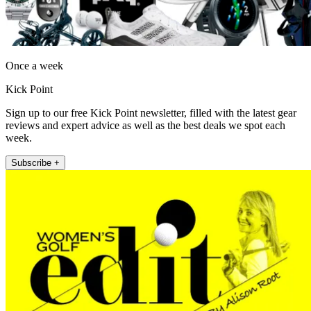
Once a week
Kick Point
Sign up to our free Kick Point newsletter, filled with the latest gear
reviews and expert advice as well as the best deals we spot each
week.
Subscribe +