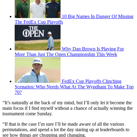
10 Big Names In Danger Of Missing
The FedEx Cup Playoffs
Why Dan Brown Is Playing For
More Than Just The Open Championship This Week
FedEx Cup Playoffs Clinching
Scenarios: Who Needs What At The Wyndham To Make Top
70?
“It’s naturally at the back of my mind, but I’ll only let it become the
main focus if I find myself without a chance of actually winning the
tournament come Sunday.
“If that is the case I’m sure I’ll be made aware of all the various
permutations, and spend a lot the day staring up at leaderboards to
see how things are chopping and changing.