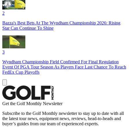
2
Bazza's Best Bets At The Wyndham Championship 2026: Rising
Star Can Continue To Shine
3
Wyndham Championship Field Confirmed For Final Regulation
Event Of PGA Tour Season As Players Face Last Chance To Reach
FedEx Cup Playoffs
Get the Golf Monthly Newsletter
Subscribe to the Golf Monthly newsletter to stay up to date with all
the latest tour news, equipment news, reviews, head-to-heads and
buyer’s guides from our team of experienced experts.