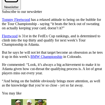
Newsletter
Subscribe to our newsletter
Tommy Fleetwood
has a relaxed attitude to being on the bubble for
the Tour Championship - saying “it beats the heck out of sweating
on actually keeping your card, doesn’t it?”
Fleetwood
is 31st in the FedEx Cup rankings, and is determined to
climb into the top thirty and qualify for next week’s Tour
Championship in Atlanta.
But he says he will not let that target become an obsession as he tees
it up in this week’s
BMW Championship
in Colorado.
He commented: “Look, it’s always a big achievement to make it to
Atlanta given how cut-throat the qualifying process is. A lot of great
players miss out every year.
“And being on the bubble obviously brings more attention, as well
as the knowledge that you’re so close - yet so far away.
You may like