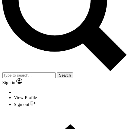
Search
Sign in
View Profile
Sign out