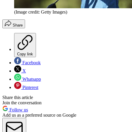
(Image credit: Getty Images)
Share
Copy link
Facebook
X
Whatsapp
Pinterest
Share this article
Join the conversation
Follow us
Add us as a preferred source on Google