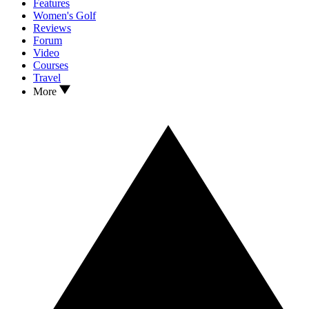
Features
Women's Golf
Reviews
Forum
Video
Courses
Travel
More