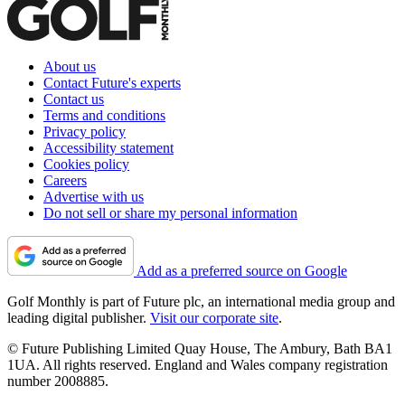
About us
Contact Future's experts
Contact us
Terms and conditions
Privacy policy
Accessibility statement
Cookies policy
Careers
Advertise with us
Do not sell or share my personal information
Add as a preferred source on Google
Golf Monthly is part of Future plc, an international media group and
leading digital publisher.
Visit our corporate site
.
© Future Publishing Limited Quay House, The Ambury, Bath BA1
1UA. All rights reserved. England and Wales company registration
number 2008885.