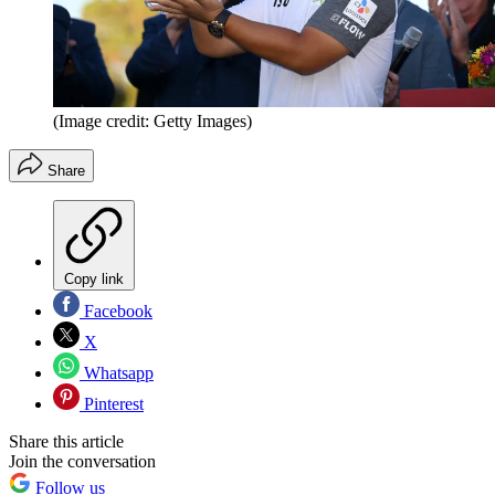
(Image credit: Getty Images)
Share
Copy link
Facebook
X
Whatsapp
Pinterest
Share this article
Join the conversation
Follow us