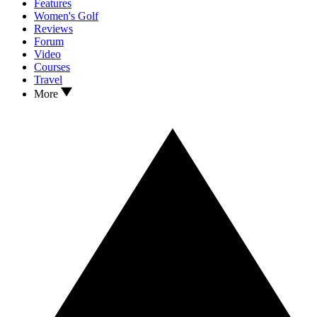
Features
Women's Golf
Reviews
Forum
Video
Courses
Travel
More