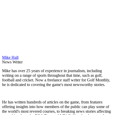
Mike Hall
News Writer
Mike has over 25 years of experience in journalism, including
writing on a range of sports throughout that time, such as golf,
football and cricket. Now a freelance staff writer for Golf Monthly,
he is dedicated to covering the game's most newsworthy stories.
He has written hundreds of articles on the game, from features
offering insights into how members of the public can play some of
the world's most revered courses, to breaking news stories affecting