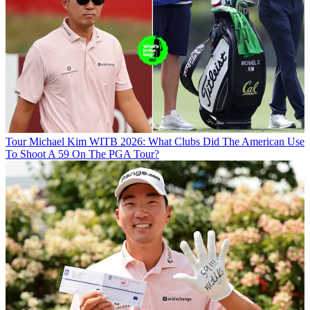
Tour
Michael Kim WITB 2026: What Clubs Did The American Use
To Shoot A 59 On The PGA Tour?