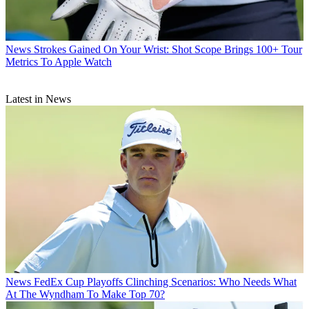
News
Strokes Gained On Your Wrist: Shot Scope Brings 100+ Tour
Metrics To Apple Watch
Latest in News
News
FedEx Cup Playoffs Clinching Scenarios: Who Needs What
At The Wyndham To Make Top 70?