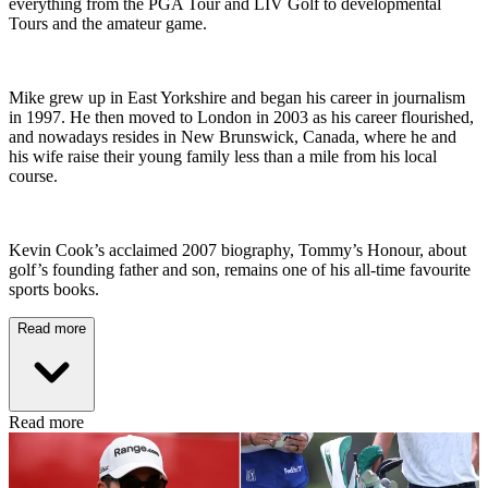
everything from the PGA Tour and LIV Golf to developmental
Tours and the amateur game.
Mike grew up in East Yorkshire and began his career in journalism
in 1997. He then moved to London in 2003 as his career flourished,
and nowadays resides in New Brunswick, Canada, where he and
his wife raise their young family less than a mile from his local
course.
Kevin Cook’s acclaimed 2007 biography, Tommy’s Honour, about
golf’s founding father and son, remains one of his all-time favourite
sports books.
Read more
Read more