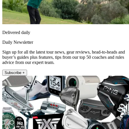
Delivered daily
Daily Newsletter
Sign up for all the latest tour news, gear reviews, head-to-heads and
buyer’s guides plus features, tips from our top 50 coaches and rules
advice from our expert team.
Subscribe +