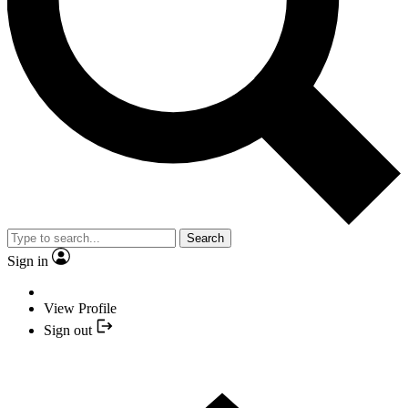
Search
Sign in
View Profile
Sign out