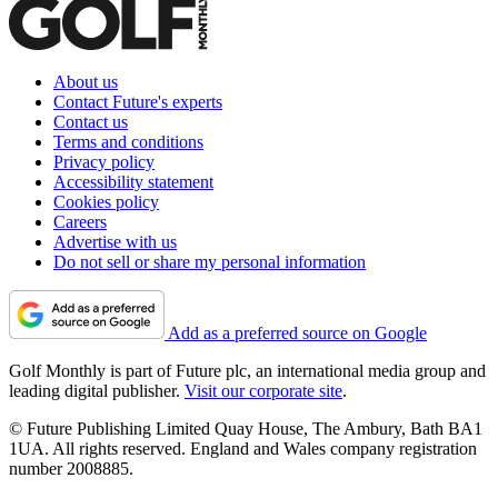
About us
Contact Future's experts
Contact us
Terms and conditions
Privacy policy
Accessibility statement
Cookies policy
Careers
Advertise with us
Do not sell or share my personal information
Add as a preferred source on Google
Golf Monthly is part of Future plc, an international media group and
leading digital publisher.
Visit our corporate site
.
© Future Publishing Limited Quay House, The Ambury, Bath BA1
1UA. All rights reserved. England and Wales company registration
number 2008885.