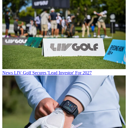
News
LIV Golf Secures 'Lead Investor' For 2027