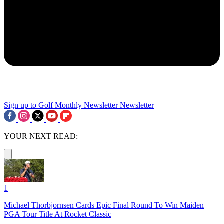
Sign up to Golf Monthly Newsletter
Newsletter
YOUR NEXT READ:
1
Michael Thorbjornsen Cards Epic Final Round To Win Maiden
PGA Tour Title At Rocket Classic