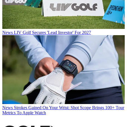
News
LIV Golf Secures 'Lead Investor' For 2027
News
Strokes Gained On Your Wrist: Shot Scope Brings 100+ Tour
Metrics To Apple Watch