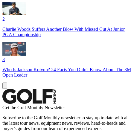
2
Charlie Woods Suffers Another Blow With Missed Cut At Junior
PGA Championship
3
Who Is Jackson Koivun? 24 Facts You Didn't Know About The 3M
Open Leader
Get the Golf Monthly Newsletter
Subscribe to the Golf Monthly newsletter to stay up to date with all
the latest tour news, equipment news, reviews, head-to-heads and
buyer’s guides from our team of experienced experts.