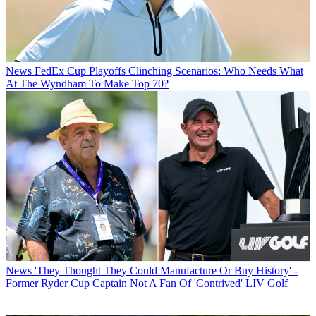
News
FedEx Cup Playoffs Clinching Scenarios: Who Needs What
At The Wyndham To Make Top 70?
News
'They Thought They Could Manufacture Or Buy History' -
Former Ryder Cup Captain Not A Fan Of 'Contrived' LIV Golf