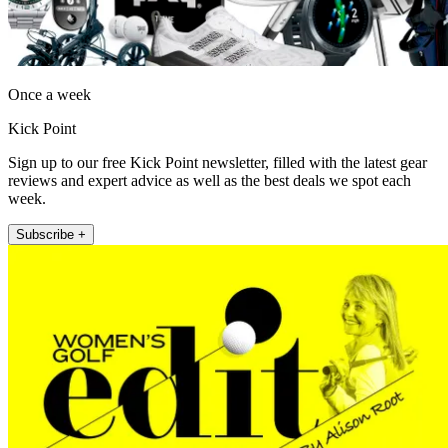
Once a week
Kick Point
Sign up to our free Kick Point newsletter, filled with the latest gear
reviews and expert advice as well as the best deals we spot each
week.
Subscribe +