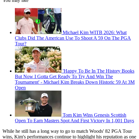
You may like
Michael Kim WITB 2026: What
Clubs Did The American Use To Shoot A 59 On The PGA
Tour?
'Happy To Be In The History Books
But Now I Gotta Get Ready To Try And Win The
Tournament' - Michael Kim Breaks Down Historic 59 At 3M
Open
Tom Kim Wins Genesis Scottish
Open To Earn Masters Spot And First Victory In 1,001 Days
While he still has a long way to go to match Woods' 82 PGA Tour
wins, Kim's performances continue to highlight his reputation as one