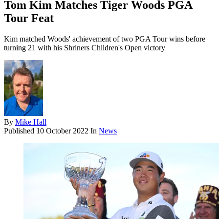
Tom Kim Matches Tiger Woods PGA
Tour Feat
Kim matched Woods' achievement of two PGA Tour wins before
turning 21 with his Shriners Children's Open victory
By
Mike Hall
Published
10 October 2022
In
News