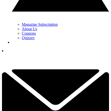
Magazine Subscription
About Us
Coupons
Quizzes