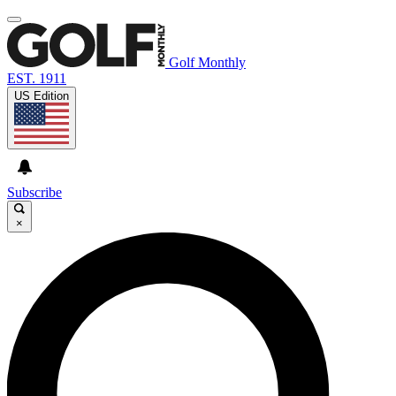
Golf Monthly
EST. 1911
US Edition
Subscribe
×