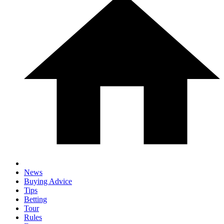
News
Buying Advice
Tips
Betting
Tour
Rules