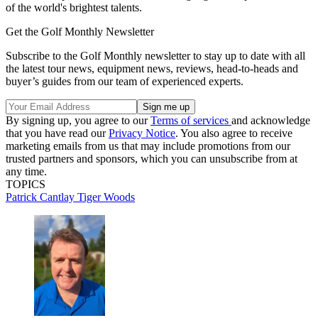
of the world's brightest talents.
Get the Golf Monthly Newsletter
Subscribe to the Golf Monthly newsletter to stay up to date with all
the latest tour news, equipment news, reviews, head-to-heads and
buyer’s guides from our team of experienced experts.
By signing up, you agree to our
Terms of services
and acknowledge
that you have read our
Privacy Notice
. You also agree to receive
marketing emails from us that may include promotions from our
trusted partners and sponsors, which you can unsubscribe from at
any time.
TOPICS
Patrick Cantlay
Tiger Woods