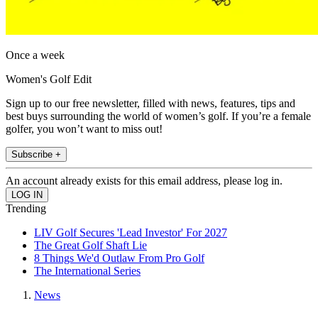
Once a week
Women's Golf Edit
Sign up to our free newsletter, filled with news, features, tips and
best buys surrounding the world of women’s golf. If you’re a female
golfer, you won’t want to miss out!
Subscribe +
An account already exists for this email address, please log in.
Trending
LIV Golf Secures 'Lead Investor' For 2027
The Great Golf Shaft Lie
8 Things We'd Outlaw From Pro Golf
The International Series
News