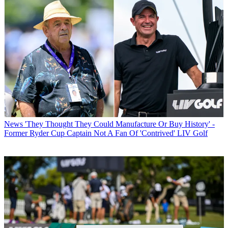
News
'They Thought They Could Manufacture Or Buy History' -
Former Ryder Cup Captain Not A Fan Of 'Contrived' LIV Golf