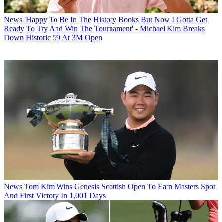
News
'Happy To Be In The History Books But Now I Gotta Get
Ready To Try And Win The Tournament' - Michael Kim Breaks
Down Historic 59 At 3M Open
News
Tom Kim Wins Genesis Scottish Open To Earn Masters Spot
And First Victory In 1,001 Days