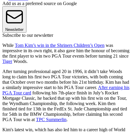
Add us as a preferred source on Google
Newsletter
Subscribe to our newsletter
While
Tom Kim’s win in the Shriners Children’s Open
was
impressive in its own right, it also gave him the honour of becoming
the first player to win two PGA Tour events before turning 21 since
Tiger
Woods.
After turning professional aged 20 in 1996, it didn’t take Woods
long to claim his first two PGA Tour victories, with both coming
that October over two months before his 21st birthday. Kim has had
a similarly impressive start to his PGA Tour career.
After earning his
PGA Tour card
following his 7th-place finish in July’s Rocket
Mortgage Classic, he backed that up with his first win on the Tour,
the Wyndham Championship, the following week. Kim then
finished tied for 13th in the FedEx St. Jude Championship and tied
for 54th in the BMW Championship, before claiming his second
PGA Tour win at
TPC Summerlin
.
Kim's latest win, which has also led him to a career high of World