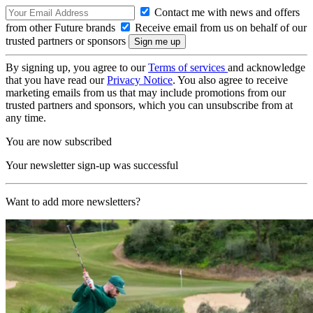
Contact me with news and offers
from other Future brands
Receive email from us on behalf of our
trusted partners or sponsors
By signing up, you agree to our
Terms of services
and acknowledge
that you have read our
Privacy Notice
. You also agree to receive
marketing emails from us that may include promotions from our
trusted partners and sponsors, which you can unsubscribe from at
any time.
You are now subscribed
Your newsletter sign-up was successful
Want to add more newsletters?