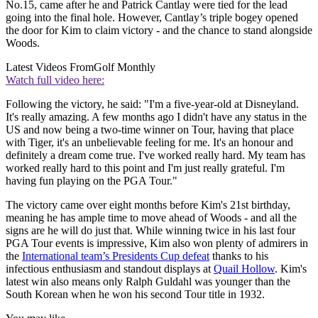
No.15, came after he and Patrick Cantlay were tied for the lead
going into the final hole. However, Cantlay’s triple bogey opened
the door for Kim to claim victory - and the chance to stand alongside
Woods.
Latest Videos From
Golf Monthly
Watch full video here:
Following the victory, he said: "I'm a five-year-old at Disneyland.
It's really amazing. A few months ago I didn't have any status in the
US and now being a two-time winner on Tour, having that place
with Tiger, it's an unbelievable feeling for me. It's an honour and
definitely a dream come true. I've worked really hard. My team has
worked really hard to this point and I'm just really grateful. I'm
having fun playing on the PGA Tour."
The victory came over eight months before Kim's 21st birthday,
meaning he has ample time to move ahead of Woods - and all the
signs are he will do just that. While winning twice in his last four
PGA Tour events is impressive, Kim also won plenty of admirers in
the
International team’s Presidents Cup defeat
thanks to his
infectious enthusiasm and standout displays at
Quail Hollow
. Kim's
latest win also means only Ralph Guldahl was younger than the
South Korean when he won his second Tour title in 1932.