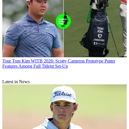
Tour
Tom Kim WITB 2026: Scotty Cameron Prototype Putter
Features Among Full Titleist Set-Up
Latest in News