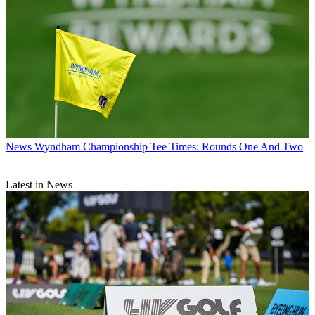
News
Wyndham Championship Tee Times: Rounds One And Two
Latest in News