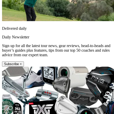
Delivered daily
Daily Newsletter
Sign up for all the latest tour news, gear reviews, head-to-heads and
buyer’s guides plus features, tips from our top 50 coaches and rules
advice from our expert team.
Subscribe +