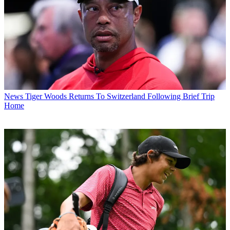
News
Tiger Woods Returns To Switzerland Following Brief Trip
Home