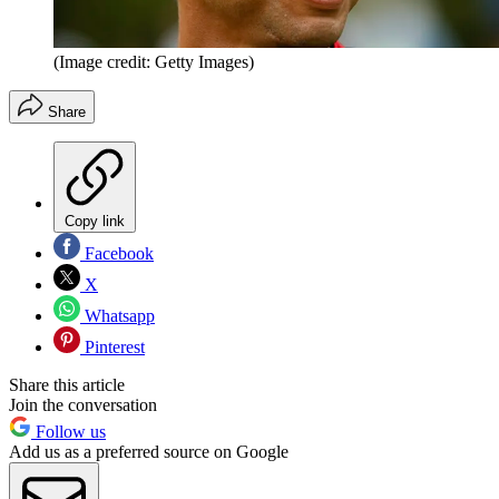
(Image credit: Getty Images)
Share
Copy link
Facebook
X
Whatsapp
Pinterest
Share this article
Join the conversation
Follow us
Add us as a preferred source on Google