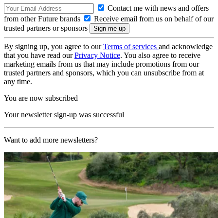
Contact me with news and offers
from other Future brands
Receive email from us on behalf of our
trusted partners or sponsors
By signing up, you agree to our
Terms of services
and acknowledge
that you have read our
Privacy Notice
. You also agree to receive
marketing emails from us that may include promotions from our
trusted partners and sponsors, which you can unsubscribe from at
any time.
You are now subscribed
Your newsletter sign-up was successful
Want to add more newsletters?