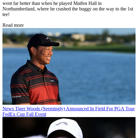
went far better than when he played Matfen Hall in
Northumberland, where he crashed the buggy on the way to the 1st
tee!
Read more
News
Tiger Woods (Seemingly) Announced In Field For PGA Tour
FedEx Cup Fall Event