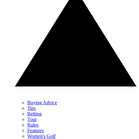
Buying Advice
Tips
Betting
Tour
Rules
Features
Women's Golf