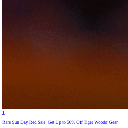
1
Rare Sun Day Red Sale: Get Up to 50% Off Tiger Woods' Gear