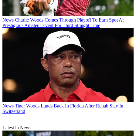
News
Charlie Woods Comes Through Playoff To Earn Spot At
Prestigious Amateur Event For Third Straight Time
News
Tiger Woods Lands Back In Florida After Rehab Stay In
Switzerland
Latest in News