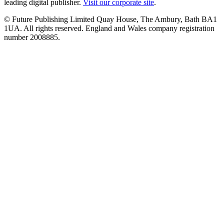
leading digital publisher.
Visit our corporate site
.
© Future Publishing Limited Quay House, The Ambury, Bath BA1
1UA. All rights reserved. England and Wales company registration
number 2008885.