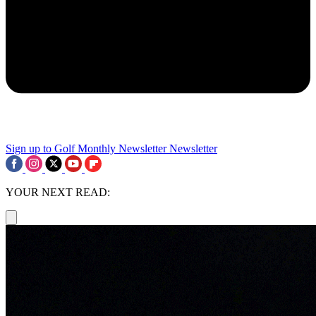
Sign up to Golf Monthly Newsletter
Newsletter
YOUR NEXT READ: