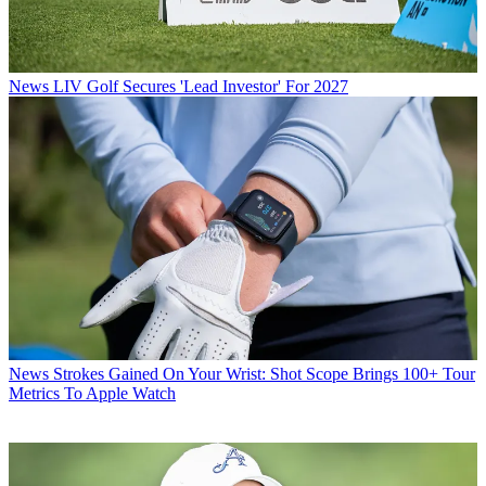
News
LIV Golf Secures 'Lead Investor' For 2027
News
Strokes Gained On Your Wrist: Shot Scope Brings 100+ Tour
Metrics To Apple Watch