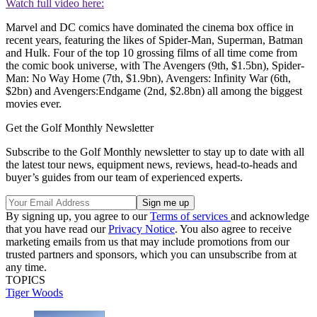
Watch full video here:
Marvel and DC comics have dominated the cinema box office in
recent years, featuring the likes of Spider-Man, Superman, Batman
and Hulk. Four of the top 10 grossing films of all time come from
the comic book universe, with The Avengers (9th, $1.5bn), Spider-
Man: No Way Home (7th, $1.9bn), Avengers: Infinity War (6th,
$2bn) and Avengers:Endgame (2nd, $2.8bn) all among the biggest
movies ever.
Get the Golf Monthly Newsletter
Subscribe to the Golf Monthly newsletter to stay up to date with all
the latest tour news, equipment news, reviews, head-to-heads and
buyer’s guides from our team of experienced experts.
By signing up, you agree to our
Terms of services
and acknowledge
that you have read our
Privacy Notice
. You also agree to receive
marketing emails from us that may include promotions from our
trusted partners and sponsors, which you can unsubscribe from at
any time.
TOPICS
Tiger Woods