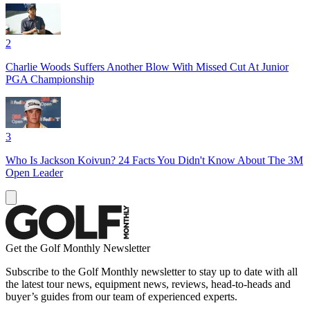
2
Charlie Woods Suffers Another Blow With Missed Cut At Junior
PGA Championship
3
Who Is Jackson Koivun? 24 Facts You Didn't Know About The 3M
Open Leader
Get the Golf Monthly Newsletter
Subscribe to the Golf Monthly newsletter to stay up to date with all
the latest tour news, equipment news, reviews, head-to-heads and
buyer’s guides from our team of experienced experts.