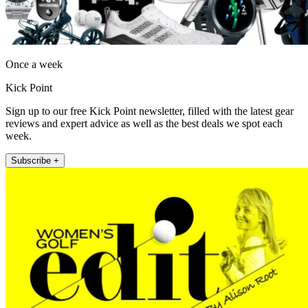
Once a week
Kick Point
Sign up to our free Kick Point newsletter, filled with the latest gear
reviews and expert advice as well as the best deals we spot each
week.
Subscribe +