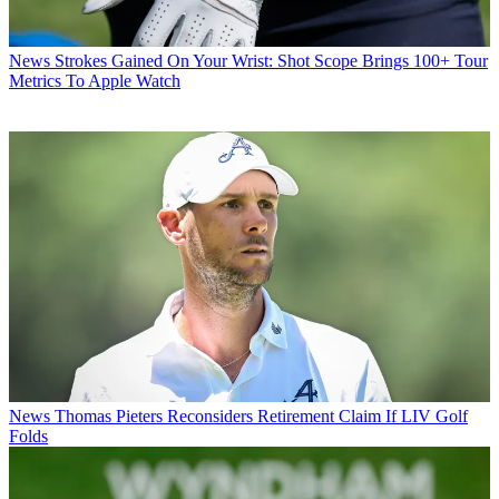
News
Strokes Gained On Your Wrist: Shot Scope Brings 100+ Tour
Metrics To Apple Watch
News
Thomas Pieters Reconsiders Retirement Claim If LIV Golf
Folds