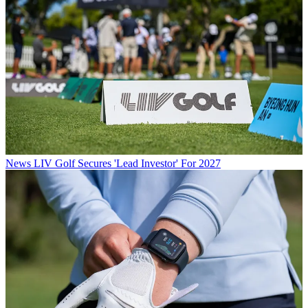
News
LIV Golf Secures 'Lead Investor' For 2027