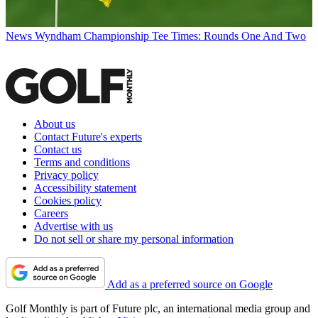
News
Wyndham Championship Tee Times: Rounds One And Two
About us
Contact Future's experts
Contact us
Terms and conditions
Privacy policy
Accessibility statement
Cookies policy
Careers
Advertise with us
Do not sell or share my personal information
Add as a preferred source on Google
Golf Monthly is part of Future plc, an international media group and