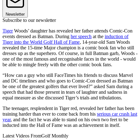
Newsletter
Subscribe to our newsletter
Tiger
Woods’ daughter has revealed her father attends Comic-Con
events dressed as Batman. During
her speech
at the
induction of
Tiger into the World Golf Hall of Fame
, 14-year-old Sam Woods
revealed the 15-time Major champion is a comic book fan who still
dresses up as the superhero. Of course, in full Batman garb, Woods -
one of the most famous and recognisable faces in the world - would
be able to mingle freely with the other comic book fans.
“How can a guy who still FaceTimes his friends to discuss Marvel
and DC timelines and who goes to Comic-Con dressed as Batman
be one of the greatest golfers that ever lived?” asked Sam during a
speech that had those present in tears of laughter and sadness in
equal measure as she discussed Tiger’s trials and tribulations.
The teenager, resplendent in Tiger red, revealed her father has been
training harder than ever to come back from his
serious car crash last
year
, and the fact he was able to stand on his own two feet to be
inducted into the Hall of Fame was an achievement in itself.
Latest Videos From
Golf Monthly