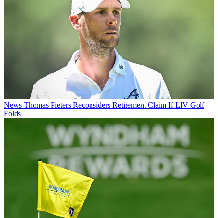
News
Thomas Pieters Reconsiders Retirement Claim If LIV Golf
Folds