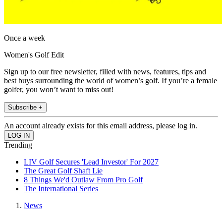
Once a week
Women's Golf Edit
Sign up to our free newsletter, filled with news, features, tips and
best buys surrounding the world of women’s golf. If you’re a female
golfer, you won’t want to miss out!
Subscribe +
An account already exists for this email address, please log in.
Trending
LIV Golf Secures 'Lead Investor' For 2027
The Great Golf Shaft Lie
8 Things We'd Outlaw From Pro Golf
The International Series
News