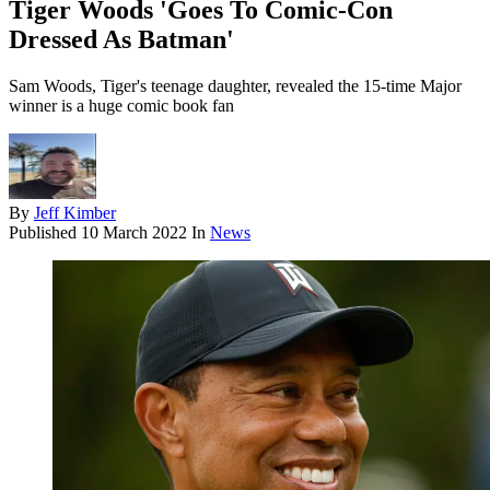
Tiger Woods 'Goes To Comic-Con
Dressed As Batman'
Sam Woods, Tiger's teenage daughter, revealed the 15-time Major
winner is a huge comic book fan
By
Jeff Kimber
Published
10 March 2022
In
News