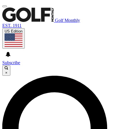
Golf Monthly
EST. 1911
US Edition
Subscribe
×