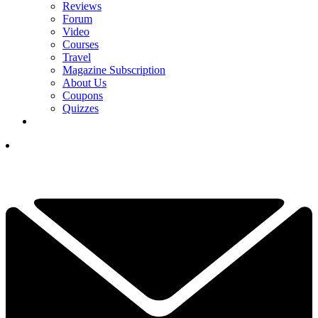
Reviews
Forum
Video
Courses
Travel
Magazine Subscription
About Us
Coupons
Quizzes