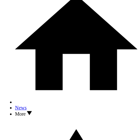
News
More