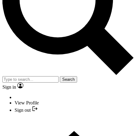
Search
Sign in
View Profile
Sign out