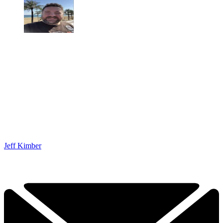
Jeff Kimber