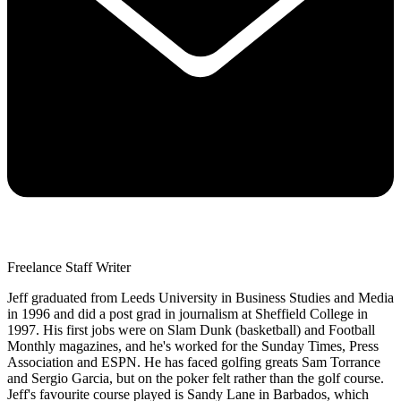
Freelance Staff Writer
Jeff graduated from Leeds University in Business Studies and Media
in 1996 and did a post grad in journalism at Sheffield College in
1997. His first jobs were on Slam Dunk (basketball) and Football
Monthly magazines, and he's worked for the Sunday Times, Press
Association and ESPN. He has faced golfing greats Sam Torrance
and Sergio Garcia, but on the poker felt rather than the golf course.
Jeff's favourite course played is Sandy Lane in Barbados, which