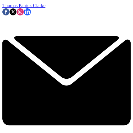
Thomas Patrick Clarke