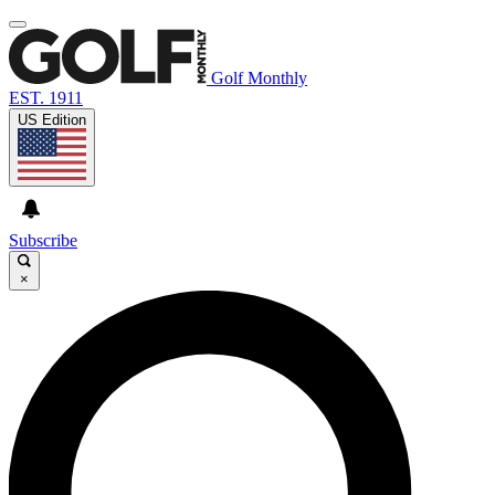
Golf Monthly
EST. 1911
US Edition
Subscribe
×