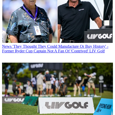
News
'They Thought They Could Manufacture Or Buy History' -
Former Ryder Cup Captain Not A Fan Of 'Contrived' LIV Golf