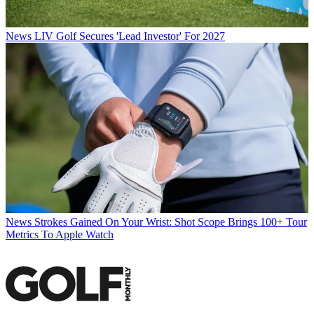
News
LIV Golf Secures 'Lead Investor' For 2027
News
Strokes Gained On Your Wrist: Shot Scope Brings 100+ Tour
Metrics To Apple Watch