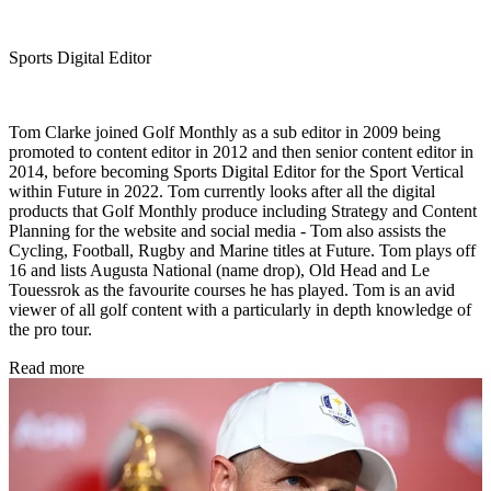
Sports Digital Editor
Tom Clarke joined Golf Monthly as a sub editor in 2009 being
promoted to content editor in 2012 and then senior content editor in
2014, before becoming Sports Digital Editor for the Sport Vertical
within Future in 2022. Tom currently looks after all the digital
products that Golf Monthly produce including Strategy and Content
Planning for the website and social media - Tom also assists the
Cycling, Football, Rugby and Marine titles at Future. Tom plays off
16 and lists Augusta National (name drop), Old Head and Le
Touessrok as the favourite courses he has played. Tom is an avid
viewer of all golf content with a particularly in depth knowledge of
the pro tour.
Read more