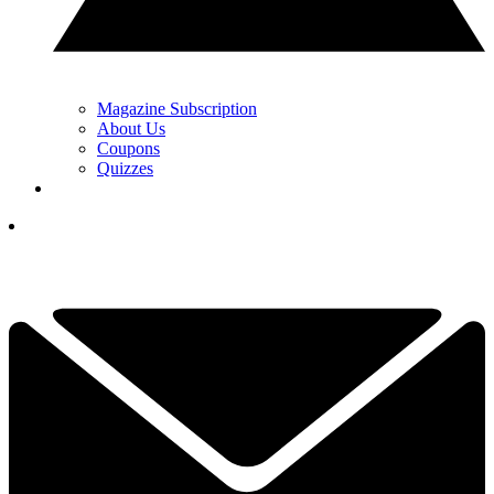
Magazine Subscription
About Us
Coupons
Quizzes