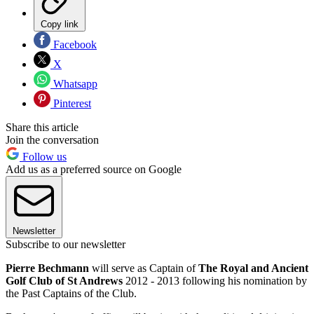
Copy link
Facebook
X
Whatsapp
Pinterest
Share this article
Join the conversation
Follow us
Add us as a preferred source on Google
Newsletter
Subscribe to our newsletter
Pierre Bechmann
will serve as Captain of
The Royal and Ancient
Golf Club of St Andrews
2012 - 2013 following his nomination by
the Past Captains of the Club.