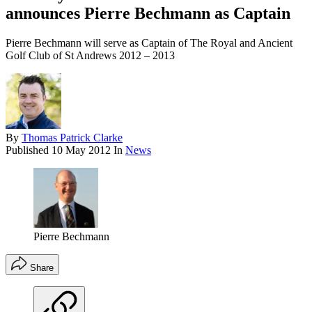
announces Pierre Bechmann as Captain
Pierre Bechmann will serve as Captain of The Royal and Ancient
Golf Club of St Andrews 2012 – 2013
By
Thomas Patrick Clarke
Published
10 May 2012
In
News
Pierre Bechmann
Share