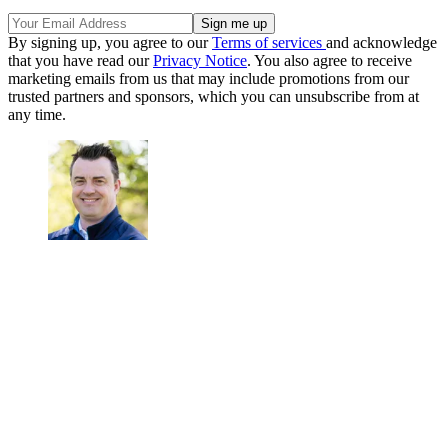
By signing up, you agree to our
Terms of services
and acknowledge
that you have read our
Privacy Notice
. You also agree to receive
marketing emails from us that may include promotions from our
trusted partners and sponsors, which you can unsubscribe from at
any time.