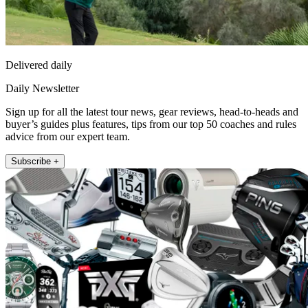
Delivered daily
Daily Newsletter
Sign up for all the latest tour news, gear reviews, head-to-heads and
buyer’s guides plus features, tips from our top 50 coaches and rules
advice from our expert team.
Subscribe +