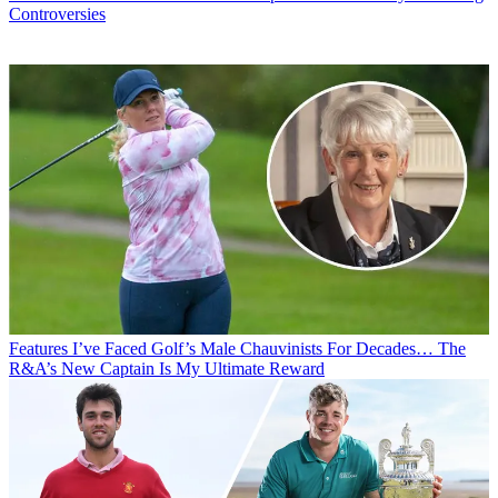
Controversies
Features
I’ve Faced Golf’s Male Chauvinists For Decades… The
R&A’s New Captain Is My Ultimate Reward