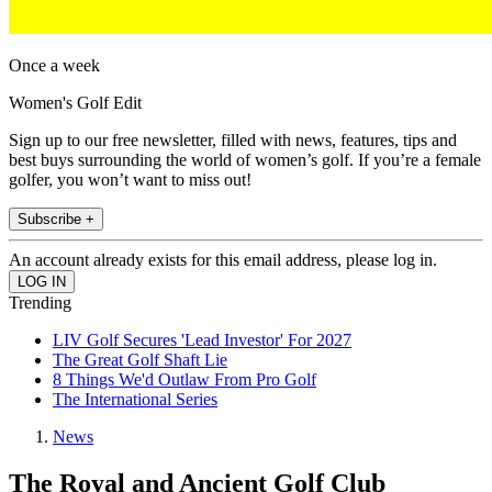
Once a week
Women's Golf Edit
Sign up to our free newsletter, filled with news, features, tips and
best buys surrounding the world of women’s golf. If you’re a female
golfer, you won’t want to miss out!
Subscribe +
An account already exists for this email address, please log in.
Trending
LIV Golf Secures 'Lead Investor' For 2027
The Great Golf Shaft Lie
8 Things We'd Outlaw From Pro Golf
The International Series
News
The Royal and Ancient Golf Club