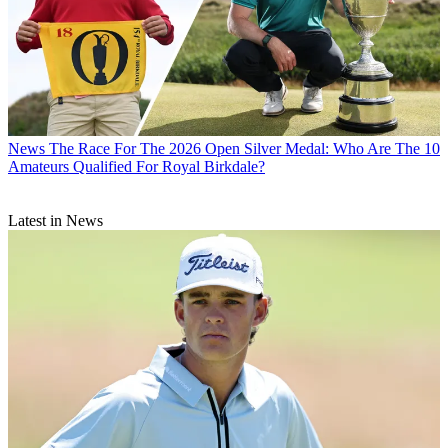
News
The Race For The 2026 Open Silver Medal: Who Are The 10
Amateurs Qualified For Royal Birkdale?
Latest in News