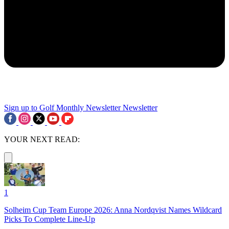
Sign up to Golf Monthly Newsletter
Newsletter
YOUR NEXT READ:
1
Solheim Cup Team Europe 2026: Anna Nordqvist Names Wildcard
Picks To Complete Line-Up