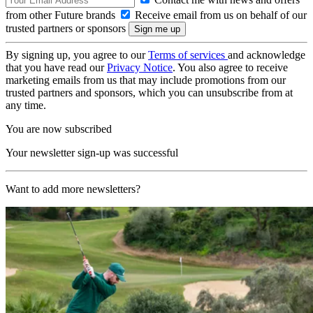
from other Future brands
Receive email from us on behalf of our
trusted partners or sponsors
By signing up, you agree to our
Terms of services
and acknowledge
that you have read our
Privacy Notice
. You also agree to receive
marketing emails from us that may include promotions from our
trusted partners and sponsors, which you can unsubscribe from at
any time.
You are now subscribed
Your newsletter sign-up was successful
Want to add more newsletters?