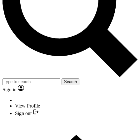
Search
Sign in
View Profile
Sign out