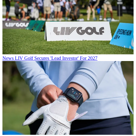
News
LIV Golf Secures 'Lead Investor' For 2027