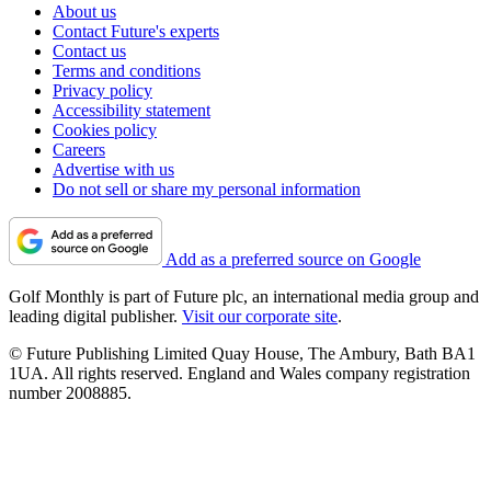
About us
Contact Future's experts
Contact us
Terms and conditions
Privacy policy
Accessibility statement
Cookies policy
Careers
Advertise with us
Do not sell or share my personal information
Add as a preferred source on Google
Golf Monthly is part of Future plc, an international media group and
leading digital publisher.
Visit our corporate site
.
© Future Publishing Limited Quay House, The Ambury, Bath BA1
1UA. All rights reserved. England and Wales company registration
number 2008885.