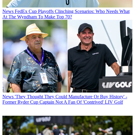
News
FedEx Cup Playoffs Clinching Scenarios: Who Needs What
At The Wyndham To Make Top 70?
News
'They Thought They Could Manufacture Or Buy History' -
Former Ryder Cup Captain Not A Fan Of 'Contrived' LIV Golf