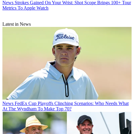
News
Strokes Gained On Your Wrist: Shot Scope Brings 100+ Tour
Metrics To Apple Watch
Latest in News
News
FedEx Cup Playoffs Clinching Scenarios: Who Needs What
At The Wyndham To Make Top 70?