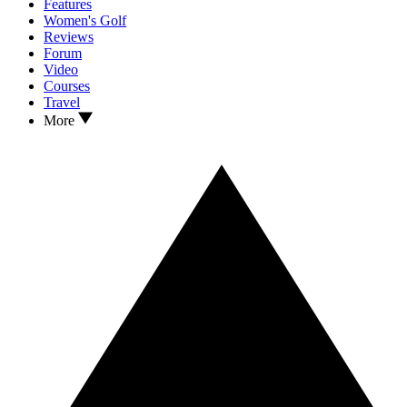
Features
Women's Golf
Reviews
Forum
Video
Courses
Travel
More