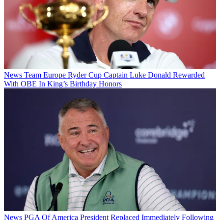
News
Team Europe Ryder Cup Captain Luke Donald Rewarded
With OBE In King’s Birthday Honors
News
PGA Of America President Replaced Immediately Following