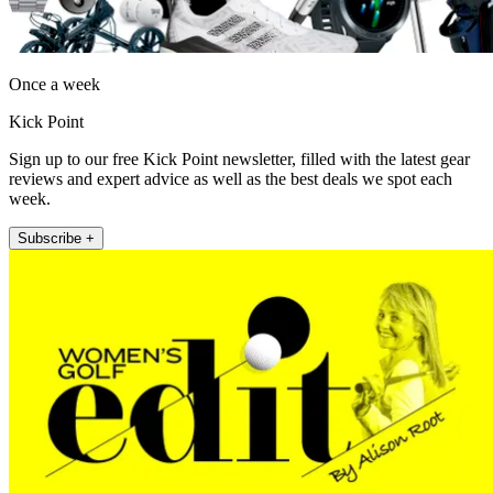
Once a week
Kick Point
Sign up to our free Kick Point newsletter, filled with the latest gear
reviews and expert advice as well as the best deals we spot each
week.
Subscribe +