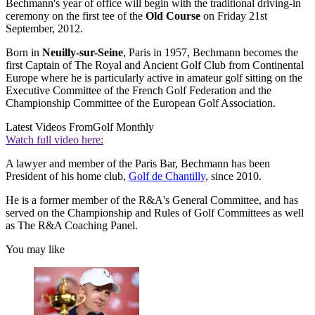
Bechmann's year of office will begin with the traditional driving-in
ceremony on the first tee of the
Old Course
on Friday 21st
September, 2012.
Born in
Neuilly-sur-Seine
, Paris in 1957, Bechmann becomes the
first Captain of The Royal and Ancient Golf Club from Continental
Europe where he is particularly active in amateur golf sitting on the
Executive Committee of the French Golf Federation and the
Championship Committee of the European Golf Association.
Latest Videos From
Golf Monthly
Watch full video here:
A lawyer and member of the Paris Bar, Bechmann has been
President of his home club,
Golf de Chantilly
, since 2010.
He is a former member of the R&A's General Committee, and has
served on the Championship and Rules of Golf Committees as well
as The R&A Coaching Panel.
You may like