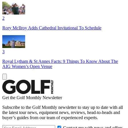
2
Rory McIlroy Adds Cathedral Invitational To Schedule
3
Royal Lytham & St Annes Facts: 9 Things To Know About The
AIG Women’s Open Venue
Get the Golf Monthly Newsletter
Subscribe to the Golf Monthly newsletter to stay up to date with all
the latest tour news, equipment news, reviews, head-to-heads and
buyer’s guides from our team of experienced experts.
Contact me with news and offers