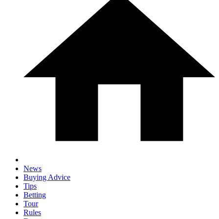
News
Buying Advice
Tips
Betting
Tour
Rules