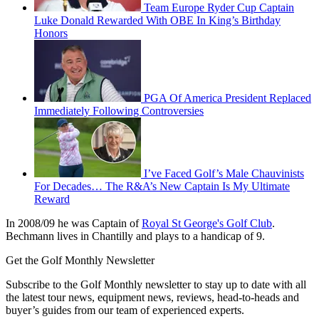
Team Europe Ryder Cup Captain
Luke Donald Rewarded With OBE In King’s Birthday
Honors
PGA Of America President Replaced
Immediately Following Controversies
I’ve Faced Golf’s Male Chauvinists
For Decades… The R&A’s New Captain Is My Ultimate
Reward
In 2008/09 he was Captain of
Royal St George's Golf Club
.
Bechmann lives in Chantilly and plays to a handicap of 9.
Get the Golf Monthly Newsletter
Subscribe to the Golf Monthly newsletter to stay up to date with all
the latest tour news, equipment news, reviews, head-to-heads and
buyer’s guides from our team of experienced experts.