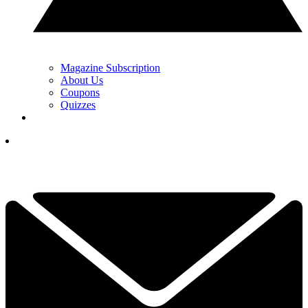
Magazine Subscription
About Us
Coupons
Quizzes