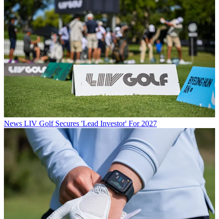
News
LIV Golf Secures 'Lead Investor' For 2027