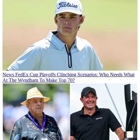
News
FedEx Cup Playoffs Clinching Scenarios: Who Needs What
At The Wyndham To Make Top 70?