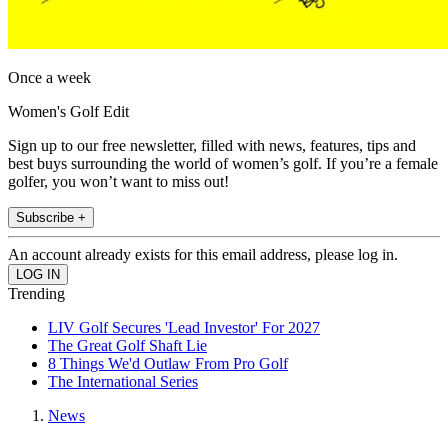
Once a week
Women's Golf Edit
Sign up to our free newsletter, filled with news, features, tips and
best buys surrounding the world of women’s golf. If you’re a female
golfer, you won’t want to miss out!
Subscribe +
An account already exists for this email address, please log in.
Trending
LIV Golf Secures 'Lead Investor' For 2027
The Great Golf Shaft Lie
8 Things We'd Outlaw From Pro Golf
The International Series
News