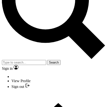
Search
Sign in
View Profile
Sign out