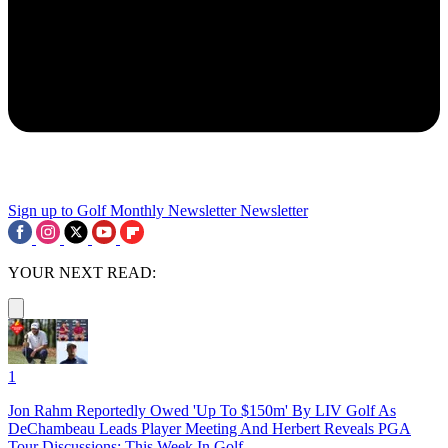
Sign up to Golf Monthly Newsletter
Newsletter
YOUR NEXT READ:
1
Jon Rahm Reportedly Owed 'Up To $150m' By LIV Golf As
DeChambeau Leads Player Meeting And Herbert Reveals PGA
Tour Discussions: This Week In Golf