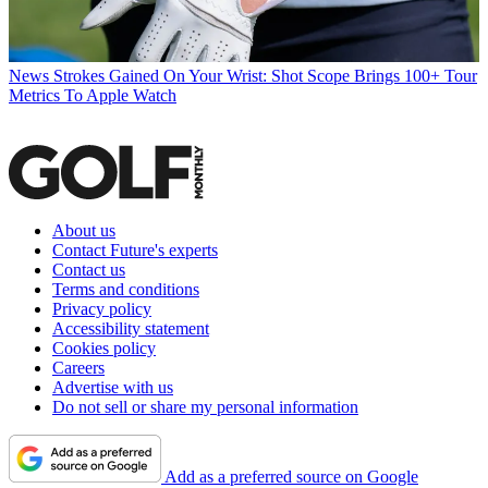
News
Strokes Gained On Your Wrist: Shot Scope Brings 100+ Tour
Metrics To Apple Watch
About us
Contact Future's experts
Contact us
Terms and conditions
Privacy policy
Accessibility statement
Cookies policy
Careers
Advertise with us
Do not sell or share my personal information
Add as a preferred source on Google