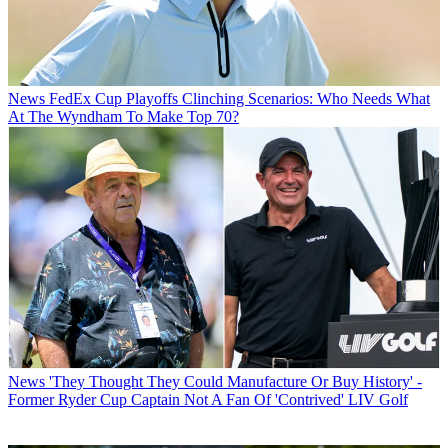
News
FedEx Cup Playoffs Clinching Scenarios: Who Needs What
At The Wyndham To Make Top 70?
News
'They Thought They Could Manufacture Or Buy History' -
Former Ryder Cup Captain Not A Fan Of 'Contrived' LIV Golf