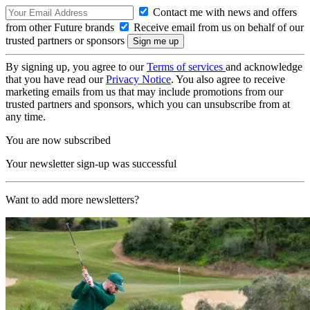
Contact me with news and offers
from other Future brands
Receive email from us on behalf of our
trusted partners or sponsors
By signing up, you agree to our
Terms of services
and acknowledge
that you have read our
Privacy Notice
. You also agree to receive
marketing emails from us that may include promotions from our
trusted partners and sponsors, which you can unsubscribe from at
any time.
You are now subscribed
Your newsletter sign-up was successful
Want to add more newsletters?