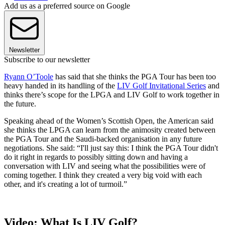
Add us as a preferred source on Google
Newsletter
Subscribe to our newsletter
Ryann O’Toole
has said that she thinks the PGA Tour has been too
heavy handed in its handling of the
LIV Golf Invitational Series
and
thinks there’s scope for the LPGA and LIV Golf to work together in
the future.
Speaking ahead of the Women’s Scottish Open, the American said
she thinks the LPGA can learn from the animosity created between
the PGA Tour and the Saudi-backed organisation in any future
negotiations. She said: “I'll just say this: I think the PGA Tour didn't
do it right in regards to possibly sitting down and having a
conversation with LIV and seeing what the possibilities were of
coming together. I think they created a very big void with each
other, and it's creating a lot of turmoil.”
Video: What Is LIV Golf?