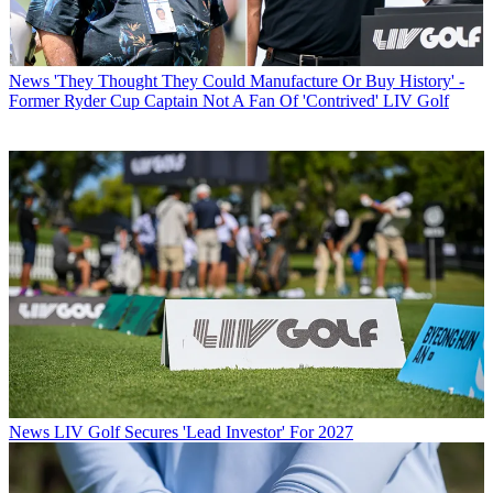
News
'They Thought They Could Manufacture Or Buy History' -
Former Ryder Cup Captain Not A Fan Of 'Contrived' LIV Golf
News
LIV Golf Secures 'Lead Investor' For 2027