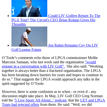
Could LIV Golfers Return To The
PGA Tour? The Circuit's CEO Brian Rolapp Gives His
Thoughts
Jon Rahm Remains Coy On LIV
Golf League Future
O’Toole’s comments echo those of LPGA commissioner Mollie
Marcoux Samaan, who last week said the organisation
“would
engage in a conversation with LIV Golf”.
She also said: “Working
together is always better than a fractured organisation. The LPGA
has been breaking down barriers for years and hopes to continue to
do so.” That suggests the LPGA would approach any talks in the
spirit suggested by O’Toole.
However, there is some confusion as to when - or even if - any
discussion might take place. In May, LIV Golf CEO Greg Norman
told the
'5 Live Sport: All About...' podcast
, that the
LET and LPGA
Tours had rejected offers
from them. He said: "Well, we did