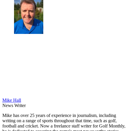
Mike Hall
News Writer
Mike has over 25 years of experience in journalism, including
writing on a range of sports throughout that time, such as golf,
football and cricket. Now a freelance staff writer for Golf Monthly,