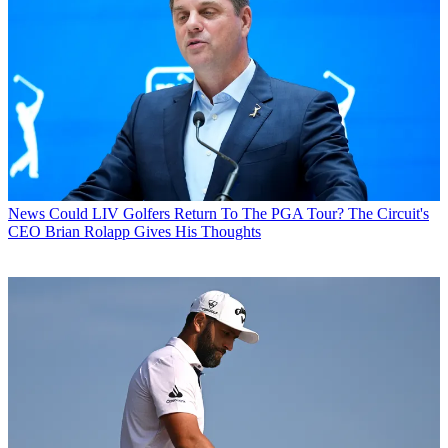
News
Could LIV Golfers Return To The PGA Tour? The Circuit's
CEO Brian Rolapp Gives His Thoughts