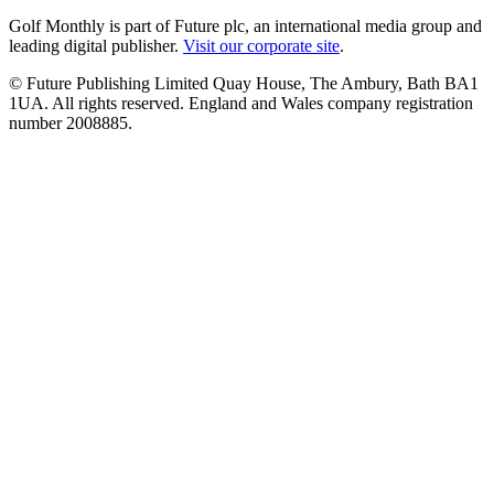
Golf Monthly is part of Future plc, an international media group and
leading digital publisher.
Visit our corporate site
.
© Future Publishing Limited Quay House, The Ambury, Bath BA1
1UA. All rights reserved. England and Wales company registration
number 2008885.