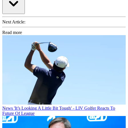
Next Article:
Read more
News
'It’s Looking A Little Bit Tough' - LIV Golfer Reacts To
Future Of League