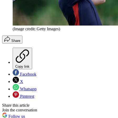
(Image credit: Getty Images)
Share
Copy link
Facebook
X
Whatsapp
Pinterest
Share this article
Join the conversation
Follow us