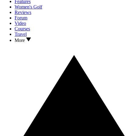
Features
Women's Golf
Reviews
Forum
Video
Courses
Travel
More