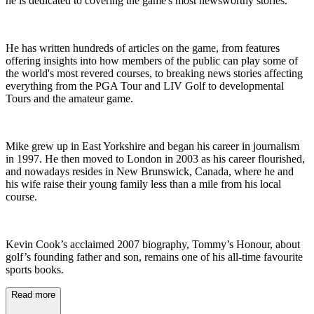
he is dedicated to covering the game's most newsworthy stories.
He has written hundreds of articles on the game, from features
offering insights into how members of the public can play some of
the world's most revered courses, to breaking news stories affecting
everything from the PGA Tour and LIV Golf to developmental
Tours and the amateur game.
Mike grew up in East Yorkshire and began his career in journalism
in 1997. He then moved to London in 2003 as his career flourished,
and nowadays resides in New Brunswick, Canada, where he and
his wife raise their young family less than a mile from his local
course.
Kevin Cook’s acclaimed 2007 biography, Tommy’s Honour, about
golf’s founding father and son, remains one of his all-time favourite
sports books.
Read more