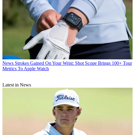
News
Strokes Gained On Your Wrist: Shot Scope Brings 100+ Tour
Metrics To Apple Watch
Latest in News