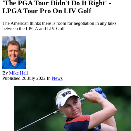
'The PGA Tour Didn't Do It Right' -
LPGA Tour Pro On LIV Golf
The American thinks there is room for negotiation in any talks
between the LPGA and LIV Golf
By
Mike Hall
Published
26 July 2022
In
News