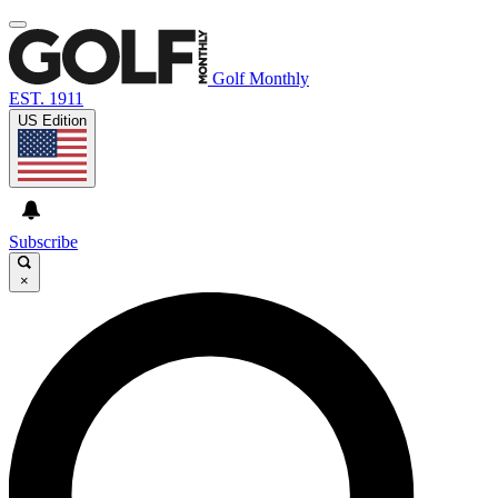
Golf Monthly
EST. 1911
US Edition
Subscribe
×