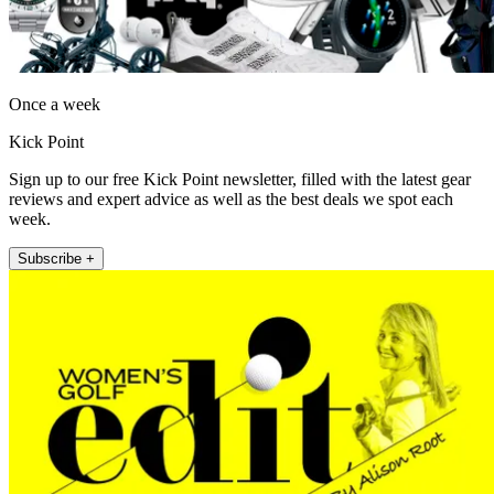
Once a week
Kick Point
Sign up to our free Kick Point newsletter, filled with the latest gear
reviews and expert advice as well as the best deals we spot each
week.
Subscribe +