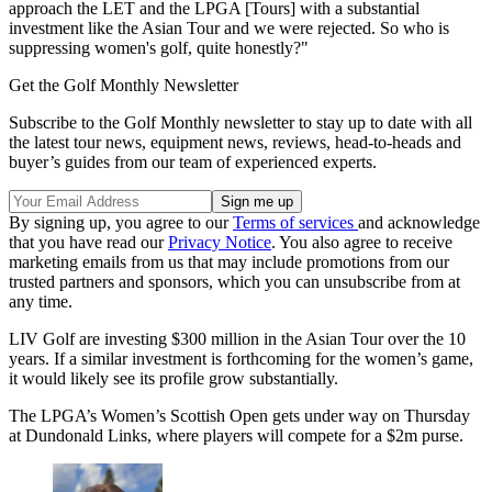
approach the LET and the LPGA [Tours] with a substantial
investment like the Asian Tour and we were rejected. So who is
suppressing women's golf, quite honestly?"
Get the Golf Monthly Newsletter
Subscribe to the Golf Monthly newsletter to stay up to date with all
the latest tour news, equipment news, reviews, head-to-heads and
buyer’s guides from our team of experienced experts.
By signing up, you agree to our
Terms of services
and acknowledge
that you have read our
Privacy Notice
. You also agree to receive
marketing emails from us that may include promotions from our
trusted partners and sponsors, which you can unsubscribe from at
any time.
LIV Golf are investing $300 million in the Asian Tour over the 10
years. If a similar investment is forthcoming for the women’s game,
it would likely see its profile grow substantially.
The LPGA’s Women’s Scottish Open gets under way on Thursday
at Dundonald Links, where players will compete for a $2m purse.