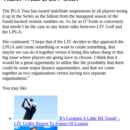
The PGA Tour has issued indefinite suspensions to all players teeing
it up in the Series as the fallout from the inaugural season of the
Saudi-backed venture rumbles on. As far as O’Toole is concerned,
that needn’t be the case in any future talks between LIV Golf and
the LPGA.
She continued: “I hope that if the LIV decides to like approach the
LPGA and create something or want to create something, that
maybe we can do it together versus it being this taboo thing or this
big issue where players are going have to choose. I think that it
would be a great opportunity to utilise like the possibility that there
could be some major finance opportunities, and that we come
together as two organisations versus having two separate
organisations.”
You may like
'It’s Looking A Little Bit Tough' -
LIV Golfer Reacts To Future Of League