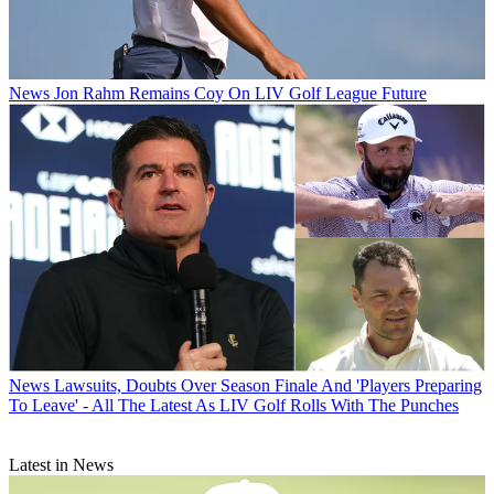
News
Jon Rahm Remains Coy On LIV Golf League Future
News
Lawsuits, Doubts Over Season Finale And 'Players Preparing
To Leave' - All The Latest As LIV Golf Rolls With The Punches
Latest in News