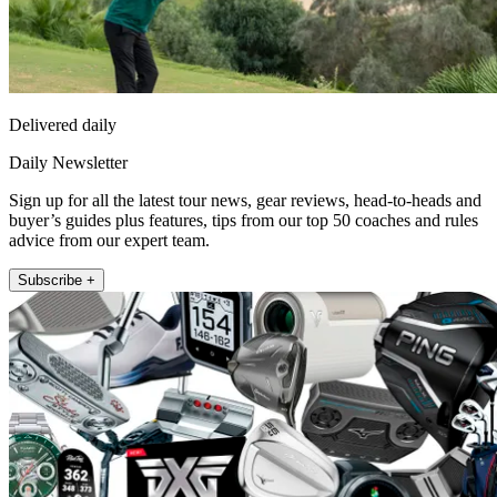
Delivered daily
Daily Newsletter
Sign up for all the latest tour news, gear reviews, head-to-heads and
buyer’s guides plus features, tips from our top 50 coaches and rules
advice from our expert team.
Subscribe +