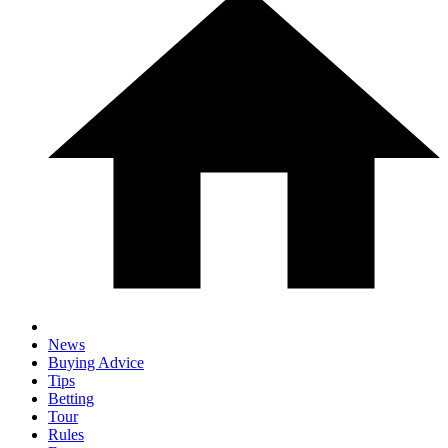
News
Buying Advice
Tips
Betting
Tour
Rules