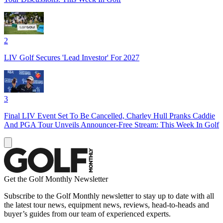
2
LIV Golf Secures 'Lead Investor' For 2027
3
Final LIV Event Set To Be Cancelled, Charley Hull Pranks Caddie
And PGA Tour Unveils Announcer-Free Stream: This Week In Golf
Get the Golf Monthly Newsletter
Subscribe to the Golf Monthly newsletter to stay up to date with all
the latest tour news, equipment news, reviews, head-to-heads and
buyer’s guides from our team of experienced experts.