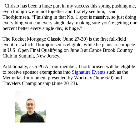
“Christo has been a huge part in my success this spring pushing me,
even though we’re not together and I rarely see him,” said
Thorbjornsen. “Finishing in that No. 1 spot is massive, so just doing
everything you can every single day, making sure you’re getting one
percent better every single day, is huge.”
The Rocket Mortgage Classic (June 27-30) is the first full-field
event for which Thorbjornsen is eligible, while he plans to compete
in U.S. Open Final Qualifying on June 3 at Canoe Brook Country
Club in Summit, New Jersey.
Additionally, as a PGA Tour member, Thorbjornsen will be eligible
to receive sponsor exemptions into
Signature Events
such as the
Memorial Tournament presented by Workday (June 6-9) and
Travelers Championship (June 20-23).