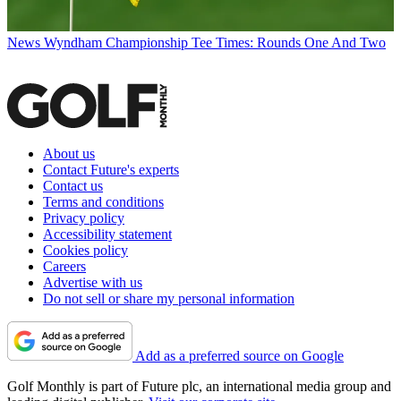
News
Wyndham Championship Tee Times: Rounds One And Two
About us
Contact Future's experts
Contact us
Terms and conditions
Privacy policy
Accessibility statement
Cookies policy
Careers
Advertise with us
Do not sell or share my personal information
Add as a preferred source on Google
Golf Monthly is part of Future plc, an international media group and