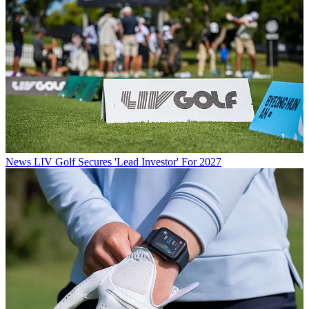
News
LIV Golf Secures 'Lead Investor' For 2027