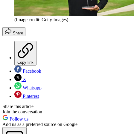
(Image credit: Getty Images)
Share
Copy link
Facebook
X
Whatsapp
Pinterest
Share this article
Join the conversation
Follow us
Add us as a preferred source on Google