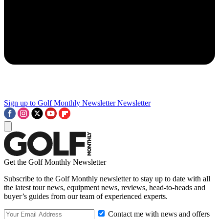
Sign up to Golf Monthly Newsletter
Newsletter
Get the Golf Monthly Newsletter
Subscribe to the Golf Monthly newsletter to stay up to date with all
the latest tour news, equipment news, reviews, head-to-heads and
buyer’s guides from our team of experienced experts.
Contact me with news and offers