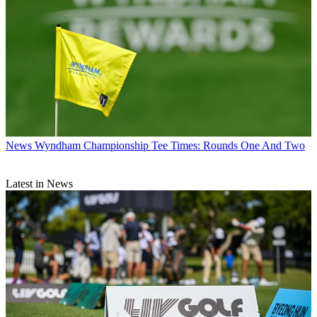
News
Wyndham Championship Tee Times: Rounds One And Two
Latest in News