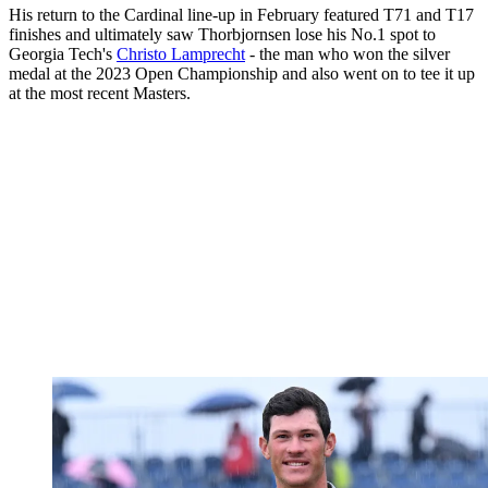
His return to the Cardinal line-up in February featured T71 and T17
finishes and ultimately saw Thorbjornsen lose his No.1 spot to
Georgia Tech's
Christo Lamprecht
- the man who won the silver
medal at the 2023 Open Championship and also went on to tee it up
at the most recent Masters.