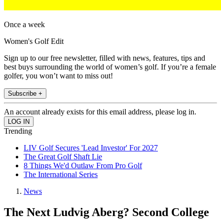
Once a week
Women's Golf Edit
Sign up to our free newsletter, filled with news, features, tips and
best buys surrounding the world of women’s golf. If you’re a female
golfer, you won’t want to miss out!
Subscribe +
An account already exists for this email address, please log in.
Trending
LIV Golf Secures 'Lead Investor' For 2027
The Great Golf Shaft Lie
8 Things We'd Outlaw From Pro Golf
The International Series
News
The Next Ludvig Aberg? Second College