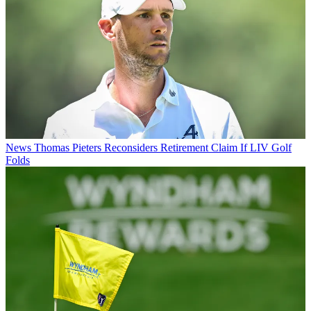
News
Thomas Pieters Reconsiders Retirement Claim If LIV Golf
Folds