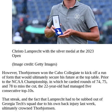
Christo Lamprecht with the silver medal at the 2023
Open
(Image credit: Getty Images)
However, Thorbjornsen won the Cabo Collegiate to kick off a run
of form that would ultimately secure his future at the top table. Prior
to the NCAA Championship, in which he carded rounds of 74, 75,
and 78 to miss the cut, the 22-year-old had managed five
consecutive top-10s.
That streak, and the fact that Lamprecht had to be subbed out of
Georgia Tech's squad due to his own back injury last week,
ultimately crowned Thorbjornsen.