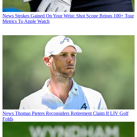
News
Strokes Gained On Your Wrist: Shot Scope Brings 100+ Tour
Metrics To Apple Watch
News
Thomas Pieters Reconsiders Retirement Claim If LIV Golf
Folds