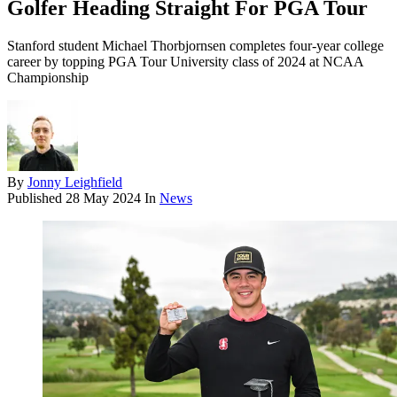
Golfer Heading Straight For PGA Tour
Stanford student Michael Thorbjornsen completes four-year college
career by topping PGA Tour University class of 2024 at NCAA
Championship
By
Jonny Leighfield
Published
28 May 2024
In
News