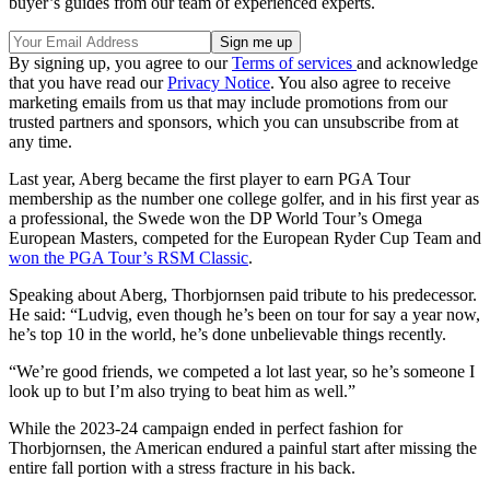
buyer’s guides from our team of experienced experts.
By signing up, you agree to our
Terms of services
and acknowledge
that you have read our
Privacy Notice
. You also agree to receive
marketing emails from us that may include promotions from our
trusted partners and sponsors, which you can unsubscribe from at
any time.
Last year, Aberg became the first player to earn PGA Tour
membership as the number one college golfer, and in his first year as
a professional, the Swede won the DP World Tour’s Omega
European Masters, competed for the European Ryder Cup Team and
won the PGA Tour’s RSM Classic
.
Speaking about Aberg, Thorbjornsen paid tribute to his predecessor.
He said: “Ludvig, even though he’s been on tour for say a year now,
he’s top 10 in the world, he’s done unbelievable things recently.
“We’re good friends, we competed a lot last year, so he’s someone I
look up to but I’m also trying to beat him as well.”
While the 2023-24 campaign ended in perfect fashion for
Thorbjornsen, the American endured a painful start after missing the
entire fall portion with a stress fracture in his back.