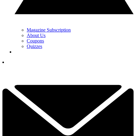
Magazine Subscription
About Us
Coupons
Quizzes