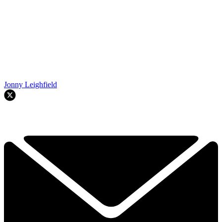
Jonny Leighfield