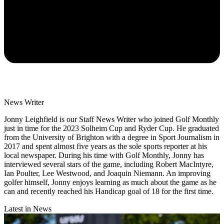
News Writer
Jonny Leighfield is our Staff News Writer who joined Golf Monthly
just in time for the 2023 Solheim Cup and Ryder Cup. He graduated
from the University of Brighton with a degree in Sport Journalism in
2017 and spent almost five years as the sole sports reporter at his
local newspaper. During his time with Golf Monthly, Jonny has
interviewed several stars of the game, including Robert MacIntyre,
Ian Poulter, Lee Westwood, and Joaquin Niemann. An improving
golfer himself, Jonny enjoys learning as much about the game as he
can and recently reached his Handicap goal of 18 for the first time.
Latest in News