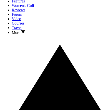
Features
Women's Golf
Reviews
Forum
Video
Courses
Travel
More