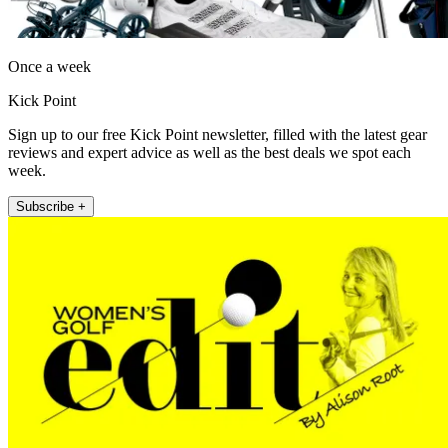
Once a week
Kick Point
Sign up to our free Kick Point newsletter, filled with the latest gear
reviews and expert advice as well as the best deals we spot each
week.
Subscribe +