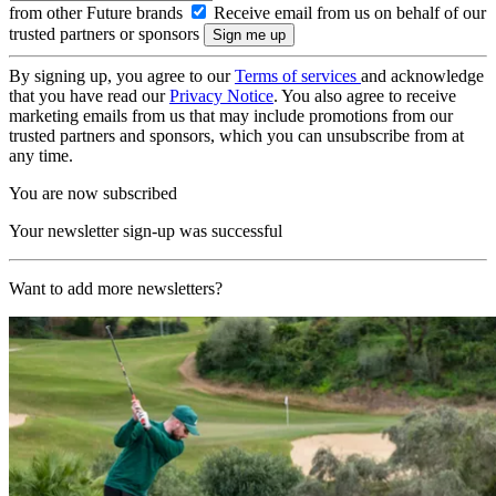
from other Future brands
Receive email from us on behalf of our
trusted partners or sponsors
By signing up, you agree to our
Terms of services
and acknowledge
that you have read our
Privacy Notice
. You also agree to receive
marketing emails from us that may include promotions from our
trusted partners and sponsors, which you can unsubscribe from at
any time.
You are now subscribed
Your newsletter sign-up was successful
Want to add more newsletters?