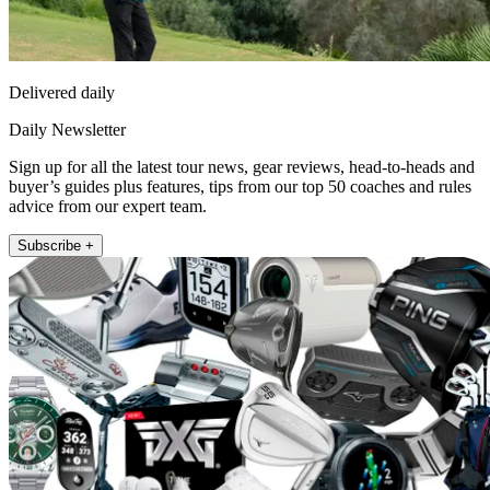
Delivered daily
Daily Newsletter
Sign up for all the latest tour news, gear reviews, head-to-heads and
buyer’s guides plus features, tips from our top 50 coaches and rules
advice from our expert team.
Subscribe +