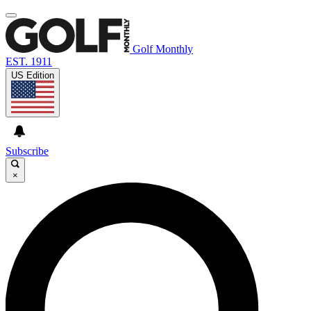
Golf Monthly
EST. 1911
US Edition
Subscribe
×