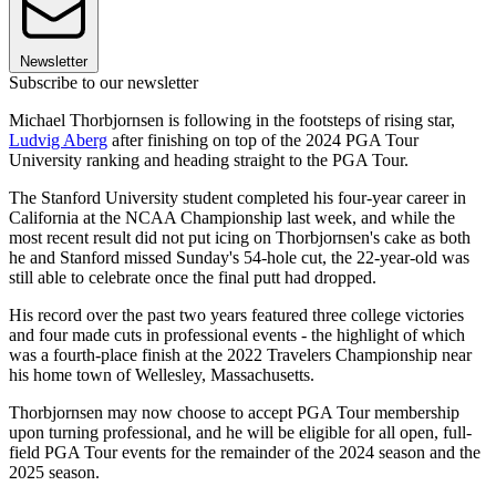
Newsletter
Subscribe to our newsletter
Michael Thorbjornsen is following in the footsteps of rising star,
Ludvig Aberg
after finishing on top of the 2024 PGA Tour
University ranking and heading straight to the PGA Tour.
The Stanford University student completed his four-year career in
California at the NCAA Championship last week, and while the
most recent result did not put icing on Thorbjornsen's cake as both
he and Stanford missed Sunday's 54-hole cut, the 22-year-old was
still able to celebrate once the final putt had dropped.
His record over the past two years featured three college victories
and four made cuts in professional events - the highlight of which
was a fourth-place finish at the 2022 Travelers Championship near
his home town of Wellesley, Massachusetts.
Thorbjornsen may now choose to accept PGA Tour membership
upon turning professional, and he will be eligible for all open, full-
field PGA Tour events for the remainder of the 2024 season and the
2025 season.