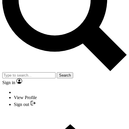
Search
Sign in
View Profile
Sign out