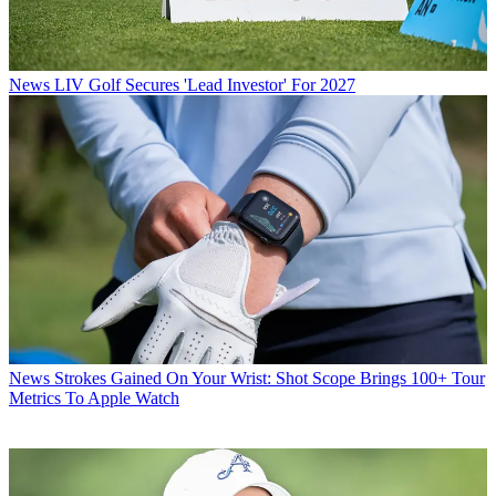
News
LIV Golf Secures 'Lead Investor' For 2027
News
Strokes Gained On Your Wrist: Shot Scope Brings 100+ Tour
Metrics To Apple Watch