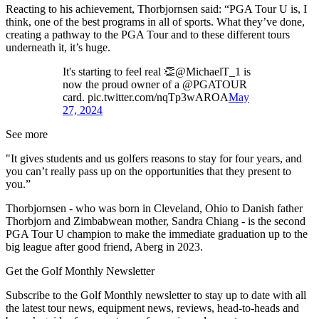
Reacting to his achievement, Thorbjornsen said: “PGA Tour U is, I
think, one of the best programs in all of sports. What they’ve done,
creating a pathway to the PGA Tour and to these different tours
underneath it, it’s huge.
It's starting to feel real 👏@MichaelT_1 is
now the proud owner of a @PGATOUR
card. pic.twitter.com/nqTp3wAROA
May
27, 2024
See more
"It gives students and us golfers reasons to stay for four years, and
you can’t really pass up on the opportunities that they present to
you.”
Thorbjornsen - who was born in Cleveland, Ohio to Danish father
Thorbjorn and Zimbabwean mother, Sandra Chiang - is the second
PGA Tour U champion to make the immediate graduation up to the
big league after good friend, Aberg in 2023.
Get the Golf Monthly Newsletter
Subscribe to the Golf Monthly newsletter to stay up to date with all
the latest tour news, equipment news, reviews, head-to-heads and