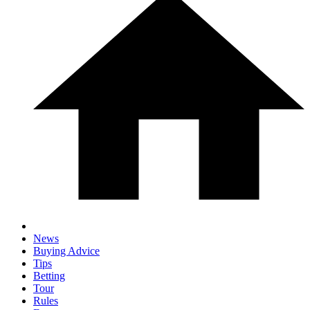
News
Buying Advice
Tips
Betting
Tour
Rules