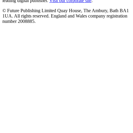
leading digital publisher.
Visit our corporate site
.
© Future Publishing Limited Quay House, The Ambury, Bath BA1
1UA. All rights reserved. England and Wales company registration
number 2008885.