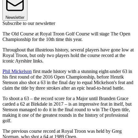
Newsletter
Subscribe to our newsletter
The Old Course at Royal Troon Golf Course will stage The Open
Championship for the 10th time this year.
Throughout that illustrious history, several players have gone low at
Royal Troon, but only two players hold the course record at the
iconic Ayrshire links.
Phil Mickelson
first made history with a stunning eight-under 63 in
his first round of the 2016 Open Championship, before Henrik
Stenson also shot a 63 in the final day to equal Mickelson's feat and
claim the title by three strokes after an epic head-to-head battle.
To shoot a 63 – the record score for a Major until Branden Grace
carded a 62 at Birkdale in 2017 – is an impressive feat in itself, but
Stenson managed to do it in the final round to win The Open title,
making it one of the greatest rounds in the history of professional
golf.
The previous course record at Royal Troon was held by Greg
Norman, who shot a 64 at 1989 Open.