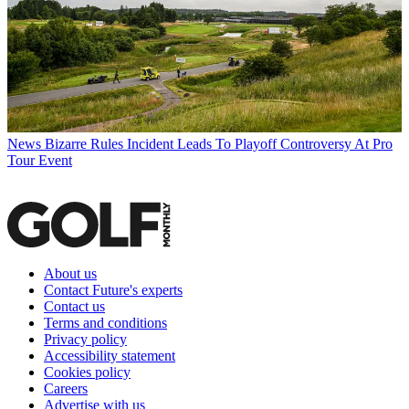
News
Bizarre Rules Incident Leads To Playoff Controversy At Pro
Tour Event
About us
Contact Future's experts
Contact us
Terms and conditions
Privacy policy
Accessibility statement
Cookies policy
Careers
Advertise with us