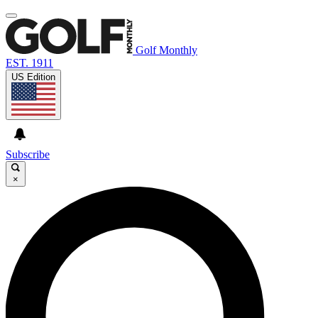
Golf Monthly
EST. 1911
US Edition
Subscribe
×