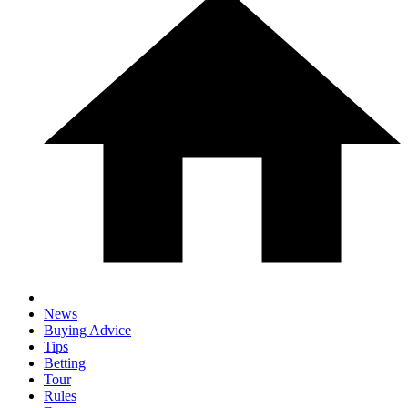
News
Buying Advice
Tips
Betting
Tour
Rules