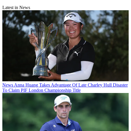
Latest in News
News
Anna Huang Takes Advantage Of Late Charley Hull Disaster
To Claim PIF London Championship Title