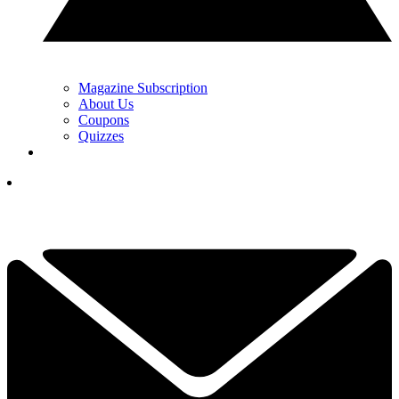
Magazine Subscription
About Us
Coupons
Quizzes