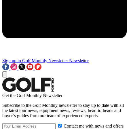
Sign up to Golf Monthly Newsletter
Newsletter
Get the Golf Monthly Newsletter
Subscribe to the Golf Monthly newsletter to stay up to date with all
the latest tour news, equipment news, reviews, head-to-heads and
buyer’s guides from our team of experienced experts.
Contact me with news and offers