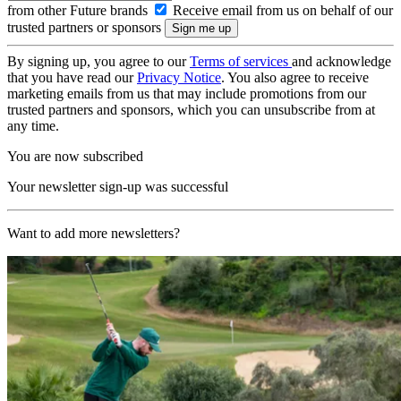
from other Future brands
Receive email from us on behalf of our
trusted partners or sponsors
By signing up, you agree to our
Terms of services
and acknowledge
that you have read our
Privacy Notice
. You also agree to receive
marketing emails from us that may include promotions from our
trusted partners and sponsors, which you can unsubscribe from at
any time.
You are now subscribed
Your newsletter sign-up was successful
Want to add more newsletters?