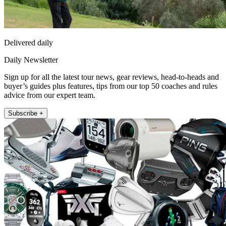
Delivered daily
Daily Newsletter
Sign up for all the latest tour news, gear reviews, head-to-heads and
buyer’s guides plus features, tips from our top 50 coaches and rules
advice from our expert team.
Subscribe +