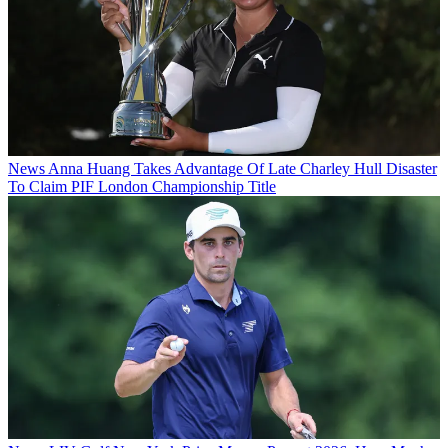
News
Anna Huang Takes Advantage Of Late Charley Hull Disaster
To Claim PIF London Championship Title