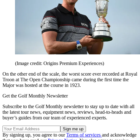
(Image credit: Origins Premium Experiences)
On the other end of the scale, the worst score ever recorded at Royal
Troon at The Open Championship came during the first time the
Major was hosted at the course in 1923.
Get the Golf Monthly Newsletter
Subscribe to the Golf Monthly newsletter to stay up to date with all
the latest tour news, equipment news, reviews, head-to-heads and
buyer’s guides from our team of experienced experts.
By signing up, you agree to our
Terms of services
and acknowledge