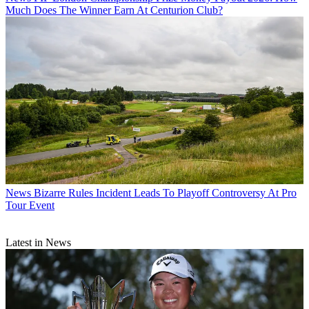
Much Does The Winner Earn At Centurion Club?
News
Bizarre Rules Incident Leads To Playoff Controversy At Pro
Tour Event
Latest in News