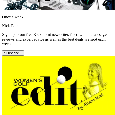
Once a week
Kick Point
Sign up to our free Kick Point newsletter, filled with the latest gear
reviews and expert advice as well as the best deals we spot each
week.
Subscribe +