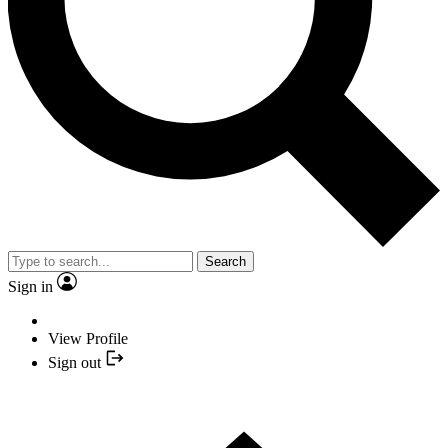
Search
Sign in
View Profile
Sign out