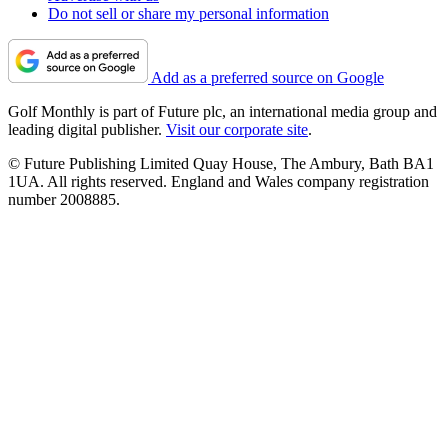
Do not sell or share my personal information
Add as a preferred source on Google
Golf Monthly is part of Future plc, an international media group and
leading digital publisher.
Visit our corporate site
.
© Future Publishing Limited Quay House, The Ambury, Bath BA1
1UA. All rights reserved. England and Wales company registration
number 2008885.