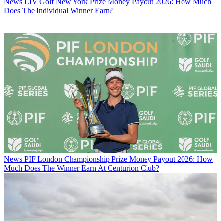
News
LIV Golf New York Prize Money Payout 2026: How Much
Does The Individual Winner Earn?
News
PIF London Championship Prize Money Payout 2026: How
Much Does The Winner Earn At Centurion Club?