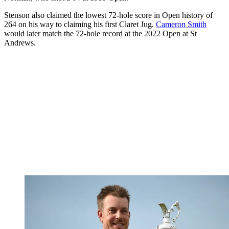
Stenson also claimed the lowest 72-hole score in Open history of
264 on his way to claiming his first Claret Jug.
Cameron Smith
would later match the 72-hole record at the 2022 Open at St
Andrews.