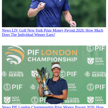
News
LIV Golf New York Prize Money Payout 2026: How Much
Does The Individual Winner Earn?
News
PIF London Championship Prize Money Payout 2026: How