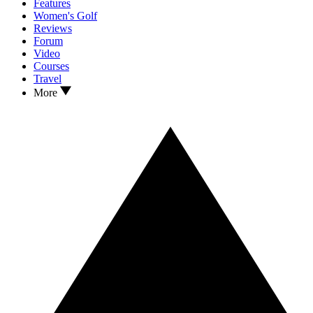
Features
Women's Golf
Reviews
Forum
Video
Courses
Travel
More