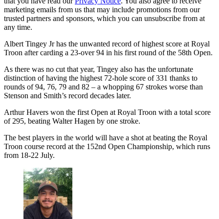
that you have read our
Privacy Notice
. You also agree to receive
marketing emails from us that may include promotions from our
trusted partners and sponsors, which you can unsubscribe from at
any time.
Albert Tingey Jr has the unwanted record of highest score at Royal
Troon after carding a 23-over 94 in his first round of the 58th Open.
As there was no cut that year, Tingey also has the unfortunate
distinction of having the highest 72-hole score of 331 thanks to
rounds of 94, 76, 79 and 82 – a whopping 67 strokes worse than
Stenson and Smith’s record decades later.
Arthur Havers won the first Open at Royal Troon with a total score
of 295, beating Walter Hagen by one stroke.
The best players in the world will have a shot at beating the Royal
Troon course record at the 152nd Open Championship, which runs
from 18-22 July.