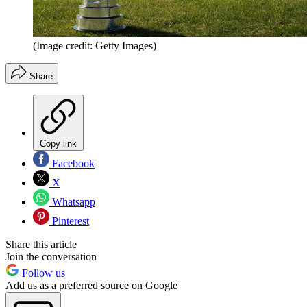
(Image credit: Getty Images)
Share
Copy link
Facebook
X
Whatsapp
Pinterest
Share this article
Join the conversation
Follow us
Add us as a preferred source on Google