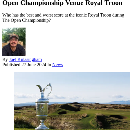
Open Championship Venue Royal Troon
Who has the best and worst score at the iconic Royal Troon during
The Open Championship?
By
Joel Kulasingham
Published
27 June 2024
In
News