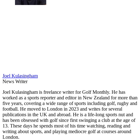
Joel Kulasingham
News Writer
Joel Kulasingham is freelance writer for Golf Monthly. He has
worked as a sports reporter and editor in New Zealand for more than
five years, covering a wide range of sports including golf, rugby and
football. He moved to London in 2023 and writes for several
publications in the UK and abroad. He is a life-long sports nut and
has been obsessed with golf since first swinging a club at the age of
13. These days he spends most of his time watching, reading and
writing about sports, and playing mediocre golf at courses around
London.