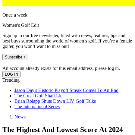
Once a week
Women's Golf Edit
Sign up to our free newsletter, filled with news, features, tips and
best buys surrounding the world of women’s golf. If you’re a female
golfer, you won’t want to miss out!
Subscribe +
An account already exists for this email address, please log in.
Trending
Jason Day's Historic Playoff Streak Comes To An End
The Great Golf Shaft Lie
Brian Rolapp Shuts Down LIV Golf Talks
The International Series
News
The Highest And Lowest Score At 2024