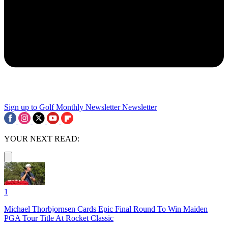
Sign up to Golf Monthly Newsletter
Newsletter
YOUR NEXT READ:
1
Michael Thorbjornsen Cards Epic Final Round To Win Maiden
PGA Tour Title At Rocket Classic