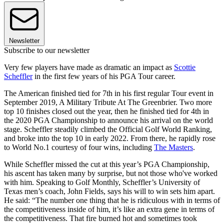
Newsletter
Subscribe to our newsletter
Very few players have made as dramatic an impact as
Scottie
Scheffler
in the first few years of his PGA Tour career.
The American finished tied for 7th in his first regular Tour event in
September 2019, A Military Tribute At The Greenbrier. Two more
top 10 finishes closed out the year, then he finished tied for 4th in
the 2020 PGA Championship to announce his arrival on the world
stage. Scheffler steadily climbed the Official Golf World Ranking,
and broke into the top 10 in early 2022. From there, he rapidly rose
to World No.1 courtesy of four wins, including
The Masters
.
While Scheffler missed the cut at this year’s PGA Championship,
his ascent has taken many by surprise, but not those who've worked
with him. Speaking to Golf Monthly, Scheffler’s University of
Texas men’s coach, John Fields, says his will to win sets him apart.
He said: “The number one thing that he is ridiculous with in terms of
the competitiveness inside of him, it’s like an extra gene in terms of
the competitiveness. That fire burned hot and sometimes took