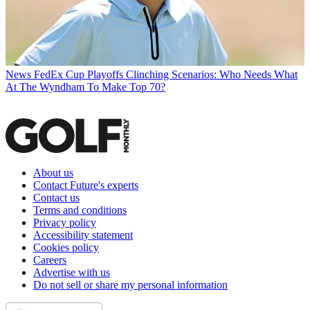
News
FedEx Cup Playoffs Clinching Scenarios: Who Needs What
At The Wyndham To Make Top 70?
About us
Contact Future's experts
Contact us
Terms and conditions
Privacy policy
Accessibility statement
Cookies policy
Careers
Advertise with us
Do not sell or share my personal information