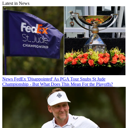
Latest in News
News
FedEx 'Disappointed' As PGA Tour Snubs St Jude
Championship - But What Does This Mean For the Playoffs?