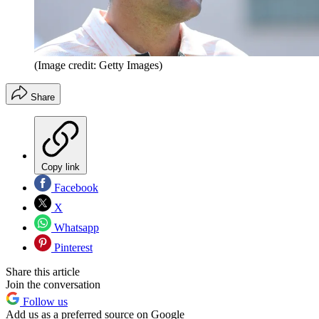
(Image credit: Getty Images)
Share
Copy link
Facebook
X
Whatsapp
Pinterest
Share this article
Join the conversation
Follow us
Add us as a preferred source on Google