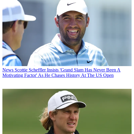
News
Scottie Scheffler Insists 'Grand Slam Has Never Been A
Motivating Factor' As He Chases History At The US Open