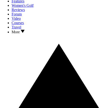
Features
Women's Golf
Reviews
Forum
Video
Courses
Travel
More