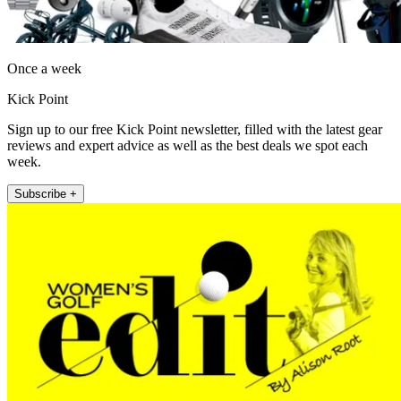
Once a week
Kick Point
Sign up to our free Kick Point newsletter, filled with the latest gear
reviews and expert advice as well as the best deals we spot each
week.
Subscribe +