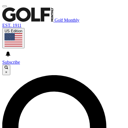
Golf Monthly
EST. 1911
US Edition
Subscribe
×