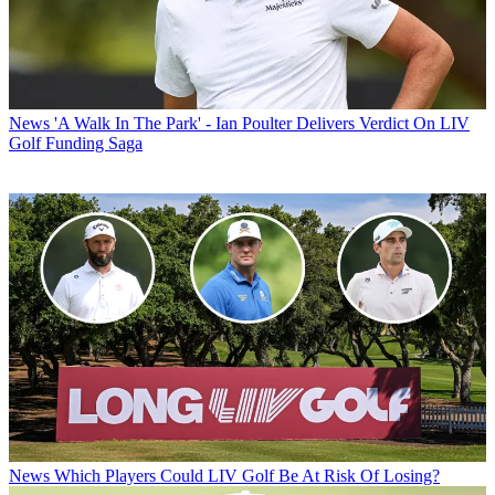
News
'A Walk In The Park' - Ian Poulter Delivers Verdict On LIV
Golf Funding Saga
News
Which Players Could LIV Golf Be At Risk Of Losing?