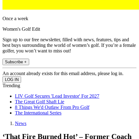
Once a week
Women's Golf Edit
Sign up to our free newsletter, filled with news, features, tips and
best buys surrounding the world of women’s golf. If you’re a female
golfer, you won’t want to miss out!
Subscribe +
An account already exists for this email address, please log in.
Trending
LIV Golf Secures 'Lead Investor' For 2027
The Great Golf Shaft Lie
8 Things We'd Outlaw From Pro Golf
The International Series
News
‘That Fire Burned Hot’ – Former Coach