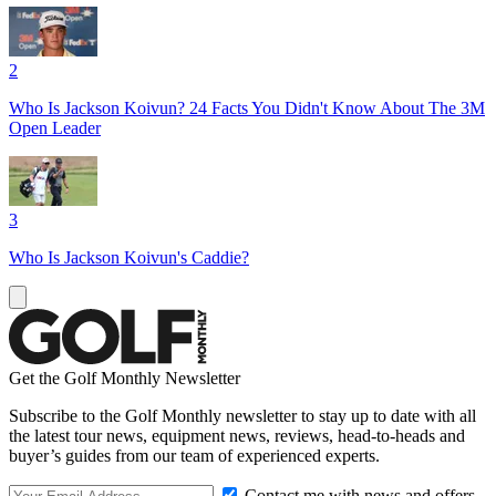
2
Who Is Jackson Koivun? 24 Facts You Didn't Know About The 3M
Open Leader
3
Who Is Jackson Koivun's Caddie?
Get the Golf Monthly Newsletter
Subscribe to the Golf Monthly newsletter to stay up to date with all
the latest tour news, equipment news, reviews, head-to-heads and
buyer’s guides from our team of experienced experts.
Contact me with news and offers