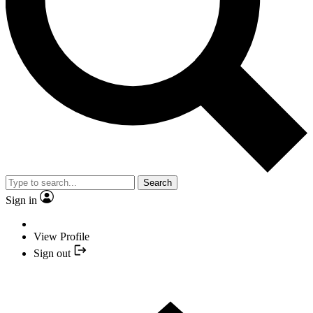
Search
Sign in
View Profile
Sign out