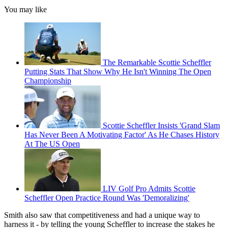
You may like
The Remarkable Scottie Scheffler
Putting Stats That Show Why He Isn't Winning The Open
Championship
Scottie Scheffler Insists 'Grand Slam
Has Never Been A Motivating Factor' As He Chases History
At The US Open
LIV Golf Pro Admits Scottie
Scheffler Open Practice Round Was 'Demoralizing'
Smith also saw that competitiveness and had a unique way to
harness it - by telling the young Scheffler to increase the stakes he