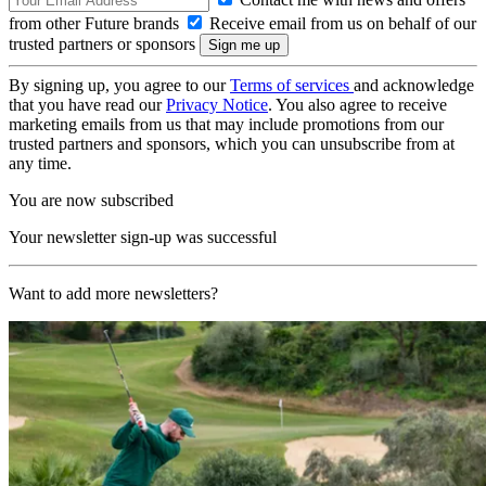
from other Future brands
Receive email from us on behalf of our
trusted partners or sponsors
By signing up, you agree to our
Terms of services
and acknowledge
that you have read our
Privacy Notice
. You also agree to receive
marketing emails from us that may include promotions from our
trusted partners and sponsors, which you can unsubscribe from at
any time.
You are now subscribed
Your newsletter sign-up was successful
Want to add more newsletters?