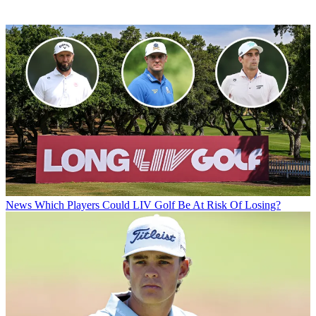
News
Which Players Could LIV Golf Be At Risk Of Losing?