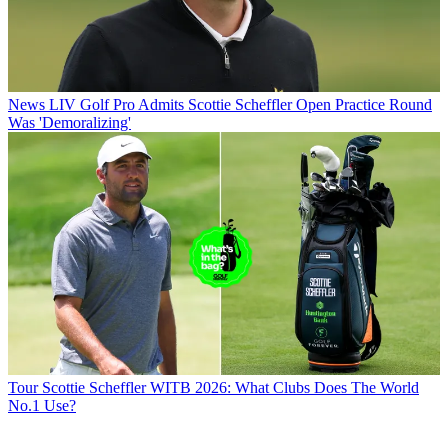
News
LIV Golf Pro Admits Scottie Scheffler Open Practice Round
Was 'Demoralizing'
Tour
Scottie Scheffler WITB 2026: What Clubs Does The World
No.1 Use?