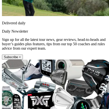
Delivered daily
Daily Newsletter
Sign up for all the latest tour news, gear reviews, head-to-heads and
buyer’s guides plus features, tips from our top 50 coaches and rules
advice from our expert team.
Subscribe +