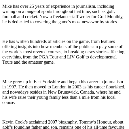
Mike has over 25 years of experience in journalism, including
writing on a range of sports throughout that time, such as golf,
football and cricket. Now a freelance staff writer for Golf Monthly,
he is dedicated to covering the game's most newsworthy stories.
He has written hundreds of articles on the game, from features
offering insights into how members of the public can play some of
the world's most revered courses, to breaking news stories affecting
everything from the PGA Tour and LIV Golf to developmental
Tours and the amateur game.
Mike grew up in East Yorkshire and began his career in journalism
in 1997. He then moved to London in 2003 as his career flourished,
and nowadays resides in New Brunswick, Canada, where he and
his wife raise their young family less than a mile from his local
course.
Kevin Cook’s acclaimed 2007 biography, Tommy’s Honour, about
golf’s founding father and son, remains one of his all-time favourite