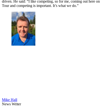
driven. He said: “I like competing, so for me, coming out here on
Tour and competing is important. It’s what we do.”
Mike Hall
News Writer