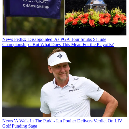
News
FedEx 'Disappointed' As PGA Tour Snubs St Jude
Championship - But What Does This Mean For the Playoffs?
News
'A Walk In The Park' - Ian Poulter Delivers Verdict On LIV
Golf Funding Saga