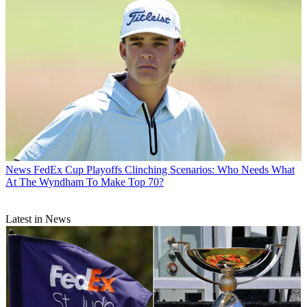
News
FedEx Cup Playoffs Clinching Scenarios: Who Needs What
At The Wyndham To Make Top 70?
Latest in News