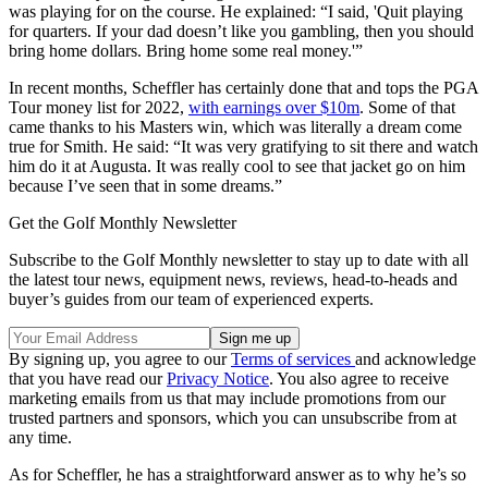
was playing for on the course. He explained: “I said, 'Quit playing
for quarters. If your dad doesn’t like you gambling, then you should
bring home dollars. Bring home some real money.'”
In recent months, Scheffler has certainly done that and tops the PGA
Tour money list for 2022,
with earnings over $10m
. Some of that
came thanks to his Masters win, which was literally a dream come
true for Smith. He said: “It was very gratifying to sit there and watch
him do it at Augusta. It was really cool to see that jacket go on him
because I’ve seen that in some dreams.”
Get the Golf Monthly Newsletter
Subscribe to the Golf Monthly newsletter to stay up to date with all
the latest tour news, equipment news, reviews, head-to-heads and
buyer’s guides from our team of experienced experts.
By signing up, you agree to our
Terms of services
and acknowledge
that you have read our
Privacy Notice
. You also agree to receive
marketing emails from us that may include promotions from our
trusted partners and sponsors, which you can unsubscribe from at
any time.
As for Scheffler, he has a straightforward answer as to why he’s so