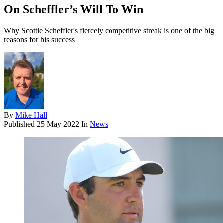
On Scheffler’s Will To Win
Why Scottie Scheffler's fiercely competitive streak is one of the big
reasons for his success
By
Mike Hall
Published
25 May 2022
In
News