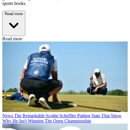
sports books.
Read more
Read more
News
The Remarkable Scottie Scheffler Putting Stats That Show
Why He Isn't Winning The Open Championship