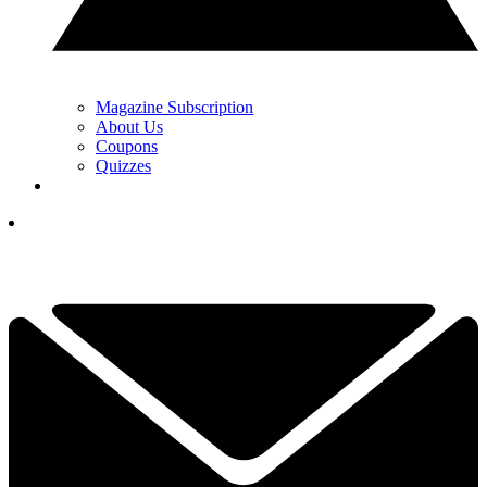
Magazine Subscription
About Us
Coupons
Quizzes