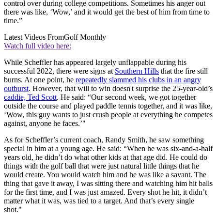
control over during college competitions. Sometimes his anger out
there was like, ‘Wow,’ and it would get the best of him from time to
time.”
Latest Videos From
Golf Monthly
Watch full video here:
While Scheffler has appeared largely unflappable during his
successful 2022, there were signs at
Southern Hills
that the fire still
burns. At one point, he
repeatedly slammed his clubs in an angry
outburst
. However, that will to win doesn't surprise the 25-year-old’s
caddie, Ted Scott
. He said: “Our second week, we got together
outside the course and played paddle tennis together, and it was like,
‘Wow, this guy wants to just crush people at everything he competes
against, anyone he faces.’"
As for Scheffler’s current coach, Randy Smith, he saw something
special in him at a young age. He said: “When he was six-and-a-half
years old, he didn’t do what other kids at that age did. He could do
things with the golf ball that were just natural little things that he
would create. You would watch him and he was like a savant. The
thing that gave it away, I was sitting there and watching him hit balls
for the first time, and I was just amazed. Every shot he hit, it didn’t
matter what it was, was tied to a target. And that’s every single
shot."