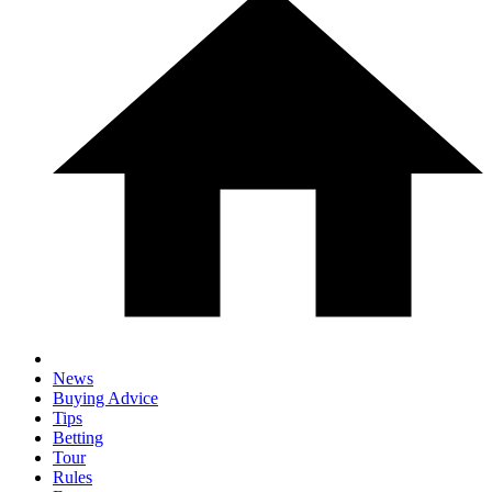
News
Buying Advice
Tips
Betting
Tour
Rules