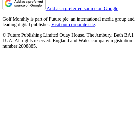
Add as a preferred source on Google
Golf Monthly is part of Future plc, an international media group and
leading digital publisher.
Visit our corporate site
.
© Future Publishing Limited Quay House, The Ambury, Bath BA1
1UA. All rights reserved. England and Wales company registration
number 2008885.