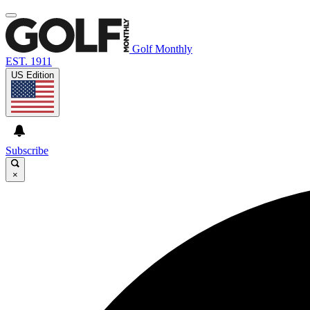
Golf Monthly
EST. 1911
US Edition
Subscribe
×