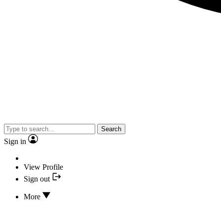
Search
Sign in
View Profile
Sign out
More