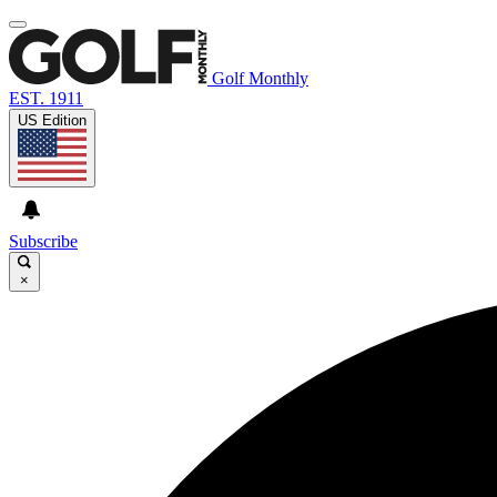
Golf Monthly
EST. 1911
US Edition
Subscribe
×