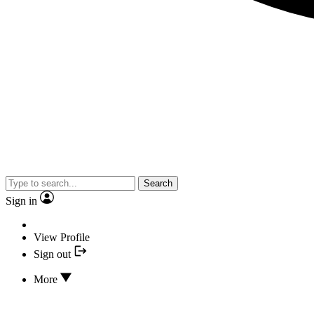
Search
Sign in
View Profile
Sign out
More