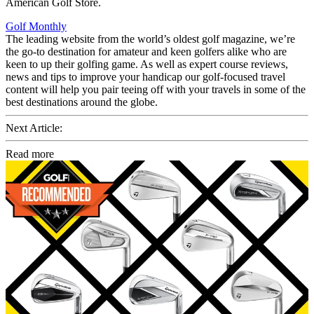
American Golf Store.
Golf Monthly
The leading website from the world’s oldest golf magazine, we’re
the go-to destination for amateur and keen golfers alike who are
keen to up their golfing game. As well as expert course reviews,
news and tips to improve your handicap our golf-focused travel
content will help you pair teeing off with your travels in some of the
best destinations around the globe.
Next Article:
Read more