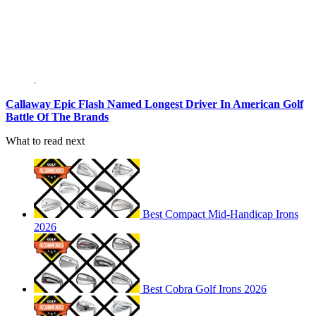
Callaway Epic Flash Named Longest Driver In American Golf
Battle Of The Brands
What to read next
Best Compact Mid-Handicap Irons
2026
Best Cobra Golf Irons 2026