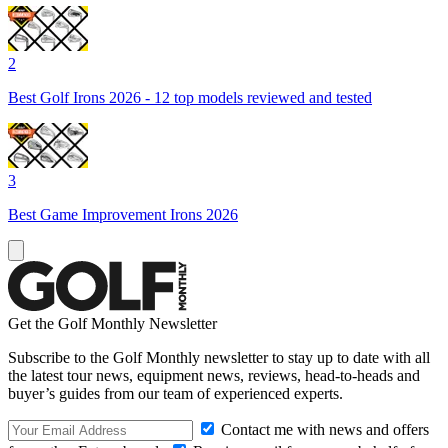
2
Best Golf Irons 2026 - 12 top models reviewed and tested
3
Best Game Improvement Irons 2026
Get the Golf Monthly Newsletter
Subscribe to the Golf Monthly newsletter to stay up to date with all
the latest tour news, equipment news, reviews, head-to-heads and
buyer’s guides from our team of experienced experts.
Contact me with news and offers