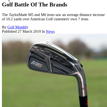
Golf Battle Of The Brands
The TaylorMade M5 and M6 irons saw an average distance increase
of 10.2 yards over American Golf customers' own 7 irons
By
Golf Monthly
Published
27 March 2019
In
News