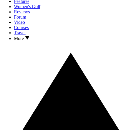
Features
Women's Golf
Reviews
Forum
Video
Courses
Travel
More