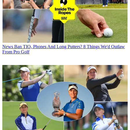
News
Ban TIO, Phones And Long Putters? 8 Things We'd Outlaw
From Pro Golf