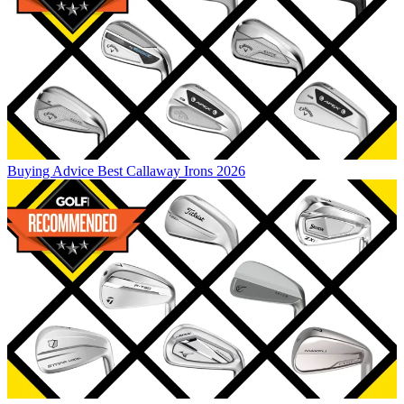
Buying Advice
Best Callaway Irons 2026