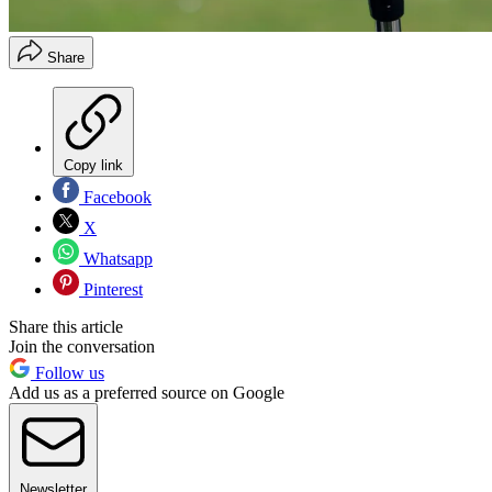
Share
Copy link
Facebook
X
Whatsapp
Pinterest
Share this article
Join the conversation
Follow us
Add us as a preferred source on Google
Newsletter