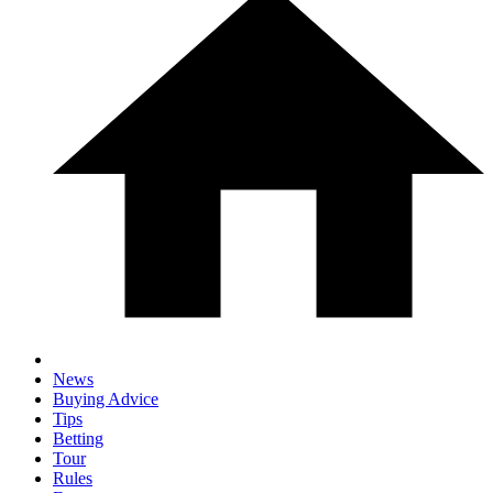
News
Buying Advice
Tips
Betting
Tour
Rules