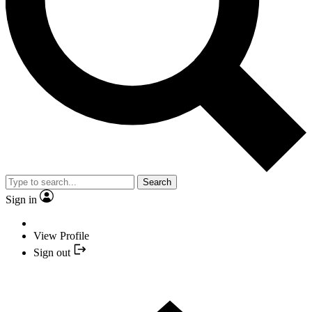
Search
Sign in
View Profile
Sign out