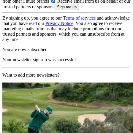
from other Future brands
Receive email from us on behalf of our
trusted partners or sponsors
By signing up, you agree to our
Terms of services
and acknowledge
that you have read our
Privacy Notice
. You also agree to receive
marketing emails from us that may include promotions from our
trusted partners and sponsors, which you can unsubscribe from at
any time.
You are now subscribed
Your newsletter sign-up was successful
Want to add more newsletters?