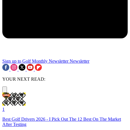
Sign up to Golf Monthly Newsletter
Newsletter
YOUR NEXT READ:
1
Best Golf Drivers 2026 - I Pick Out The 12 Best On The Market
After Testing