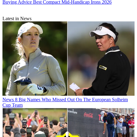
Buying Advice
Best Compact Mid-Handicap Irons 2026
Latest in News
News
8 Big Names Who Missed Out On The European Solheim
Cup Team