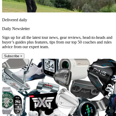
Delivered daily
Daily Newsletter
Sign up for all the latest tour news, gear reviews, head-to-heads and
buyer’s guides plus features, tips from our top 50 coaches and rules
advice from our expert team.
Subscribe +