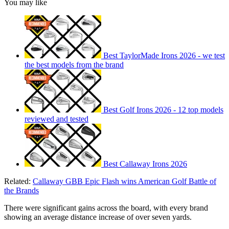
You may like
Best TaylorMade Irons 2026 - we test
the best models from the brand
Best Golf Irons 2026 - 12 top models
reviewed and tested
Best Callaway Irons 2026
Related:
Callaway GBB Epic Flash wins American Golf Battle of
the Brands
There were significant gains across the board, with every brand
showing an average distance increase of over seven yards.