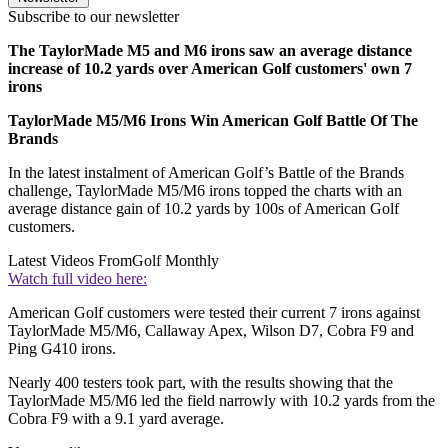
Subscribe to our newsletter
The TaylorMade M5 and M6 irons saw an average distance
increase of 10.2 yards over American Golf customers' own 7
irons
TaylorMade M5/M6 Irons Win American Golf Battle Of The
Brands
In the latest instalment of American Golf’s Battle of the Brands
challenge, TaylorMade M5/M6 irons topped the charts with an
average distance gain of 10.2 yards by 100s of American Golf
customers.
Latest Videos From
Golf Monthly
Watch full video here:
American Golf customers were tested their current 7 irons against
TaylorMade M5/M6, Callaway Apex, Wilson D7, Cobra F9 and
Ping G410 irons.
Nearly 400 testers took part, with the results showing that the
TaylorMade M5/M6 led the field narrowly with 10.2 yards from the
Cobra F9 with a 9.1 yard average.