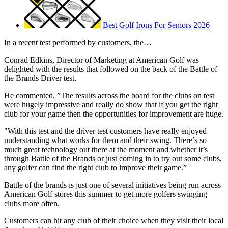
Best Golf Irons For Seniors 2026
In a recent test performed by customers, the…
Conrad Edkins, Director of Marketing at American Golf was
delighted with the results that followed on the back of the Battle of
the Brands Driver test.
He commented, ”The results across the board for the clubs on test
were hugely impressive and really do show that if you get the right
club for your game then the opportunities for improvement are huge.
"With this test and the driver test customers have really enjoyed
understanding what works for them and their swing. There’s so
much great technology out there at the moment and whether it’s
through Battle of the Brands or just coming in to try out some clubs,
any golfer can find the right club to improve their game.”
Battle of the brands is just one of several initiatives being run across
American Golf stores this summer to get more golfers swinging
clubs more often.
Customers can hit any club of their choice when they visit their local