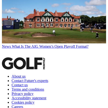
News
What Is The AIG Women’s Open Playoff Format?
About us
Contact Future's experts
Contact us
Terms and conditions
Privacy policy
Accessibility statement
Cookies policy
Careers