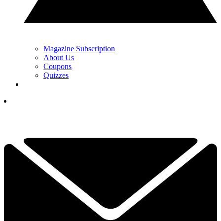
Magazine Subscription
About Us
Coupons
Quizzes