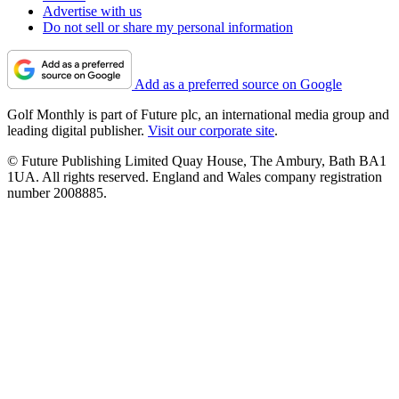
Advertise with us
Do not sell or share my personal information
Add as a preferred source on Google
Golf Monthly is part of Future plc, an international media group and
leading digital publisher.
Visit our corporate site
.
© Future Publishing Limited Quay House, The Ambury, Bath BA1
1UA. All rights reserved. England and Wales company registration
number 2008885.