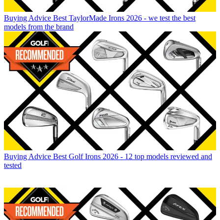
Buying Advice
Best TaylorMade Irons 2026 - we test the best
models from the brand
Buying Advice
Best Golf Irons 2026 - 12 top models reviewed and
tested