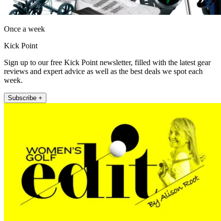
Once a week
Kick Point
Sign up to our free Kick Point newsletter, filled with the latest gear
reviews and expert advice as well as the best deals we spot each
week.
Subscribe +