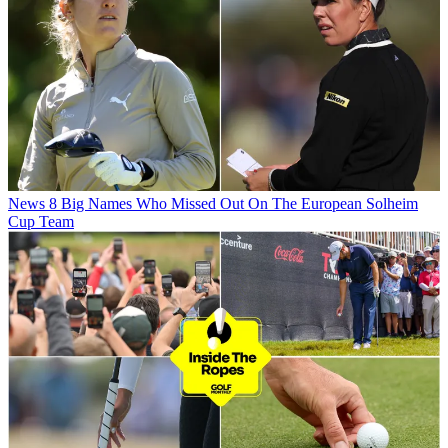
News
8 Big Names Who Missed Out On The European Solheim
Cup Team