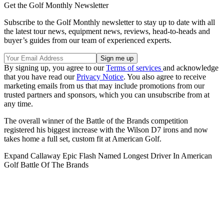
Get the Golf Monthly Newsletter
Subscribe to the Golf Monthly newsletter to stay up to date with all
the latest tour news, equipment news, reviews, head-to-heads and
buyer’s guides from our team of experienced experts.
By signing up, you agree to our
Terms of services
and acknowledge
that you have read our
Privacy Notice
. You also agree to receive
marketing emails from us that may include promotions from our
trusted partners and sponsors, which you can unsubscribe from at
any time.
The overall winner of the Battle of the Brands competition
registered his biggest increase with the Wilson D7 irons and now
takes home a full set, custom fit at American Golf.
Expand
Callaway Epic Flash Named Longest Driver In American
Golf Battle Of The Brands