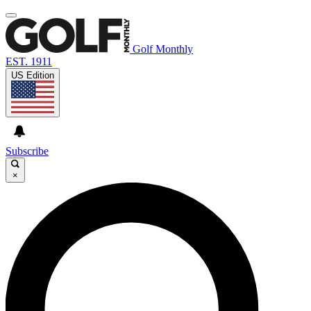
Golf Monthly
EST. 1911
US Edition
Subscribe
×