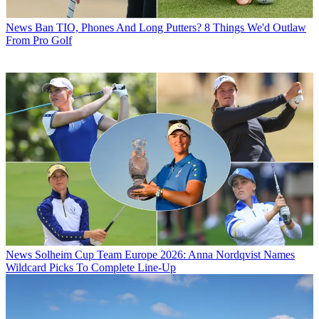
News
Ban TIO, Phones And Long Putters? 8 Things We'd Outlaw
From Pro Golf
News
Solheim Cup Team Europe 2026: Anna Nordqvist Names
Wildcard Picks To Complete Line-Up