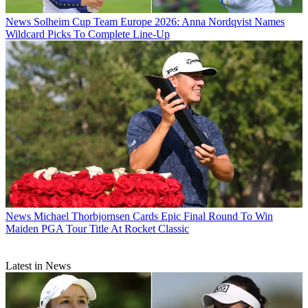
News
Solheim Cup Team Europe 2026: Anna Nordqvist Names
Wildcard Picks To Complete Line-Up
News
Michael Thorbjornsen Cards Epic Final Round To Win
Maiden PGA Tour Title At Rocket Classic
Latest in News