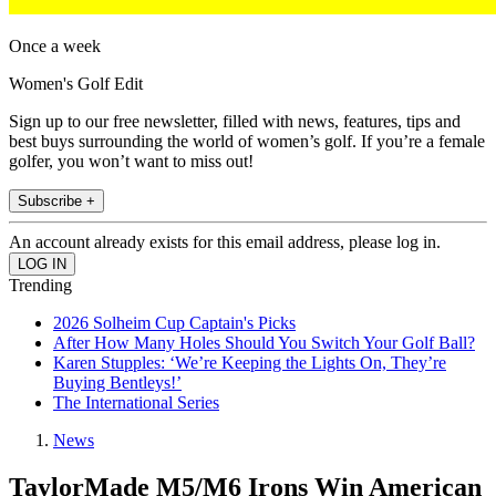
Once a week
Women's Golf Edit
Sign up to our free newsletter, filled with news, features, tips and
best buys surrounding the world of women’s golf. If you’re a female
golfer, you won’t want to miss out!
Subscribe +
An account already exists for this email address, please log in.
Trending
2026 Solheim Cup Captain's Picks
After How Many Holes Should You Switch Your Golf Ball?
Karen Stupples: ‘We’re Keeping the Lights On, They’re
Buying Bentleys!’
The International Series
News
TaylorMade M5/M6 Irons Win American