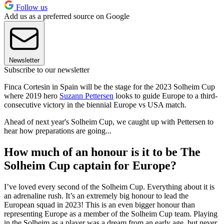
Follow us
Add us as a preferred source on Google
Newsletter
Subscribe to our newsletter
Finca Cortesin in Spain will be the stage for the 2023 Solheim Cup
where 2019 hero
Suzann Pettersen
looks to guide Europe to a third-
consecutive victory in the biennial Europe vs USA match.
Ahead of next year's Solheim Cup, we caught up with Pettersen to
hear how preparations are going...
How much of an honour is it to be The
Solheim Cup captain for Europe?
I’ve loved every second of the Solheim Cup. Everything about it is
an adrenaline rush. It’s an extremely big honour to lead the
European squad in 2023! This is an even bigger honour than
representing Europe as a member of the Solheim Cup team. Playing
in the Solheim as a player was a dream from an early age, but never