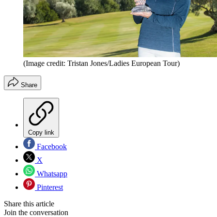
(Image credit: Tristan Jones/Ladies European Tour)
Share
Copy link
Facebook
X
Whatsapp
Pinterest
Share this article
Join the conversation