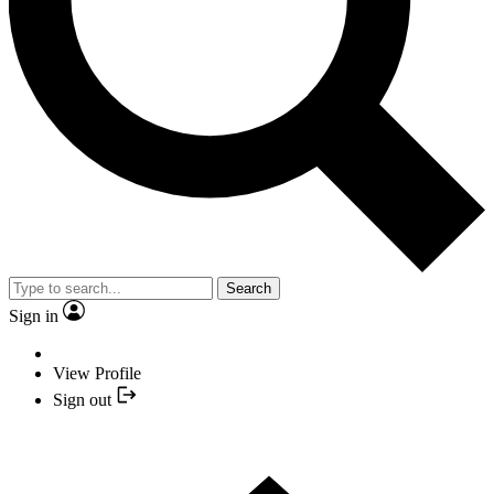
Search
Sign in
View Profile
Sign out