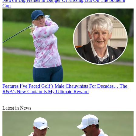
News
9 Big Names In Danger Of Missing Out On The Solheim
Cup
Features
I’ve Faced Golf’s Male Chauvinists For Decades… The
R&A’s New Captain Is My Ultimate Reward
Latest in News