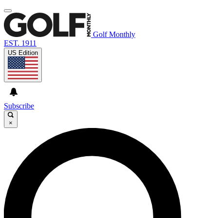
Golf Monthly
EST. 1911
US Edition
Subscribe
×