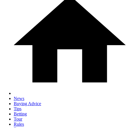
News
Buying Advice
Tips
Betting
Tour
Rules