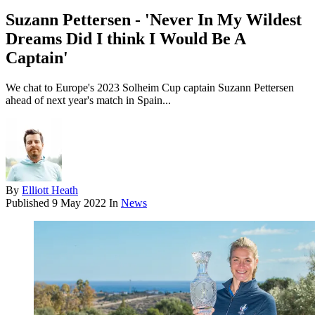
Suzann Pettersen - 'Never In My Wildest
Dreams Did I think I Would Be A
Captain'
We chat to Europe's 2023 Solheim Cup captain Suzann Pettersen
ahead of next year's match in Spain...
By
Elliott Heath
Published
9 May 2022
In
News