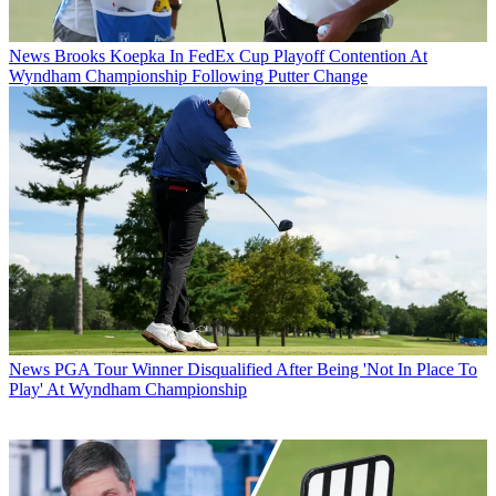
News
Brooks Koepka In FedEx Cup Playoff Contention At
Wyndham Championship Following Putter Change
News
PGA Tour Winner Disqualified After Being 'Not In Place To
Play' At Wyndham Championship