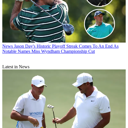
News
Jason Day's Historic Playoff Streak Comes To An End As
Notable Names Miss Wyndham Championship Cut
Latest in News