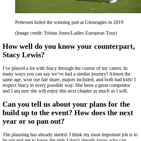
Pettersen holed the winning putt at Gleneagles in 2019
(Image credit: Tristan Jones/Ladies European Tour)
How well do you know your counterpart,
Stacy Lewis?
I’ve played a lot with Stacy through the course of my career. In
many ways you can say we’ve had a similar journey! Almost the
same age, won our fair share, majors included, and both had kids! I
respect Stacy in every possible way. She been a great competitor
and I am sure she will enjoy this next chapter as much as I will.
Can you tell us about your plans for the
build up to the event? How does the next
year or so pan out?
The planning has already started. I think my most important job is to
be out and get to know the girls I don’t already know who can