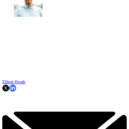
Elliott Heath