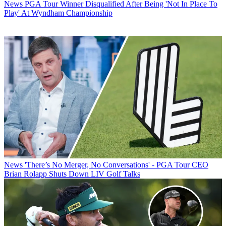
News
PGA Tour Winner Disqualified After Being 'Not In Place To
Play' At Wyndham Championship
News
'There’s No Merger, No Conversations' - PGA Tour CEO
Brian Rolapp Shuts Down LIV Golf Talks