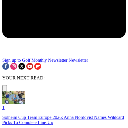
Sign up to Golf Monthly Newsletter
Newsletter
YOUR NEXT READ:
1
Solheim Cup Team Europe 2026: Anna Nordqvist Names Wildcard
Picks To Complete Line-Up