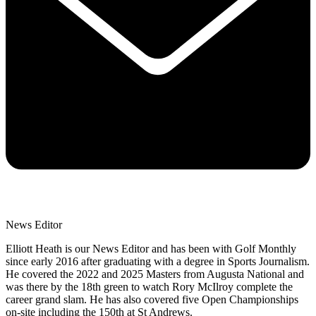
News Editor
Elliott Heath is our News Editor and has been with Golf Monthly
since early 2016 after graduating with a degree in Sports Journalism.
He covered the 2022 and 2025 Masters from Augusta National and
was there by the 18th green to watch Rory McIlroy complete the
career grand slam. He has also covered five Open Championships
on-site including the 150th at St Andrews.