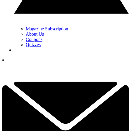
Magazine Subscription
About Us
Coupons
Quizzes