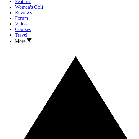
Features
Women's Golf
Reviews
Forum
Video
Courses
Travel
More