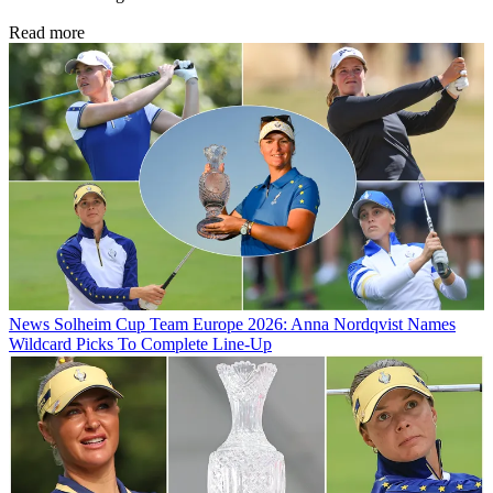
Read more
News
Solheim Cup Team Europe 2026: Anna Nordqvist Names
Wildcard Picks To Complete Line-Up