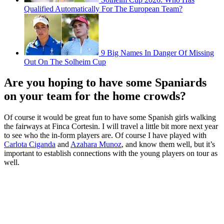
Qualified Automatically For The European Team?
9 Big Names In Danger Of Missing
Out On The Solheim Cup
Are you hoping to have some Spaniards
on your team for the home crowds?
Of course it would be great fun to have some Spanish girls walking
the fairways at Finca Cortesin. I will travel a little bit more next year
to see who the in-form players are. Of course I have played with
Carlota Ciganda
and
Azahara Munoz
, and know them well, but it’s
important to establish connections with the young players on tour as
well.