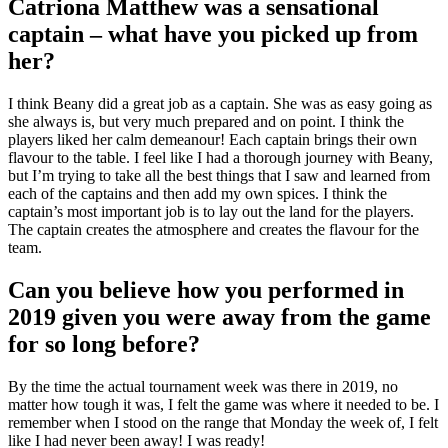
Catriona Matthew was a sensational
captain – what have you picked up from
her?
I think Beany did a great job as a captain. She was as easy going as
she always is, but very much prepared and on point. I think the
players liked her calm demeanour! Each captain brings their own
flavour to the table. I feel like I had a thorough journey with Beany,
but I’m trying to take all the best things that I saw and learned from
each of the captains and then add my own spices. I think the
captain’s most important job is to lay out the land for the players.
The captain creates the atmosphere and creates the flavour for the
team.
Can you believe how you performed in
2019 given you were away from the game
for so long before?
By the time the actual tournament week was there in 2019, no
matter how tough it was, I felt the game was where it needed to be. I
remember when I stood on the range that Monday the week of, I felt
like I had never been away! I was ready!