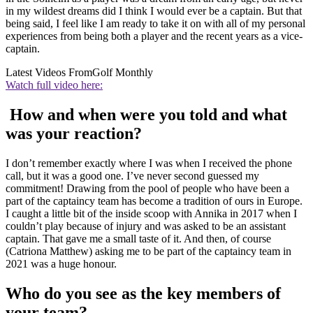
in my wildest dreams did I think I would ever be a captain. But that
being said, I feel like I am ready to take it on with all of my personal
experiences from being both a player and the recent years as a vice-
captain.
Latest Videos From
Golf Monthly
Watch full video here:
How and when were you told and what
was your reaction?
I don’t remember exactly where I was when I received the phone
call, but it was a good one. I’ve never second guessed my
commitment! Drawing from the pool of people who have been a
part of the captaincy team has become a tradition of ours in Europe.
I caught a little bit of the inside scoop with Annika in 2017 when I
couldn’t play because of injury and was asked to be an assistant
captain. That gave me a small taste of it. And then, of course
(Catriona Matthew) asking me to be part of the captaincy team in
2021 was a huge honour.
Who do you see as the key members of
your team?