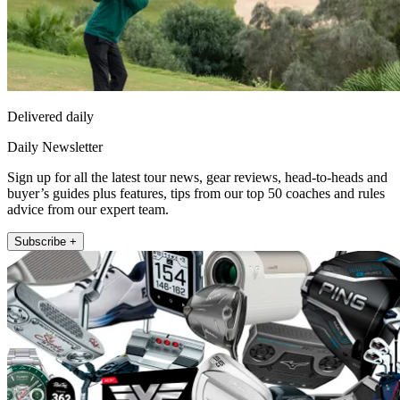
Delivered daily
Daily Newsletter
Sign up for all the latest tour news, gear reviews, head-to-heads and
buyer’s guides plus features, tips from our top 50 coaches and rules
advice from our expert team.
Subscribe +