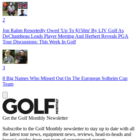
2
Jon Rahm Reportedly Owed 'Up To $150m' By LIV Golf As
DeChambeau Leads Player Meeting And Herbert Reveals PGA
Tour Discussions: This Week In Golf
3
8 Big Names Who Missed Out On The European Solheim Cup
Team
Get the Golf Monthly Newsletter
Subscribe to the Golf Monthly newsletter to stay up to date with all
the latest tour news, equipment news, reviews, head-to-heads and
buyer’s guides from our team of experienced experts.