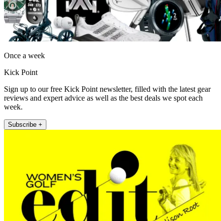
Once a week
Kick Point
Sign up to our free Kick Point newsletter, filled with the latest gear
reviews and expert advice as well as the best deals we spot each
week.
Subscribe +