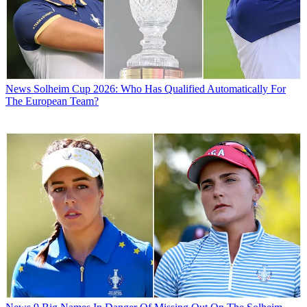
News
Solheim Cup 2026: Who Has Qualified Automatically For
The European Team?