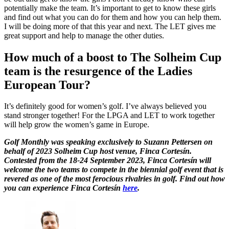
potentially make the team. It’s important to get to know these girls
and find out what you can do for them and how you can help them.
I will be doing more of that this year and next. The LET gives me
great support and help to manage the other duties.
How much of a boost to The Solheim Cup
team is the resurgence of the Ladies
European Tour?
It’s definitely good for women’s golf. I’ve always believed you
stand stronger together! For the LPGA and LET to work together
will help grow the women’s game in Europe.
Golf Monthly was speaking exclusively to Suzann Pettersen on
behalf of 2023 Solheim Cup host venue, Finca Cortesín.
Contested from the 18-24 September 2023, Finca Cortesín will
welcome the two teams to compete in the biennial golf event that is
revered as one of the most ferocious rivalries in golf. Find out how
you can experience Finca Cortesín
here
.