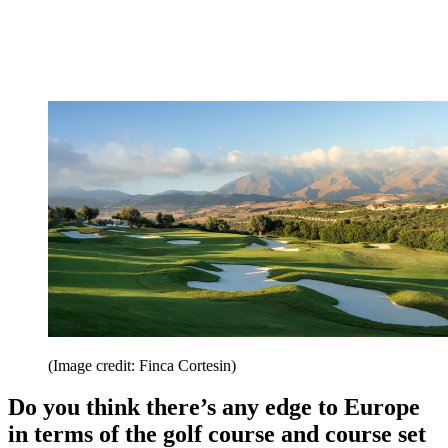
(Image credit: Finca Cortesin)
Do you think there’s any edge to Europe
in terms of the golf course and course set