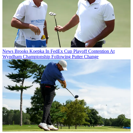
News
Brooks Koepka In FedEx Cup Playoff Contention At
Wyndham Championship Following Putter Change