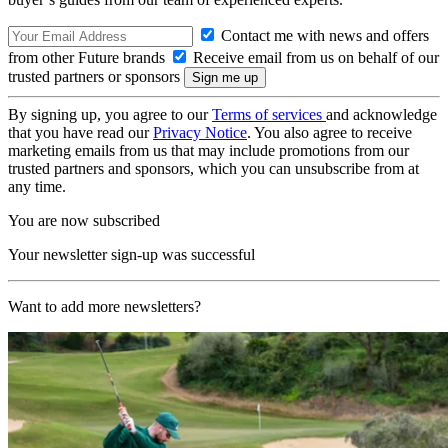
Contact me with news and offers
from other Future brands
Receive email from us on behalf of our
trusted partners or sponsors
By signing up, you agree to our
Terms of services
and acknowledge
that you have read our
Privacy Notice
. You also agree to receive
marketing emails from us that may include promotions from our
trusted partners and sponsors, which you can unsubscribe from at
any time.
You are now subscribed
Your newsletter sign-up was successful
Want to add more newsletters?