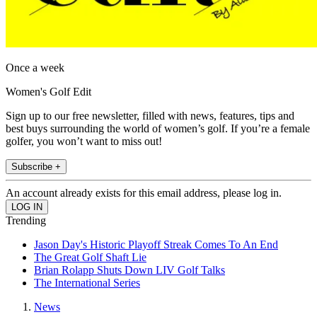
Once a week
Women's Golf Edit
Sign up to our free newsletter, filled with news, features, tips and
best buys surrounding the world of women’s golf. If you’re a female
golfer, you won’t want to miss out!
Subscribe +
An account already exists for this email address, please log in.
Trending
Jason Day's Historic Playoff Streak Comes To An End
The Great Golf Shaft Lie
Brian Rolapp Shuts Down LIV Golf Talks
The International Series
News