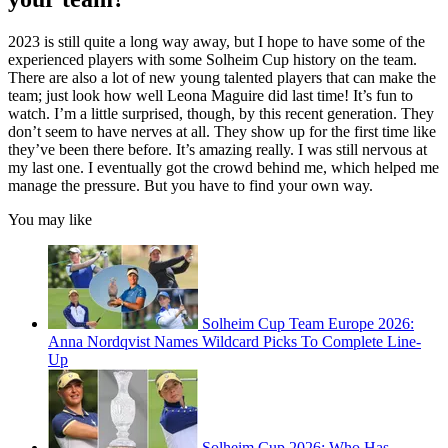
2023 is still quite a long way away, but I hope to have some of the
experienced players with some Solheim Cup history on the team.
There are also a lot of new young talented players that can make the
team; just look how well Leona Maguire did last time! It’s fun to
watch. I’m a little surprised, though, by this recent generation. They
don’t seem to have nerves at all. They show up for the first time like
they’ve been there before. It’s amazing really. I was still nervous at
my last one. I eventually got the crowd behind me, which helped me
manage the pressure. But you have to find your own way.
You may like
Solheim Cup Team Europe 2026:
Anna Nordqvist Names Wildcard Picks To Complete Line-
Up
Solheim Cup 2026: Who Has