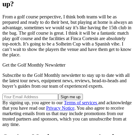
up?
From a golf course perspective, I think both teams will be as
prepared and ready to do their best, but playing at home is always an
advantage, sometimes we would say it’s like having the 15th club in
the bag. The golf course is great. I think it will be a fantastic match
play golf course and the facilities at Finca Cortesin are absolutely
top-notch. It’s going to be a Solheim Cup with a Spanish vibe. I
can’t wait to show the players the venue and have them get to know
the place.
Get the Golf Monthly Newsletter
Subscribe to the Golf Monthly newsletter to stay up to date with all
the latest tour news, equipment news, reviews, head-to-heads and
buyer’s guides from our team of experienced experts.
By signing up, you agree to our
Terms of services
and acknowledge
that you have read our
Privacy Notice
. You also agree to receive
marketing emails from us that may include promotions from our
trusted partners and sponsors, which you can unsubscribe from at
any time.