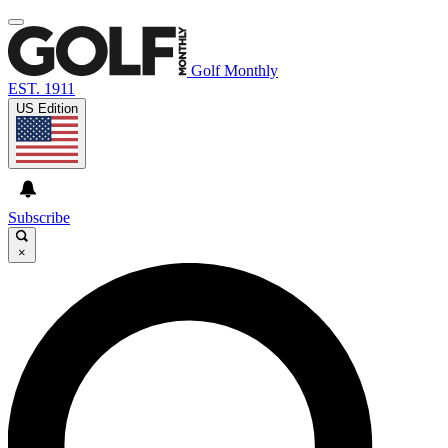
Golf Monthly
EST. 1911
US Edition
Subscribe
×