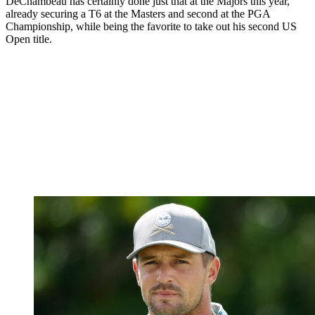
DeChambeau has certainly done just that at the Majors this year,
already securing a T6 at the Masters and second at the PGA
Championship, while being the favorite to take out his second US
Open title.