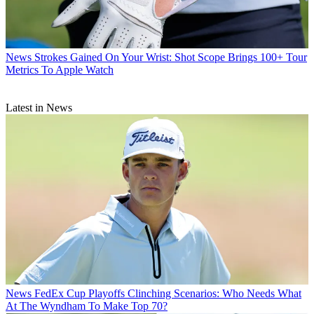
News
Strokes Gained On Your Wrist: Shot Scope Brings 100+ Tour
Metrics To Apple Watch
Latest in News
News
FedEx Cup Playoffs Clinching Scenarios: Who Needs What
At The Wyndham To Make Top 70?