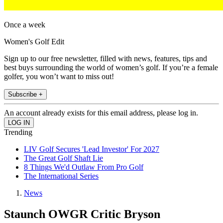
Once a week
Women's Golf Edit
Sign up to our free newsletter, filled with news, features, tips and
best buys surrounding the world of women’s golf. If you’re a female
golfer, you won’t want to miss out!
Subscribe +
An account already exists for this email address, please log in.
Trending
LIV Golf Secures 'Lead Investor' For 2027
The Great Golf Shaft Lie
8 Things We'd Outlaw From Pro Golf
The International Series
News
Staunch OWGR Critic Bryson