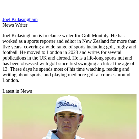
Joel Kulasingham
News Writer
Joel Kulasingham is freelance writer for Golf Monthly. He has
worked as a sports reporter and editor in New Zealand for more than
five years, covering a wide range of sports including golf, rugby and
football. He moved to London in 2023 and writes for several
publications in the UK and abroad. He is a life-long sports nut and
has been obsessed with golf since first swinging a club at the age of
13. These days he spends most of his time watching, reading and
writing about sports, and playing mediocre golf at courses around
London.
Latest in News