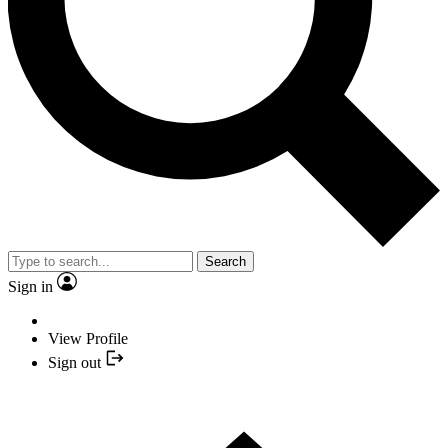
Search
Sign in
View Profile
Sign out