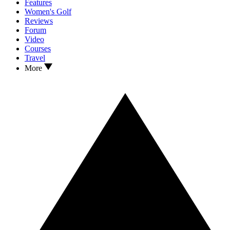
Features
Women's Golf
Reviews
Forum
Video
Courses
Travel
More