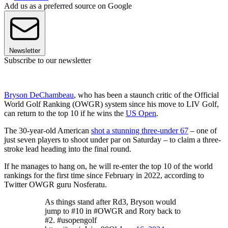
Add us as a preferred source on Google
Newsletter
Subscribe to our newsletter
Bryson DeChambeau
, who has been a staunch critic of the Official
World Golf Ranking (OWGR) system since his move to LIV Golf,
can return to the top 10 if he wins the
US Open
.
The 30-year-old American
shot a stunning three-under 67
– one of
just seven players to shoot under par on Saturday – to claim a three-
stroke lead heading into the final round.
If he manages to hang on, he will re-enter the top 10 of the world
rankings for the first time since February in 2022, according to
Twitter OWGR guru Nosferatu.
As things stand after Rd3, Bryson would
jump to #10 in #OWGR and Rory back to
#2. #usopengolf