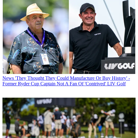
News
'They Thought They Could Manufacture Or Buy History' -
Former Ryder Cup Captain Not A Fan Of 'Contrived' LIV Golf