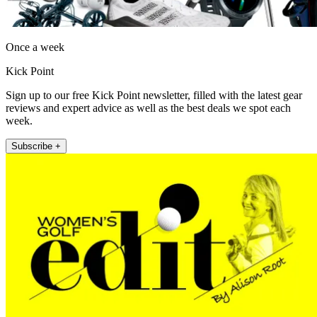
Once a week
Kick Point
Sign up to our free Kick Point newsletter, filled with the latest gear
reviews and expert advice as well as the best deals we spot each
week.
Subscribe +