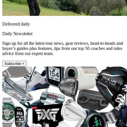
Delivered daily
Daily Newsletter
Sign up for all the latest tour news, gear reviews, head-to-heads and
buyer’s guides plus features, tips from our top 50 coaches and rules
advice from our expert team.
Subscribe +