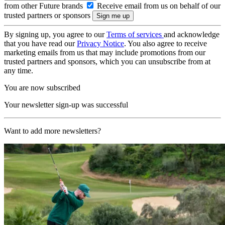
from other Future brands
Receive email from us on behalf of our
trusted partners or sponsors
By signing up, you agree to our
Terms of services
and acknowledge
that you have read our
Privacy Notice
. You also agree to receive
marketing emails from us that may include promotions from our
trusted partners and sponsors, which you can unsubscribe from at
any time.
You are now subscribed
Your newsletter sign-up was successful
Want to add more newsletters?