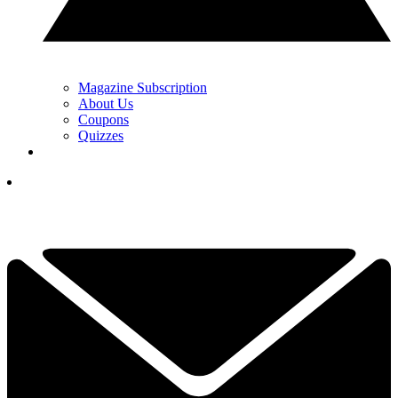
Magazine Subscription
About Us
Coupons
Quizzes