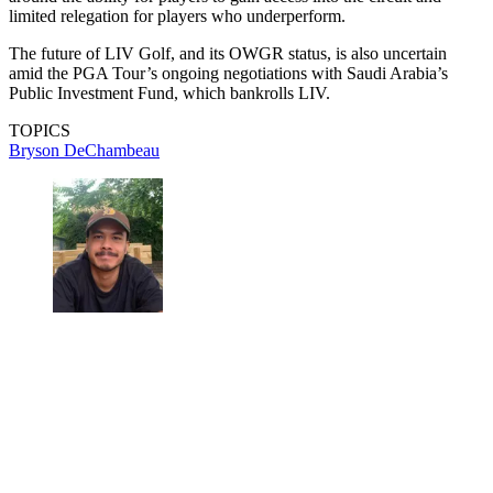
limited relegation for players who underperform.
The future of LIV Golf, and its OWGR status, is also uncertain
amid the PGA Tour’s ongoing negotiations with Saudi Arabia’s
Public Investment Fund, which bankrolls LIV.
TOPICS
Bryson DeChambeau