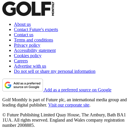
About us
Contact Future's experts
Contact us
Terms and conditions
Privacy policy
Accessibility statement
Cookies policy
Careers
Advertise with us
Do not sell or share my personal information
Add as a preferred source on Google
Golf Monthly is part of Future plc, an international media group and
leading digital publisher.
Visit our corporate site
.
© Future Publishing Limited Quay House, The Ambury, Bath BA1
1UA. All rights reserved. England and Wales company registration
number 2008885.