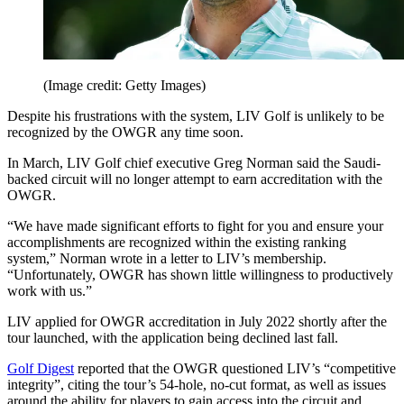
(Image credit: Getty Images)
Despite his frustrations with the system, LIV Golf is unlikely to be
recognized by the OWGR any time soon.
In March, LIV Golf chief executive Greg Norman said the Saudi-
backed circuit will no longer attempt to earn accreditation with the
OWGR.
“We have made significant efforts to fight for you and ensure your
accomplishments are recognized within the existing ranking
system,” Norman wrote in a letter to LIV’s membership.
“Unfortunately, OWGR has shown little willingness to productively
work with us.”
LIV applied for OWGR accreditation in July 2022 shortly after the
tour launched, with the application being declined last fall.
Golf Digest
reported that the OWGR questioned LIV’s “competitive
integrity”, citing the tour’s 54-hole, no-cut format, as well as issues
around the ability for players to gain access into the circuit and