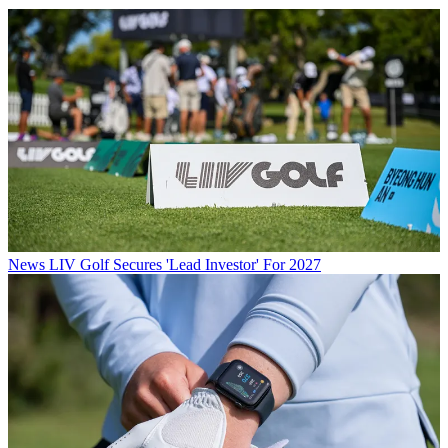
News
LIV Golf Secures 'Lead Investor' For 2027