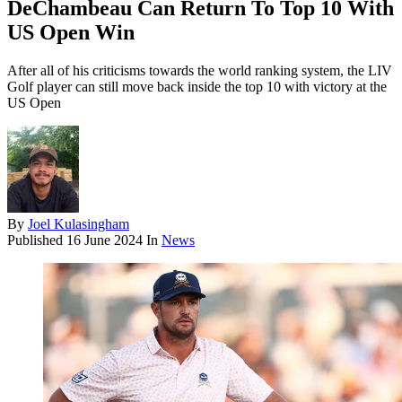
DeChambeau Can Return To Top 10 With
US Open Win
After all of his criticisms towards the world ranking system, the LIV
Golf player can still move back inside the top 10 with victory at the
US Open
By
Joel Kulasingham
Published
16 June 2024
In
News