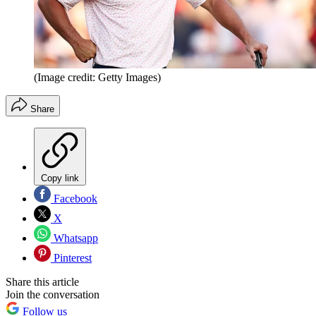
(Image credit: Getty Images)
Share
Copy link
Facebook
X
Whatsapp
Pinterest
Share this article
Join the conversation
Follow us