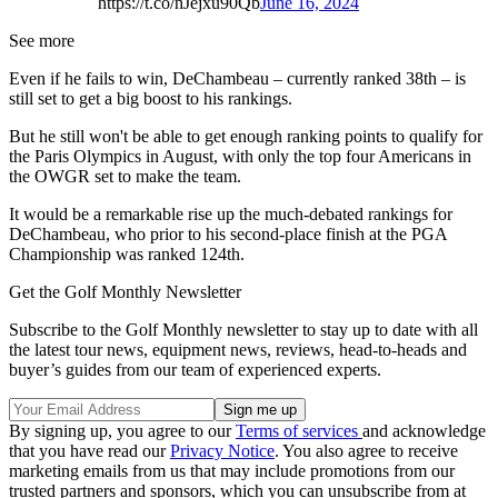
https://t.co/nJejxu90Qb
June 16, 2024
See more
Even if he fails to win, DeChambeau – currently ranked 38th – is
still set to get a big boost to his rankings.
But he still won't be able to get enough ranking points to qualify for
the Paris Olympics in August, with only the top four Americans in
the OWGR set to make the team.
It would be a remarkable rise up the much-debated rankings for
DeChambeau, who prior to his second-place finish at the PGA
Championship was ranked 124th.
Get the Golf Monthly Newsletter
Subscribe to the Golf Monthly newsletter to stay up to date with all
the latest tour news, equipment news, reviews, head-to-heads and
buyer’s guides from our team of experienced experts.
By signing up, you agree to our
Terms of services
and acknowledge
that you have read our
Privacy Notice
. You also agree to receive
marketing emails from us that may include promotions from our
trusted partners and sponsors, which you can unsubscribe from at