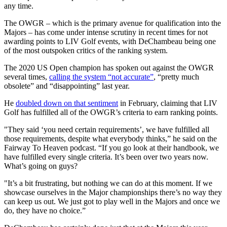
any time.
The OWGR – which is the primary avenue for qualification into the
Majors – has come under intense scrutiny in recent times for not
awarding points to LIV Golf events, with DeChambeau being one
of the most outspoken critics of the ranking system.
The 2020 US Open champion has spoken out against the OWGR
several times,
calling the system “not accurate”
, “pretty much
obsolete” and “disappointing” last year.
He
doubled down on that sentiment
in February, claiming that LIV
Golf has fulfilled all of the OWGR’s criteria to earn ranking points.
"They said ‘you need certain requirements’, we have fulfilled all
those requirements, despite what everybody thinks,” he said on the
Fairway To Heaven podcast. “If you go look at their handbook, we
have fulfilled every single criteria. It’s been over two years now.
What’s going on guys?
"It’s a bit frustrating, but nothing we can do at this moment. If we
showcase ourselves in the Major championships there’s no way they
can keep us out. We just got to play well in the Majors and once we
do, they have no choice.”