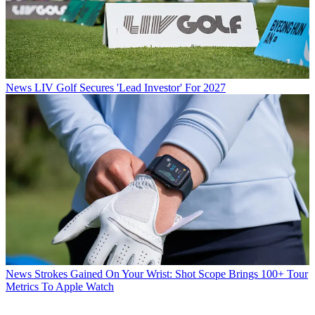
News
LIV Golf Secures 'Lead Investor' For 2027
News
Strokes Gained On Your Wrist: Shot Scope Brings 100+ Tour
Metrics To Apple Watch