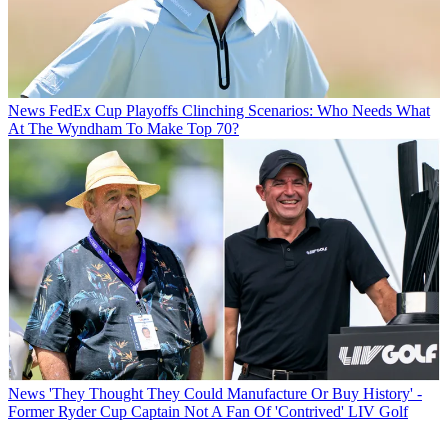
News
FedEx Cup Playoffs Clinching Scenarios: Who Needs What
At The Wyndham To Make Top 70?
News
'They Thought They Could Manufacture Or Buy History' -
Former Ryder Cup Captain Not A Fan Of 'Contrived' LIV Golf