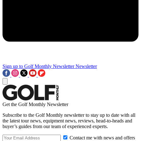
Sign up to Golf Monthly Newsletter
Newsletter
Get the Golf Monthly Newsletter
Subscribe to the Golf Monthly newsletter to stay up to date with all
the latest tour news, equipment news, reviews, head-to-heads and
buyer’s guides from our team of experienced experts.
Contact me with news and offers