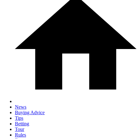
News
Buying Advice
Tips
Betting
Tour
Rules