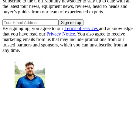
Subscribe to the Golf Monthly newsletter to stay up to date with all
the latest tour news, equipment news, reviews, head-to-heads and
buyer’s guides from our team of experienced experts.
By signing up, you agree to our
Terms of services
and acknowledge
that you have read our
Privacy Notice
. You also agree to receive
marketing emails from us that may include promotions from our
trusted partners and sponsors, which you can unsubscribe from at
any time.