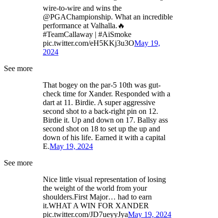
wire-to-wire and wins the
@PGAChampionship. What an incredible
performance at Valhalla.🔥
#TeamCallaway | #AiSmoke
pic.twitter.com/eH5KKj3u3O
May 19,
2024
See more
That bogey on the par-5 10th was gut-
check time for Xander. Responded with a
dart at 11. Birdie. A super aggressive
second shot to a back-right pin on 12.
Birdie it. Up and down on 17. Ballsy ass
second shot on 18 to set up the up and
down of his life. Earned it with a capital
E.
May 19, 2024
See more
Nice little visual representation of losing
the weight of the world from your
shoulders.First Major… had to earn
it.WHAT A WIN FOR XANDER
pic.twitter.com/JD7ueyyJya
May 19, 2024