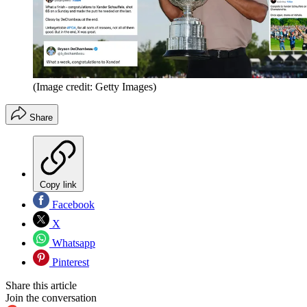
(Image credit: Getty Images)
Share
Copy link
Facebook
X
Whatsapp
Pinterest
Share this article
Join the conversation