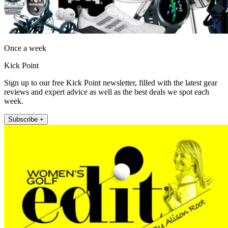
Once a week
Kick Point
Sign up to our free Kick Point newsletter, filled with the latest gear
reviews and expert advice as well as the best deals we spot each
week.
Subscribe +