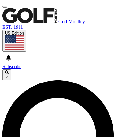
Golf Monthly
EST. 1911
US Edition
Subscribe
×