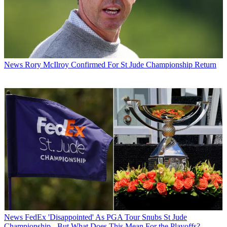
News
Rory McIlroy Confirmed For St Jude Championship Return
News
FedEx 'Disappointed' As PGA Tour Snubs St Jude
Championship - But What Does This Mean For the Playoffs?