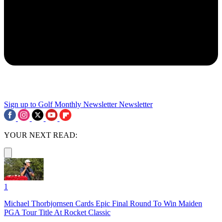
Sign up to Golf Monthly Newsletter
Newsletter
YOUR NEXT READ:
1
Michael Thorbjornsen Cards Epic Final Round To Win Maiden
PGA Tour Title At Rocket Classic