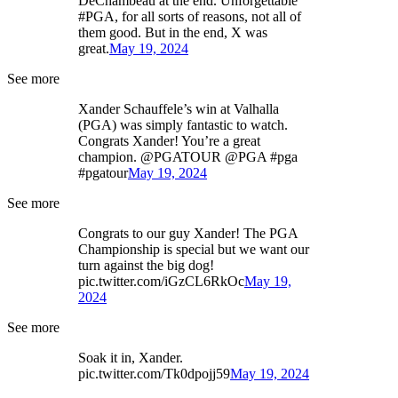
DeChambeau at the end. Unforgettable
#PGA, for all sorts of reasons, not all of
them good. But in the end, X was
great.
May 19, 2024
See more
Xander Schauffele’s win at Valhalla
(PGA) was simply fantastic to watch.
Congrats Xander! You’re a great
champion. @PGATOUR @PGA #pga
#pgatour
May 19, 2024
See more
Congrats to our guy Xander! The PGA
Championship is special but we want our
turn against the big dog!
pic.twitter.com/iGzCL6RkOc
May 19,
2024
See more
Soak it in, Xander.
pic.twitter.com/Tk0dpojj59
May 19, 2024