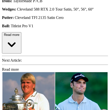
Irons:
TaylorMade P7CB
Wedges:
Cleveland 588 RTX 2.0 Tour Satin, 50°, 56°, 60°
Putter:
Cleveland TFI 2135 Satin Cero
Ball:
Titleist Pro V1
Read more
Next Article:
Read more