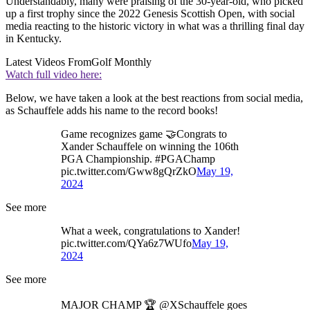
Understandably, many were praising of the 30-year-old, who picked
up a first trophy since the 2022 Genesis Scottish Open, with social
media reacting to the historic victory in what was a thrilling final day
in Kentucky.
Latest Videos From
Golf Monthly
Watch full video here:
Below, we have taken a look at the best reactions from social media,
as Schauffele adds his name to the record books!
Game recognizes game 🤝Congrats to
Xander Schauffele on winning the 106th
PGA Championship. #PGAChamp
pic.twitter.com/Gww8gQrZkO
May 19,
2024
See more
What a week, congratulations to Xander!
pic.twitter.com/QYa6z7WUfo
May 19,
2024
See more
MAJOR CHAMP 🏆 @XSchauffele goes