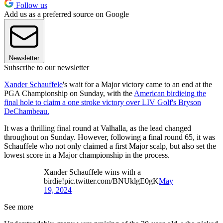
Follow us
Add us as a preferred source on Google
Newsletter
Subscribe to our newsletter
Xander Schauffele
's wait for a Major victory came to an end at the
PGA Championship on Sunday, with the
American birdieing the
final hole to claim a one stroke victory over LIV Golf's Bryson
DeChambeau.
It was a thrilling final round at Valhalla, as the lead changed
throughout on Sunday. However, following a final round 65, it was
Schauffele who not only claimed a first Major scalp, but also set the
lowest score in a Major championship in the process.
Xander Schauffele wins with a
birdie!pic.twitter.com/BNUklgE0gK
May
19, 2024
See more