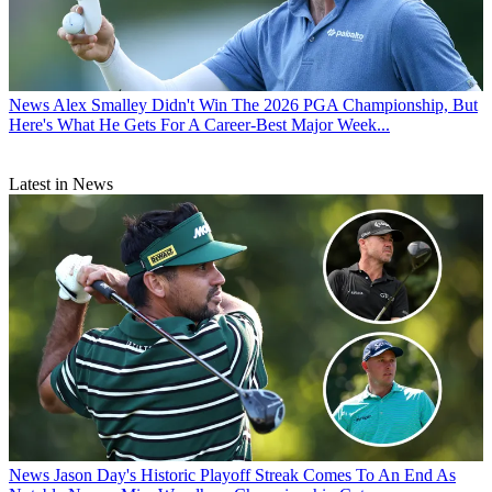
News
Alex Smalley Didn't Win The 2026 PGA Championship, But
Here's What He Gets For A Career-Best Major Week...
Latest in News
News
Jason Day's Historic Playoff Streak Comes To An End As