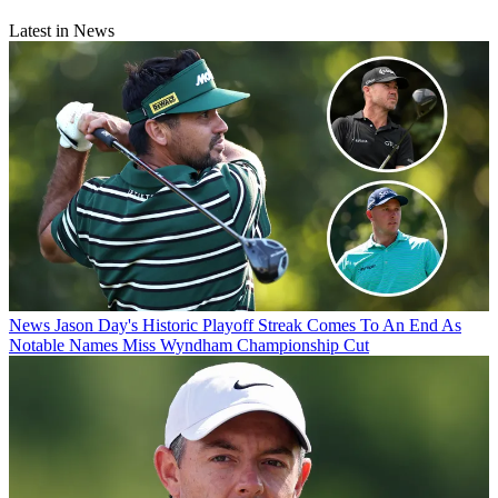
Latest in News
News
Jason Day's Historic Playoff Streak Comes To An End As
Notable Names Miss Wyndham Championship Cut