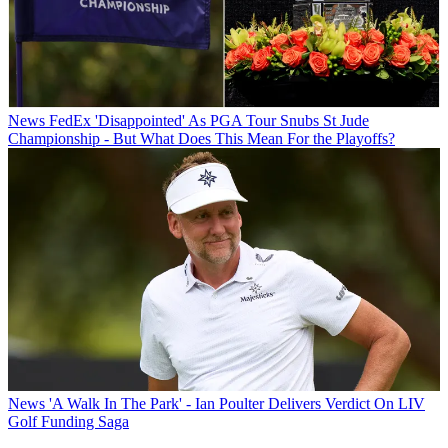
News
FedEx 'Disappointed' As PGA Tour Snubs St Jude
Championship - But What Does This Mean For the Playoffs?
News
'A Walk In The Park' - Ian Poulter Delivers Verdict On LIV
Golf Funding Saga