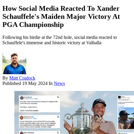
How Social Media Reacted To Xander
Schauffele's Maiden Major Victory At
PGA Championship
Following his birdie at the 72nd hole, social media reacted to
Schauffele's immense and historic victory at Valhalla
By
Matt Cradock
Published
19 May 2024
In
News