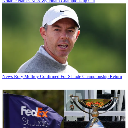
Notable Names Miss Wyndham Championship Cut
News
Rory McIlroy Confirmed For St Jude Championship Return