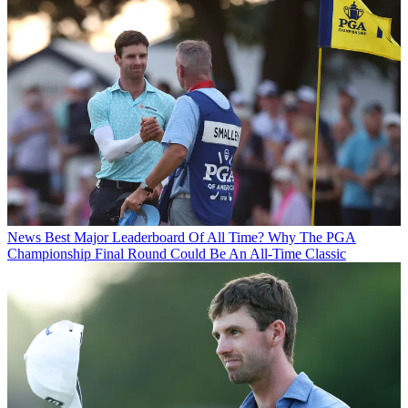
News
Best Major Leaderboard Of All Time? Why The PGA
Championship Final Round Could Be An All-Time Classic