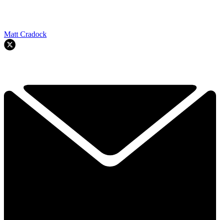
Matt Cradock