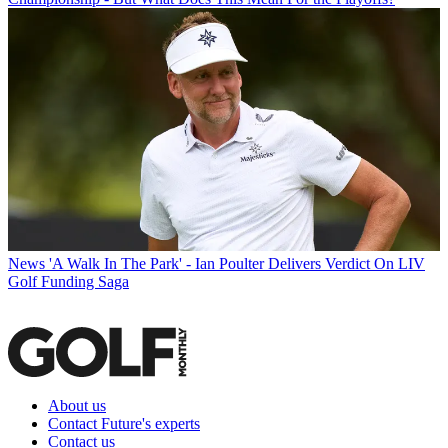
News
'A Walk In The Park' - Ian Poulter Delivers Verdict On LIV
Golf Funding Saga
About us
Contact Future's experts
Contact us