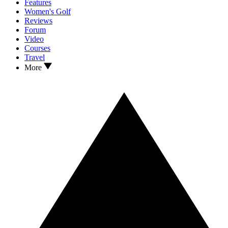
Features
Women's Golf
Reviews
Forum
Video
Courses
Travel
More