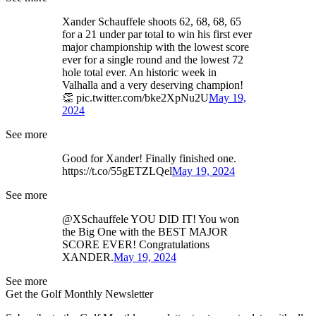
Xander Schauffele shoots 62, 68, 68, 65
for a 21 under par total to win his first ever
major championship with the lowest score
ever for a single round and the lowest 72
hole total ever. An historic week in
Valhalla and a very deserving champion!
👏 pic.twitter.com/bke2XpNu2U
May 19,
2024
See more
Good for Xander! Finally finished one.
https://t.co/55gETZLQel
May 19, 2024
See more
@XSchauffele YOU DID IT! You won
the Big One with the BEST MAJOR
SCORE EVER! Congratulations
XANDER.
May 19, 2024
See more
Get the Golf Monthly Newsletter