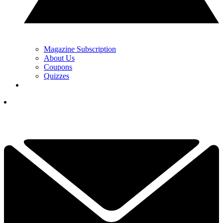
Magazine Subscription
About Us
Coupons
Quizzes