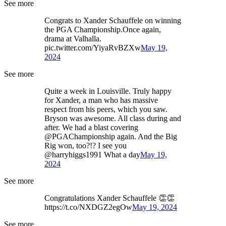
See more
Congrats to Xander Schauffele on winning
the PGA Championship.Once again,
drama at Valhalla.
pic.twitter.com/YiyaRvBZXw
May 19,
2024
See more
Quite a week in Louisville. Truly happy
for Xander, a man who has massive
respect from his peers, which you saw.
Bryson was awesome. All class during and
after. We had a blast covering
@PGAChampionship again. And the Big
Rig won, too?!? I see you
@harryhiggs1991 What a day
May 19,
2024
See more
Congratulations Xander Schauffele 👏👏
https://t.co/NXDGZ2egOw
May 19, 2024
See more