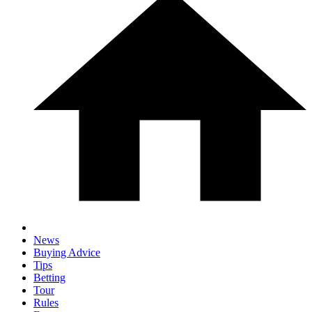
News
Buying Advice
Tips
Betting
Tour
Rules