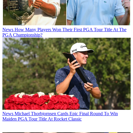
News
How Many Players Won Their First PGA Tour Title At The
PGA Championship?
News
Michael Thorbjornsen Cards Epic Final Round To Win
Maiden PGA Tour Title At Rocket Classic