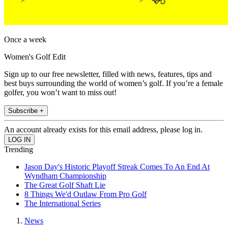
Once a week
Women's Golf Edit
Sign up to our free newsletter, filled with news, features, tips and
best buys surrounding the world of women’s golf. If you’re a female
golfer, you won’t want to miss out!
Subscribe +
An account already exists for this email address, please log in.
Trending
Jason Day's Historic Playoff Streak Comes To An End At
Wyndham Championship
The Great Golf Shaft Lie
8 Things We'd Outlaw From Pro Golf
The International Series
News