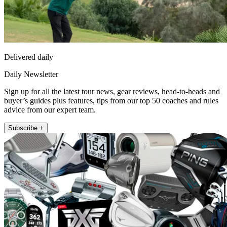
Delivered daily
Daily Newsletter
Sign up for all the latest tour news, gear reviews, head-to-heads and
buyer’s guides plus features, tips from our top 50 coaches and rules
advice from our expert team.
Subscribe +