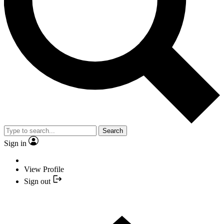
Search
Sign in
View Profile
Sign out