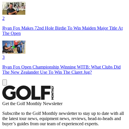
2
Ryan Fox Makes 72nd Hole Birdie To Win Maiden Major Title At
The Open
3
Ryan Fox Open Championship Winning WITB: What Clubs Did
The New Zealander Use To Win The Claret Jug?
Get the Golf Monthly Newsletter
Subscribe to the Golf Monthly newsletter to stay up to date with all
the latest tour news, equipment news, reviews, head-to-heads and
buyer’s guides from our team of experienced experts.