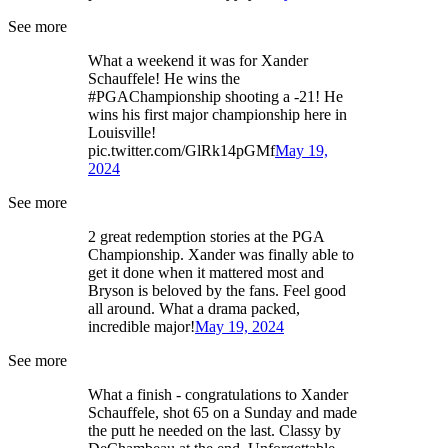
See more
What a weekend it was for Xander
Schauffele! He wins the
#PGAChampionship shooting a -21! He
wins his first major championship here in
Louisville!
pic.twitter.com/GlRk14pGMf
May 19,
2024
See more
2 great redemption stories at the PGA
Championship. Xander was finally able to
get it done when it mattered most and
Bryson is beloved by the fans. Feel good
all around. What a drama packed,
incredible major!
May 19, 2024
See more
What a finish - congratulations to Xander
Schauffele, shot 65 on a Sunday and made
the putt he needed on the last. Classy by