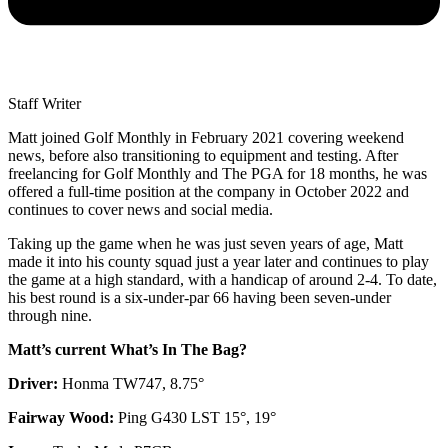
Staff Writer
Matt joined Golf Monthly in February 2021 covering weekend
news, before also transitioning to equipment and testing. After
freelancing for Golf Monthly and The PGA for 18 months, he was
offered a full-time position at the company in October 2022 and
continues to cover news and social media.
Taking up the game when he was just seven years of age, Matt
made it into his county squad just a year later and continues to play
the game at a high standard, with a handicap of around 2-4. To date,
his best round is a six-under-par 66 having been seven-under
through nine.
Matt’s current What’s In The Bag?
Driver:
Honma TW747, 8.75°
Fairway Wood:
Ping G430 LST 15°, 19°