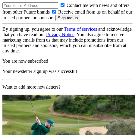
Contact me with news and offers
from other Future brands
Receive email from us on behalf of our
trusted partners or sponsors
By signing up, you agree to our
Terms of services
and acknowledge
that you have read our
Privacy Notice
. You also agree to receive
marketing emails from us that may include promotions from our
trusted partners and sponsors, which you can unsubscribe from at
any time.
You are now subscribed
Your newsletter sign-up was successful
Want to add more newsletters?