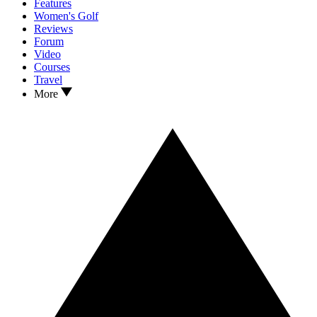
Features
Women's Golf
Reviews
Forum
Video
Courses
Travel
More