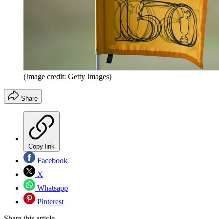
(Image credit: Getty Images)
Share
Copy link
Facebook
X
Whatsapp
Pinterest
Share this article