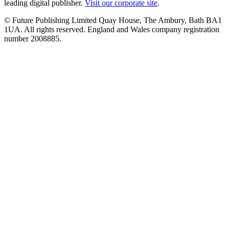
leading digital publisher.
Visit our corporate site
.
© Future Publishing Limited Quay House, The Ambury, Bath BA1
1UA. All rights reserved. England and Wales company registration
number 2008885.