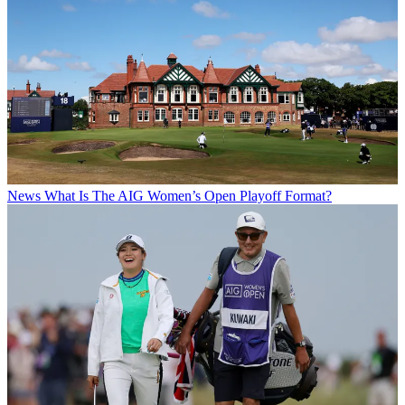
News
What Is The AIG Women’s Open Playoff Format?