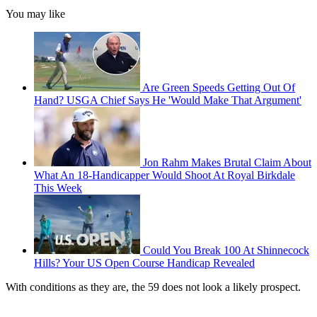
You may like
Are Green Speeds Getting Out Of
Hand? USGA Chief Says He 'Would Make That Argument'
Jon Rahm Makes Brutal Claim About
What An 18-Handicapper Would Shoot At Royal Birkdale
This Week
Could You Break 100 At Shinnecock
Hills? Your US Open Course Handicap Revealed
With conditions as they are, the 59 does not look a likely prospect.