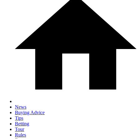
News
Buying Advice
Tips
Betting
Tour
Rules