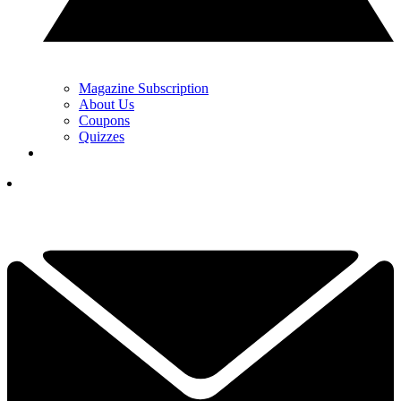
Magazine Subscription
About Us
Coupons
Quizzes