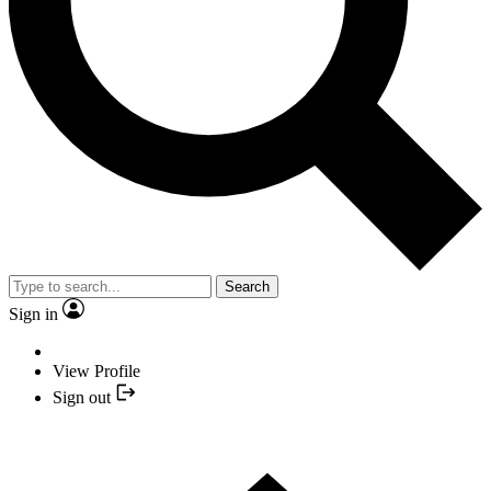
Search
Sign in
View Profile
Sign out