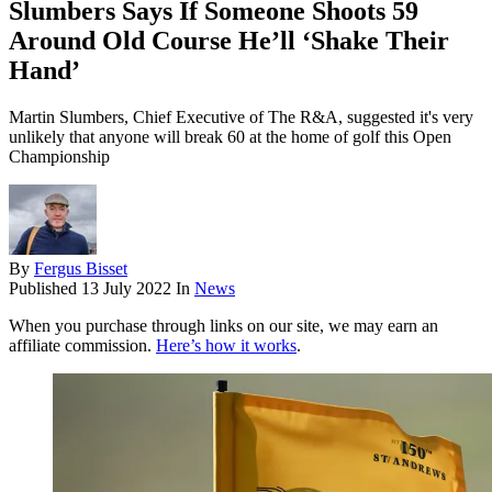
Slumbers Says If Someone Shoots 59
Around Old Course He’ll ‘Shake Their
Hand’
Martin Slumbers, Chief Executive of The R&A, suggested it's very
unlikely that anyone will break 60 at the home of golf this Open
Championship
By
Fergus Bisset
Published
13 July 2022
In
News
When you purchase through links on our site, we may earn an
affiliate commission.
Here’s how it works
.