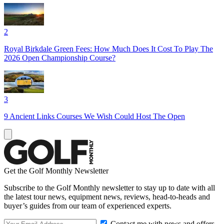
2
Royal Birkdale Green Fees: How Much Does It Cost To Play The
2026 Open Championship Course?
3
9 Ancient Links Courses We Wish Could Host The Open
Get the Golf Monthly Newsletter
Subscribe to the Golf Monthly newsletter to stay up to date with all
the latest tour news, equipment news, reviews, head-to-heads and
buyer’s guides from our team of experienced experts.
Contact me with news and offers