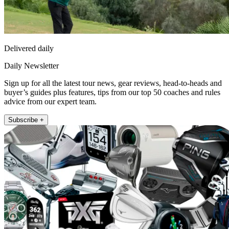
Delivered daily
Daily Newsletter
Sign up for all the latest tour news, gear reviews, head-to-heads and
buyer’s guides plus features, tips from our top 50 coaches and rules
advice from our expert team.
Subscribe +