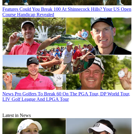
Features
Could You Break 100 At Shinnecock Hills? Your US Open
Course Handicap Revealed
News
Pro Golfers To Break 60 On The PGA Tour, DP World Tour,
LIV Golf League And LPGA Tour
Latest in News