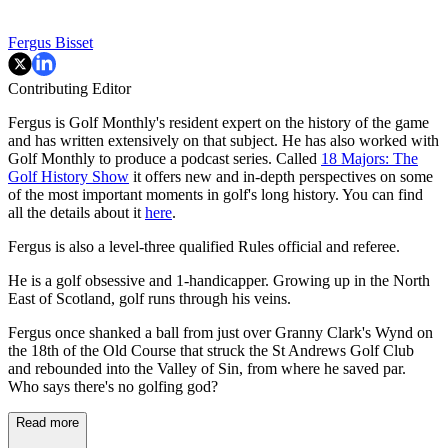
Fergus Bisset
Contributing Editor
Fergus is Golf Monthly's resident expert on the history of the game
and has written extensively on that subject. He has also worked with
Golf Monthly to produce a podcast series. Called
18 Majors: The
Golf History Show
it offers new and in-depth perspectives on some
of the most important moments in golf's long history. You can find
all the details about it
here
.
Fergus is also a level-three qualified Rules official and referee.
He is a golf obsessive and 1-handicapper. Growing up in the North
East of Scotland, golf runs through his veins.
Fergus once shanked a ball from just over Granny Clark's Wynd on
the 18th of the Old Course that struck the St Andrews Golf Club
and rebounded into the Valley of Sin, from where he saved par.
Who says there's no golfing god?
Read more