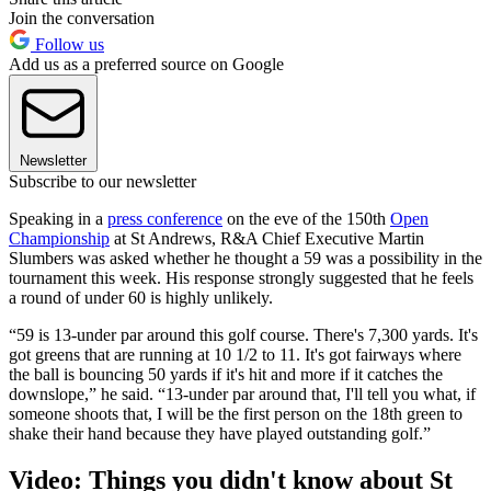
Join the conversation
Follow us
Add us as a preferred source on Google
Newsletter
Subscribe to our newsletter
Speaking in a
press conference
on the eve of the 150th
Open
Championship
at St Andrews, R&A Chief Executive Martin
Slumbers was asked whether he thought a 59 was a possibility in the
tournament this week. His response strongly suggested that he feels
a round of under 60 is highly unlikely.
“59 is 13-under par around this golf course. There's 7,300 yards. It's
got greens that are running at 10 1/2 to 11. It's got fairways where
the ball is bouncing 50 yards if it's hit and more if it catches the
downslope,” he said. “13-under par around that, I'll tell you what, if
someone shoots that, I will be the first person on the 18th green to
shake their hand because they have played outstanding golf.”
Video: Things you didn't know about St