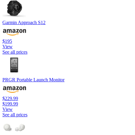
Garmin Approach S12
$195
View
See all prices
PRGR Portable Launch Monitor
$229.99
$199.99
View
See all prices