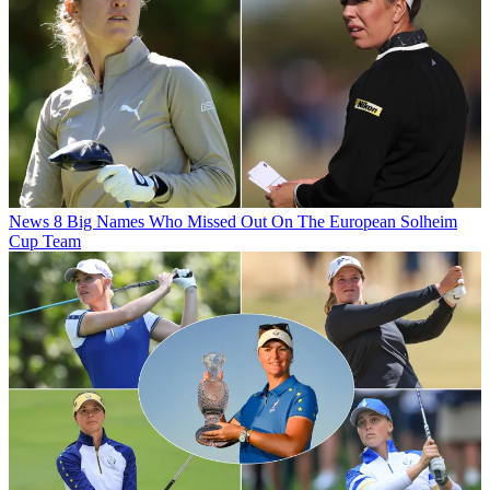
News
8 Big Names Who Missed Out On The European Solheim
Cup Team