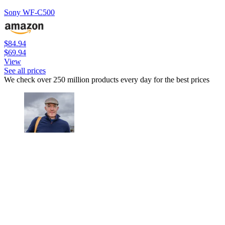
Sony WF-C500
$84.94
$69.94
View
See all prices
We check over 250 million products every day for the best prices