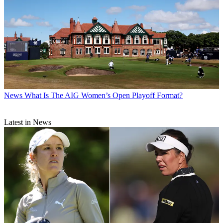
News
What Is The AIG Women’s Open Playoff Format?
Latest in News