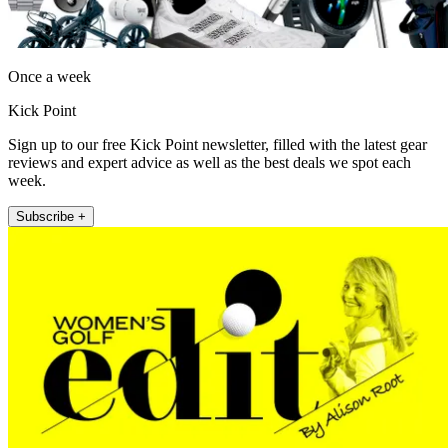
Once a week
Kick Point
Sign up to our free Kick Point newsletter, filled with the latest gear
reviews and expert advice as well as the best deals we spot each
week.
Subscribe +