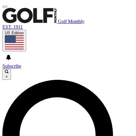
Golf Monthly
EST. 1911
US Edition
Subscribe
×