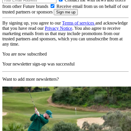
from other Future brands
Receive email from us on behalf of our
trusted partners or sponsors
By signing up, you agree to our
Terms of services
and acknowledge
that you have read our
Privacy Notice
. You also agree to receive
marketing emails from us that may include promotions from our
trusted partners and sponsors, which you can unsubscribe from at
any time.
You are now subscribed
Your newsletter sign-up was successful
Want to add more newsletters?