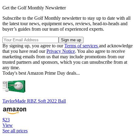
Get the Golf Monthly Newsletter
Subscribe to the Golf Monthly newsletter to stay up to date with all
the latest tour news, equipment news, reviews, head-to-heads and
buyer’s guides from our team of experienced experts.
By signing up, you agree to our
Terms of services
and acknowledge
that you have read our
Privacy Notice
. You also agree to receive
marketing emails from us that may include promotions from our
trusted partners and sponsors, which you can unsubscribe from at
any time.
Today's best Amazon Prime Day deals...
TaylorMade RBZ Soft 2022 Ball
$23
View
See all prices