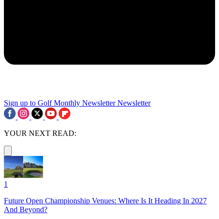
Sign up to Golf Monthly Newsletter
Newsletter
YOUR NEXT READ:
1
Future Open Championship Venues: Where Is It Heading In 2027
And Beyond?