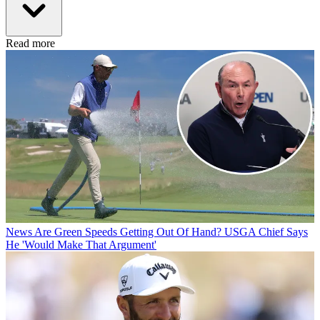
Read more
News
Are Green Speeds Getting Out Of Hand? USGA Chief Says
He 'Would Make That Argument'