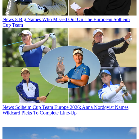
News
8 Big Names Who Missed Out On The European Solheim
Cup Team
News
Solheim Cup Team Europe 2026: Anna Nordqvist Names
Wildcard Picks To Complete Line-Up