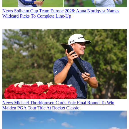
News
Solheim Cup Team Europe 2026: Anna Nordqvist Names
Wildcard Picks To Complete Line-Up
News
Michael Thorbjornsen Cards Epic Final Round To Win
Maiden PGA Tour Title At Rocket Classic