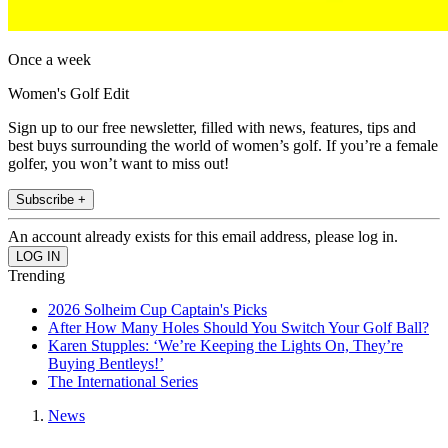
Once a week
Women's Golf Edit
Sign up to our free newsletter, filled with news, features, tips and
best buys surrounding the world of women’s golf. If you’re a female
golfer, you won’t want to miss out!
Subscribe +
An account already exists for this email address, please log in.
Trending
2026 Solheim Cup Captain's Picks
After How Many Holes Should You Switch Your Golf Ball?
Karen Stupples: ‘We’re Keeping the Lights On, They’re
Buying Bentleys!’
The International Series
News