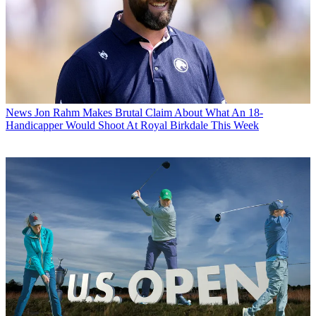
News
Jon Rahm Makes Brutal Claim About What An 18-
Handicapper Would Shoot At Royal Birkdale This Week