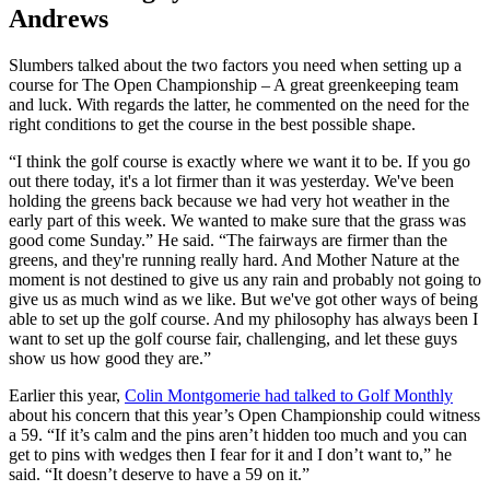
Andrews
Slumbers talked about the two factors you need when setting up a
course for The Open Championship – A great greenkeeping team
and luck. With regards the latter, he commented on the need for the
right conditions to get the course in the best possible shape.
“I think the golf course is exactly where we want it to be. If you go
out there today, it's a lot firmer than it was yesterday. We've been
holding the greens back because we had very hot weather in the
early part of this week. We wanted to make sure that the grass was
good come Sunday.” He said. “The fairways are firmer than the
greens, and they're running really hard. And Mother Nature at the
moment is not destined to give us any rain and probably not going to
give us as much wind as we like. But we've got other ways of being
able to set up the golf course. And my philosophy has always been I
want to set up the golf course fair, challenging, and let these guys
show us how good they are.”
Earlier this year,
Colin Montgomerie had talked to Golf Monthly
about his concern that this year’s Open Championship could witness
a 59. “If it’s calm and the pins aren’t hidden too much and you can
get to pins with wedges then I fear for it and I don’t want to,” he
said. “It doesn’t deserve to have a 59 on it.”