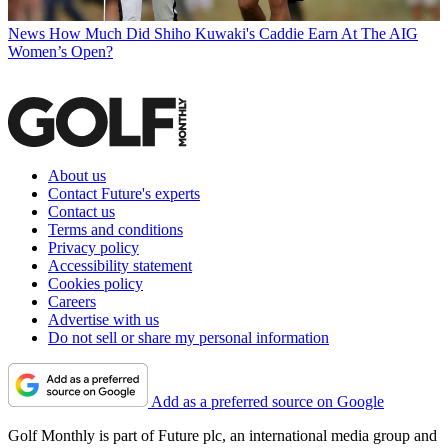
News
How Much Did Shiho Kuwaki's Caddie Earn At The AIG
Women’s Open?
About us
Contact Future's experts
Contact us
Terms and conditions
Privacy policy
Accessibility statement
Cookies policy
Careers
Advertise with us
Do not sell or share my personal information
Add as a preferred source on Google
Golf Monthly is part of Future plc, an international media group and