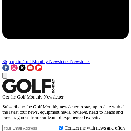
Sign up to Golf Monthly Newsletter
Newsletter
Get the Golf Monthly Newsletter
Subscribe to the Golf Monthly newsletter to stay up to date with all
the latest tour news, equipment news, reviews, head-to-heads and
buyer’s guides from our team of experienced experts.
Contact me with news and offers