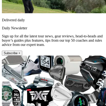
Delivered daily
Daily Newsletter
Sign up for all the latest tour news, gear reviews, head-to-heads and
buyer’s guides plus features, tips from our top 50 coaches and rules
advice from our expert team.
Subscribe +