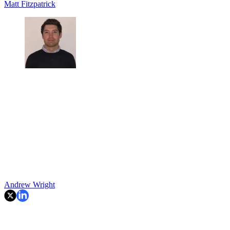
Matt Fitzpatrick
Andrew Wright