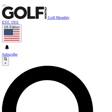
Golf Monthly
EST. 1911
US Edition
Subscribe
×