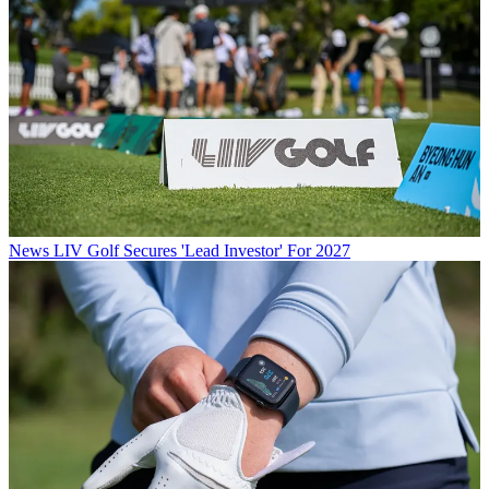
News
LIV Golf Secures 'Lead Investor' For 2027