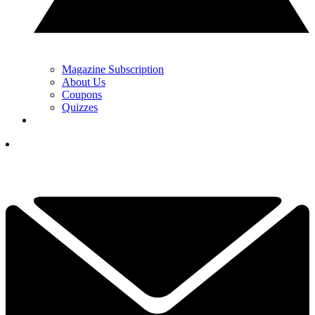
Magazine Subscription
About Us
Coupons
Quizzes