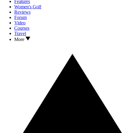
Features
Women's Golf
Reviews
Forum
Video
Courses
Travel
More