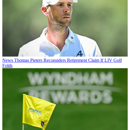
News
Thomas Pieters Reconsiders Retirement Claim If LIV Golf
Folds