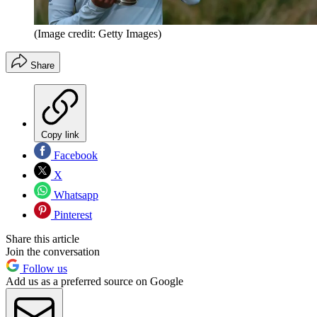
(Image credit: Getty Images)
Share
Copy link
Facebook
X
Whatsapp
Pinterest
Share this article
Join the conversation
Follow us
Add us as a preferred source on Google