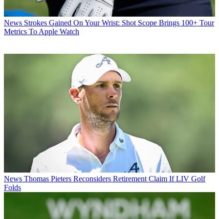
News
Strokes Gained On Your Wrist: Shot Scope Brings 100+ Tour
Metrics To Apple Watch
News
Thomas Pieters Reconsiders Retirement Claim If LIV Golf
Folds