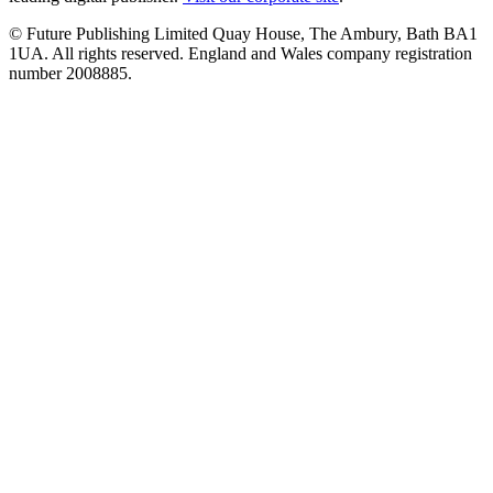
© Future Publishing Limited Quay House, The Ambury, Bath BA1
1UA. All rights reserved. England and Wales company registration
number 2008885.