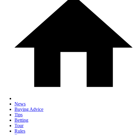
News
Buying Advice
Tips
Betting
Tour
Rules