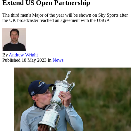
Extend US Open Partnership
The third men's Major of the year will be shown on Sky Sports after
the UK broadcaster reached an agreement with the USGA
By
Andrew Wright
Published
18 May 2023
In
News