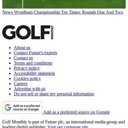
News
Wyndham Championship Tee Times: Rounds One And Two
About us
Contact Future's experts
Contact us
Terms and conditions
Privacy policy
Accessibility statement
Cookies policy
Careers
Advertise with us
Do not sell or share my personal information
Add as a preferred source on Google
Golf Monthly is part of Future plc, an international media group and
leading digital publisher.
Visit our corporate site
.