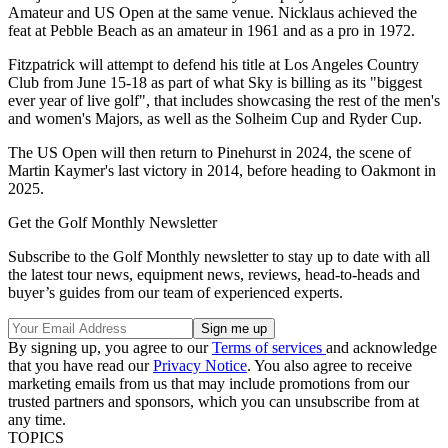
Amateur and US Open at the same venue. Nicklaus achieved the
feat at Pebble Beach as an amateur in 1961 and as a pro in 1972.
Fitzpatrick will attempt to defend his title at Los Angeles Country
Club from June 15-18 as part of what Sky is billing as its "biggest
ever year of live golf", that includes showcasing the rest of the men's
and women's Majors, as well as the Solheim Cup and Ryder Cup.
The US Open will then return to Pinehurst in 2024, the scene of
Martin Kaymer's last victory in 2014, before heading to Oakmont in
2025.
Get the Golf Monthly Newsletter
Subscribe to the Golf Monthly newsletter to stay up to date with all
the latest tour news, equipment news, reviews, head-to-heads and
buyer’s guides from our team of experienced experts.
By signing up, you agree to our
Terms of services
and acknowledge
that you have read our
Privacy Notice
. You also agree to receive
marketing emails from us that may include promotions from our
trusted partners and sponsors, which you can unsubscribe from at
any time.
TOPICS