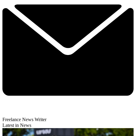
Freelance News Writer
Latest in News