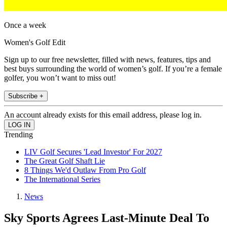
Once a week
Women's Golf Edit
Sign up to our free newsletter, filled with news, features, tips and
best buys surrounding the world of women’s golf. If you’re a female
golfer, you won’t want to miss out!
Subscribe +
An account already exists for this email address, please log in.
Trending
LIV Golf Secures 'Lead Investor' For 2027
The Great Golf Shaft Lie
8 Things We'd Outlaw From Pro Golf
The International Series
News
Sky Sports Agrees Last-Minute Deal To