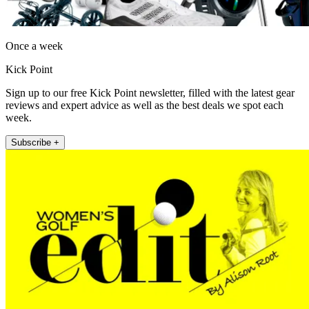
Once a week
Kick Point
Sign up to our free Kick Point newsletter, filled with the latest gear
reviews and expert advice as well as the best deals we spot each
week.
Subscribe +