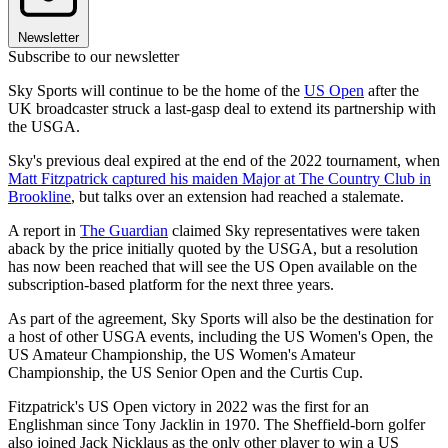
Newsletter
Subscribe to our newsletter
Sky Sports will continue to be the home of the
US Open
after the
UK broadcaster struck a last-gasp deal to extend its partnership with
the USGA.
Sky's previous deal expired at the end of the 2022 tournament, when
Matt Fitzpatrick captured his maiden Major at The Country Club in
Brookline
, but talks over an extension had reached a stalemate.
A report in
The Guardian
claimed Sky representatives were taken
aback by the price initially quoted by the USGA, but a resolution
has now been reached that will see the US Open available on the
subscription-based platform for the next three years.
As part of the agreement, Sky Sports will also be the destination for
a host of other USGA events, including the US Women's Open, the
US Amateur Championship, the US Women's Amateur
Championship, the US Senior Open and the Curtis Cup.
Fitzpatrick's US Open victory in 2022 was the first for an
Englishman since Tony Jacklin in 1970. The Sheffield-born golfer
also joined Jack Nicklaus as the only other player to win a US