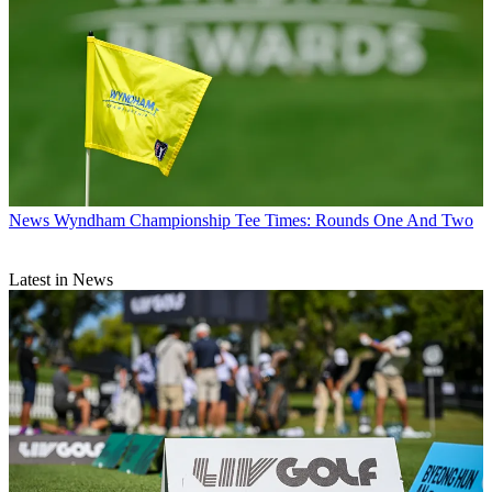
News
Wyndham Championship Tee Times: Rounds One And Two
Latest in News