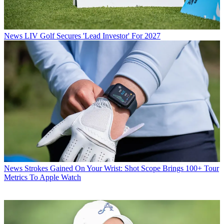
News
LIV Golf Secures 'Lead Investor' For 2027
News
Strokes Gained On Your Wrist: Shot Scope Brings 100+ Tour
Metrics To Apple Watch