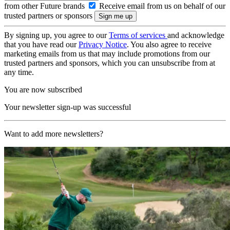
from other Future brands
Receive email from us on behalf of our
trusted partners or sponsors
By signing up, you agree to our
Terms of services
and acknowledge
that you have read our
Privacy Notice
. You also agree to receive
marketing emails from us that may include promotions from our
trusted partners and sponsors, which you can unsubscribe from at
any time.
You are now subscribed
Your newsletter sign-up was successful
Want to add more newsletters?