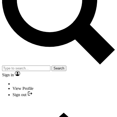
Search
Sign in
View Profile
Sign out