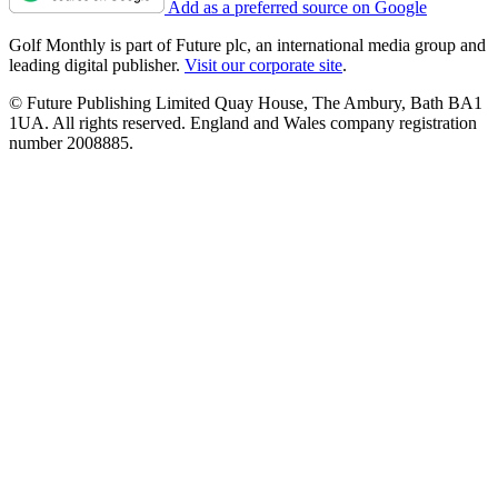
Add as a preferred source on Google
Golf Monthly is part of Future plc, an international media group and
leading digital publisher.
Visit our corporate site
.
© Future Publishing Limited Quay House, The Ambury, Bath BA1
1UA. All rights reserved. England and Wales company registration
number 2008885.