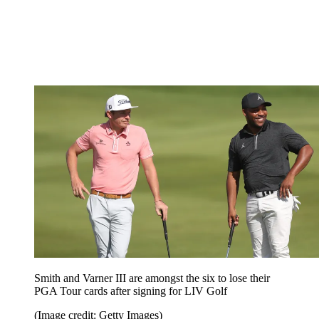
Smith and Varner III are amongst the six to lose their
PGA Tour cards after signing for LIV Golf
(Image credit: Getty Images)