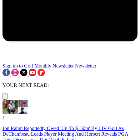
Sign up to Golf Monthly Newsletter
Newsletter
YOUR NEXT READ:
1
Jon Rahm Reportedly Owed 'Up To $150m' By LIV Golf As
DeChambeau Leads Player Meeting And Herbert Reveals PGA
Tour Discussions: This Week In Golf