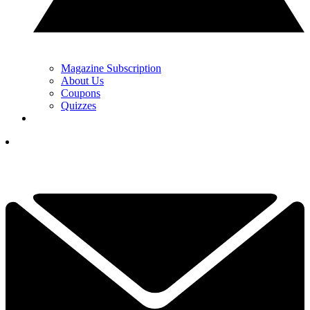
Magazine Subscription
About Us
Coupons
Quizzes