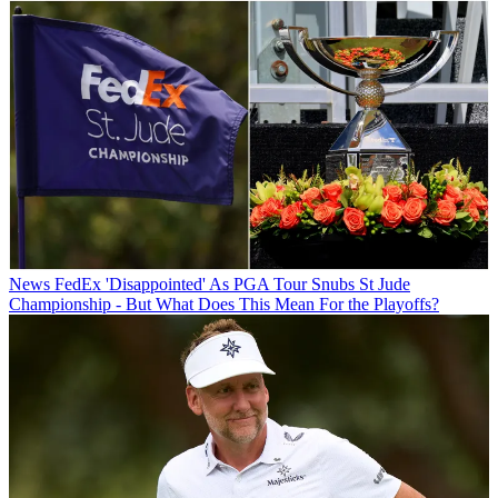
News
FedEx 'Disappointed' As PGA Tour Snubs St Jude
Championship - But What Does This Mean For the Playoffs?