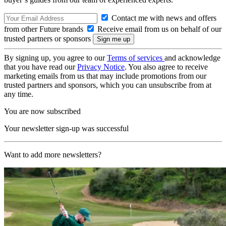
Contact me with news and offers
from other Future brands
Receive email from us on behalf of our
trusted partners or sponsors
By signing up, you agree to our
Terms of services
and acknowledge
that you have read our
Privacy Notice
. You also agree to receive
marketing emails from us that may include promotions from our
trusted partners and sponsors, which you can unsubscribe from at
any time.
You are now subscribed
Your newsletter sign-up was successful
Want to add more newsletters?