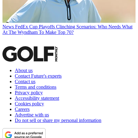
News
FedEx Cup Playoffs Clinching Scenarios: Who Needs What
At The Wyndham To Make Top 70?
About us
Contact Future's experts
Contact us
Terms and conditions
Privacy policy
Accessibility statement
Cookies policy
Careers
Advertise with us
Do not sell or share my personal information