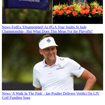
News
FedEx 'Disappointed' As PGA Tour Snubs St Jude
Championship - But What Does This Mean For the Playoffs?
News
'A Walk In The Park' - Ian Poulter Delivers Verdict On LIV
Golf Funding Saga