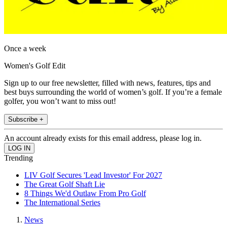
Once a week
Women's Golf Edit
Sign up to our free newsletter, filled with news, features, tips and
best buys surrounding the world of women’s golf. If you’re a female
golfer, you won’t want to miss out!
Subscribe +
An account already exists for this email address, please log in.
Trending
LIV Golf Secures 'Lead Investor' For 2027
The Great Golf Shaft Lie
8 Things We'd Outlaw From Pro Golf
The International Series
News