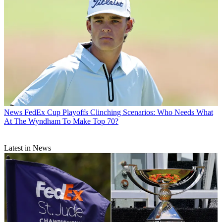
News
FedEx Cup Playoffs Clinching Scenarios: Who Needs What
At The Wyndham To Make Top 70?
Latest in News