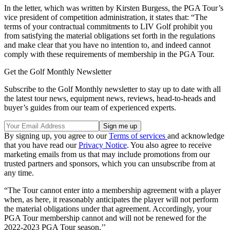
In the letter, which was written by Kirsten Burgess, the PGA Tour’s
vice president of competition administration, it states that: “The
terms of your contractual commitments to LIV Golf prohibit you
from satisfying the material obligations set forth in the regulations
and make clear that you have no intention to, and indeed cannot
comply with these requirements of membership in the PGA Tour.
Get the Golf Monthly Newsletter
Subscribe to the Golf Monthly newsletter to stay up to date with all
the latest tour news, equipment news, reviews, head-to-heads and
buyer’s guides from our team of experienced experts.
By signing up, you agree to our
Terms of services
and acknowledge
that you have read our
Privacy Notice
. You also agree to receive
marketing emails from us that may include promotions from our
trusted partners and sponsors, which you can unsubscribe from at
any time.
“The Tour cannot enter into a membership agreement with a player
when, as here, it reasonably anticipates the player will not perform
the material obligations under that agreement. Accordingly, your
PGA Tour membership cannot and will not be renewed for the
2022-2023 PGA Tour season.’’