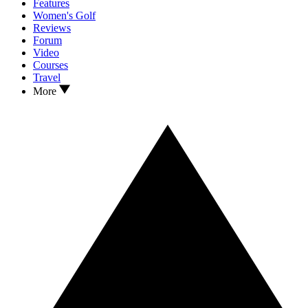
Features
Women's Golf
Reviews
Forum
Video
Courses
Travel
More