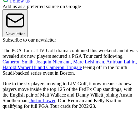
Follow us
Add us as a preferred source on Google
Newsletter
Subscribe to our newsletter
The PGA Tour - LIV Golf drama continued this weekend and it was
revealed six new players secured a PGA Tour card following
Cameron Smith, Joaquin Niemann, Marc Leishman, Anirban Lahiri,
Harold Varner III and Cameron Tringale
teeing off in the fourth
Saudi-backed series event in Boston.
Due to the six players moving to LIV Golf, it now means six new
players move inside the top 125 of the FedEx Cup standings, with
the English pair of Matt Wallace and Danny Willett joining Austin
Smotherman,
Justin Lower
, Doc Redman and Kelly Kraft in
qualifying for full PGA Tour cards for 2022/23.