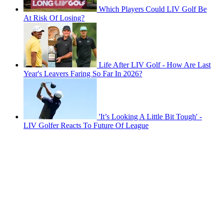
Which Players Could LIV Golf Be
At Risk Of Losing?
Life After LIV Golf - How Are Last
Year's Leavers Faring So Far In 2026?
'It’s Looking A Little Bit Tough' -
LIV Golfer Reacts To Future Of League