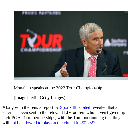
Monahan speaks at the 2022 Tour Championship
(Image credit: Getty Images)
Along with the ban, a report by
Sports Illustrated
revealed that a
letter has been sent to the relevant LIV golfers who haven't given up
their PGA Tour memberships, with the Tour announcing that they
will
not be allowed to play on the circuit in 2022/23.