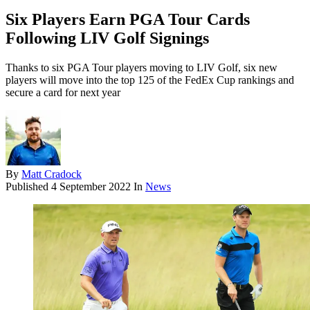
Six Players Earn PGA Tour Cards
Following LIV Golf Signings
Thanks to six PGA Tour players moving to LIV Golf, six new
players will move into the top 125 of the FedEx Cup rankings and
secure a card for next year
By
Matt Cradock
Published
4 September 2022
In
News