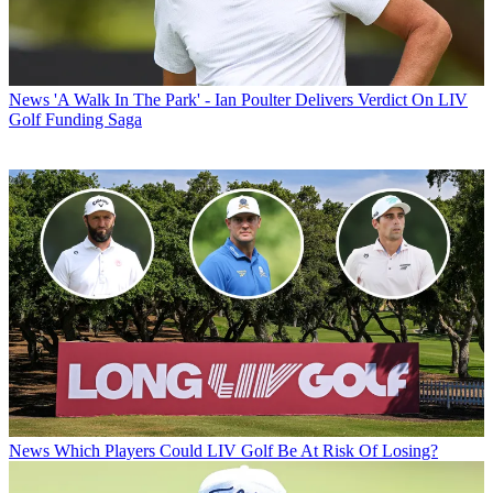
News
'A Walk In The Park' - Ian Poulter Delivers Verdict On LIV
Golf Funding Saga
News
Which Players Could LIV Golf Be At Risk Of Losing?