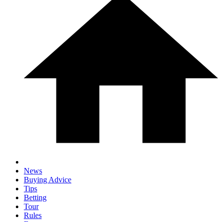
News
Buying Advice
Tips
Betting
Tour
Rules