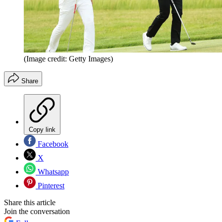
(Image credit: Getty Images)
Share
Copy link
Facebook
X
Whatsapp
Pinterest
Share this article
Join the conversation