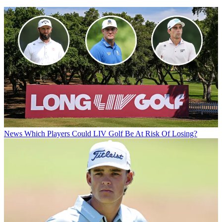
News
Which Players Could LIV Golf Be At Risk Of Losing?