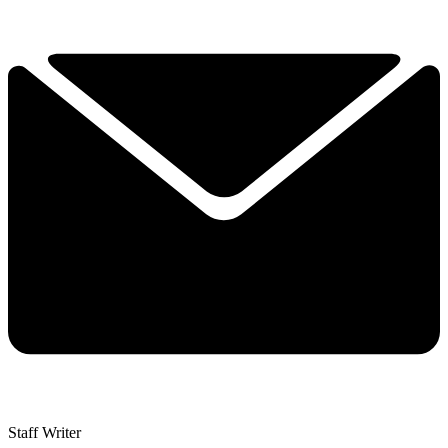
Staff Writer