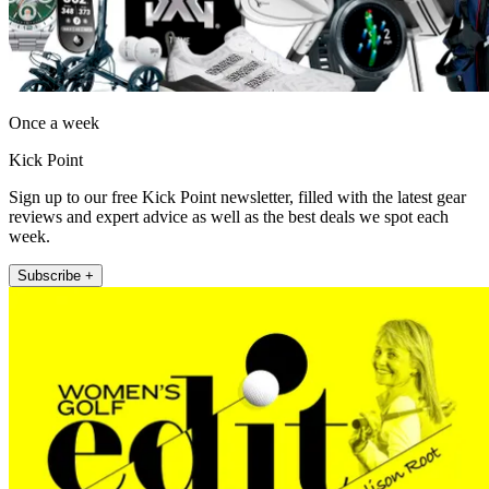
Once a week
Kick Point
Sign up to our free Kick Point newsletter, filled with the latest gear
reviews and expert advice as well as the best deals we spot each
week.
Subscribe +