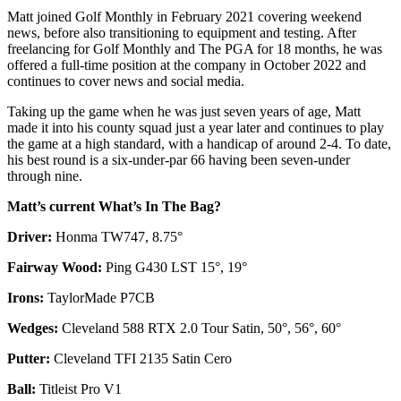
Matt joined Golf Monthly in February 2021 covering weekend
news, before also transitioning to equipment and testing. After
freelancing for Golf Monthly and The PGA for 18 months, he was
offered a full-time position at the company in October 2022 and
continues to cover news and social media.
Taking up the game when he was just seven years of age, Matt
made it into his county squad just a year later and continues to play
the game at a high standard, with a handicap of around 2-4. To date,
his best round is a six-under-par 66 having been seven-under
through nine.
Matt’s current What’s In The Bag?
Driver:
Honma TW747, 8.75°
Fairway Wood:
Ping G430 LST 15°, 19°
Irons:
TaylorMade P7CB
Wedges:
Cleveland 588 RTX 2.0 Tour Satin, 50°, 56°, 60°
Putter:
Cleveland TFI 2135 Satin Cero
Ball:
Titleist Pro V1