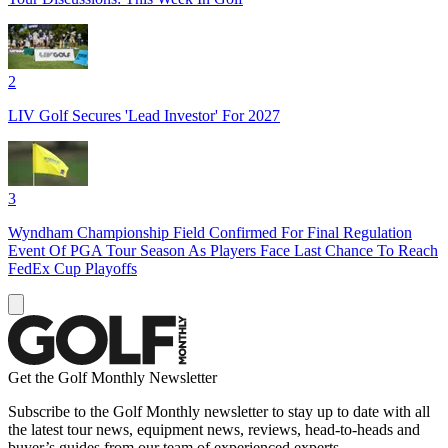
2
LIV Golf Secures 'Lead Investor' For 2027
3
Wyndham Championship Field Confirmed For Final Regulation
Event Of PGA Tour Season As Players Face Last Chance To Reach
FedEx Cup Playoffs
Get the Golf Monthly Newsletter
Subscribe to the Golf Monthly newsletter to stay up to date with all
the latest tour news, equipment news, reviews, head-to-heads and
buyer’s guides from our team of experienced experts.