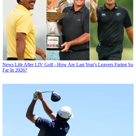
News
Life After LIV Golf - How Are Last Year's Leavers Faring So
Far In 2026?