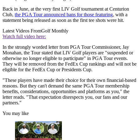
Back in June, at the very first LIV Golf tournament at Centurion
Club,
the PGA Tour announced bans for those featuring
, with a
statement being released as soon as the first tee shots were hit.
Latest Videos From
Golf Monthly
Watch full video here:
In the strongly worded letter from PGA Tour Commissioner, Jay
Monahan, the Tour stated that LIV Golf players are "suspended or
otherwise no longer eligible to participate" in PGA Tour events.
They will be removed from the FedEx Cup rankings and will not be
eligible for the FedEx Cup or Presidents Cup.
"These players have made their choice for their own financial-based
reasons. But they can't demand the same PGA Tour membership
benefits, considerations, opportunities and platforms as you," the
letter reads. "That expectation disrespects you, our fans and our
partners."
You may like