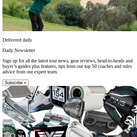
Delivered daily
Daily Newsletter
Sign up for all the latest tour news, gear reviews, head-to-heads and
buyer’s guides plus features, tips from our top 50 coaches and rules
advice from our expert team.
Subscribe +