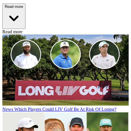
Read more
Read more
News
Which Players Could LIV Golf Be At Risk Of Losing?