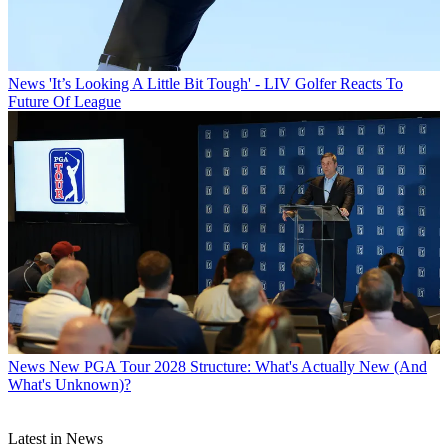
News
'It’s Looking A Little Bit Tough' - LIV Golfer Reacts To
Future Of League
News
New PGA Tour 2028 Structure: What's Actually New (And
What's Unknown)?
Latest in News