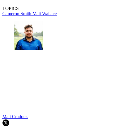
TOPICS
Cameron Smith
Matt Wallace
Matt Cradock