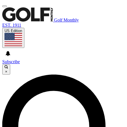
Golf Monthly
EST. 1911
US Edition
Subscribe
×