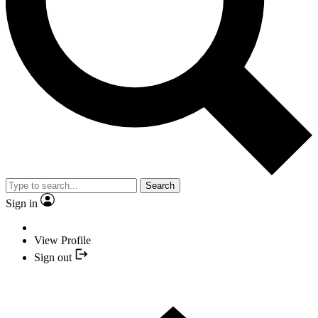
Search
Sign in
View Profile
Sign out