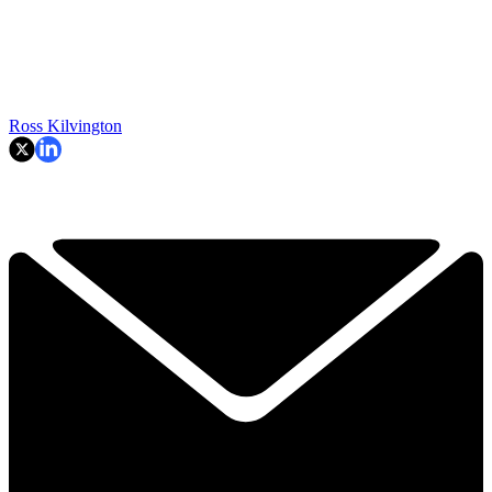
Ross Kilvington