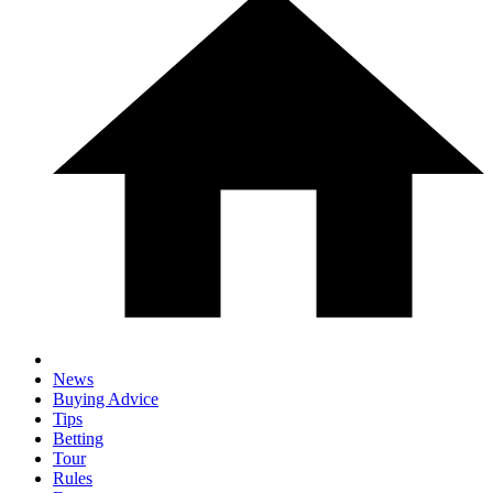
News
Buying Advice
Tips
Betting
Tour
Rules