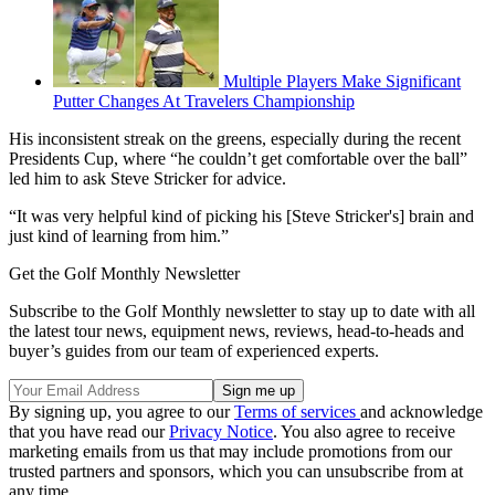
Multiple Players Make Significant
Putter Changes At Travelers Championship
His inconsistent streak on the greens, especially during the recent
Presidents Cup, where “he couldn’t get comfortable over the ball”
led him to ask Steve Stricker for advice.
“It was very helpful kind of picking his [Steve Stricker's] brain and
just kind of learning from him.”
Get the Golf Monthly Newsletter
Subscribe to the Golf Monthly newsletter to stay up to date with all
the latest tour news, equipment news, reviews, head-to-heads and
buyer’s guides from our team of experienced experts.
By signing up, you agree to our
Terms of services
and acknowledge
that you have read our
Privacy Notice
. You also agree to receive
marketing emails from us that may include promotions from our
trusted partners and sponsors, which you can unsubscribe from at
any time.