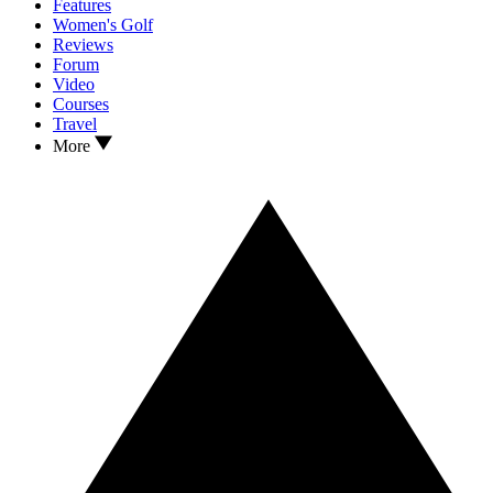
Features
Women's Golf
Reviews
Forum
Video
Courses
Travel
More