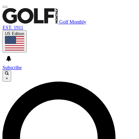
Golf Monthly
EST. 1911
US Edition
Subscribe
×