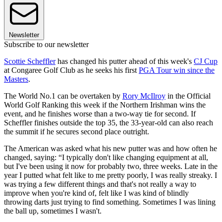
Newsletter
Subscribe to our newsletter
Scottie Scheffler
has changed his putter ahead of this week's
CJ Cup
at Congaree Golf Club as he seeks his first
PGA Tour win since the
Masters
.
The World No.1 can be overtaken by
Rory McIlroy
in the Official
World Golf Ranking this week if the Northern Irishman wins the
event, and he finishes worse than a two-way tie for second. If
Scheffler finishes outside the top 35, the 33-year-old can also reach
the summit if he secures second place outright.
The American was asked what his new putter was and how often he
changed, saying: “I typically don't like changing equipment at all,
but I've been using it now for probably two, three weeks. Late in the
year I putted what felt like to me pretty poorly, I was really streaky. I
was trying a few different things and that's not really a way to
improve when you're kind of, felt like I was kind of blindly
throwing darts just trying to find something. Sometimes I was lining
the ball up, sometimes I wasn't.