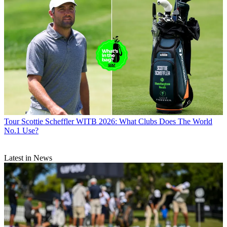
Tour
Scottie Scheffler WITB 2026: What Clubs Does The World
No.1 Use?
Latest in News