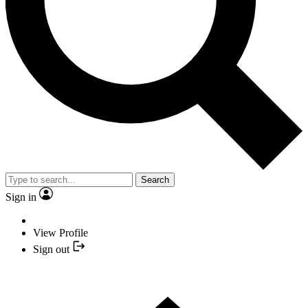
Search
Sign in
View Profile
Sign out