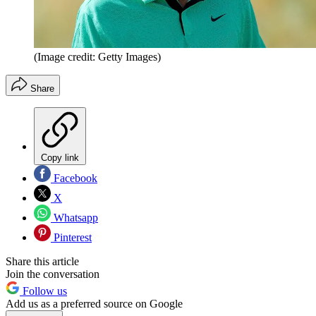
(Image credit: Getty Images)
Share
Copy link
Facebook
X
Whatsapp
Pinterest
Share this article
Join the conversation
Follow us
Add us as a preferred source on Google