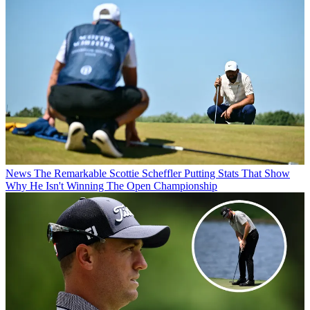
News
The Remarkable Scottie Scheffler Putting Stats That Show
Why He Isn't Winning The Open Championship