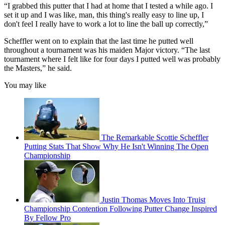
“I grabbed this putter that I had at home that I tested a while ago. I
set it up and I was like, man, this thing's really easy to line up, I
don't feel I really have to work a lot to line the ball up correctly,”
Scheffler went on to explain that the last time he putted well
throughout a tournament was his maiden Major victory. “The last
tournament where I felt like for four days I putted well was probably
the Masters,” he said.
You may like
The Remarkable Scottie Scheffler
Putting Stats That Show Why He Isn't Winning The Open
Championship
Justin Thomas Moves Into Truist
Championship Contention Following Putter Change Inspired
By Fellow Pro