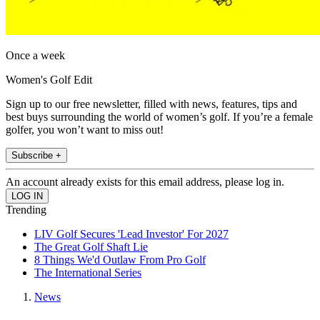
Once a week
Women's Golf Edit
Sign up to our free newsletter, filled with news, features, tips and
best buys surrounding the world of women’s golf. If you’re a female
golfer, you won’t want to miss out!
Subscribe +
An account already exists for this email address, please log in.
Trending
LIV Golf Secures 'Lead Investor' For 2027
The Great Golf Shaft Lie
8 Things We'd Outlaw From Pro Golf
The International Series
News