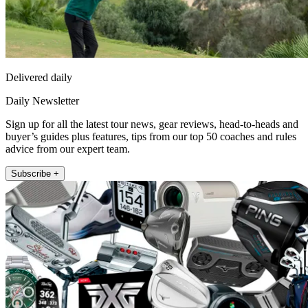
Delivered daily
Daily Newsletter
Sign up for all the latest tour news, gear reviews, head-to-heads and
buyer’s guides plus features, tips from our top 50 coaches and rules
advice from our expert team.
Subscribe +