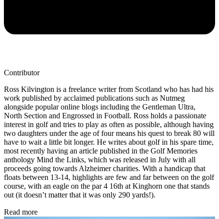
Contributor
Ross Kilvington is a freelance writer from Scotland who has had his
work published by acclaimed publications such as Nutmeg
alongside popular online blogs including the Gentleman Ultra,
North Section and Engrossed in Football. Ross holds a passionate
interest in golf and tries to play as often as possible, although having
two daughters under the age of four means his quest to break 80 will
have to wait a little bit longer. He writes about golf in his spare time,
most recently having an article published in the Golf Memories
anthology Mind the Links, which was released in July with all
proceeds going towards Alzheimer charities. With a handicap that
floats between 13-14, highlights are few and far between on the golf
course, with an eagle on the par 4 16th at Kinghorn one that stands
out (it doesn’t matter that it was only 290 yards!).
Read more