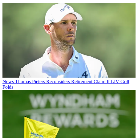
News
Thomas Pieters Reconsiders Retirement Claim If LIV Golf
Folds