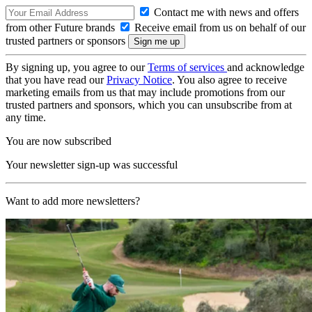
Contact me with news and offers
from other Future brands
Receive email from us on behalf of our
trusted partners or sponsors
By signing up, you agree to our
Terms of services
and acknowledge
that you have read our
Privacy Notice
. You also agree to receive
marketing emails from us that may include promotions from our
trusted partners and sponsors, which you can unsubscribe from at
any time.
You are now subscribed
Your newsletter sign-up was successful
Want to add more newsletters?