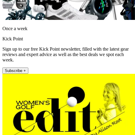
Once a week
Kick Point
Sign up to our free Kick Point newsletter, filled with the latest gear
reviews and expert advice as well as the best deals we spot each
week.
Subscribe +