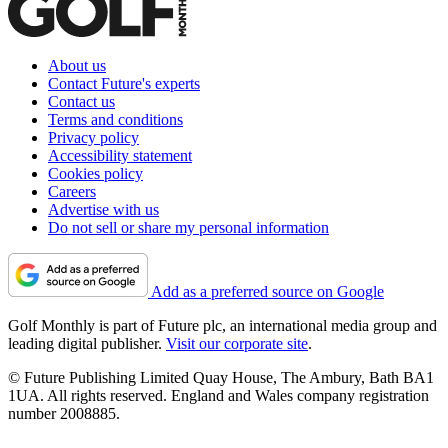
About us
Contact Future's experts
Contact us
Terms and conditions
Privacy policy
Accessibility statement
Cookies policy
Careers
Advertise with us
Do not sell or share my personal information
Add as a preferred source on Google
Golf Monthly is part of Future plc, an international media group and
leading digital publisher.
Visit our corporate site
.
© Future Publishing Limited Quay House, The Ambury, Bath BA1
1UA. All rights reserved. England and Wales company registration
number 2008885.