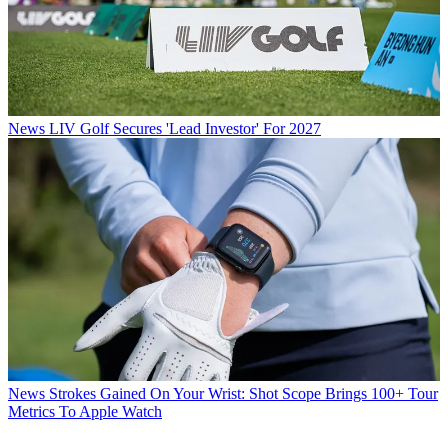
News
LIV Golf Secures 'Lead Investor' For 2027
News
Strokes Gained On Your Wrist: Shot Scope Brings 100+ Tour
Metrics To Apple Watch