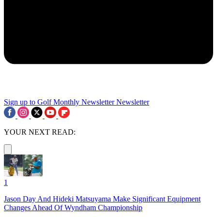
Sign up to Golf Monthly Newsletter
Newsletter
YOUR NEXT READ:
1
Jason Day And Hideki Matsuyama Make Significant Equipment
Changes Ahead Of Wyndham Championship