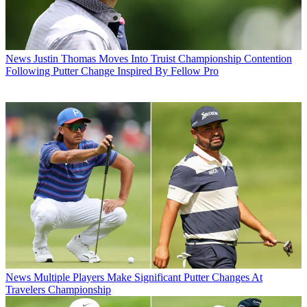
News
Justin Thomas Moves Into Truist Championship Contention
Following Putter Change Inspired By Fellow Pro
News
Multiple Players Make Significant Putter Changes At
Travelers Championship