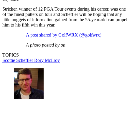
Stricker, winner of 12 PGA Tour events during his career, was one
of the finest putters on tour and Scheffler will be hoping that any
little nuggets of information gained from the 55-year-old can propel
him to his fifth win this year.
A post shared by GolfWRX (@golfwrx)
A photo posted by on
TOPICS
Scottie Scheffler
Rory McIlroy