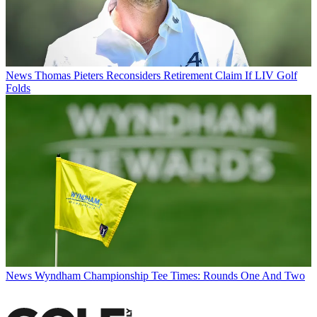
News
Thomas Pieters Reconsiders Retirement Claim If LIV Golf
Folds
News
Wyndham Championship Tee Times: Rounds One And Two