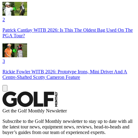
2
Patrick Cantlay WITB 2026: Is This The Oldest Bag Used On The
PGA Tour?
3
Rickie Fowler WITB 2026: Prototype Irons, Mini Driver And A
Centre-Shafted Scotty Cameron Feature
Get the Golf Monthly Newsletter
Subscribe to the Golf Monthly newsletter to stay up to date with all
the latest tour news, equipment news, reviews, head-to-heads and
buyer’s guides from our team of experienced experts.