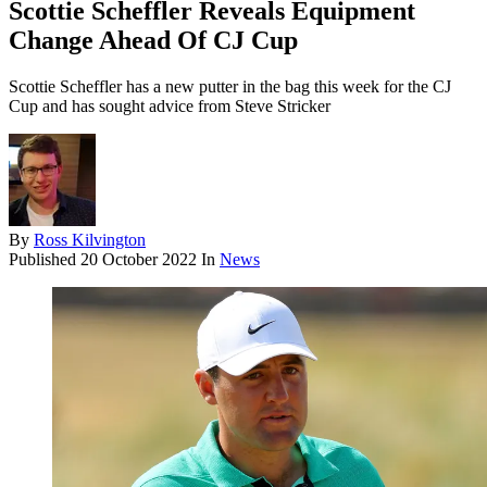
Scottie Scheffler Reveals Equipment
Change Ahead Of CJ Cup
Scottie Scheffler has a new putter in the bag this week for the CJ
Cup and has sought advice from Steve Stricker
By
Ross Kilvington
Published
20 October 2022
In
News