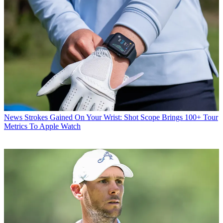
News
Strokes Gained On Your Wrist: Shot Scope Brings 100+ Tour
Metrics To Apple Watch