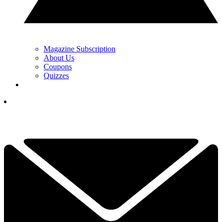
Magazine Subscription
About Us
Coupons
Quizzes