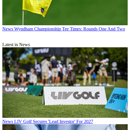
News
Wyndham Championship Tee Times: Rounds One And Two
Latest in News
News
LIV Golf Secures 'Lead Investor' For 2027