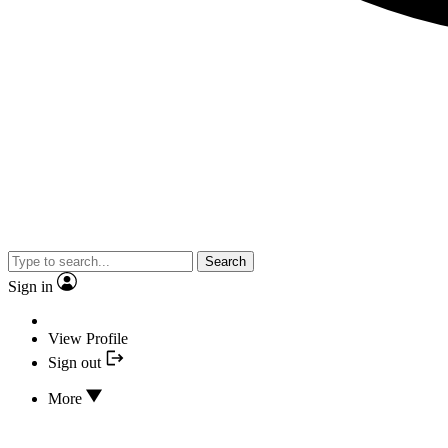
Search
Sign in
View Profile
Sign out
More