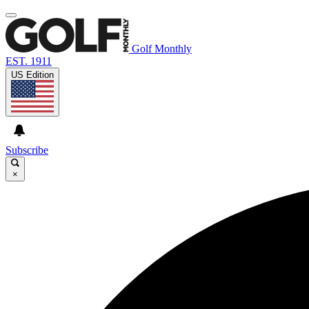
Golf Monthly
EST. 1911
US Edition
Subscribe
×