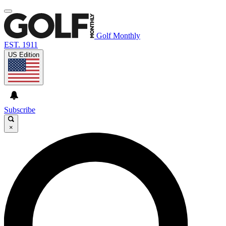
Golf Monthly
EST. 1911
US Edition
Subscribe
×