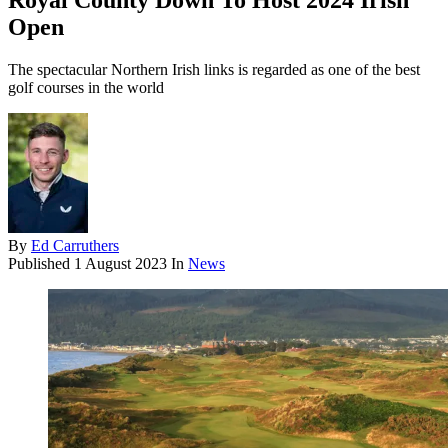
Royal County Down To Host 2024 Irish
Open
The spectacular Northern Irish links is regarded as one of the best
golf courses in the world
By
Ed Carruthers
Published
1 August 2023
In
News