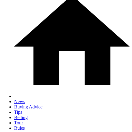
News
Buying Advice
Tips
Betting
Tour
Rules