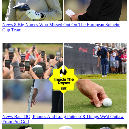
News
8 Big Names Who Missed Out On The European Solheim
Cup Team
News
Ban TIO, Phones And Long Putters? 8 Things We'd Outlaw
From Pro Golf