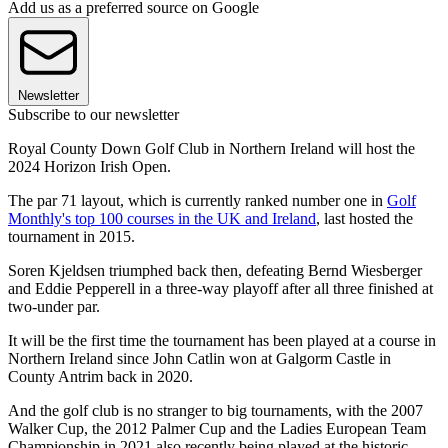
Add us as a preferred source on Google
Newsletter
Subscribe to our newsletter
Royal County Down Golf Club in Northern Ireland will host the
2024 Horizon Irish Open.
The par 71 layout, which is currently ranked number one in
Golf
Monthly's top 100 courses in the UK and Ireland
, last hosted the
tournament in 2015.
Soren Kjeldsen triumphed back then, defeating Bernd Wiesberger
and Eddie Pepperell in a three-way playoff after all three finished at
two-under par.
It will be the first time the tournament has been played at a course in
Northern Ireland since John Catlin won at Galgorm Castle in
County Antrim back in 2020.
And the golf club is no stranger to big tournaments, with the 2007
Walker Cup, the 2012 Palmer Cup and the Ladies European Team
Championship in 2021 also recently being played at the historic