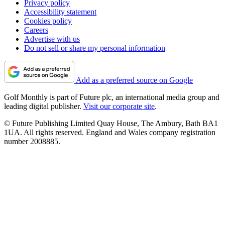
Privacy policy
Accessibility statement
Cookies policy
Careers
Advertise with us
Do not sell or share my personal information
Add as a preferred source on Google
Golf Monthly is part of Future plc, an international media group and
leading digital publisher.
Visit our corporate site
.
© Future Publishing Limited Quay House, The Ambury, Bath BA1
1UA. All rights reserved. England and Wales company registration
number 2008885.