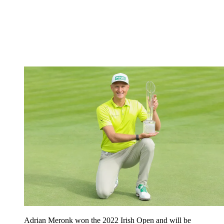
Adrian Meronk won the 2022 Irish Open and will be