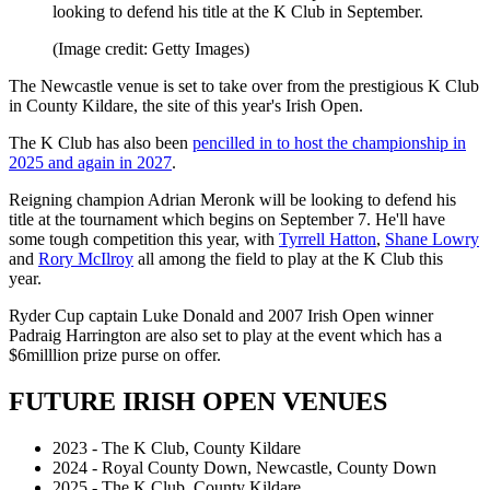
looking to defend his title at the K Club in September.
(Image credit: Getty Images)
The Newcastle venue is set to take over from the prestigious K Club
in County Kildare, the site of this year's Irish Open.
The K Club has also been
pencilled in to host the championship in
2025 and again in 2027
.
Reigning champion Adrian Meronk will be looking to defend his
title at the tournament which begins on September 7. He'll have
some tough competition this year, with
Tyrrell Hatton
,
Shane Lowry
and
Rory McIlroy
all among the field to play at the K Club this
year.
Ryder Cup captain Luke Donald and 2007 Irish Open winner
Padraig Harrington are also set to play at the event which has a
$6milllion prize purse on offer.
FUTURE IRISH OPEN VENUES
2023 - The K Club, County Kildare
2024 - Royal County Down, Newcastle, County Down
2025 - The K Club, County Kildare