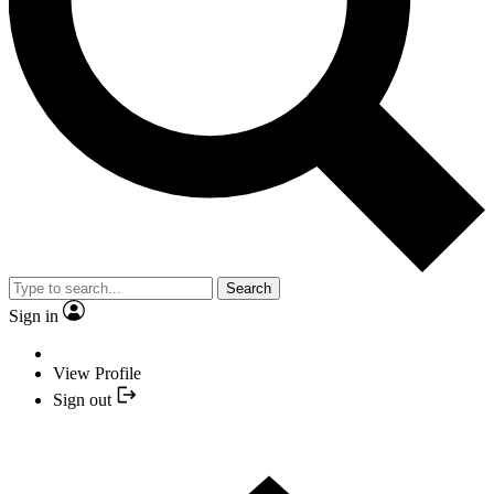
Search
Sign in
View Profile
Sign out