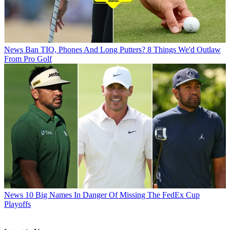
News
Ban TIO, Phones And Long Putters? 8 Things We'd Outlaw
From Pro Golf
News
10 Big Names In Danger Of Missing The FedEx Cup
Playoffs