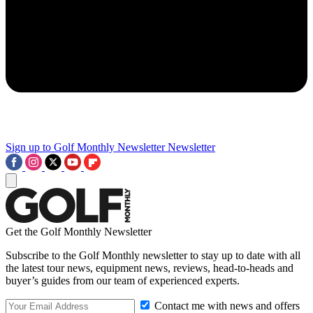
Sign up to Golf Monthly Newsletter
Newsletter
Get the Golf Monthly Newsletter
Subscribe to the Golf Monthly newsletter to stay up to date with all
the latest tour news, equipment news, reviews, head-to-heads and
buyer’s guides from our team of experienced experts.
Contact me with news and offers