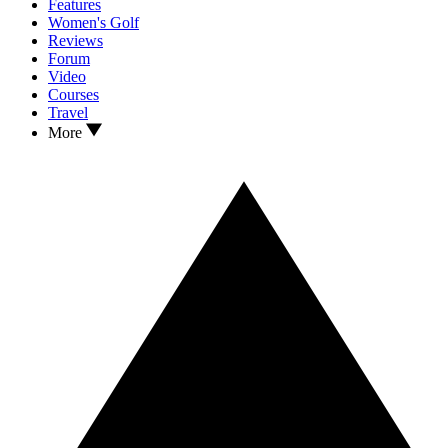
Features
Women's Golf
Reviews
Forum
Video
Courses
Travel
More