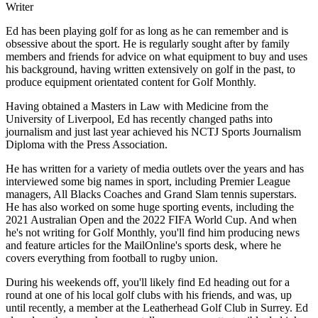
Writer
Ed has been playing golf for as long as he can remember and is
obsessive about the sport. He is regularly sought after by family
members and friends for advice on what equipment to buy and uses
his background, having written extensively on golf in the past, to
produce equipment orientated content for Golf Monthly.
Having obtained a Masters in Law with Medicine from the
University of Liverpool, Ed has recently changed paths into
journalism and just last year achieved his NCTJ Sports Journalism
Diploma with the Press Association.
He has written for a variety of media outlets over the years and has
interviewed some big names in sport, including Premier League
managers, All Blacks Coaches and Grand Slam tennis superstars.
He has also worked on some huge sporting events, including the
2021 Australian Open and the 2022 FIFA World Cup. And when
he's not writing for Golf Monthly, you'll find him producing news
and feature articles for the MailOnline's sports desk, where he
covers everything from football to rugby union.
During his weekends off, you'll likely find Ed heading out for a
round at one of his local golf clubs with his friends, and was, up
until recently, a member at the Leatherhead Golf Club in Surrey. Ed