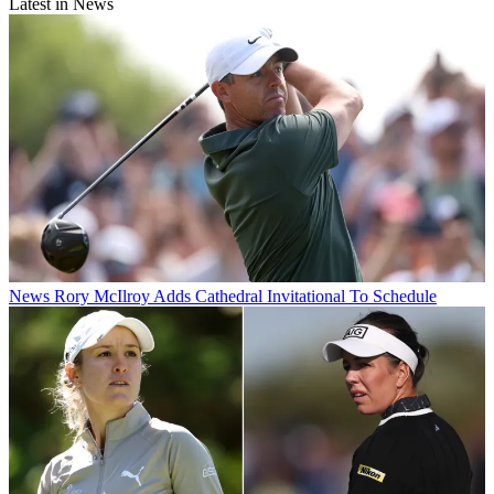
Latest in News
News
Rory McIlroy Adds Cathedral Invitational To Schedule