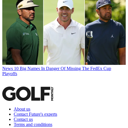
News
10 Big Names In Danger Of Missing The FedEx Cup
Playoffs
About us
Contact Future's experts
Contact us
Terms and conditions