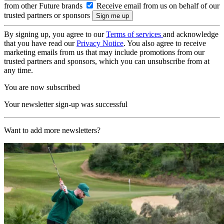
from other Future brands
Receive email from us on behalf of our
trusted partners or sponsors
By signing up, you agree to our
Terms of services
and acknowledge
that you have read our
Privacy Notice
. You also agree to receive
marketing emails from us that may include promotions from our
trusted partners and sponsors, which you can unsubscribe from at
any time.
You are now subscribed
Your newsletter sign-up was successful
Want to add more newsletters?