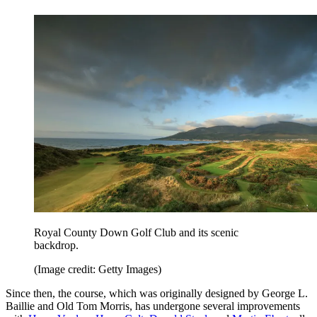
Royal County Down Golf Club and its scenic
backdrop.
(Image credit: Getty Images)
Since then, the course, which was originally designed by George L.
Baillie and Old Tom Morris, has undergone several improvements