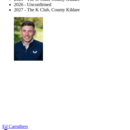
2026 - Unconfirmed
2027 - The K Club, County Kildare
Ed Carruthers