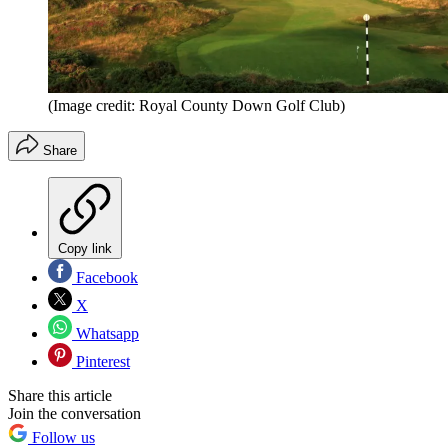
(Image credit: Royal County Down Golf Club)
Share
Copy link
Facebook
X
Whatsapp
Pinterest
Share this article
Join the conversation
Follow us