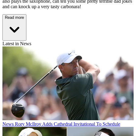
also plays the saxophone, can tell you some pretty terrible dad jokes
and can knock up a very tasty carbonara!
Read more
Latest in News
News
Rory McIlroy Adds Cathedral Invitational To Schedule