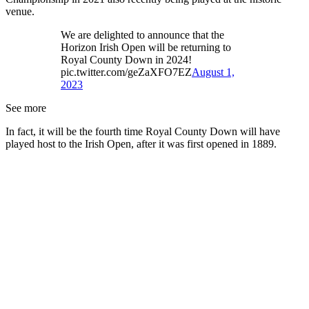
venue.
We are delighted to announce that the
Horizon Irish Open will be returning to
Royal County Down in 2024!
pic.twitter.com/geZaXFO7EZ
August 1,
2023
See more
In fact, it will be the fourth time Royal County Down will have
played host to the Irish Open, after it was first opened in 1889.