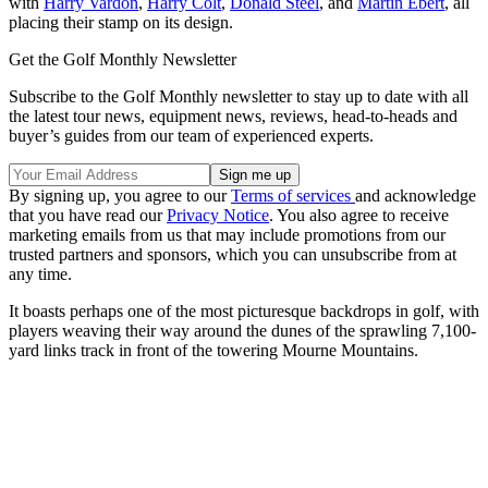
with
Harry Vardon
,
Harry Colt
,
Donald Steel
, and
Martin Ebert
, all
placing their stamp on its design.
Get the Golf Monthly Newsletter
Subscribe to the Golf Monthly newsletter to stay up to date with all
the latest tour news, equipment news, reviews, head-to-heads and
buyer’s guides from our team of experienced experts.
By signing up, you agree to our
Terms of services
and acknowledge
that you have read our
Privacy Notice
. You also agree to receive
marketing emails from us that may include promotions from our
trusted partners and sponsors, which you can unsubscribe from at
any time.
It boasts perhaps one of the most picturesque backdrops in golf, with
players weaving their way around the dunes of the sprawling 7,100-
yard links track in front of the towering Mourne Mountains.