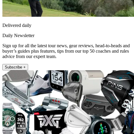
Delivered daily
Daily Newsletter
Sign up for all the latest tour news, gear reviews, head-to-heads and
buyer’s guides plus features, tips from our top 50 coaches and rules
advice from our expert team.
Subscribe +