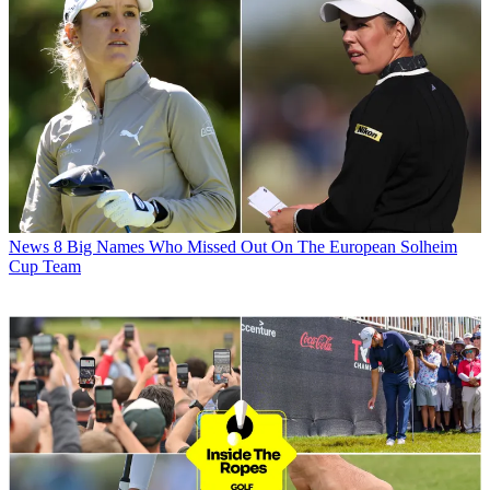
News
8 Big Names Who Missed Out On The European Solheim
Cup Team