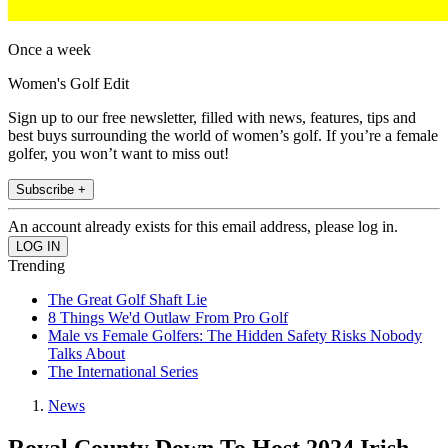
Once a week
Women's Golf Edit
Sign up to our free newsletter, filled with news, features, tips and
best buys surrounding the world of women’s golf. If you’re a female
golfer, you won’t want to miss out!
Subscribe +
An account already exists for this email address, please log in.
Trending
The Great Golf Shaft Lie
8 Things We'd Outlaw From Pro Golf
Male vs Female Golfers: The Hidden Safety Risks Nobody
Talks About
The International Series
News