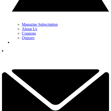
Magazine Subscription
About Us
Coupons
Quizzes