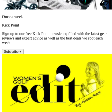
Once a week
Kick Point
Sign up to our free Kick Point newsletter, filled with the latest gear
reviews and expert advice as well as the best deals we spot each
week.
Subscribe +