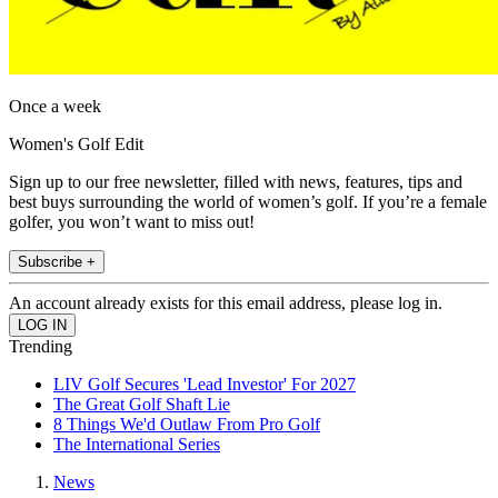
Once a week
Women's Golf Edit
Sign up to our free newsletter, filled with news, features, tips and
best buys surrounding the world of women’s golf. If you’re a female
golfer, you won’t want to miss out!
Subscribe +
An account already exists for this email address, please log in.
Trending
LIV Golf Secures 'Lead Investor' For 2027
The Great Golf Shaft Lie
8 Things We'd Outlaw From Pro Golf
The International Series
News