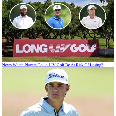
News
Which Players Could LIV Golf Be At Risk Of Losing?