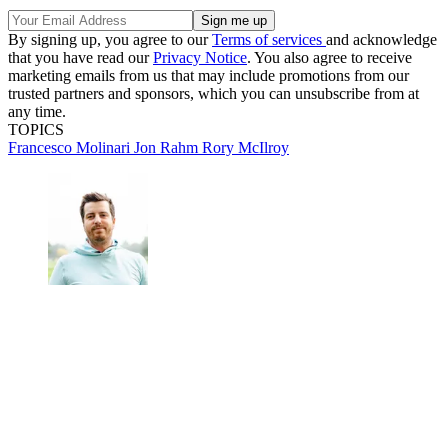
By signing up, you agree to our
Terms of services
and acknowledge
that you have read our
Privacy Notice
. You also agree to receive
marketing emails from us that may include promotions from our
trusted partners and sponsors, which you can unsubscribe from at
any time.
TOPICS
Francesco Molinari
Jon Rahm
Rory McIlroy