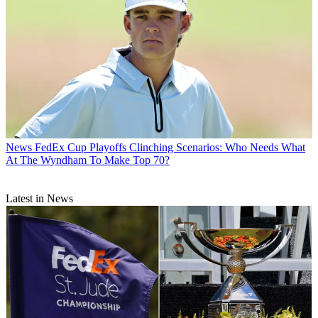
News
FedEx Cup Playoffs Clinching Scenarios: Who Needs What
At The Wyndham To Make Top 70?
Latest in News