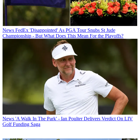
News
FedEx 'Disappointed' As PGA Tour Snubs St Jude
Championship - But What Does This Mean For the Playoffs?
News
'A Walk In The Park' - Ian Poulter Delivers Verdict On LIV
Golf Funding Saga