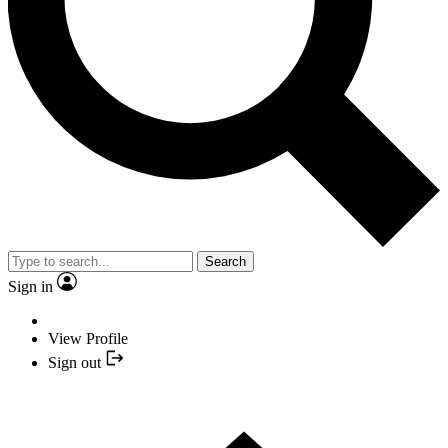
Search
Sign in
View Profile
Sign out