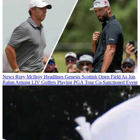
News
Rory McIlroy Headlines Genesis Scottish Open Field As Jon
Rahm Among LIV Golfers Playing PGA Tour Co-Sanctioned Event