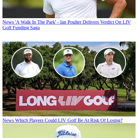
News
'A Walk In The Park' - Ian Poulter Delivers Verdict On LIV
Golf Funding Saga
News
Which Players Could LIV Golf Be At Risk Of Losing?