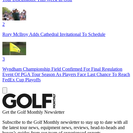
2
Rory McIlroy Adds Cathedral Invitational To Schedule
3
Wyndham Championship Field Confirmed For Final Regulation
Event Of PGA Tour Season As Players Face Last Chance To Reach
FedEx Cup Playoffs
Get the Golf Monthly Newsletter
Subscribe to the Golf Monthly newsletter to stay up to date with all
the latest tour news, equipment news, reviews, head-to-heads and
buyer’s guides from our team of experienced experts.