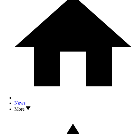
News
More