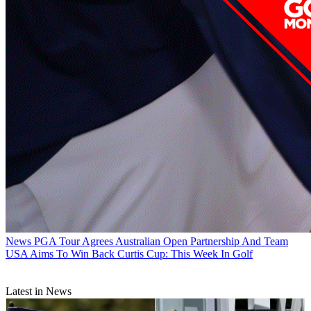
News
PGA Tour Agrees Australian Open Partnership And Team
USA Aims To Win Back Curtis Cup: This Week In Golf
Latest in News