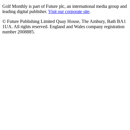
Golf Monthly is part of Future plc, an international media group and
leading digital publisher.
Visit our corporate site
.
© Future Publishing Limited Quay House, The Ambury, Bath BA1
1UA. All rights reserved. England and Wales company registration
number 2008885.