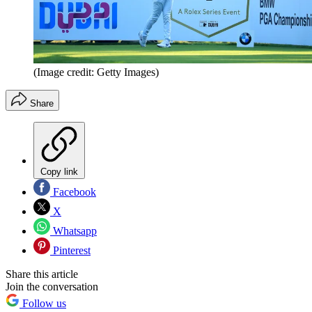
(Image credit: Getty Images)
Share
Copy link
Facebook
X
Whatsapp
Pinterest
Share this article
Join the conversation
Follow us