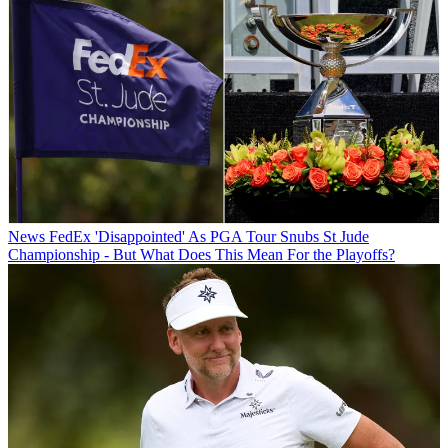
News
FedEx 'Disappointed' As PGA Tour Snubs St Jude
Championship - But What Does This Mean For the Playoffs?