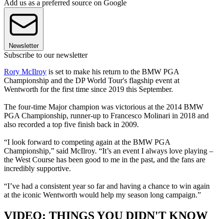
Add us as a preferred source on Google
Newsletter
Subscribe to our newsletter
Rory McIlroy
is set to make his return to the BMW PGA
Championship and the DP World Tour's flagship event at
Wentworth for the first time since 2019 this September.
The four-time Major champion was victorious at the 2014 BMW
PGA Championship, runner-up to Francesco Molinari in 2018 and
also recorded a top five finish back in 2009.
“I look forward to competing again at the BMW PGA
Championship,” said McIlroy. “It’s an event I always love playing –
the West Course has been good to me in the past, and the fans are
incredibly supportive.
“I’ve had a consistent year so far and having a chance to win again
at the iconic Wentworth would help my season long campaign.”
VIDEO: THINGS YOU DIDN'T KNOW