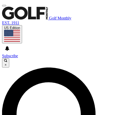
Golf Monthly
EST. 1911
US Edition
Subscribe
×