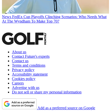
News
FedEx Cup Playoffs Clinching Scenarios: Who Needs What
At The Wyndham To Make Top 70?
About us
Contact Future's experts
Contact us
Terms and conditions
Privacy policy
Accessibility statement
Cookies policy
Careers
Advertise with us
Do not sell or share my personal information
Add as a preferred source on Google