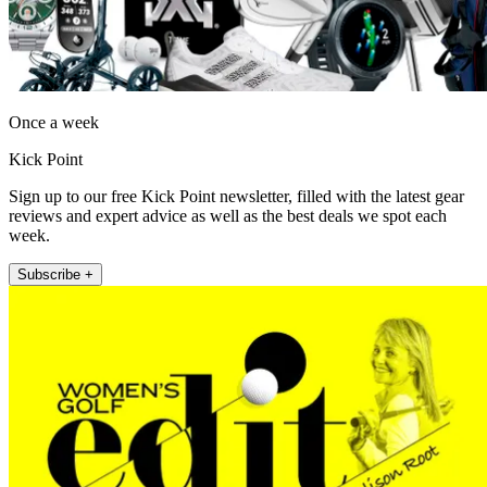
Once a week
Kick Point
Sign up to our free Kick Point newsletter, filled with the latest gear
reviews and expert advice as well as the best deals we spot each
week.
Subscribe +