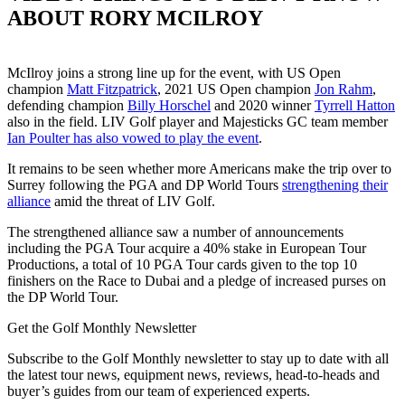
ABOUT RORY MCILROY
McIlroy joins a strong line up for the event, with US Open
champion
Matt Fitzpatrick
, 2021 US Open champion
Jon Rahm
,
defending champion
Billy Horschel
and 2020 winner
Tyrrell Hatton
also in the field. LIV Golf player and Majesticks GC team member
Ian Poulter has also vowed to play the event
.
It remains to be seen whether more Americans make the trip over to
Surrey following the PGA and DP World Tours
strengthening their
alliance
amid the threat of LIV Golf.
The strengthened alliance saw a number of announcements
including the PGA Tour acquire a 40% stake in European Tour
Productions, a total of 10 PGA Tour cards given to the top 10
finishers on the Race to Dubai and a pledge of increased purses on
the DP World Tour.
Get the Golf Monthly Newsletter
Subscribe to the Golf Monthly newsletter to stay up to date with all
the latest tour news, equipment news, reviews, head-to-heads and
buyer’s guides from our team of experienced experts.