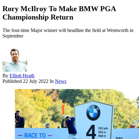
Rory McIlroy To Make BMW PGA
Championship Return
The four-time Major winner will headline the field at Wentworth in
September
By
Elliott Heath
Published
22 July 2022
In
News