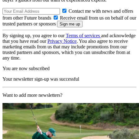
Contact me with news and offers
from other Future brands
Receive email from us on behalf of our
trusted partners or sponsors
By signing up, you agree to our
Terms of services
and acknowledge
that you have read our
Privacy Notice
. You also agree to receive
marketing emails from us that may include promotions from our
trusted partners and sponsors, which you can unsubscribe from at
any time.
You are now subscribed
Your newsletter sign-up was successful
Want to add more newsletters?