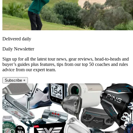
Delivered daily
Daily Newsletter
Sign up for all the latest tour news, gear reviews, head-to-heads and
buyer’s guides plus features, tips from our top 50 coaches and rules
advice from our expert team.
Subscribe +