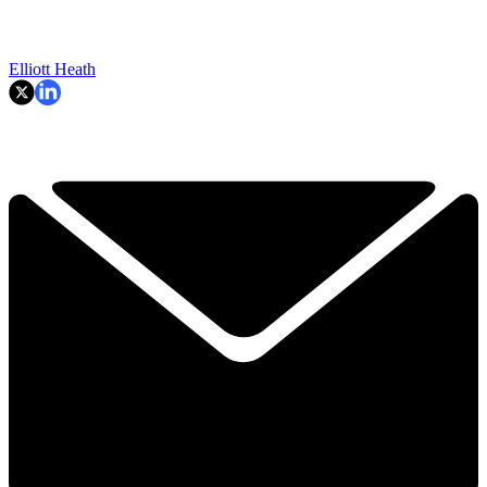
Elliott Heath