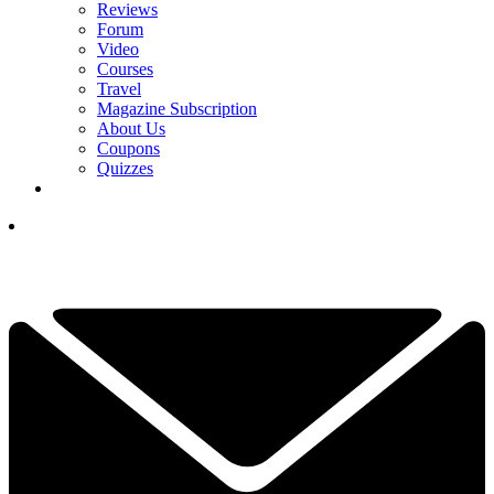
Reviews
Forum
Video
Courses
Travel
Magazine Subscription
About Us
Coupons
Quizzes