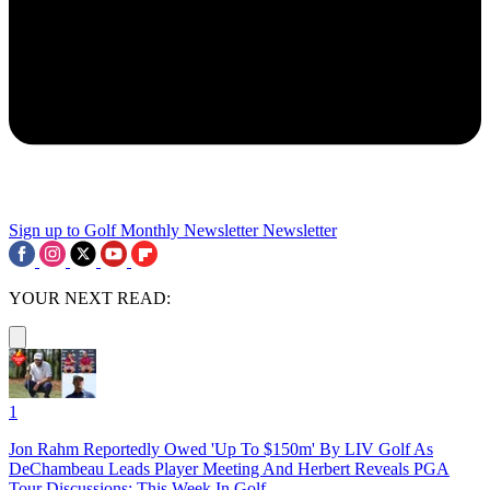
Sign up to Golf Monthly Newsletter
Newsletter
YOUR NEXT READ:
1
Jon Rahm Reportedly Owed 'Up To $150m' By LIV Golf As
DeChambeau Leads Player Meeting And Herbert Reveals PGA
Tour Discussions: This Week In Golf