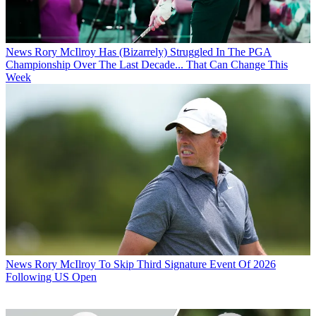
News
Rory McIlroy Has (Bizarrely) Struggled In The PGA
Championship Over The Last Decade... That Can Change This
Week
News
Rory McIlroy To Skip Third Signature Event Of 2026
Following US Open