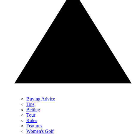
Buying Advice
Tips
Betting
Tour
Rules
Features
Women's Golf