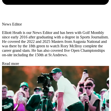
News Editor
Elliott Heath is our News Editor and has been with Golf Monthly
since early 2016 after graduating with a degree in Sports Journalism.
He covered the 2022 and 2025 Masters from Augusta National and
was there by the 18th green to watch Rory McIlroy complete the
career grand slam. He has also covered five Open Championships
on-site including the 150th at St Andrews.
Read more