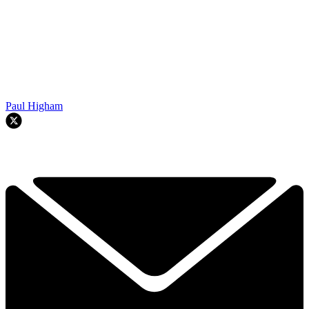
Paul Higham