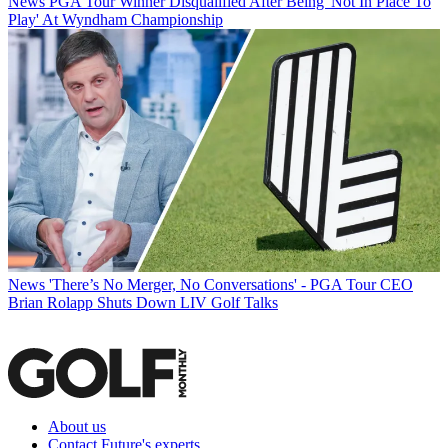
News
PGA Tour Winner Disqualified After Being 'Not In Place To
Play' At Wyndham Championship
News
'There’s No Merger, No Conversations' - PGA Tour CEO
Brian Rolapp Shuts Down LIV Golf Talks
About us
Contact Future's experts