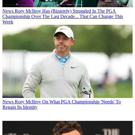
News
Rory McIlroy Has (Bizarrely) Struggled In The PGA
Championship Over The Last Decade... That Can Change This
Week
News
Rory McIlroy On What PGA Championship 'Needs' To
Regain Its Identity