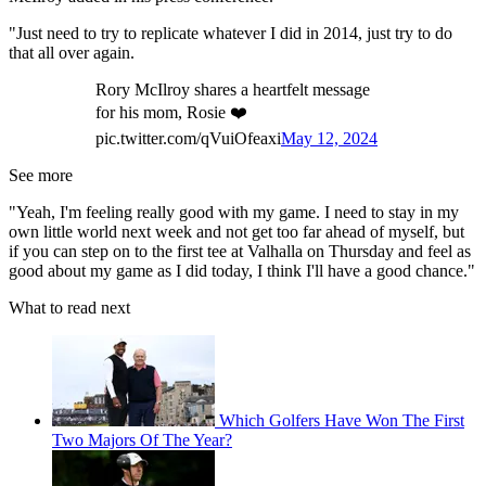
"Just need to try to replicate whatever I did in 2014, just try to do
that all over again.
Rory McIlroy shares a heartfelt message
for his mom, Rosie ❤️
pic.twitter.com/qVuiOfeaxi
May 12, 2024
See more
"Yeah, I'm feeling really good with my game. I need to stay in my
own little world next week and not get too far ahead of myself, but
if you can step on to the first tee at Valhalla on Thursday and feel as
good about my game as I did today, I think I'll have a good chance."
What to read next
Which Golfers Have Won The First
Two Majors Of The Year?