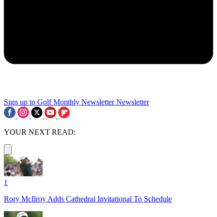
Sign up to Golf Monthly Newsletter
Newsletter
YOUR NEXT READ:
1
Rory McIlroy Adds Cathedral Invitational To Schedule