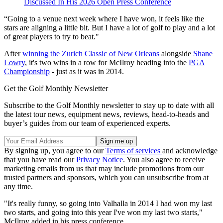
Discussed In His 2026 Open Press Conference
“Going to a venue next week where I have won, it feels like the
stars are aligning a little bit. But I have a lot of golf to play and a lot
of great players to try to beat."
After
winning the Zurich Classic of New Orleans
alongside
Shane
Lowry
, it's two wins in a row for McIlroy heading into the
PGA
Championship
- just as it was in 2014.
Get the Golf Monthly Newsletter
Subscribe to the Golf Monthly newsletter to stay up to date with all
the latest tour news, equipment news, reviews, head-to-heads and
buyer’s guides from our team of experienced experts.
By signing up, you agree to our
Terms of services
and acknowledge
that you have read our
Privacy Notice
. You also agree to receive
marketing emails from us that may include promotions from our
trusted partners and sponsors, which you can unsubscribe from at
any time.
"It's really funny, so going into Valhalla in 2014 I had won my last
two starts, and going into this year I've won my last two starts,"
McIlroy added in his press conference.