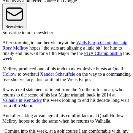
Add us as a preferred source on Google
Newsletter
Subscribe to our newsletter
After storming to another victory at the
Wells Fargo Championship
,
Rory McIlroy
hopes "the stars are aligning a little bit" for him to
finally end his wait for a fifth Major the the
PGA Championship
this
week.
McIlroy produced one of his trademark explosive bursts at
Quail
Hollow
to overhaul
Xander Schauffele
on the way to a commanding
five-shot victory - his fourth at the Wells Fargo.
It was a real statement of intent from the Northern Irishman, who
returns to the scene of his last Major triumph back in 2014 at
Valhalla in Kentucky
this week looking to end his decade-long wait
for a fifth Major.
And after taking advantage of his comfort factor at Quail Hollow,
McIlroy hopes to do the same when he returns to Valhalla.
“Coming into this week, at a golf course I am comfortable with, my