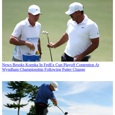
News
Brooks Koepka In FedEx Cup Playoff Contention At
Wyndham Championship Following Putter Change