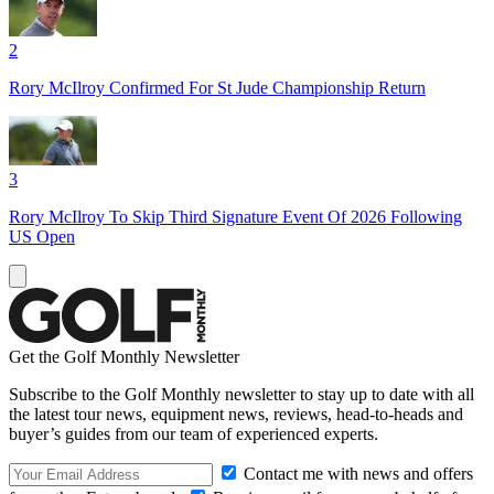
2
Rory McIlroy Confirmed For St Jude Championship Return
3
Rory McIlroy To Skip Third Signature Event Of 2026 Following
US Open
Get the Golf Monthly Newsletter
Subscribe to the Golf Monthly newsletter to stay up to date with all
the latest tour news, equipment news, reviews, head-to-heads and
buyer’s guides from our team of experienced experts.
Contact me with news and offers