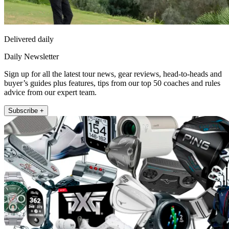
Delivered daily
Daily Newsletter
Sign up for all the latest tour news, gear reviews, head-to-heads and
buyer’s guides plus features, tips from our top 50 coaches and rules
advice from our expert team.
Subscribe +