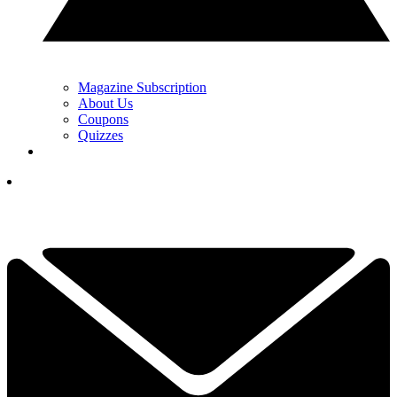
Magazine Subscription
About Us
Coupons
Quizzes