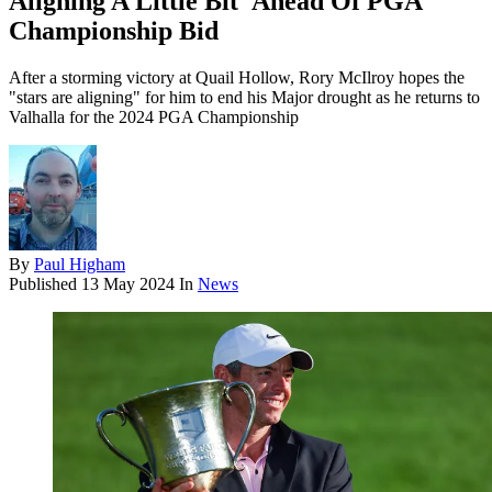
Aligning A Little Bit' Ahead Of PGA
Championship Bid
After a storming victory at Quail Hollow, Rory McIlroy hopes the
"stars are aligning" for him to end his Major drought as he returns to
Valhalla for the 2024 PGA Championship
By
Paul Higham
Published
13 May 2024
In
News