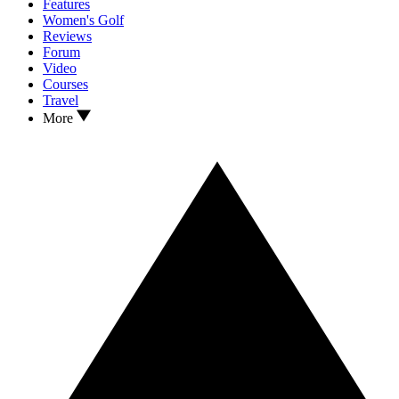
Features
Women's Golf
Reviews
Forum
Video
Courses
Travel
More