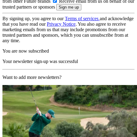
from other Future brands
Receive email from us on behalf of our
trusted partners or sponsors
By signing up, you agree to our
Terms of services
and acknowledge
that you have read our
Privacy Notice
. You also agree to receive
marketing emails from us that may include promotions from our
trusted partners and sponsors, which you can unsubscribe from at
any time.
You are now subscribed
Your newsletter sign-up was successful
Want to add more newsletters?