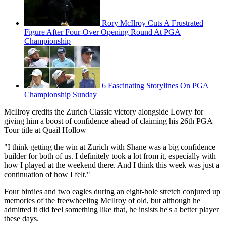
Rory McIlroy Cuts A Frustrated
Figure After Four-Over Opening Round At PGA
Championship
6 Fascinating Storylines On PGA
Championship Sunday
McIlroy credits the Zurich Classic victory alongside Lowry for
giving him a boost of confidence ahead of claiming his 26th PGA
Tour title at Quail Hollow
"I think getting the win at Zurich with Shane was a big confidence
builder for both of us. I definitely took a lot from it, especially with
how I played at the weekend there. And I think this week was just a
continuation of how I felt."
Four birdies and two eagles during an eight-hole stretch conjured up
memories of the freewheeling McIlroy of old, but although he
admitted it did feel something like that, he insists he's a better player
these days.