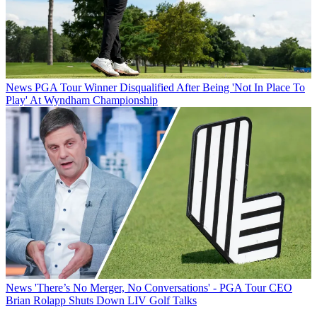
News
PGA Tour Winner Disqualified After Being 'Not In Place To
Play' At Wyndham Championship
News
'There’s No Merger, No Conversations' - PGA Tour CEO
Brian Rolapp Shuts Down LIV Golf Talks