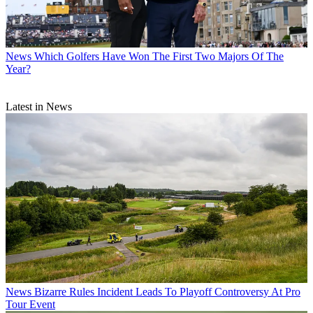
News
Which Golfers Have Won The First Two Majors Of The
Year?
Latest in News
News
Bizarre Rules Incident Leads To Playoff Controversy At Pro
Tour Event