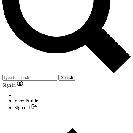
Search
Sign in
View Profile
Sign out