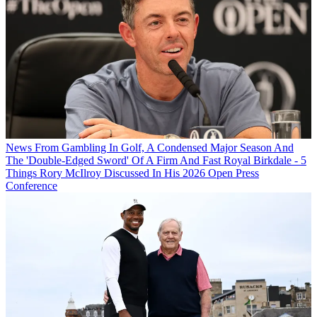
News
From Gambling In Golf, A Condensed Major Season And
The 'Double-Edged Sword' Of A Firm And Fast Royal Birkdale - 5
Things Rory McIlroy Discussed In His 2026 Open Press
Conference