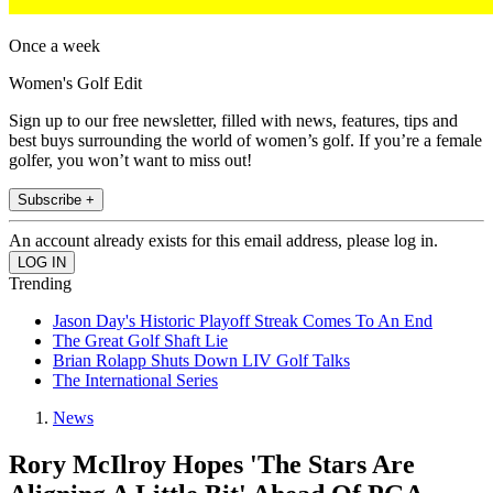
Once a week
Women's Golf Edit
Sign up to our free newsletter, filled with news, features, tips and
best buys surrounding the world of women’s golf. If you’re a female
golfer, you won’t want to miss out!
Subscribe +
An account already exists for this email address, please log in.
Trending
Jason Day's Historic Playoff Streak Comes To An End
The Great Golf Shaft Lie
Brian Rolapp Shuts Down LIV Golf Talks
The International Series
News
Rory McIlroy Hopes 'The Stars Are