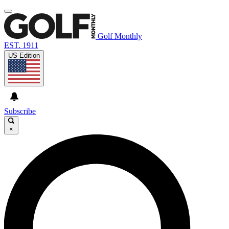
Golf Monthly
EST. 1911
US Edition
Subscribe
×