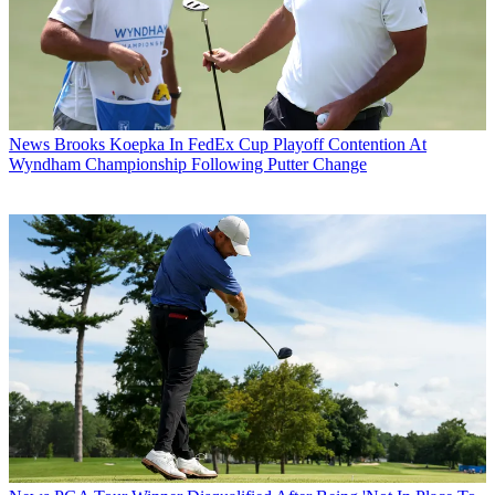
News
Brooks Koepka In FedEx Cup Playoff Contention At
Wyndham Championship Following Putter Change