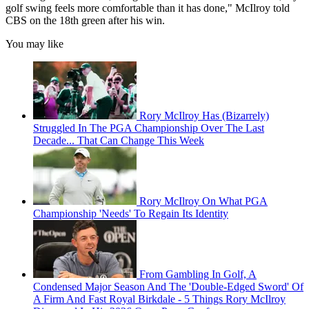
golf swing feels more comfortable than it has done," McIlroy told
CBS on the 18th green after his win.
You may like
Rory McIlroy Has (Bizarrely)
Struggled In The PGA Championship Over The Last
Decade... That Can Change This Week
Rory McIlroy On What PGA
Championship 'Needs' To Regain Its Identity
From Gambling In Golf, A
Condensed Major Season And The 'Double-Edged Sword' Of
A Firm And Fast Royal Birkdale - 5 Things Rory McIlroy