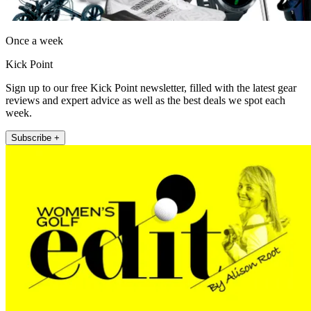
Once a week
Kick Point
Sign up to our free Kick Point newsletter, filled with the latest gear
reviews and expert advice as well as the best deals we spot each
week.
Subscribe +