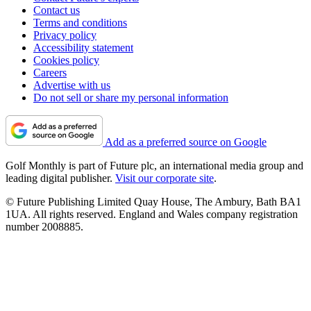
Contact us
Terms and conditions
Privacy policy
Accessibility statement
Cookies policy
Careers
Advertise with us
Do not sell or share my personal information
Add as a preferred source on Google
Golf Monthly is part of Future plc, an international media group and
leading digital publisher.
Visit our corporate site
.
© Future Publishing Limited Quay House, The Ambury, Bath BA1
1UA. All rights reserved. England and Wales company registration
number 2008885.