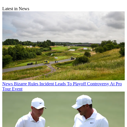
Latest in News
News
Bizarre Rules Incident Leads To Playoff Controversy At Pro
Tour Event