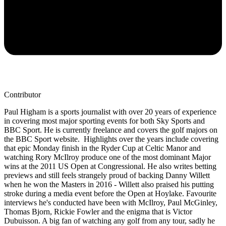
Contributor
Paul Higham is a sports journalist with over 20 years of experience
in covering most major sporting events for both Sky Sports and
BBC Sport. He is currently freelance and covers the golf majors on
the BBC Sport website. Highlights over the years include covering
that epic Monday finish in the Ryder Cup at Celtic Manor and
watching Rory McIlroy produce one of the most dominant Major
wins at the 2011 US Open at Congressional. He also writes betting
previews and still feels strangely proud of backing Danny Willett
when he won the Masters in 2016 - Willett also praised his putting
stroke during a media event before the Open at Hoylake. Favourite
interviews he's conducted have been with McIlroy, Paul McGinley,
Thomas Bjorn, Rickie Fowler and the enigma that is Victor
Dubuisson. A big fan of watching any golf from any tour, sadly he