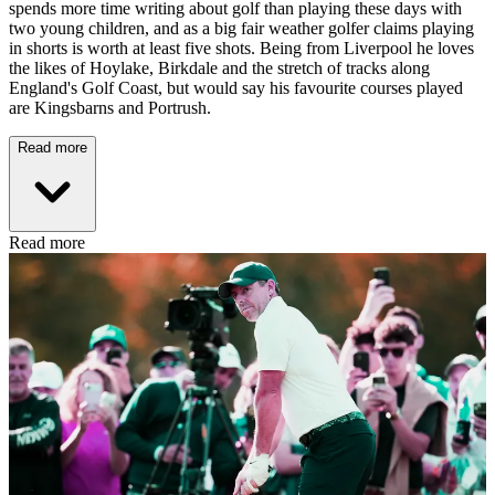
spends more time writing about golf than playing these days with
two young children, and as a big fair weather golfer claims playing
in shorts is worth at least five shots. Being from Liverpool he loves
the likes of Hoylake, Birkdale and the stretch of tracks along
England's Golf Coast, but would say his favourite courses played
are Kingsbarns and Portrush.
Read more
Read more