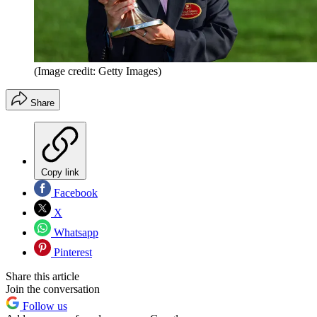
(Image credit: Getty Images)
Share
Copy link
Facebook
X
Whatsapp
Pinterest
Share this article
Join the conversation
Follow us