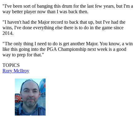
"I've been sort of banging this drum for the last few years, but I'm a
way better player now than I was back then.
"I haven't had the Major record to back that up, but I've had the
wins, I've done everything else there is to do in the game since
2014.
"The only thing I need to do is get another Major. You know, a win
like this going into the PGA Championship next week is a good
way to prep for that."
TOPICS
Rory McIlroy