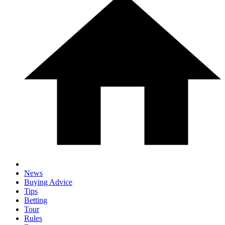
News
Buying Advice
Tips
Betting
Tour
Rules