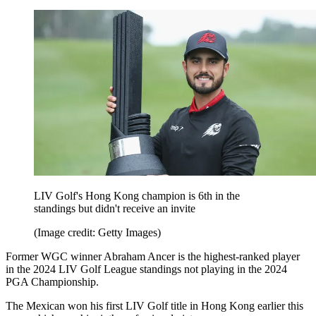
LIV Golf's Hong Kong champion is 6th in the
standings but didn't receive an invite
(Image credit: Getty Images)
Former WGC winner Abraham Ancer is the highest-ranked player
in the 2024 LIV Golf League standings not playing in the 2024
PGA Championship.
The Mexican won his first LIV Golf title in Hong Kong earlier this