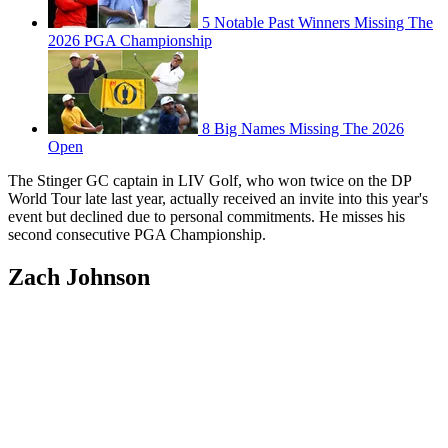
5 Notable Past Winners Missing The
2026 PGA Championship
8 Big Names Missing The 2026
Open
The Stinger GC captain in LIV Golf, who won twice on the DP
World Tour late last year, actually received an invite into this year's
event but declined due to personal commitments. He misses his
second consecutive PGA Championship.
Zach Johnson