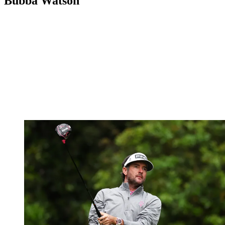
Bubba Watson