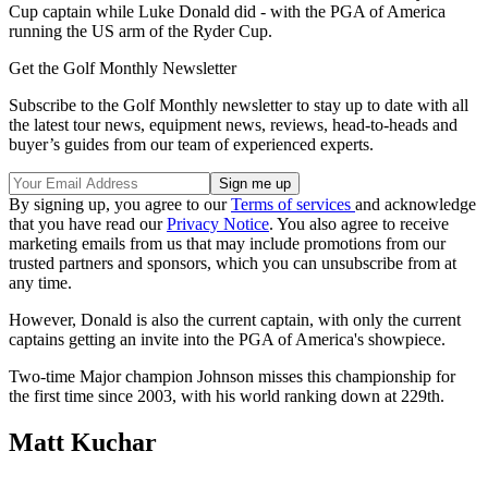
Cup captain while Luke Donald did - with the PGA of America
running the US arm of the Ryder Cup.
Get the Golf Monthly Newsletter
Subscribe to the Golf Monthly newsletter to stay up to date with all
the latest tour news, equipment news, reviews, head-to-heads and
buyer’s guides from our team of experienced experts.
By signing up, you agree to our
Terms of services
and acknowledge
that you have read our
Privacy Notice
. You also agree to receive
marketing emails from us that may include promotions from our
trusted partners and sponsors, which you can unsubscribe from at
any time.
However, Donald is also the current captain, with only the current
captains getting an invite into the PGA of America's showpiece.
Two-time Major champion Johnson misses this championship for
the first time since 2003, with his world ranking down at 229th.
Matt Kuchar