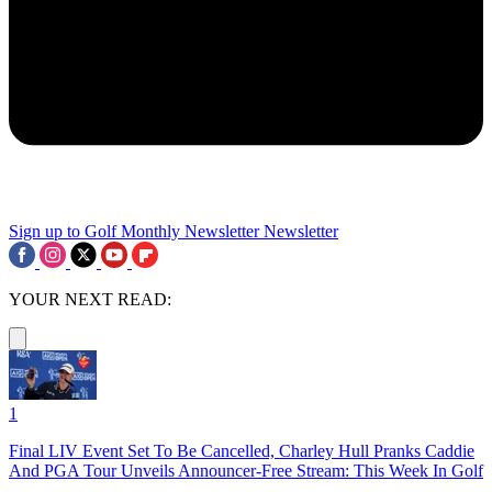
Sign up to Golf Monthly Newsletter
Newsletter
YOUR NEXT READ:
1
Final LIV Event Set To Be Cancelled, Charley Hull Pranks Caddie
And PGA Tour Unveils Announcer-Free Stream: This Week In Golf