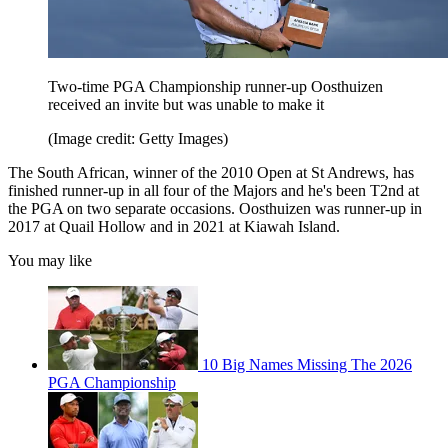
Two-time PGA Championship runner-up Oosthuizen
received an invite but was unable to make it
(Image credit: Getty Images)
The South African, winner of the 2010 Open at St Andrews, has
finished runner-up in all four of the Majors and he's been T2nd at
the PGA on two separate occasions. Oosthuizen was runner-up in
2017 at Quail Hollow and in 2021 at Kiawah Island.
You may like
10 Big Names Missing The 2026
PGA Championship