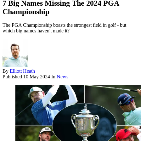
7 Big Names Missing The 2024 PGA
Championship
The PGA Championship boasts the strongest field in golf - but
which big names haven't made it?
By
Elliott Heath
Published
10 May 2024
In
News