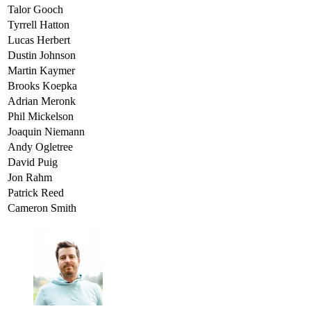
Talor Gooch
Tyrrell Hatton
Lucas Herbert
Dustin Johnson
Martin Kaymer
Brooks Koepka
Adrian Meronk
Phil Mickelson
Joaquin Niemann
Andy Ogletree
David Puig
Jon Rahm
Patrick Reed
Cameron Smith