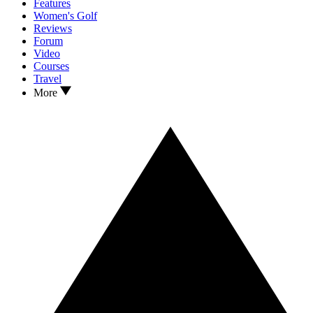
Features
Women's Golf
Reviews
Forum
Video
Courses
Travel
More