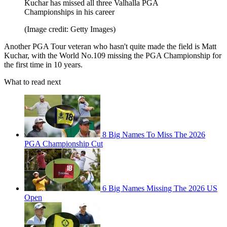
Kuchar has missed all three Valhalla PGA
Championships in his career
(Image credit: Getty Images)
Another PGA Tour veteran who hasn't quite made the field is Matt
Kuchar, with the World No.109 missing the PGA Championship for
the first time in 10 years.
What to read next
8 Big Names To Miss The 2026
PGA Championship Cut
6 Big Names Missing The 2026 US
Open