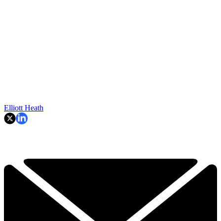
Elliott Heath