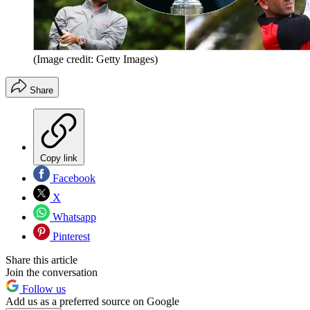
(Image credit: Getty Images)
Share
Copy link
Facebook
X
Whatsapp
Pinterest
Share this article
Join the conversation
Follow us
Add us as a preferred source on Google