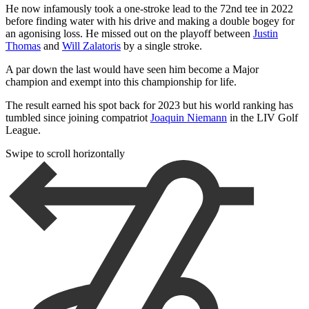
He now infamously took a one-stroke lead to the 72nd tee in 2022
before finding water with his drive and making a double bogey for
an agonising loss. He missed out on the playoff between
Justin
Thomas
and
Will Zalatoris
by a single stroke.
A par down the last would have seen him become a Major
champion and exempt into this championship for life.
The result earned his spot back for 2023 but his world ranking has
tumbled since joining compatriot
Joaquin Niemann
in the LIV Golf
League.
Swipe to scroll horizontally