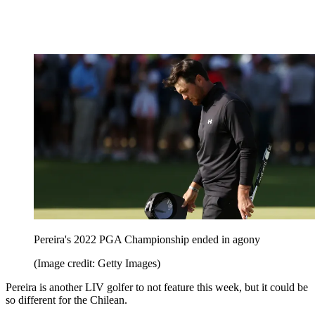
Pereira's 2022 PGA Championship ended in agony
(Image credit: Getty Images)
Pereira is another LIV golfer to not feature this week, but it could be
so different for the Chilean.