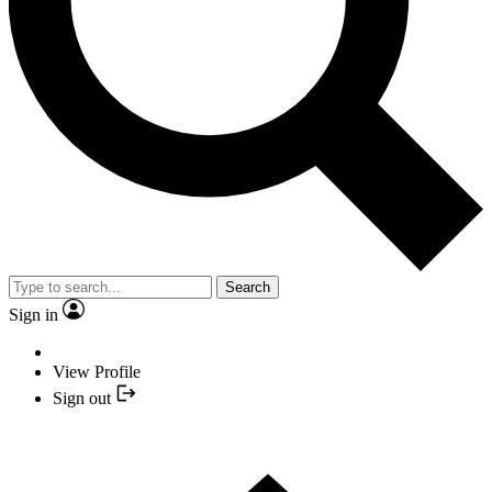
Search
Sign in
View Profile
Sign out