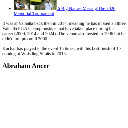
6 Big Names Missing The 2026
Memorial Tournament
It was at Valhalla back then in 2014, meaning he has missed all three
Valhalla PGA Championships that have taken place during his
career (2000, 2014 and 2024). The venue also hosted in 1996 but he
didn't turn pro until 2000.
Kuchar has played in the event 15 times, with his best finish of T7
coming at Whistling Straits in 2015.
Abraham Ancer