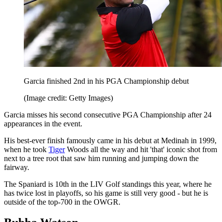
Garcia finished 2nd in his PGA Championship debut
(Image credit: Getty Images)
Garcia misses his second consecutive PGA Championship after 24
appearances in the event.
His best-ever finish famously came in his debut at Medinah in 1999,
when he took
Tiger
Woods all the way and hit 'that' iconic shot from
next to a tree root that saw him running and jumping down the
fairway.
The Spaniard is 10th in the LIV Golf standings this year, where he
has twice lost in playoffs, so his game is still very good - but he is
outside of the top-700 in the OWGR.