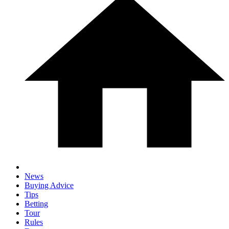
News
Buying Advice
Tips
Betting
Tour
Rules