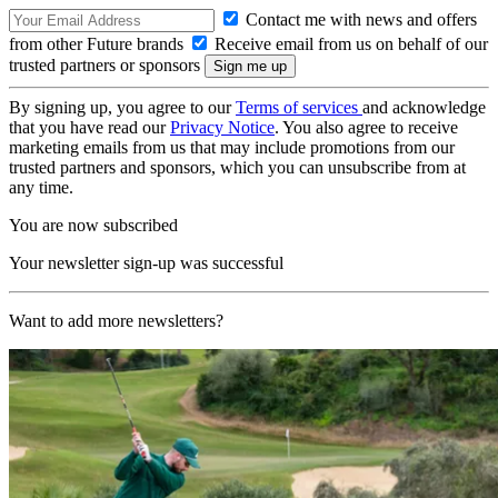
Contact me with news and offers
from other Future brands
Receive email from us on behalf of our
trusted partners or sponsors
By signing up, you agree to our
Terms of services
and acknowledge
that you have read our
Privacy Notice
. You also agree to receive
marketing emails from us that may include promotions from our
trusted partners and sponsors, which you can unsubscribe from at
any time.
You are now subscribed
Your newsletter sign-up was successful
Want to add more newsletters?