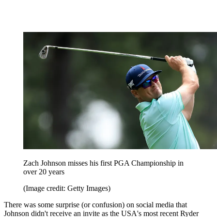
Zach Johnson misses his first PGA Championship in
over 20 years
(Image credit: Getty Images)
There was some surprise (or confusion) on social media that
Johnson didn't receive an invite as the USA's most recent Ryder