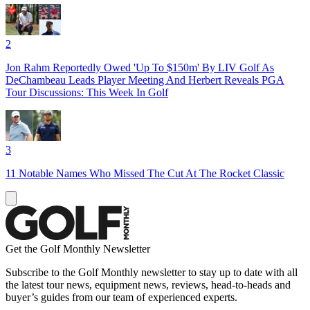
2
Jon Rahm Reportedly Owed 'Up To $150m' By LIV Golf As
DeChambeau Leads Player Meeting And Herbert Reveals PGA
Tour Discussions: This Week In Golf
3
11 Notable Names Who Missed The Cut At The Rocket Classic
Get the Golf Monthly Newsletter
Subscribe to the Golf Monthly newsletter to stay up to date with all
the latest tour news, equipment news, reviews, head-to-heads and
buyer’s guides from our team of experienced experts.