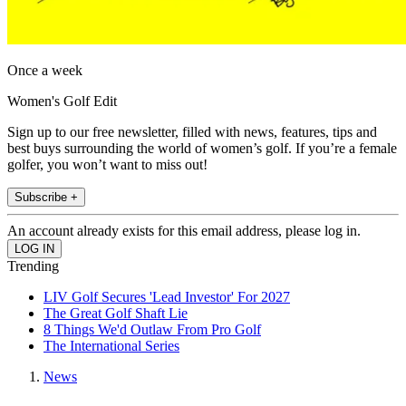
Once a week
Women's Golf Edit
Sign up to our free newsletter, filled with news, features, tips and
best buys surrounding the world of women’s golf. If you’re a female
golfer, you won’t want to miss out!
Subscribe +
An account already exists for this email address, please log in.
Trending
LIV Golf Secures 'Lead Investor' For 2027
The Great Golf Shaft Lie
8 Things We'd Outlaw From Pro Golf
The International Series
News