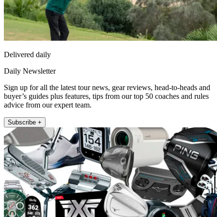
Delivered daily
Daily Newsletter
Sign up for all the latest tour news, gear reviews, head-to-heads and
buyer’s guides plus features, tips from our top 50 coaches and rules
advice from our expert team.
Subscribe +