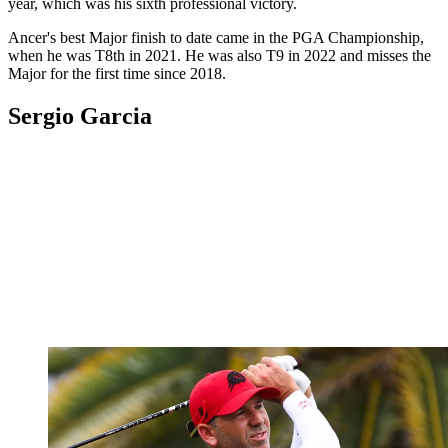
year, which was his sixth professional victory.
Ancer's best Major finish to date came in the PGA Championship,
when he was T8th in 2021. He was also T9 in 2022 and misses the
Major for the first time since 2018.
Sergio Garcia