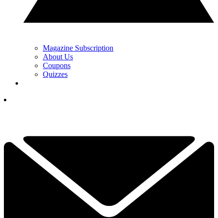
Magazine Subscription
About Us
Coupons
Quizzes