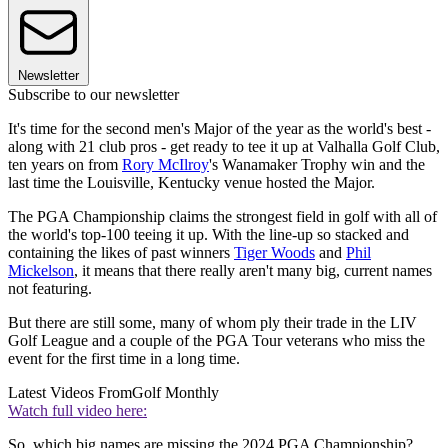
Newsletter
Subscribe to our newsletter
It's time for the second men's Major of the year as the world's best -
along with 21 club pros - get ready to tee it up at Valhalla Golf Club,
ten years on from
Rory McIlroy
's Wanamaker Trophy win and the
last time the Louisville, Kentucky venue hosted the Major.
The PGA Championship claims the strongest field in golf with all of
the world's top-100 teeing it up. With the line-up so stacked and
containing the likes of past winners
Tiger Woods
and
Phil
Mickelson
, it means that there really aren't many big, current names
not featuring.
But there are still some, many of whom ply their trade in the LIV
Golf League and a couple of the PGA Tour veterans who miss the
event for the first time in a long time.
Latest Videos From
Golf Monthly
Watch full video here:
So, which big names are missing the 2024 PGA Championship?