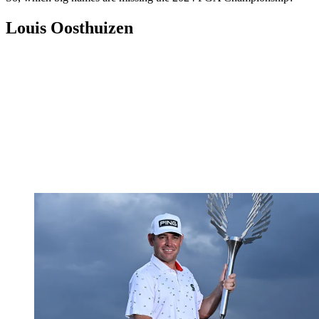
Louis Oosthuizen