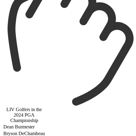
LIV Golfers in the
2024 PGA
Championship
Dean Burmester
Bryson DeChambeau