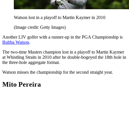
Watson lost in a playoff to Martin Kaymer in 2010
(Image credit: Getty Images)
Another LIV golfer with a runner-up in the PGA Championship is
Bubba Watson
.
The two-time Masters champion lost in a playoff to Martin Kaymer
at Whistling Straits in 2010 after he double-bogeyed the 18th hole in
the three-hole aggregate format.
Watson misses the championship for the second straight year.
Mito Pereira