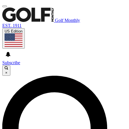
Golf Monthly
EST. 1911
US Edition
Subscribe
×