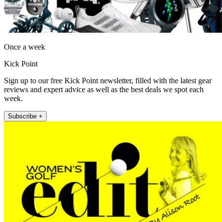
Once a week
Kick Point
Sign up to our free Kick Point newsletter, filled with the latest gear
reviews and expert advice as well as the best deals we spot each
week.
Subscribe +