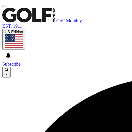
Golf Monthly
EST. 1911
US Edition
Subscribe
×