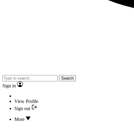
Search
Sign in
View Profile
Sign out
More