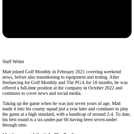
Staff Writer
Matt joined Golf Monthly in February 2021 covering weekend
news, before also transitioning to equipment and testing. After
freelancing for Golf Monthly and The PGA for 18 months, he was
offered a full-time position at the company in October 2022 and
continues to cover news and social media.
Taking up the game when he was just seven years of age, Matt
made it into his county squad just a year later and continues to play
the game at a high standard, with a handicap of around 2-4. To date,
his best round is a six-under-par 66 having been seven-under
through nine.