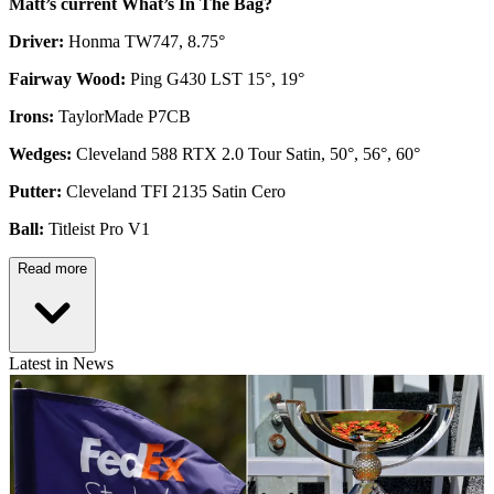
Matt’s current What’s In The Bag?
Driver:
Honma TW747, 8.75°
Fairway Wood:
Ping G430 LST 15°, 19°
Irons:
TaylorMade P7CB
Wedges:
Cleveland 588 RTX 2.0 Tour Satin, 50°, 56°, 60°
Putter:
Cleveland TFI 2135 Satin Cero
Ball:
Titleist Pro V1
Read more
Latest in News