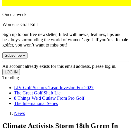
Once a week
Women's Golf Edit
Sign up to our free newsletter, filled with news, features, tips and
best buys surrounding the world of women’s golf. If you’re a female
golfer, you won’t want to miss out!
Subscribe +
An account already exists for this email address, please log in.
Trending
LIV Golf Secures 'Lead Investor' For 2027
The Great Golf Shaft Lie
8 Things We'd Outlaw From Pro Golf
The International Series
News
Climate Activists Storm 18th Green In