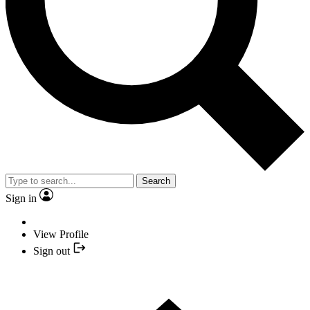
Search
Sign in
View Profile
Sign out