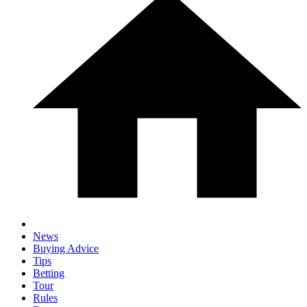
News
Buying Advice
Tips
Betting
Tour
Rules