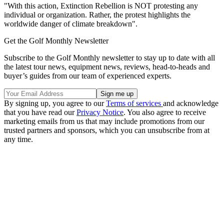
"With this action, Extinction Rebellion is NOT protesting any
individual or organization. Rather, the protest highlights the
worldwide danger of climate breakdown".
Get the Golf Monthly Newsletter
Subscribe to the Golf Monthly newsletter to stay up to date with all
the latest tour news, equipment news, reviews, head-to-heads and
buyer’s guides from our team of experienced experts.
By signing up, you agree to our
Terms of services
and acknowledge
that you have read our
Privacy Notice
. You also agree to receive
marketing emails from us that may include promotions from our
trusted partners and sponsors, which you can unsubscribe from at
any time.