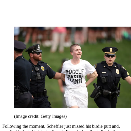
(Image credit: Getty Images)
Following the moment, Scheffler just missed his birdie putt and,