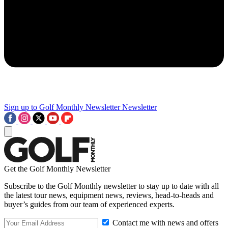
Sign up to Golf Monthly Newsletter
Newsletter
Get the Golf Monthly Newsletter
Subscribe to the Golf Monthly newsletter to stay up to date with all
the latest tour news, equipment news, reviews, head-to-heads and
buyer’s guides from our team of experienced experts.
Contact me with news and offers