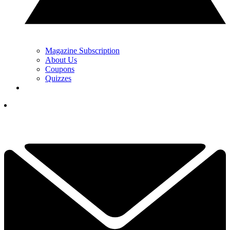
Magazine Subscription
About Us
Coupons
Quizzes