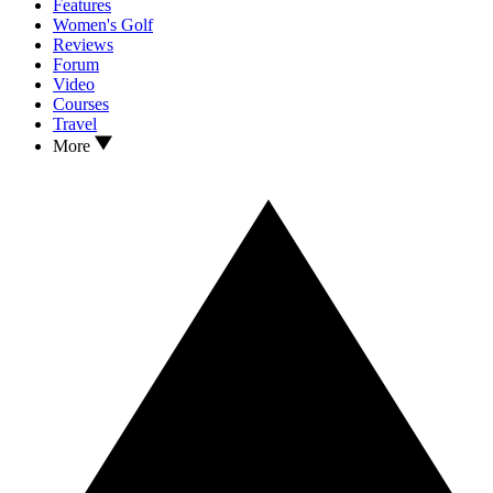
Features
Women's Golf
Reviews
Forum
Video
Courses
Travel
More