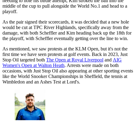
needing to hole his birdie attempt, Kim stroked the ball into the
middle of the cup to pull alongside the World No.1 and head to a
playoff.
As the pair signed their scorecards, it was decided that a new hole
would be cut at TPC River Highlands, specifically away from the
damage, with both Scheffler and Kim heading back up the 18th for
the playoff, with Scheffler eventually getting over the line to win.
As mentioned, we saw protests at the KLM Open, but it's not the
first time we have seen protests at golf events. Back in 2023, Just
Stop Oil targeted both
The Open at Royal Liverpool
and
AIG
Women's Open at Walton Heath
. Arrests were made on both
occasions, with Just Stop Oil also appearing at other sporting events
like the World Snooker Championships in Sheffield, the tennis at
Wimbledon and an Ashes Test at Lord's.