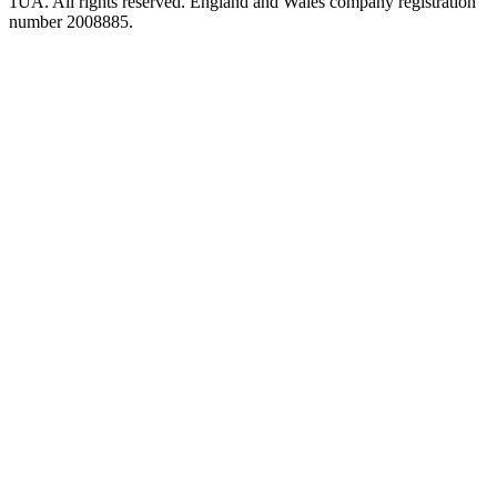
1UA. All rights reserved. England and Wales company registration
number 2008885.