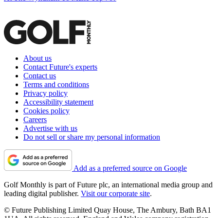
About us
Contact Future's experts
Contact us
Terms and conditions
Privacy policy
Accessibility statement
Cookies policy
Careers
Advertise with us
Do not sell or share my personal information
Add as a preferred source on Google
Golf Monthly is part of Future plc, an international media group and
leading digital publisher.
Visit our corporate site
.
© Future Publishing Limited Quay House, The Ambury, Bath BA1