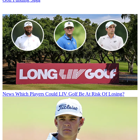
News
Which Players Could LIV Golf Be At Risk Of Losing?