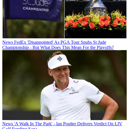
News
FedEx 'Disappointed' As PGA Tour Snubs St Jude
Championship - But What Does This Mean For the Playoffs?
News
'A Walk In The Park' - Ian Poulter Delivers Verdict On LIV
Golf Funding Saga