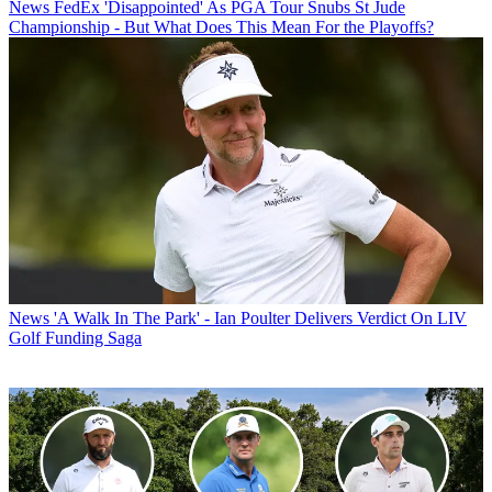
News
FedEx 'Disappointed' As PGA Tour Snubs St Jude
Championship - But What Does This Mean For the Playoffs?
News
'A Walk In The Park' - Ian Poulter Delivers Verdict On LIV
Golf Funding Saga