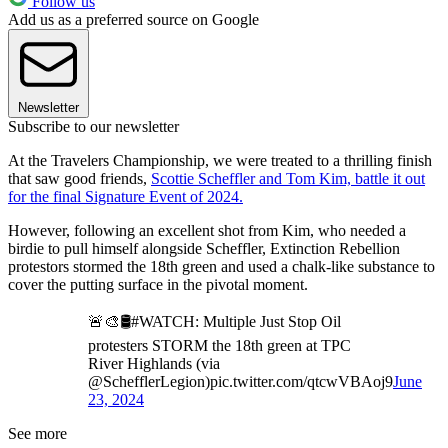
Follow us
Add us as a preferred source on Google
Newsletter
Subscribe to our newsletter
At the Travelers Championship, we were treated to a thrilling finish
that saw good friends,
Scottie Scheffler and Tom Kim, battle it out
for the final Signature Event of 2024.
However, following an excellent shot from Kim, who needed a
birdie to pull himself alongside Scheffler, Extinction Rebellion
protestors stormed the 18th green and used a chalk-like substance to
cover the putting surface in the pivotal moment.
🚨🎨🛢️#WATCH: Multiple Just Stop Oil
protesters STORM the 18th green at TPC
River Highlands (via
@SchefflerLegion)pic.twitter.com/qtcwVBAoj9
June
23, 2024
See more