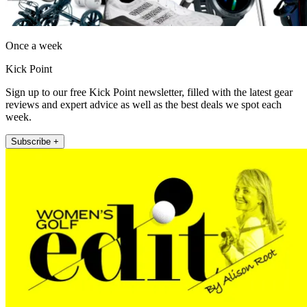
Once a week
Kick Point
Sign up to our free Kick Point newsletter, filled with the latest gear
reviews and expert advice as well as the best deals we spot each
week.
Subscribe +