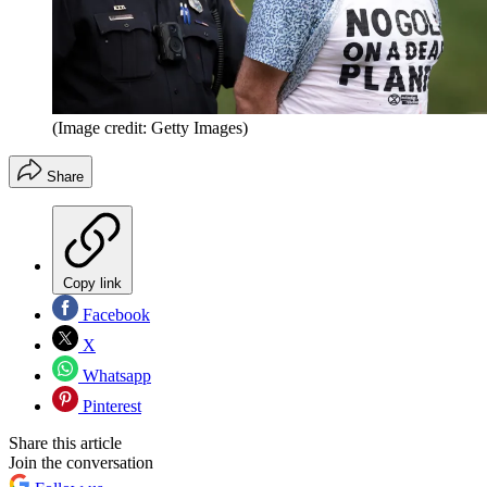
(Image credit: Getty Images)
Share
Copy link
Facebook
X
Whatsapp
Pinterest
Share this article
Join the conversation