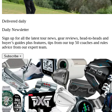
Delivered daily
Daily Newsletter
Sign up for all the latest tour news, gear reviews, head-to-heads and
buyer’s guides plus features, tips from our top 50 coaches and rules
advice from our expert team.
Subscribe +