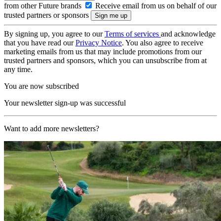
from other Future brands
Receive email from us on behalf of our
trusted partners or sponsors
By signing up, you agree to our
Terms of services
and acknowledge
that you have read our
Privacy Notice
. You also agree to receive
marketing emails from us that may include promotions from our
trusted partners and sponsors, which you can unsubscribe from at
any time.
You are now subscribed
Your newsletter sign-up was successful
Want to add more newsletters?