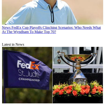
News
FedEx Cup Playoffs Clinching Scenarios: Who Needs What
At The Wyndham To Make Top 70?
Latest in News