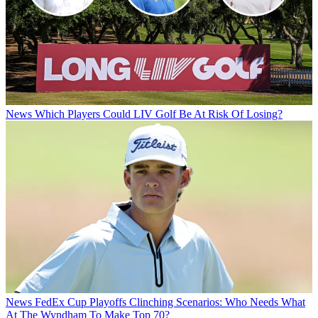
News
Which Players Could LIV Golf Be At Risk Of Losing?
News
FedEx Cup Playoffs Clinching Scenarios: Who Needs What
At The Wyndham To Make Top 70?