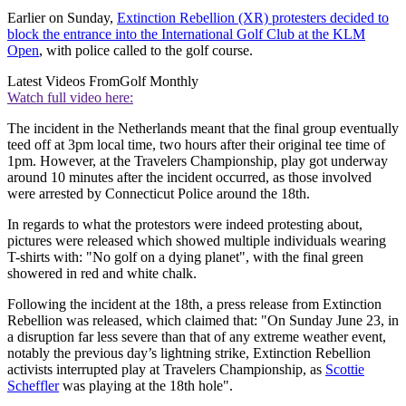
Earlier on Sunday,
Extinction Rebellion (XR) protesters decided to
block the entrance into the International Golf Club at the KLM
Open
, with police called to the golf course.
Latest Videos From
Golf Monthly
Watch full video here:
The incident in the Netherlands meant that the final group eventually
teed off at 3pm local time, two hours after their original tee time of
1pm. However, at the Travelers Championship, play got underway
around 10 minutes after the incident occurred, as those involved
were arrested by Connecticut Police around the 18th.
In regards to what the protestors were indeed protesting about,
pictures were released which showed multiple individuals wearing
T-shirts with: "No golf on a dying planet", with the final green
showered in red and white chalk.
Following the incident at the 18th, a press release from Extinction
Rebellion was released, which claimed that: "On Sunday June 23, in
a disruption far less severe than that of any extreme weather event,
notably the previous day’s lightning strike, Extinction Rebellion
activists interrupted play at Travelers Championship, as
Scottie
Scheffler
was playing at the 18th hole".