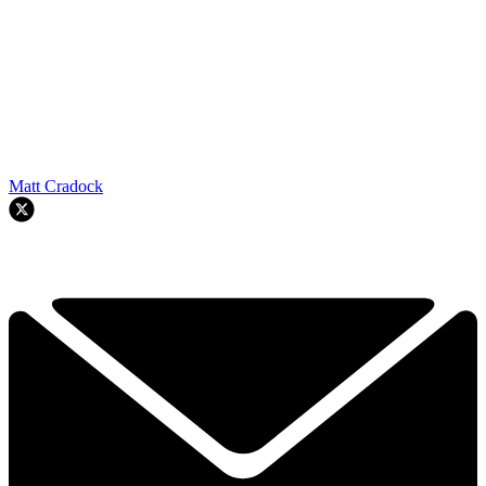
Matt Cradock