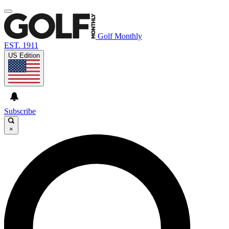
Golf Monthly
EST. 1911
US Edition
Subscribe
×