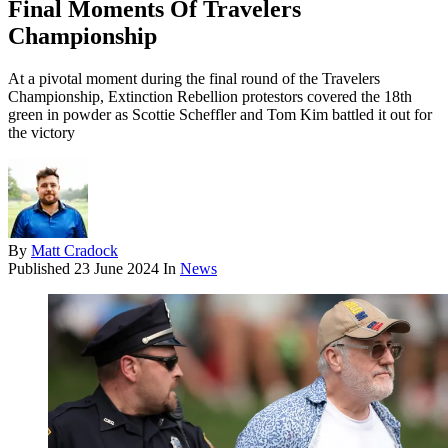
Final Moments Of Travelers
Championship
At a pivotal moment during the final round of the Travelers
Championship, Extinction Rebellion protestors covered the 18th
green in powder as Scottie Scheffler and Tom Kim battled it out for
the victory
By
Matt Cradock
Published
23 June 2024
In
News