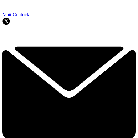
Matt Cradock