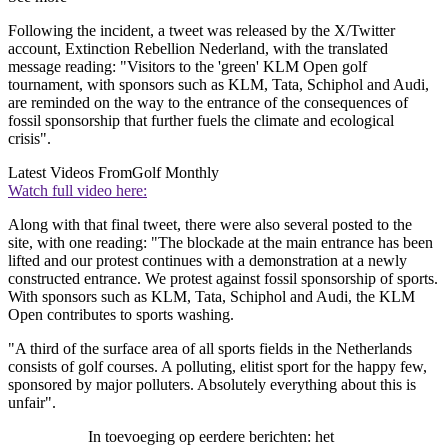
Following the incident, a tweet was released by the X/Twitter
account, Extinction Rebellion Nederland, with the translated
message reading: "Visitors to the 'green' KLM Open golf
tournament, with sponsors such as KLM, Tata, Schiphol and Audi,
are reminded on the way to the entrance of the consequences of
fossil sponsorship that further fuels the climate and ecological
crisis".
Latest Videos From
Golf Monthly
Watch full video here:
Along with that final tweet, there were also several posted to the
site, with one reading: "The blockade at the main entrance has been
lifted and our protest continues with a demonstration at a newly
constructed entrance. We protest against fossil sponsorship of sports.
With sponsors such as KLM, Tata, Schiphol and Audi, the KLM
Open contributes to sports washing.
"A third of the surface area of all sports fields in the Netherlands
consists of golf courses. A polluting, elitist sport for the happy few,
sponsored by major polluters. Absolutely everything about this is
unfair".
In toevoeging op eerdere berichten: het