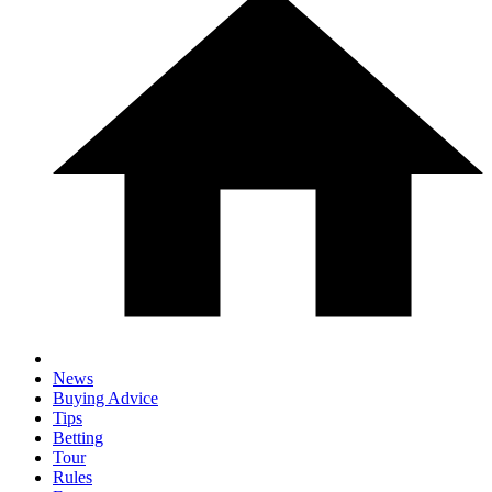
News
Buying Advice
Tips
Betting
Tour
Rules