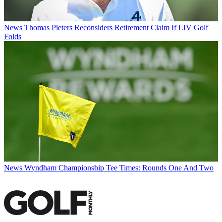
News
Thomas Pieters Reconsiders Retirement Claim If LIV Golf
Folds
News
Wyndham Championship Tee Times: Rounds One And Two