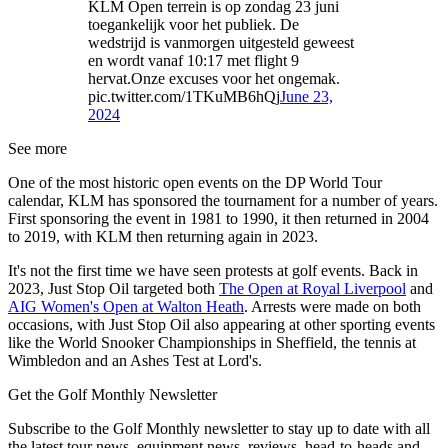
KLM Open terrein is op zondag 23 juni
toegankelijk voor het publiek. De
wedstrijd is vanmorgen uitgesteld geweest
en wordt vanaf 10:17 met flight 9
hervat.Onze excuses voor het ongemak.
pic.twitter.com/1TKuMB6hQj
June 23,
2024
See more
One of the most historic open events on the DP World Tour
calendar, KLM has sponsored the tournament for a number of years.
First sponsoring the event in 1981 to 1990, it then returned in 2004
to 2019, with KLM then returning again in 2023.
It's not the first time we have seen protests at golf events. Back in
2023, Just Stop Oil targeted both
The Open at Royal Liverpool
and
AIG Women's Open at Walton Heath
. Arrests were made on both
occasions, with Just Stop Oil also appearing at other sporting events
like the World Snooker Championships in Sheffield, the tennis at
Wimbledon and an Ashes Test at Lord's.
Get the Golf Monthly Newsletter
Subscribe to the Golf Monthly newsletter to stay up to date with all
the latest tour news, equipment news, reviews, head-to-heads and