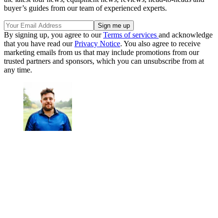
buyer’s guides from our team of experienced experts.
By signing up, you agree to our
Terms of services
and acknowledge
that you have read our
Privacy Notice
. You also agree to receive
marketing emails from us that may include promotions from our
trusted partners and sponsors, which you can unsubscribe from at
any time.