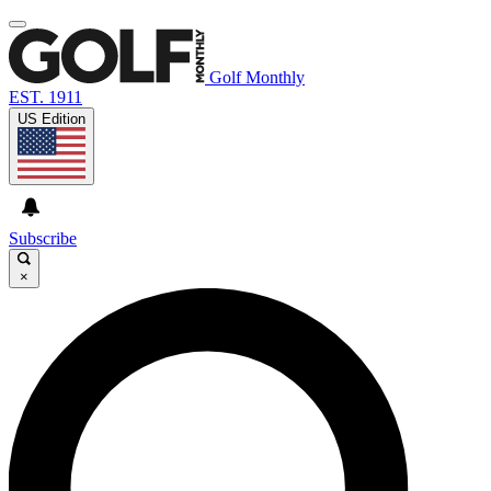
Golf Monthly
EST. 1911
US Edition
Subscribe
×