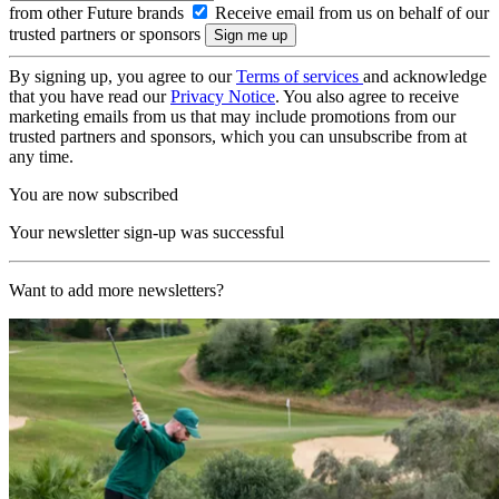
from other Future brands
Receive email from us on behalf of our
trusted partners or sponsors
By signing up, you agree to our
Terms of services
and acknowledge
that you have read our
Privacy Notice
. You also agree to receive
marketing emails from us that may include promotions from our
trusted partners and sponsors, which you can unsubscribe from at
any time.
You are now subscribed
Your newsletter sign-up was successful
Want to add more newsletters?