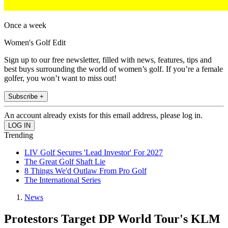
Once a week
Women's Golf Edit
Sign up to our free newsletter, filled with news, features, tips and
best buys surrounding the world of women’s golf. If you’re a female
golfer, you won’t want to miss out!
Subscribe +
An account already exists for this email address, please log in.
Trending
LIV Golf Secures 'Lead Investor' For 2027
The Great Golf Shaft Lie
8 Things We'd Outlaw From Pro Golf
The International Series
News
Protestors Target DP World Tour's KLM