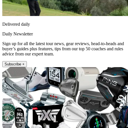
Delivered daily
Daily Newsletter
Sign up for all the latest tour news, gear reviews, head-to-heads and
buyer’s guides plus features, tips from our top 50 coaches and rules
advice from our expert team.
Subscribe +