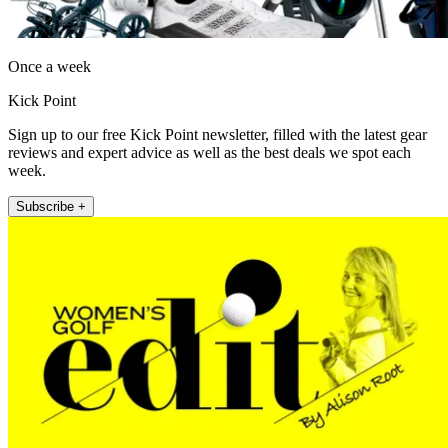
Once a week
Kick Point
Sign up to our free Kick Point newsletter, filled with the latest gear
reviews and expert advice as well as the best deals we spot each
week.
Subscribe +