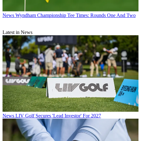
News
Wyndham Championship Tee Times: Rounds One And Two
Latest in News
News
LIV Golf Secures 'Lead Investor' For 2027