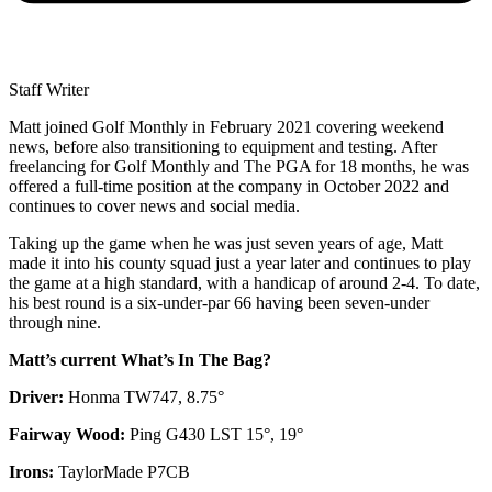
Staff Writer
Matt joined Golf Monthly in February 2021 covering weekend
news, before also transitioning to equipment and testing. After
freelancing for Golf Monthly and The PGA for 18 months, he was
offered a full-time position at the company in October 2022 and
continues to cover news and social media.
Taking up the game when he was just seven years of age, Matt
made it into his county squad just a year later and continues to play
the game at a high standard, with a handicap of around 2-4. To date,
his best round is a six-under-par 66 having been seven-under
through nine.
Matt’s current What’s In The Bag?
Driver:
Honma TW747, 8.75°
Fairway Wood:
Ping G430 LST 15°, 19°
Irons:
TaylorMade P7CB