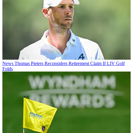
News
Thomas Pieters Reconsiders Retirement Claim If LIV Golf
Folds