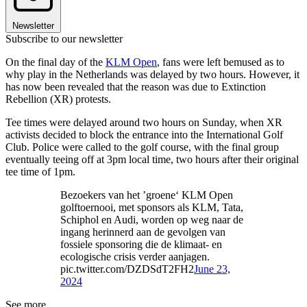
Newsletter
Subscribe to our newsletter
On the final day of the
KLM Open
, fans were left bemused as to
why play in the Netherlands was delayed by two hours. However, it
has now been revealed that the reason was due to Extinction
Rebellion (XR) protests.
Tee times were delayed around two hours on Sunday, when XR
activists decided to block the entrance into the International Golf
Club. Police were called to the golf course, with the final group
eventually teeing off at 3pm local time, two hours after their original
tee time of 1pm.
Bezoekers van het ’groene‘ KLM Open
golftoernooi, met sponsors als KLM, Tata,
Schiphol en Audi, worden op weg naar de
ingang herinnerd aan de gevolgen van
fossiele sponsoring die de klimaat- en
ecologische crisis verder aanjagen.
pic.twitter.com/DZDSdT2FH2
June 23,
2024
See more