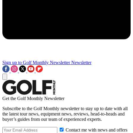
Sign up to Golf Monthly Newsletter
Newsletter
Get the Golf Monthly Newsletter
Subscribe to the Golf Monthly newsletter to stay up to date with all
the latest tour news, equipment news, reviews, head-to-heads and
buyer’s guides from our team of experienced experts.
Contact me with news and offers