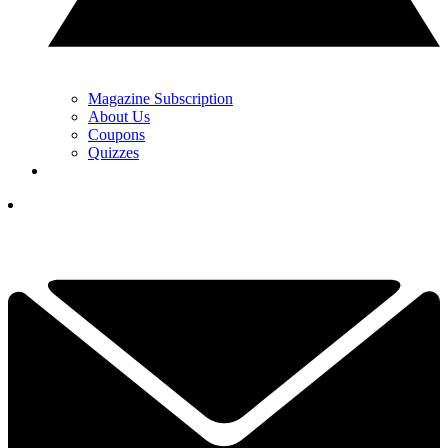
Magazine Subscription
About Us
Coupons
Quizzes