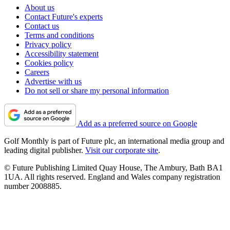
About us
Contact Future's experts
Contact us
Terms and conditions
Privacy policy
Accessibility statement
Cookies policy
Careers
Advertise with us
Do not sell or share my personal information
Add as a preferred source on Google
Golf Monthly is part of Future plc, an international media group and
leading digital publisher.
Visit our corporate site
.
© Future Publishing Limited Quay House, The Ambury, Bath BA1
1UA. All rights reserved. England and Wales company registration
number 2008885.