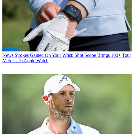
News
Strokes Gained On Your Wrist: Shot Scope Brings 100+ Tour
Metrics To Apple Watch