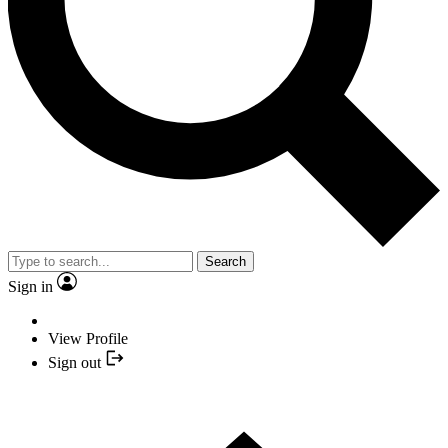
Search
Sign in
View Profile
Sign out