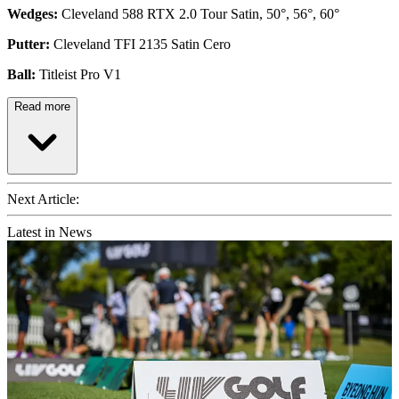
Wedges:
Cleveland 588 RTX 2.0 Tour Satin, 50°, 56°, 60°
Putter:
Cleveland TFI 2135 Satin Cero
Ball:
Titleist Pro V1
Read more
Next Article:
Latest in News