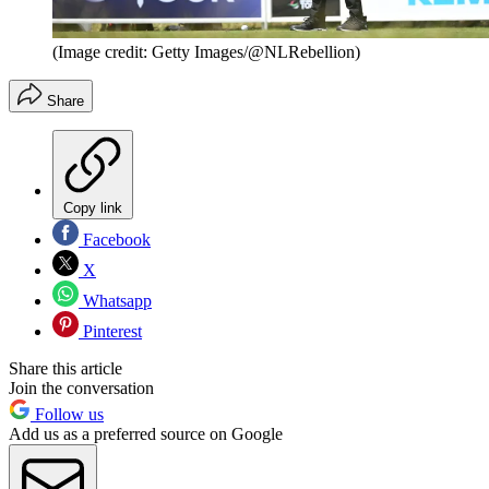
(Image credit: Getty Images/@NLRebellion)
Share
Copy link
Facebook
X
Whatsapp
Pinterest
Share this article
Join the conversation
Follow us
Add us as a preferred source on Google