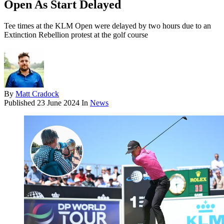
Open As Start Delayed
Tee times at the KLM Open were delayed by two hours due to an
Extinction Rebellion protest at the golf course
By
Matt Cradock
Published
23 June 2024
In
News