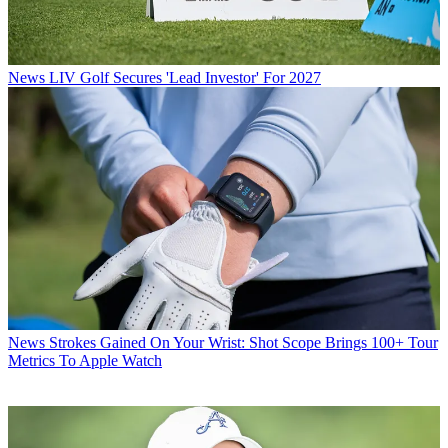
News
LIV Golf Secures 'Lead Investor' For 2027
News
Strokes Gained On Your Wrist: Shot Scope Brings 100+ Tour
Metrics To Apple Watch