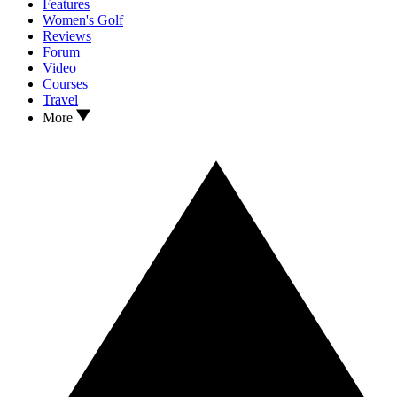
Features
Women's Golf
Reviews
Forum
Video
Courses
Travel
More