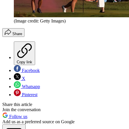
(Image credit: Getty Images)
Share
Copy link
Facebook
X
Whatsapp
Pinterest
Share this article
Join the conversation
Follow us
Add us as a preferred source on Google