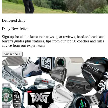
Delivered daily
Daily Newsletter
Sign up for all the latest tour news, gear reviews, head-to-heads and
buyer’s guides plus features, tips from our top 50 coaches and rules
advice from our expert team.
Subscribe +