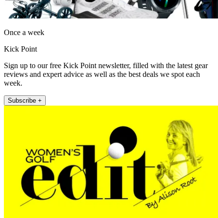
Once a week
Kick Point
Sign up to our free Kick Point newsletter, filled with the latest gear
reviews and expert advice as well as the best deals we spot each
week.
Subscribe +