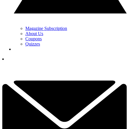
Magazine Subscription
About Us
Coupons
Quizzes