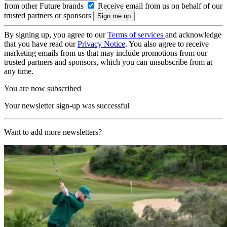
from other Future brands
Receive email from us on behalf of our
trusted partners or sponsors
By signing up, you agree to our
Terms of services
and acknowledge
that you have read our
Privacy Notice
. You also agree to receive
marketing emails from us that may include promotions from our
trusted partners and sponsors, which you can unsubscribe from at
any time.
You are now subscribed
Your newsletter sign-up was successful
Want to add more newsletters?