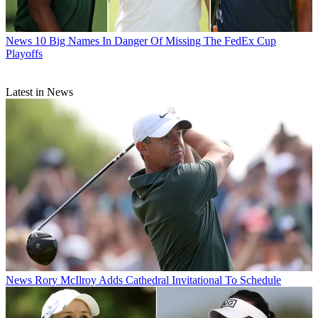
News
10 Big Names In Danger Of Missing The FedEx Cup
Playoffs
Latest in News
News
Rory McIlroy Adds Cathedral Invitational To Schedule