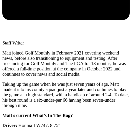
Staff Writer
Matt joined Golf Monthly in February 2021 covering weekend
news, before also transitioning to equipment and testing. After
freelancing for Golf Monthly and The PGA for 18 months, he was
offered a full-time position at the company in October 2022 and
continues to cover news and social media.
Taking up the game when he was just seven years of age, Matt
made it into his county squad just a year later and continues to play
the game at a high standard, with a handicap of around 2-4. To date,
his best round is a six-under-par 66 having been seven-under
through nine.
Matt’s current What’s In The Bag?
Driver:
Honma TW747, 8.75°