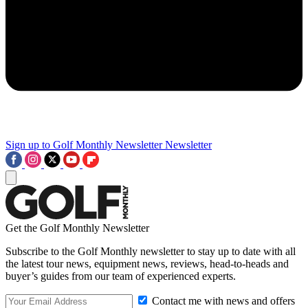
Sign up to Golf Monthly Newsletter
Newsletter
Get the Golf Monthly Newsletter
Subscribe to the Golf Monthly newsletter to stay up to date with all
the latest tour news, equipment news, reviews, head-to-heads and
buyer’s guides from our team of experienced experts.
Contact me with news and offers