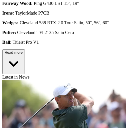
Fairway Wood:
Ping G430 LST 15°, 19°
Irons:
TaylorMade P7CB
Wedges:
Cleveland 588 RTX 2.0 Tour Satin, 50°, 56°, 60°
Putter:
Cleveland TFI 2135 Satin Cero
Ball:
Titleist Pro V1
Read more
Latest in News