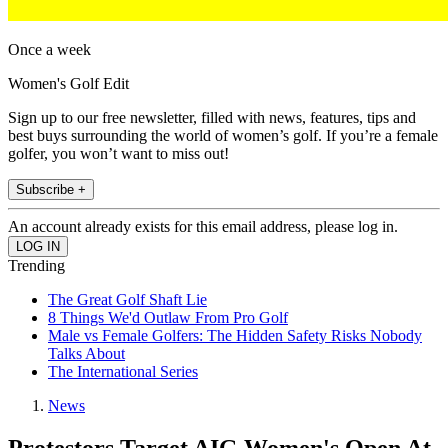
Once a week
Women's Golf Edit
Sign up to our free newsletter, filled with news, features, tips and
best buys surrounding the world of women’s golf. If you’re a female
golfer, you won’t want to miss out!
Subscribe +
An account already exists for this email address, please log in.
Trending
The Great Golf Shaft Lie
8 Things We'd Outlaw From Pro Golf
Male vs Female Golfers: The Hidden Safety Risks Nobody
Talks About
The International Series
News