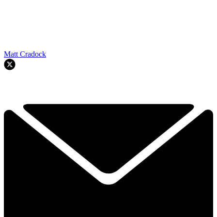
Matt Cradock