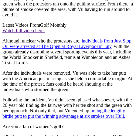
green when the protestors ran onto the putting surface. From there, a
plume of smoke covered the area, with Vu having to run around to
avoid it.
Latest Videos From
Golf Monthly
Watch full video here:
Although unclear who the protestors are,
individuals from Just Stop
Oil were arrested at The Open at Royal Liverpool in July
, with the
group already disrupting several sporting events this year, including
the World Snooker in Sheffield, tennis at Wimbledon and an Ashes
Test at Lord's.
After the individuals were removed, Vu was able to take her putt
with the American just missing as she held a comfortable margin. At
the time of the protest, fans could be heard shouting at the
individuals who stormed the green.
Following the incident, Vu didn't seem phased whatsoever, with the
26-year-old finding the fairway with her tee shot and the green with
her approach. Not only that, but Vu ended up
holing the lengthy
birdie putt to put the winning advantage at six strokes over Hull.
Are you a fan of women’s golf?