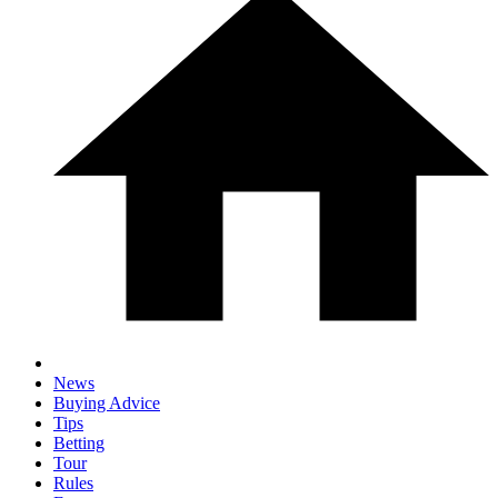
News
Buying Advice
Tips
Betting
Tour
Rules