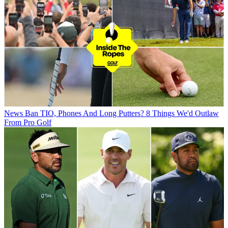
News
Ban TIO, Phones And Long Putters? 8 Things We'd Outlaw
From Pro Golf