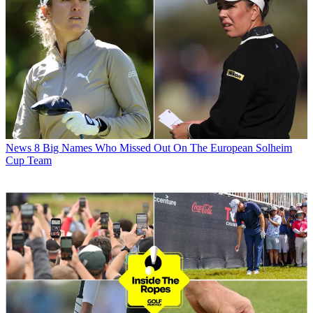
News
8 Big Names Who Missed Out On The European Solheim
Cup Team