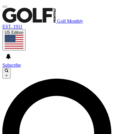
Golf Monthly
EST. 1911
US Edition
Subscribe
×