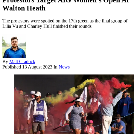
Protestors Target AIG Women's Open At
Walton Heath
The protestors were spotted on the 17th green as the final group of
Lilia Vu and Charley Hull finished their rounds
By
Matt Cradock
Published
13 August 2023
In
News