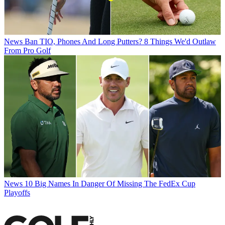
News
Ban TIO, Phones And Long Putters? 8 Things We'd Outlaw
From Pro Golf
News
10 Big Names In Danger Of Missing The FedEx Cup
Playoffs