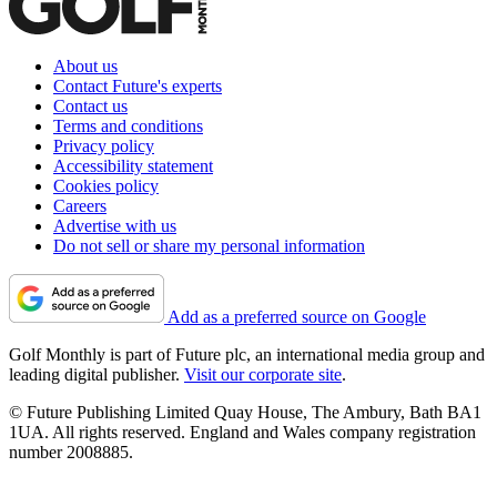
About us
Contact Future's experts
Contact us
Terms and conditions
Privacy policy
Accessibility statement
Cookies policy
Careers
Advertise with us
Do not sell or share my personal information
Add as a preferred source on Google
Golf Monthly is part of Future plc, an international media group and
leading digital publisher.
Visit our corporate site
.
© Future Publishing Limited Quay House, The Ambury, Bath BA1
1UA. All rights reserved. England and Wales company registration
number 2008885.