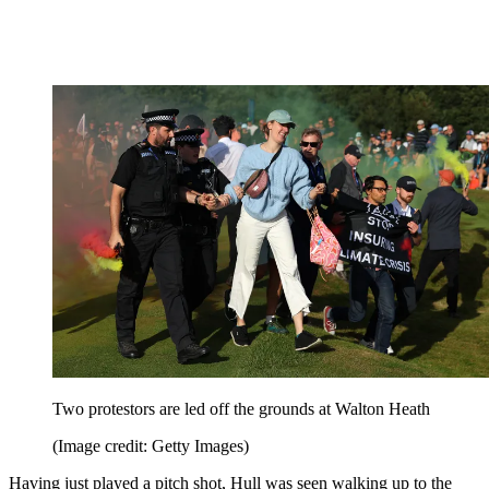
Two protestors are led off the grounds at Walton Heath
(Image credit: Getty Images)
Having just played a pitch shot, Hull was seen walking up to the