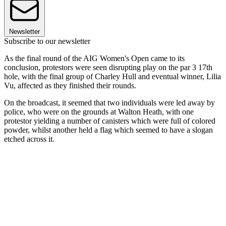
Newsletter
Subscribe to our newsletter
As the final round of the AIG Women's Open came to its
conclusion, protestors were seen disrupting play on the par 3 17th
hole, with the final group of Charley Hull and eventual winner, Lilia
Vu, affected as they finished their rounds.
On the broadcast, it seemed that two individuals were led away by
police, who were on the grounds at Walton Heath, with one
protestor yielding a number of canisters which were full of colored
powder, whilst another held a flag which seemed to have a slogan
etched across it.