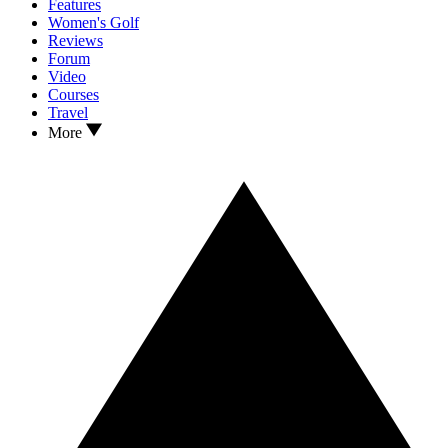
Features
Women's Golf
Reviews
Forum
Video
Courses
Travel
More