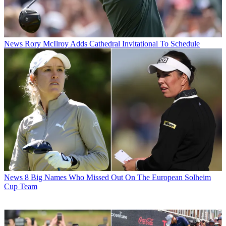
News
Rory McIlroy Adds Cathedral Invitational To Schedule
News
8 Big Names Who Missed Out On The European Solheim
Cup Team