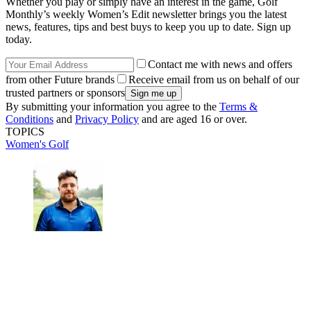
Whether you play or simply have an interest in the game, Golf
Monthly’s weekly Women’s Edit newsletter brings you the latest
news, features, tips and best buys to keep you up to date. Sign up
today.
Contact me with news and offers
from other Future brands
Receive email from us on behalf of our
trusted partners or sponsors
By submitting your information you agree to the
Terms &
Conditions
and
Privacy Policy
and are aged 16 or over.
TOPICS
Women's Golf