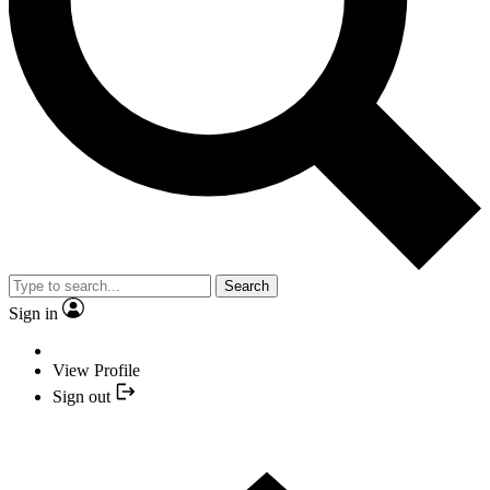
Search
Sign in
View Profile
Sign out