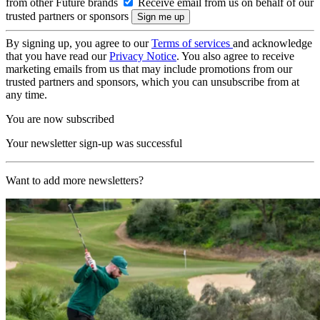
from other Future brands
Receive email from us on behalf of our
trusted partners or sponsors
By signing up, you agree to our
Terms of services
and acknowledge
that you have read our
Privacy Notice
. You also agree to receive
marketing emails from us that may include promotions from our
trusted partners and sponsors, which you can unsubscribe from at
any time.
You are now subscribed
Your newsletter sign-up was successful
Want to add more newsletters?