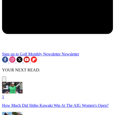
Sign up to Golf Monthly Newsletter
Newsletter
YOUR NEXT READ:
1
How Much Did Shiho Kuwaki Win At The AIG Women's Open?