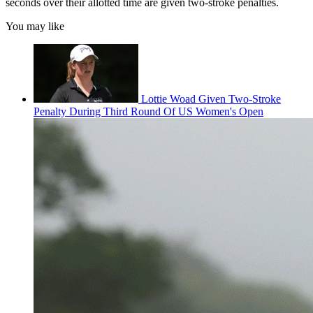
seconds over their allotted time are given two-stroke penalties.
You may like
Lottie Woad Given Two-Stroke
Penalty During Third Round Of US Women's Open