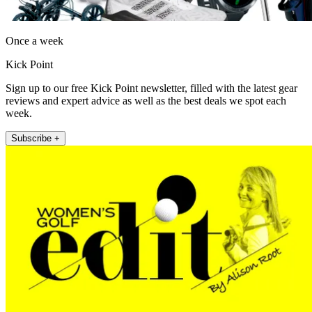
Once a week
Kick Point
Sign up to our free Kick Point newsletter, filled with the latest gear
reviews and expert advice as well as the best deals we spot each
week.
Subscribe +