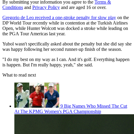
By submitting your information you agree to the
Terms &
Conditions
and
Privacy Policy
and are aged 16 or over.
Gregorio de Leo received a one-stroke penalty for slow play
on the
DP World Tour recently while in contention at the Turkish Airlines
Open, while Hunter Wolcott was docked a stroke while leading on
the PGA Tour Americas last year.
Yubol wasn't specifically asked about the penalty but she did say she
was happy following her second runner-up finish of the season.
"I do my best on my way as I can. And it's golf. Everything happen
is happen. But I'm really happy, yeah," she said.
What to read next
9 Big Names Who Missed The Cut
At The KPMG Women's PGA Championship