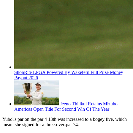
ShopRite LPGA Powered By Wakefern Full Prize Money
Payout 2026
Jeeno Thitikul Retains Mizuho
Americas Open Title For Second Win Of The Year
Yubol's par on the par 4 13th was increased to a bogey five, which
meant she signed for a three-over-par 74.