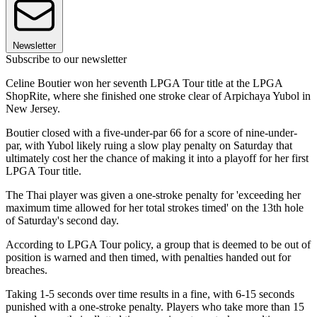
Newsletter
Subscribe to our newsletter
Celine Boutier won her seventh LPGA Tour title at the LPGA
ShopRite, where she finished one stroke clear of Arpichaya Yubol in
New Jersey.
Boutier closed with a five-under-par 66 for a score of nine-under-
par, with Yubol likely ruing a slow play penalty on Saturday that
ultimately cost her the chance of making it into a playoff for her first
LPGA Tour title.
The Thai player was given a one-stroke penalty for 'exceeding her
maximum time allowed for her total strokes timed' on the 13th hole
of Saturday's second day.
According to LPGA Tour policy, a group that is deemed to be out of
position is warned and then timed, with penalties handed out for
breaches.
Taking 1-5 seconds over time results in a fine, with 6-15 seconds
punished with a one-stroke penalty. Players who take more than 15