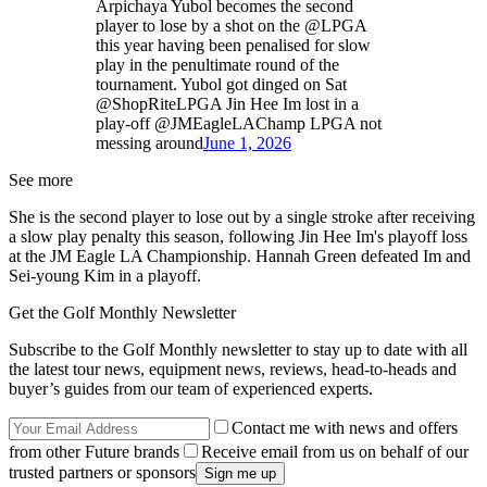
Arpichaya Yubol becomes the second
player to lose by a shot on the @LPGA
this year having been penalised for slow
play in the penultimate round of the
tournament. Yubol got dinged on Sat
@ShopRiteLPGA Jin Hee Im lost in a
play-off @JMEagleLAChamp LPGA not
messing around
June 1, 2026
See more
She is the second player to lose out by a single stroke after receiving
a slow play penalty this season, following Jin Hee Im's playoff loss
at the JM Eagle LA Championship. Hannah Green defeated Im and
Sei-young Kim in a playoff.
Get the Golf Monthly Newsletter
Subscribe to the Golf Monthly newsletter to stay up to date with all
the latest tour news, equipment news, reviews, head-to-heads and
buyer’s guides from our team of experienced experts.
Contact me with news and offers
from other Future brands
Receive email from us on behalf of our
trusted partners or sponsors