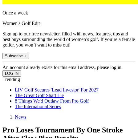
Once a week
Women's Golf Edit
Sign up to our free newsletter, filled with news, features, tips and
best buys surrounding the world of women’s golf. If you’re a female
golfer, you won’t want to miss out!
Subscribe +
An account already exists for this email address, please log in.
Trending
LIV Golf Secures 'Lead Investor' For 2027
The Great Golf Shaft Lie
8 Things We'd Outlaw From Pro Golf
The International Series
News
Pro Loses Tournament By One Stroke