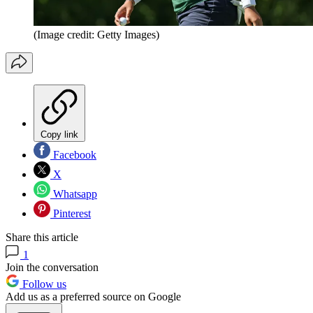
(Image credit: Getty Images)
Copy link
Facebook
X
Whatsapp
Pinterest
Share this article
1
Join the conversation
Follow us
Add us as a preferred source on Google