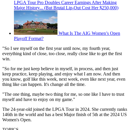
LPGA Tour Pro Doubles Career Earnings After Making
Major History... (But Brutal Lip-Out Cost Her $250,000)
What Is The AIG Women’s Open
Playoff Format?
"So I see myself on the first year until now, my fourth year,
everything kind of close, too close, really close like to get the first
win.
"So for me just keep believe in myself, in process, and then just
keep practice, keep playing, and enjoy what I am now. And then
you know, golf like this week, next week, even like next year, even
thing like can happen. It's change all the time.
"The one thing, maybe two thing for me, so one like I have to trust
myself and have to enjoy on my game."
The 24-year-old joined the LPGA Tour in 2024. She currently ranks
146th in the world and has a best Major finish of 5th at the 2024 US
Women's Open.
TOPICS