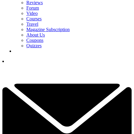
Reviews
Forum
Video
Courses
Travel
Magazine Subscription
About Us
Coupons
Quizzes