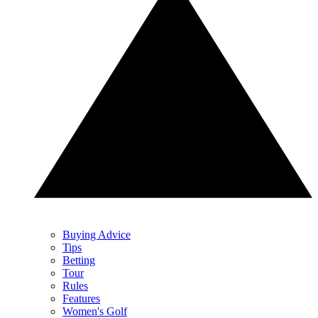
Buying Advice
Tips
Betting
Tour
Rules
Features
Women's Golf