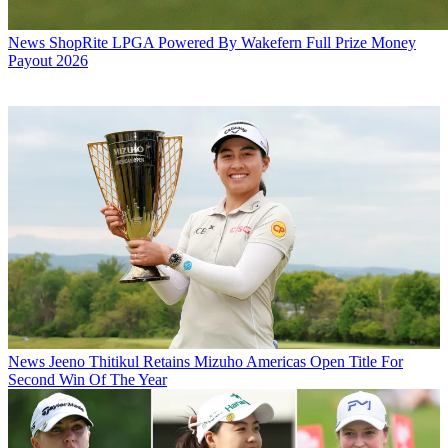
News
ShopRite LPGA Powered By Wakefern Full Prize Money
Payout 2026
News
Jeeno Thitikul Retains Mizuho Americas Open Title For
Second Win Of The Year