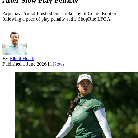
After Slow Play Penalty
Arpichaya Yubol finished one stroke shy of Celine Boutier
following a pace of play penalty at the ShopRite LPGA
By
Elliott Heath
Published
1 June 2026
In
News