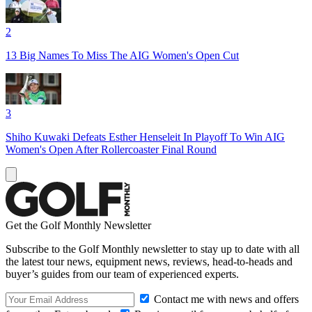
2
13 Big Names To Miss The AIG Women's Open Cut
3
Shiho Kuwaki Defeats Esther Henseleit In Playoff To Win AIG
Women's Open After Rollercoaster Final Round
Get the Golf Monthly Newsletter
Subscribe to the Golf Monthly newsletter to stay up to date with all
the latest tour news, equipment news, reviews, head-to-heads and
buyer’s guides from our team of experienced experts.
Contact me with news and offers