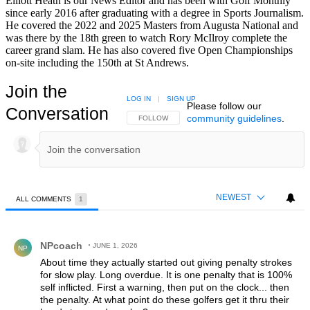
Elliott Heath is our News Editor and has been with Golf Monthly
since early 2016 after graduating with a degree in Sports Journalism.
He covered the 2022 and 2025 Masters from Augusta National and
was there by the 18th green to watch Rory McIlroy complete the
career grand slam. He has also covered five Open Championships
on-site including the 150th at St Andrews.
Join the
LOG IN
|
SIGN UP
Please follow our
Conversation
community guidelines
.
FOLLOW THIS CONVERSATION TO BE NOTIFIED
FOLLOW
NEWEST
ALL COMMENTS
1
All Comments
Comment by NPcoach.
NPcoach
JUNE 1, 2026
NP
About time they actually started out giving penalty strokes
for slow play. Long overdue. It is one penalty that is 100%
self inflicted. First a warning, then put on the clock... then
the penalty. At what point do these golfers get it thru their