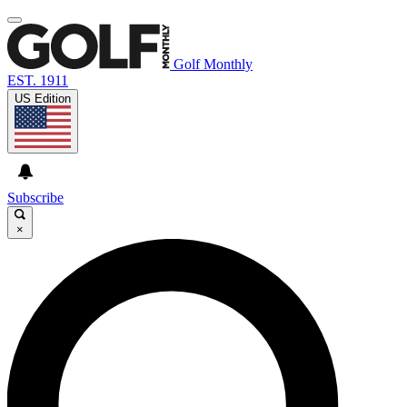
Golf Monthly
EST. 1911
US Edition
Subscribe
×