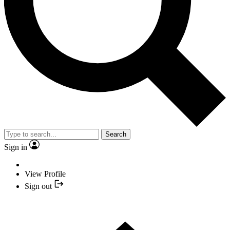
Search
Sign in
View Profile
Sign out