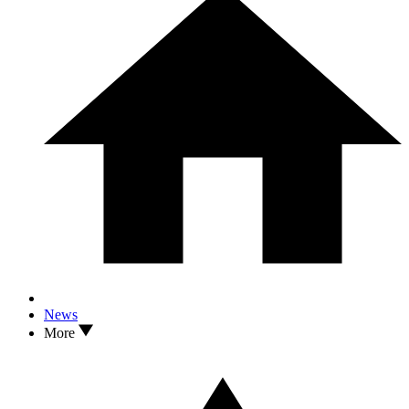
News
More