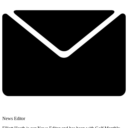
News Editor