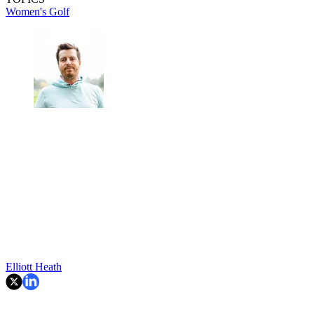
Women's Golf
Elliott Heath