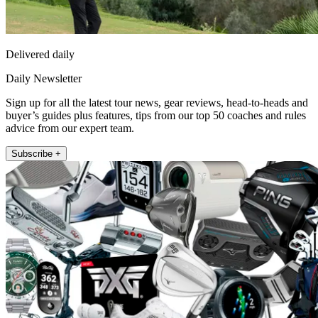
Delivered daily
Daily Newsletter
Sign up for all the latest tour news, gear reviews, head-to-heads and
buyer’s guides plus features, tips from our top 50 coaches and rules
advice from our expert team.
Subscribe +