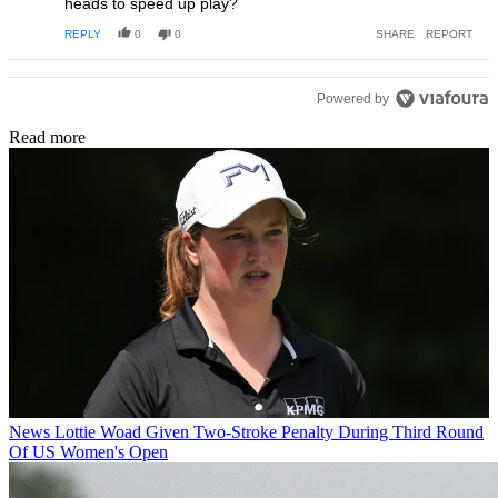
heads to speed up play?
REPLY
0
0
SHARE
REPORT
Powered by
Read more
News
Lottie Woad Given Two-Stroke Penalty During Third Round
Of US Women's Open