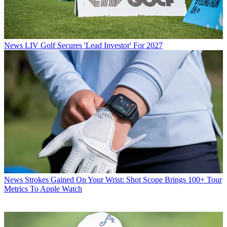
News
LIV Golf Secures 'Lead Investor' For 2027
News
Strokes Gained On Your Wrist: Shot Scope Brings 100+ Tour
Metrics To Apple Watch