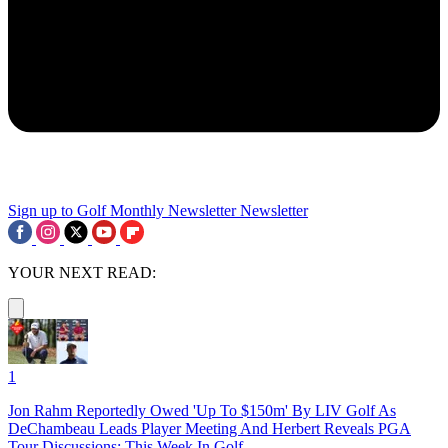
Sign up to Golf Monthly Newsletter
Newsletter
YOUR NEXT READ:
1
Jon Rahm Reportedly Owed 'Up To $150m' By LIV Golf As
DeChambeau Leads Player Meeting And Herbert Reveals PGA
Tour Discussions: This Week In Golf