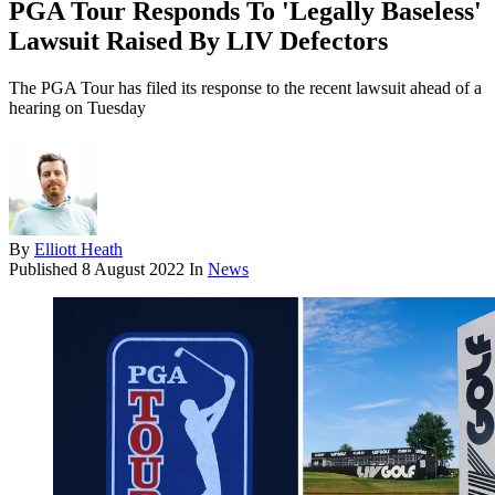
PGA Tour Responds To 'Legally Baseless'
Lawsuit Raised By LIV Defectors
The PGA Tour has filed its response to the recent lawsuit ahead of a
hearing on Tuesday
By
Elliott Heath
Published
8 August 2022
In
News