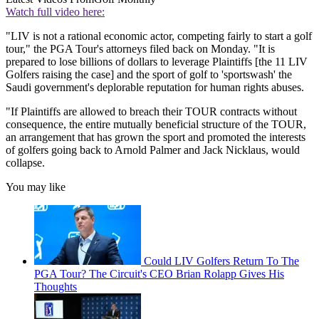
Watch full video here:
"LIV is not a rational economic actor, competing fairly to start a golf
tour," the PGA Tour's attorneys filed back on Monday. "It is
prepared to lose billions of dollars to leverage Plaintiffs [the 11 LIV
Golfers raising the case] and the sport of golf to 'sportswash' the
Saudi government's deplorable reputation for human rights abuses.
"If Plaintiffs are allowed to breach their TOUR contracts without
consequence, the entire mutually beneficial structure of the TOUR,
an arrangement that has grown the sport and promoted the interests
of golfers going back to Arnold Palmer and Jack Nicklaus, would
collapse.
You may like
Could LIV Golfers Return To The
PGA Tour? The Circuit's CEO Brian Rolapp Gives His
Thoughts