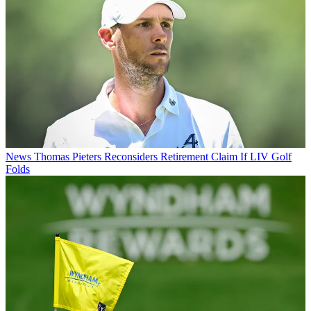
News
Thomas Pieters Reconsiders Retirement Claim If LIV Golf
Folds