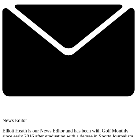
News Editor
Elliott Heath is our News Editor and has been with Golf Monthly
since early 2016 after graduating with a degree in Sports Journalism.