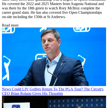
He covered the 2022 and 2025 Masters from Augusta National and
was there by the 18th green to watch Rory McIlroy complete the
career grand slam. He has also covered five Open Championships
on-site including the 150th at St Andrews.
Read more
News
Could LIV Golfers Return To The PGA Tour? The Circuit's
CEO Brian Rolapp Gives His Thoughts