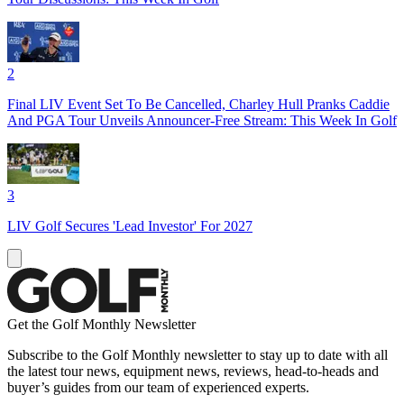
2
Final LIV Event Set To Be Cancelled, Charley Hull Pranks Caddie
And PGA Tour Unveils Announcer-Free Stream: This Week In Golf
3
LIV Golf Secures 'Lead Investor' For 2027
Get the Golf Monthly Newsletter
Subscribe to the Golf Monthly newsletter to stay up to date with all
the latest tour news, equipment news, reviews, head-to-heads and
buyer’s guides from our team of experienced experts.