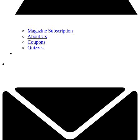
Magazine Subscription
About Us
Coupons
Quizzes