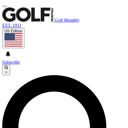
Golf Monthly
EST. 1911
US Edition
Subscribe
×