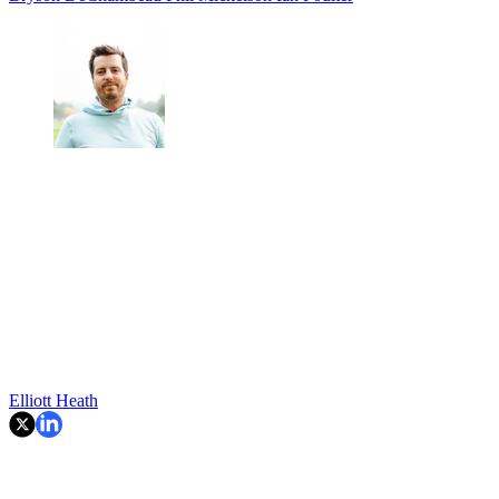
Elliott Heath