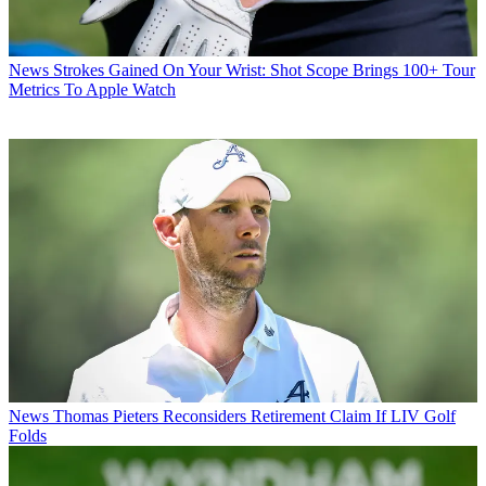
News
Strokes Gained On Your Wrist: Shot Scope Brings 100+ Tour
Metrics To Apple Watch
News
Thomas Pieters Reconsiders Retirement Claim If LIV Golf
Folds