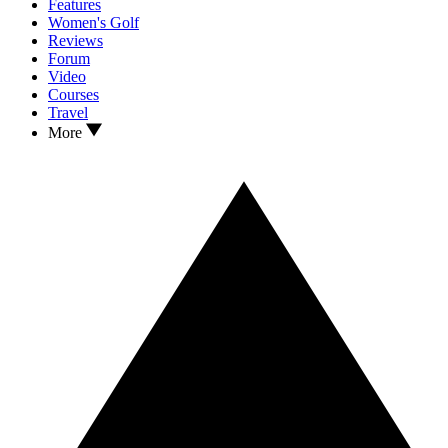
Features
Women's Golf
Reviews
Forum
Video
Courses
Travel
More