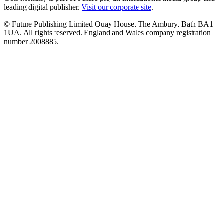
leading digital publisher.
Visit our corporate site
.
© Future Publishing Limited Quay House, The Ambury, Bath BA1
1UA. All rights reserved. England and Wales company registration
number 2008885.