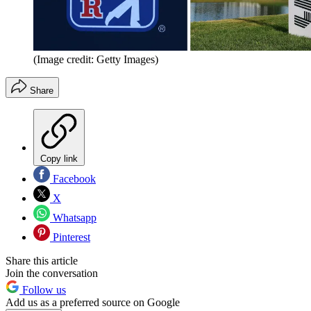
(Image credit: Getty Images)
Share
Copy link
Facebook
X
Whatsapp
Pinterest
Share this article
Join the conversation
Follow us
Add us as a preferred source on Google