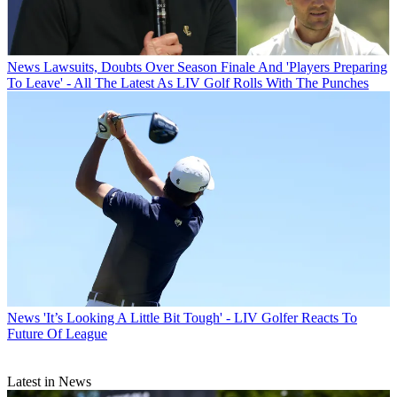
News
Lawsuits, Doubts Over Season Finale And 'Players Preparing
To Leave' - All The Latest As LIV Golf Rolls With The Punches
News
'It’s Looking A Little Bit Tough' - LIV Golfer Reacts To
Future Of League
Latest in News