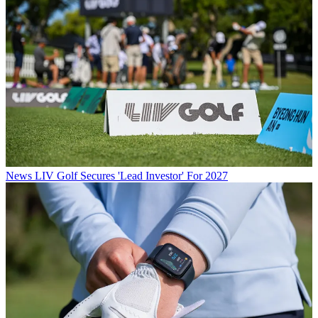
News
LIV Golf Secures 'Lead Investor' For 2027