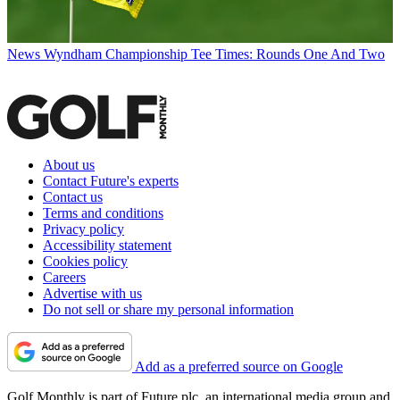
News
Wyndham Championship Tee Times: Rounds One And Two
About us
Contact Future's experts
Contact us
Terms and conditions
Privacy policy
Accessibility statement
Cookies policy
Careers
Advertise with us
Do not sell or share my personal information
Add as a preferred source on Google
Golf Monthly is part of Future plc, an international media group and