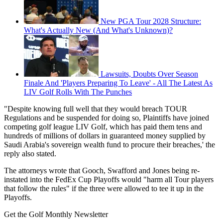
New PGA Tour 2028 Structure:
What's Actually New (And What's Unknown)?
Lawsuits, Doubts Over Season
Finale And 'Players Preparing To Leave' - All The Latest As
LIV Golf Rolls With The Punches
"Despite knowing full well that they would breach TOUR
Regulations and be suspended for doing so, Plaintiffs have joined
competing golf league LIV Golf, which has paid them tens and
hundreds of millions of dollars in guaranteed money supplied by
Saudi Arabia's sovereign wealth fund to procure their breaches,' the
reply also stated.
The attorneys wrote that Gooch, Swafford and Jones being re-
instated into the FedEx Cup Playoffs would "harm all Tour players
that follow the rules" if the three were allowed to tee it up in the
Playoffs.
Get the Golf Monthly Newsletter