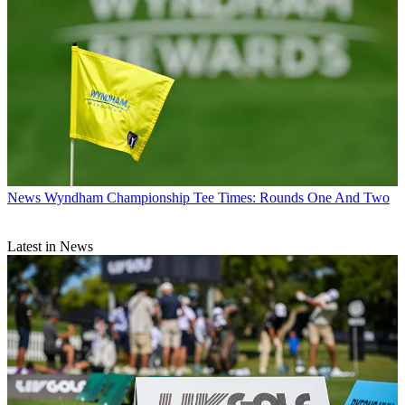
News
Wyndham Championship Tee Times: Rounds One And Two
Latest in News