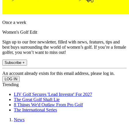
Once a week
Women's Golf Edit
Sign up to our free newsletter, filled with news, features, tips and
best buys surrounding the world of women’s golf. If you’re a female
golfer, you won’t want to miss out!
Subscribe +
An account already exists for this email address, please log in.
Trending
LIV Golf Secures 'Lead Investor' For 2027
The Great Golf Shaft Lie
8 Things We'd Outlaw From Pro Golf
The International Series
News