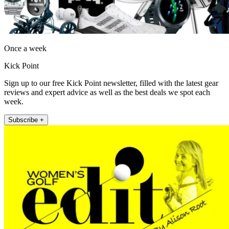
Once a week
Kick Point
Sign up to our free Kick Point newsletter, filled with the latest gear
reviews and expert advice as well as the best deals we spot each
week.
Subscribe +