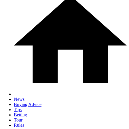
News
Buying Advice
Tips
Betting
Tour
Rules