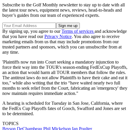
Subscribe to the Golf Monthly newsletter to stay up to date with all
the latest tour news, equipment news, reviews, head-to-heads and
buyer’s guides from our team of experienced experts.
By signing up, you agree to our
Terms of services
and acknowledge
that you have read our
Privacy Notice
. You also agree to receive
marketing emails from us that may include promotions from our
trusted partners and sponsors, which you can unsubscribe from at
any time.
'Plaintiffs now run into Court seeking a mandatory injunction to
force their way into the TOUR's season-ending FedExCup Playoffs,
an action that would harm all TOUR members that follow the rules.
The antitrust laws do not allow Plaintiffs to have their cake and eat it
too," while also writing that the trio “have waited nearly two full
months to seek relief from the Court, fabricating an 'emergency' they
now maintain requires immediate action."
A hearing is scheduled for Tuesday in San Jose, California, where
the FedEx Cup Playoffs fates of Gooch, Swafford and Jones are set
to be determined.
TOPICS
Bryson DeChambeau
Phil Mickelson
Ian Poulter