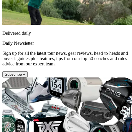
Delivered daily
Daily Newsletter
Sign up for all the latest tour news, gear reviews, head-to-heads and
buyer’s guides plus features, tips from our top 50 coaches and rules
advice from our expert team.
Subscribe +