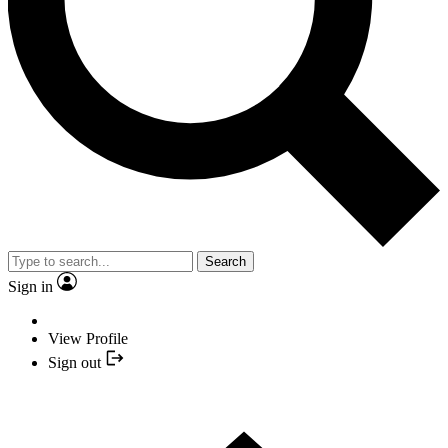
Search
Sign in
View Profile
Sign out