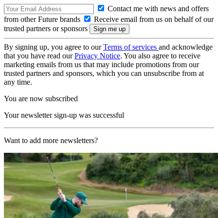
Contact me with news and offers
from other Future brands
Receive email from us on behalf of our
trusted partners or sponsors
By signing up, you agree to our
Terms of services
and acknowledge
that you have read our
Privacy Notice
. You also agree to receive
marketing emails from us that may include promotions from our
trusted partners and sponsors, which you can unsubscribe from at
any time.
You are now subscribed
Your newsletter sign-up was successful
Want to add more newsletters?