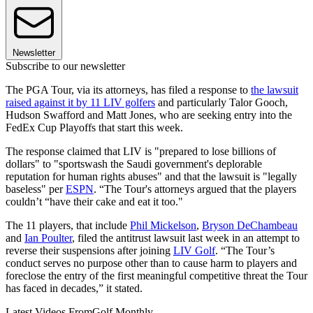
Newsletter
Subscribe to our newsletter
The PGA Tour, via its attorneys, has filed a response to
the lawsuit
raised against it by 11 LIV golfers
and particularly Talor Gooch,
Hudson Swafford and Matt Jones, who are seeking entry into the
FedEx Cup Playoffs that start this week.
The response claimed that LIV is "prepared to lose billions of
dollars" to "sportswash the Saudi government's deplorable
reputation for human rights abuses" and that the lawsuit is "legally
baseless" per
ESPN
. “The Tour's attorneys argued that the players
couldn’t “have their cake and eat it too."
The 11 players, that include
Phil Mickelson
,
Bryson DeChambeau
and
Ian Poulter
, filed the antitrust lawsuit last week in an attempt to
reverse their suspensions after joining
LIV Golf
. “The Tour’s
conduct serves no purpose other than to cause harm to players and
foreclose the entry of the first meaningful competitive threat the Tour
has faced in decades,” it stated.
Latest Videos From
Golf Monthly