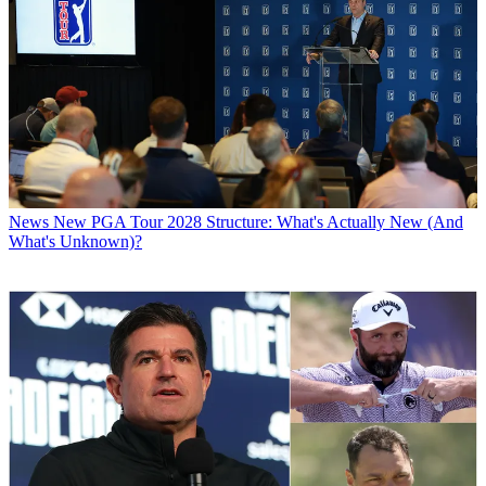
News
New PGA Tour 2028 Structure: What's Actually New (And
What's Unknown)?