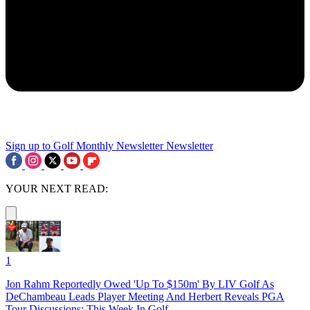
Sign up to Golf Monthly Newsletter
Newsletter
YOUR NEXT READ:
1
Jon Rahm Reportedly Owed 'Up To $150m' By LIV Golf As
DeChambeau Leads Player Meeting And Herbert Reveals PGA
Tour Discussions: This Week In Golf