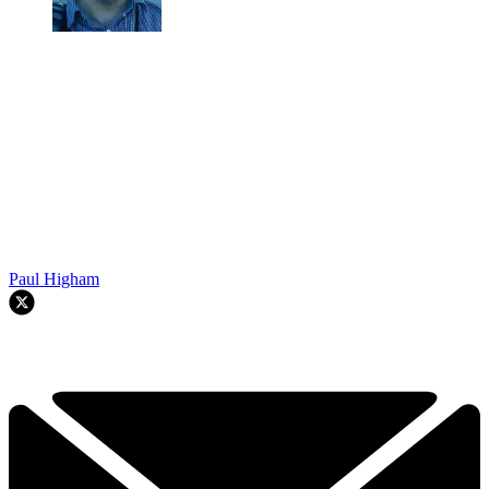
Paul Higham