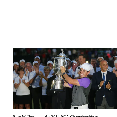
Rory McIlroy wins the 2014 PGA Championship at