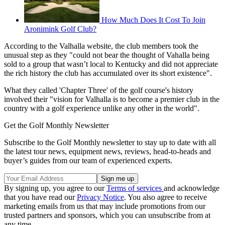
How Much Does It Cost To Join
Aronimink Golf Club?
According to the Valhalla website, the club members took the
unusual step as they "could not bear the thought of Vahalla being
sold to a group that wasn’t local to Kentucky and did not appreciate
the rich history the club has accumulated over its short existence".
What they called 'Chapter Three' of the golf course's history
involved their "vision for Valhalla is to become a premier club in the
country with a golf experience unlike any other in the world".
Get the Golf Monthly Newsletter
Subscribe to the Golf Monthly newsletter to stay up to date with all
the latest tour news, equipment news, reviews, head-to-heads and
buyer’s guides from our team of experienced experts.
By signing up, you agree to our
Terms of services
and acknowledge
that you have read our
Privacy Notice
. You also agree to receive
marketing emails from us that may include promotions from our
trusted partners and sponsors, which you can unsubscribe from at
any time.