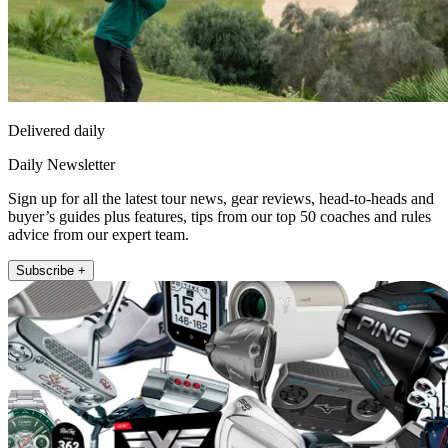
Delivered daily
Daily Newsletter
Sign up for all the latest tour news, gear reviews, head-to-heads and
buyer’s guides plus features, tips from our top 50 coaches and rules
advice from our expert team.
Subscribe +