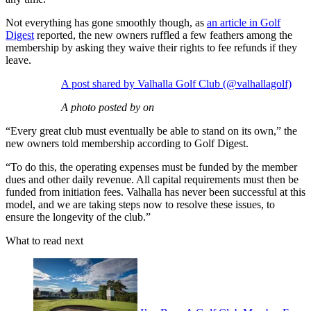
Not everything has gone smoothly though, as
an article in Golf
Digest
reported, the new owners ruffled a few feathers among the
membership by asking they waive their rights to fee refunds if they
leave.
A post shared by Valhalla Golf Club (@valhallagolf)
A photo posted by on
“Every great club must eventually be able to stand on its own,” the
new owners told membership according to Golf Digest.
“To do this, the operating expenses must be funded by the member
dues and other daily revenue. All capital requirements must then be
funded from initiation fees. Valhalla has never been successful at this
model, and we are taking steps now to resolve these issues, to
ensure the longevity of the club.”
What to read next