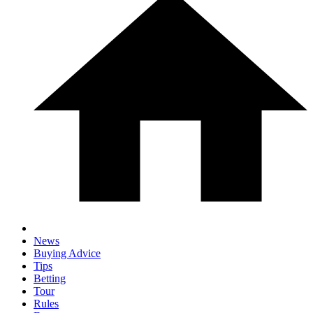
News
Buying Advice
Tips
Betting
Tour
Rules