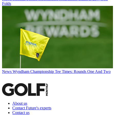
Folds
News
Wyndham Championship Tee Times: Rounds One And Two
About us
Contact Future's experts
Contact us