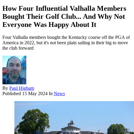
How Four Influential Valhalla Members
Bought Their Golf Club... And Why Not
Everyone Was Happy About It
Four Valhalla members bought the Kentucky course off the PGA of
America in 2022, but it's not been plain sailing in their big to move
the club forward
By
Paul Higham
Published
15 May 2024
In
News