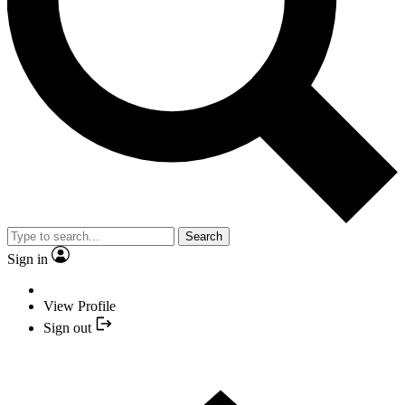
Search
Sign in
View Profile
Sign out