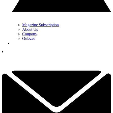
Magazine Subscription
About Us
Coupons
Quizzes