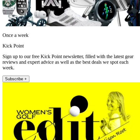
Once a week
Kick Point
Sign up to our free Kick Point newsletter, filled with the latest gear
reviews and expert advice as well as the best deals we spot each
week.
Subscribe +