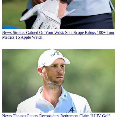
News
Strokes Gained On Your Wrist: Shot Scope Brings 100+ Tour
Metrics To Apple Watch
News
Thomas Pieters Reconsiders Retirement Claim If LIV Golf