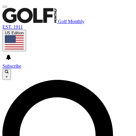
Golf Monthly
EST. 1911
US Edition
Subscribe
×