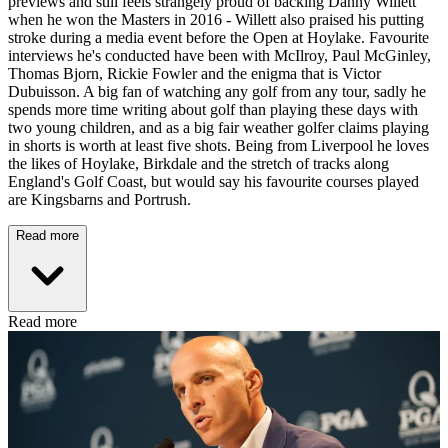
previews and still feels strangely proud of backing Danny Willett
when he won the Masters in 2016 - Willett also praised his putting
stroke during a media event before the Open at Hoylake. Favourite
interviews he's conducted have been with McIlroy, Paul McGinley,
Thomas Bjorn, Rickie Fowler and the enigma that is Victor
Dubuisson. A big fan of watching any golf from any tour, sadly he
spends more time writing about golf than playing these days with
two young children, and as a big fair weather golfer claims playing
in shorts is worth at least five shots. Being from Liverpool he loves
the likes of Hoylake, Birkdale and the stretch of tracks along
England's Golf Coast, but would say his favourite courses played
are Kingsbarns and Portrush.
Read more
Read more