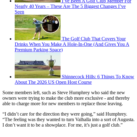
I’ve Been A Golf Club Member For
Nearly 40 Years – These Are The 5 Biggest Changes I’ve
Seen
The Golf Club That Covers Your
Drinks When You Make A Hole-In-One (And Gives You A
Premium Parking Space)
Shinnecock Hills: 6 Things To Know
About The 2026 US Open Host Course
Some members left, such as Steve Humphrey who said the new
owners were trying to make the club more exclusive - and thereby
able to charge more for new members to replace those leaving.
“I didn’t care for the direction they were going,” said Humphrey.
“The feeling was they wanted to turn Valhalla into a sort of Augusta.
I don’t want it to be a showplace. For me, it’s just a golf club.”