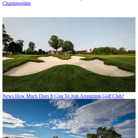
Championship
News
How Much Does It Cost To Join Aronimink Golf Club?