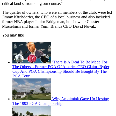
critical land surrounding our course."
The quarter of owners, who were all members of the club, were led
Jimmy Kirchdorfer, the CEO of a local business and also included
former NBA player Junior Bridgeman, hotel owner Chester
Musselman and former Yum! Brands CEO David Novak.
You may like
'There Is A Deal To Be Made For
The Others' - Former PGA Of America CEO Claims Ryder
Cup And PGA Championship Should Be Bought By The
PGA Tour
Why Aronimink Gave Up Hosting
The 1993 PGA Championship