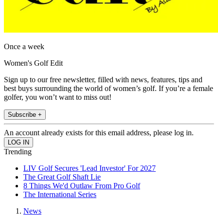
Once a week
Women's Golf Edit
Sign up to our free newsletter, filled with news, features, tips and
best buys surrounding the world of women’s golf. If you’re a female
golfer, you won’t want to miss out!
Subscribe +
An account already exists for this email address, please log in.
Trending
LIV Golf Secures 'Lead Investor' For 2027
The Great Golf Shaft Lie
8 Things We'd Outlaw From Pro Golf
The International Series
News