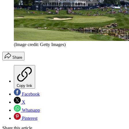
(Image credit: Getty Images)
Share
Copy link
Facebook
X
Whatsapp
Pinterest
Share this article