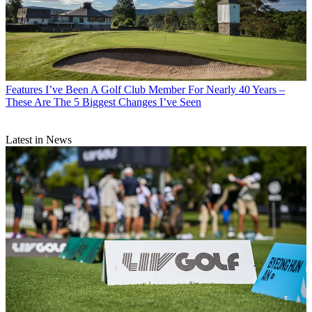
Features
I’ve Been A Golf Club Member For Nearly 40 Years –
These Are The 5 Biggest Changes I’ve Seen
Latest in News