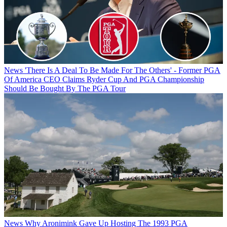
News
'There Is A Deal To Be Made For The Others' - Former PGA
Of America CEO Claims Ryder Cup And PGA Championship
Should Be Bought By The PGA Tour
News
Why Aronimink Gave Up Hosting The 1993 PGA