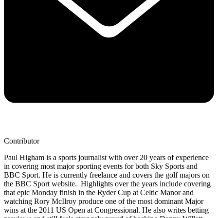
Contributor
Paul Higham is a sports journalist with over 20 years of experience
in covering most major sporting events for both Sky Sports and
BBC Sport. He is currently freelance and covers the golf majors on
the BBC Sport website. Highlights over the years include covering
that epic Monday finish in the Ryder Cup at Celtic Manor and
watching Rory McIlroy produce one of the most dominant Major
wins at the 2011 US Open at Congressional. He also writes betting