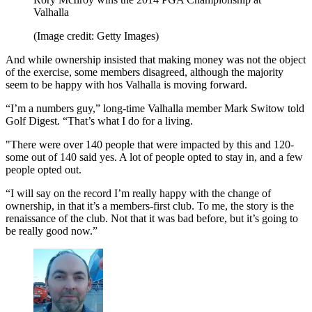
Valhalla
(Image credit: Getty Images)
And while ownership insisted that making money was not the object
of the exercise, some members disagreed, although the majority
seem to be happy with hos Valhalla is moving forward.
“I’m a numbers guy,” long-time Valhalla member Mark Switow told
Golf Digest. “That’s what I do for a living.
"There were over 140 people that were impacted by this and 120-
some out of 140 said yes. A lot of people opted to stay in, and a few
people opted out.
“I will say on the record I’m really happy with the change of
ownership, in that it’s a members-first club. To me, the story is the
renaissance of the club. Not that it was bad before, but it’s going to
be really good now.”