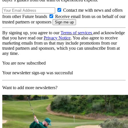
Contact me with news and offers
from other Future brands
Receive email from us on behalf of our
trusted partners or sponsors
By signing up, you agree to our
Terms of services
and acknowledge
that you have read our
Privacy Notice
. You also agree to receive
marketing emails from us that may include promotions from our
trusted partners and sponsors, which you can unsubscribe from at
any time.
You are now subscribed
Your newsletter sign-up was successful
Want to add more newsletters?