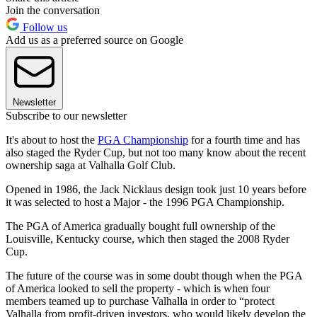
Join the conversation
Follow us
Add us as a preferred source on Google
Newsletter
Subscribe to our newsletter
It's about to host the
PGA Championship
for a fourth time and has
also staged the Ryder Cup, but not too many know about the recent
ownership saga at Valhalla Golf Club.
Opened in 1986, the Jack Nicklaus design took just 10 years before
it was selected to host a Major - the 1996 PGA Championship.
The PGA of America gradually bought full ownership of the
Louisville, Kentucky course, which then staged the 2008 Ryder
Cup.
The future of the course was in some doubt though when the PGA
of America looked to sell the property - which is when four
members teamed up to purchase Valhalla in order to “protect
Valhalla from profit-driven investors, who would likely develop the