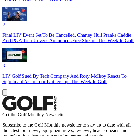
2
Final LIV Event Set To Be Cancelled, Charley Hull Pranks Caddie
And PGA Tour Unveils Announcer-Free Stream: This Week In Golf
3
LIV Golf Sued By Tech Company And Rory McIlroy Reacts To
Significant Asian Tour Partnership: This Week In Golf
Get the Golf Monthly Newsletter
Subscribe to the Golf Monthly newsletter to stay up to date with all
the latest tour news, equipment news, reviews, head-to-heads and
buyer’s guides from our team of experienced experts.