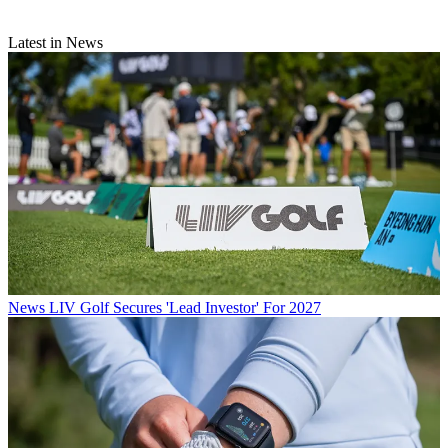
Latest in News
News
LIV Golf Secures 'Lead Investor' For 2027