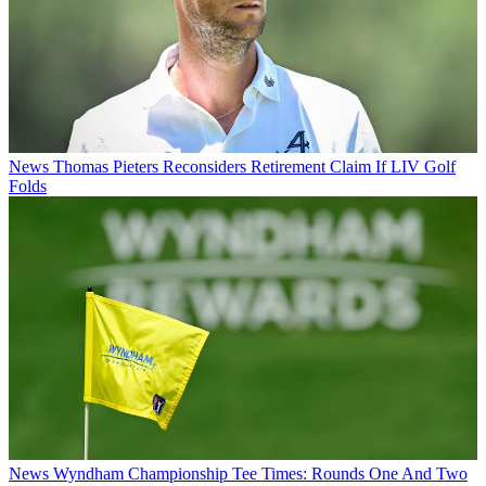
News
Thomas Pieters Reconsiders Retirement Claim If LIV Golf
Folds
News
Wyndham Championship Tee Times: Rounds One And Two