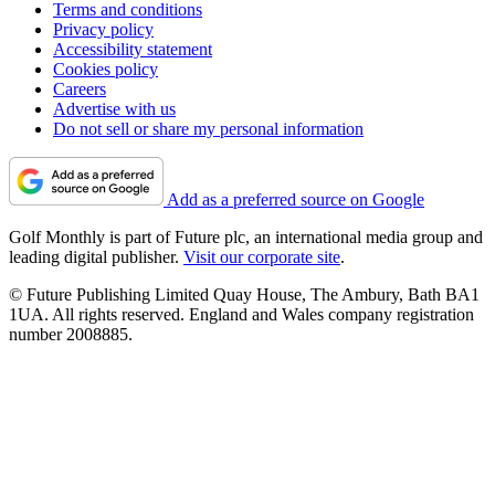
Terms and conditions
Privacy policy
Accessibility statement
Cookies policy
Careers
Advertise with us
Do not sell or share my personal information
Add as a preferred source on Google
Golf Monthly is part of Future plc, an international media group and
leading digital publisher.
Visit our corporate site
.
© Future Publishing Limited Quay House, The Ambury, Bath BA1
1UA. All rights reserved. England and Wales company registration
number 2008885.