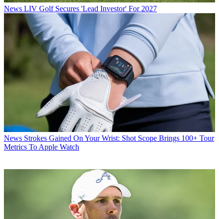
News
LIV Golf Secures 'Lead Investor' For 2027
News
Strokes Gained On Your Wrist: Shot Scope Brings 100+ Tour
Metrics To Apple Watch