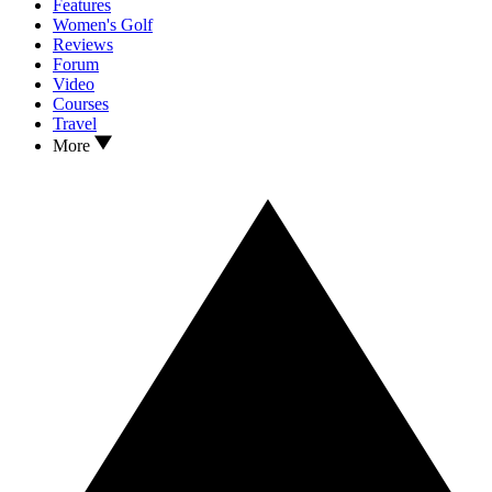
Features
Women's Golf
Reviews
Forum
Video
Courses
Travel
More