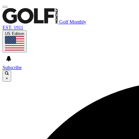
Golf Monthly
EST. 1911
US Edition
Subscribe
×