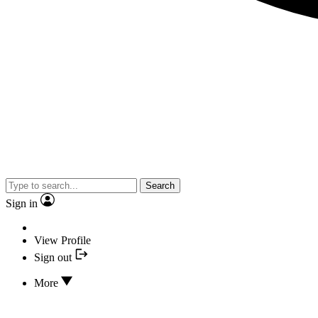
Search
Sign in
View Profile
Sign out
More