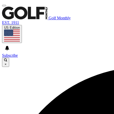
Golf Monthly
EST. 1911
US Edition
Subscribe
×