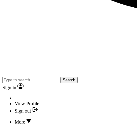
Search
Sign in
View Profile
Sign out
More