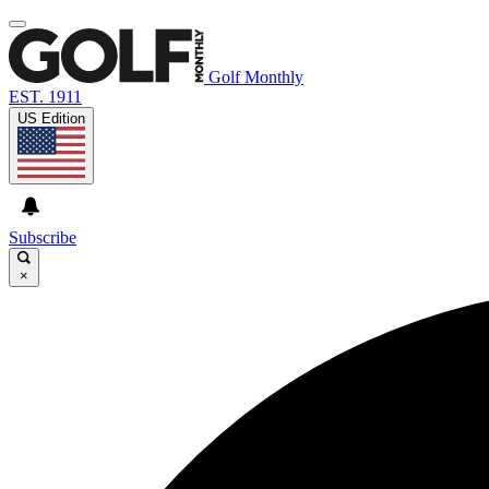
Golf Monthly
EST. 1911
US Edition
Subscribe
×