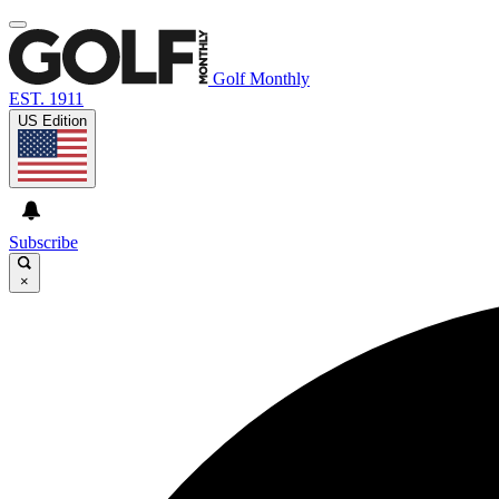
Golf Monthly
EST. 1911
US Edition
Subscribe
×