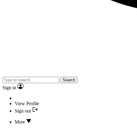
Search
Sign in
View Profile
Sign out
More