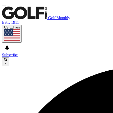
Golf Monthly
EST. 1911
US Edition
Subscribe
×