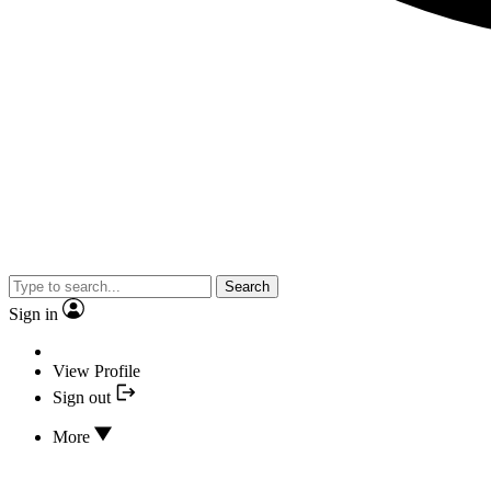
Search
Sign in
View Profile
Sign out
More