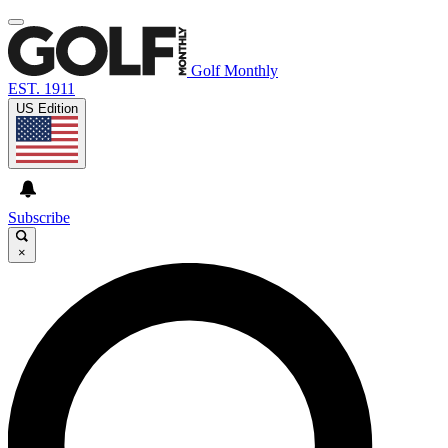
Golf Monthly
EST. 1911
US Edition
Subscribe
×