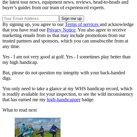
the latest tour news, equipment news, reviews, head-to-heads and
buyer’s guides from our team of experienced experts.
By signing up, you agree to our
Terms of services
and acknowledge
that you have read our
Privacy Notice
. You also agree to receive
marketing emails from us that may include promotions from our
trusted partners and sponsors, which you can unsubscribe from at
any time.
Yes - I am not very good at golf. Yes - I sometimes play better than
my high handicap.
But, please do not question my integrity with your back-handed
digs.
You only need to take a glance at my WHS handicap record, which
is readily available for your inspection, to see the wild inconsistency
that has earned me my
high-handicapper
badge.
What to read next