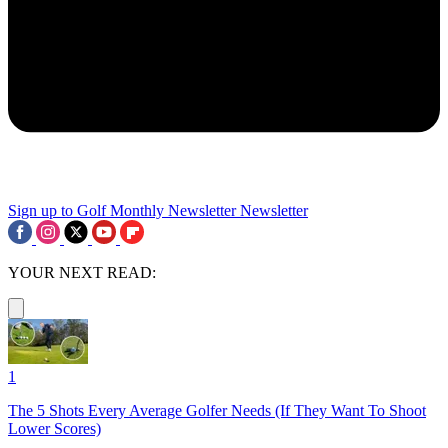
Sign up to Golf Monthly Newsletter
Newsletter
YOUR NEXT READ:
1
The 5 Shots Every Average Golfer Needs (If They Want To Shoot
Lower Scores)