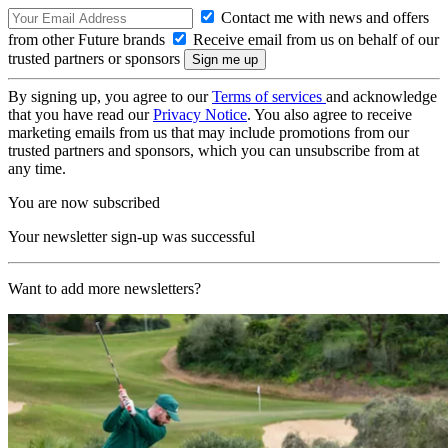
Contact me with news and offers
from other Future brands
Receive email from us on behalf of our
trusted partners or sponsors
By signing up, you agree to our
Terms of services
and acknowledge
that you have read our
Privacy Notice
. You also agree to receive
marketing emails from us that may include promotions from our
trusted partners and sponsors, which you can unsubscribe from at
any time.
You are now subscribed
Your newsletter sign-up was successful
Want to add more newsletters?