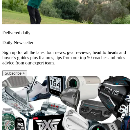
Delivered daily
Daily Newsletter
Sign up for all the latest tour news, gear reviews, head-to-heads and
buyer’s guides plus features, tips from our top 50 coaches and rules
advice from our expert team.
Subscribe +