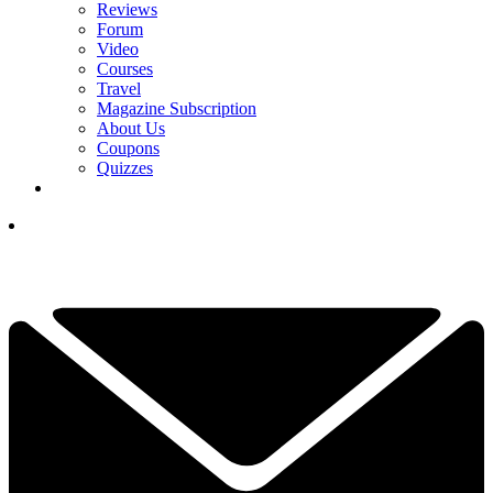
Reviews
Forum
Video
Courses
Travel
Magazine Subscription
About Us
Coupons
Quizzes