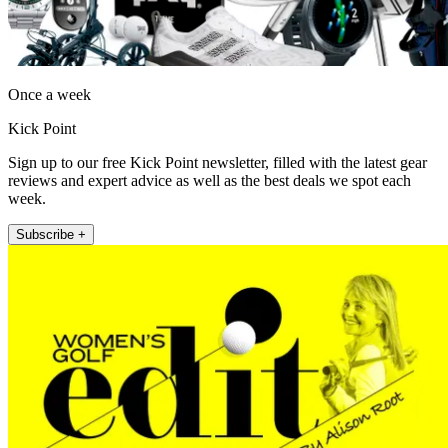
Once a week
Kick Point
Sign up to our free Kick Point newsletter, filled with the latest gear
reviews and expert advice as well as the best deals we spot each
week.
Subscribe +