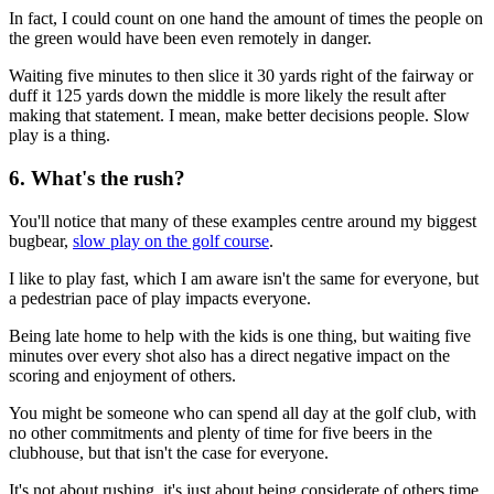
In fact, I could count on one hand the amount of times the people on
the green would have been even remotely in danger.
Waiting five minutes to then slice it 30 yards right of the fairway or
duff it 125 yards down the middle is more likely the result after
making that statement. I mean, make better decisions people. Slow
play is a thing.
6. What's the rush?
You'll notice that many of these examples centre around my biggest
bugbear,
slow play on the golf course
.
I like to play fast, which I am aware isn't the same for everyone, but
a pedestrian pace of play impacts everyone.
Being late home to help with the kids is one thing, but waiting five
minutes over every shot also has a direct negative impact on the
scoring and enjoyment of others.
You might be someone who can spend all day at the golf club, with
no other commitments and plenty of time for five beers in the
clubhouse, but that isn't the case for everyone.
It's not about rushing, it's just about being considerate of others time