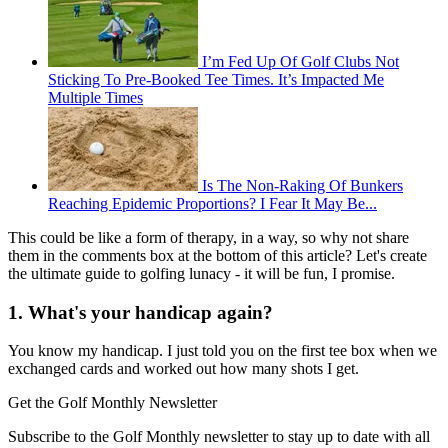
I’m Fed Up Of Golf Clubs Not
Sticking To Pre-Booked Tee Times. It’s Impacted Me
Multiple Times
Is The Non-Raking Of Bunkers
Reaching Epidemic Proportions? I Fear It May Be...
This could be like a form of therapy, in a way, so why not share
them in the comments box at the bottom of this article? Let's create
the ultimate guide to golfing lunacy - it will be fun, I promise.
1. What's your handicap again?
You know my handicap. I just told you on the first tee box when we
exchanged cards and worked out how many shots I get.
Get the Golf Monthly Newsletter
Subscribe to the Golf Monthly newsletter to stay up to date with all