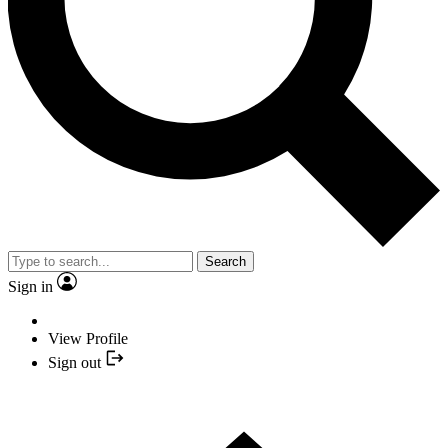
Search
Sign in
View Profile
Sign out