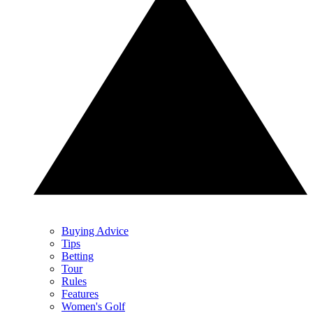
Buying Advice
Tips
Betting
Tour
Rules
Features
Women's Golf