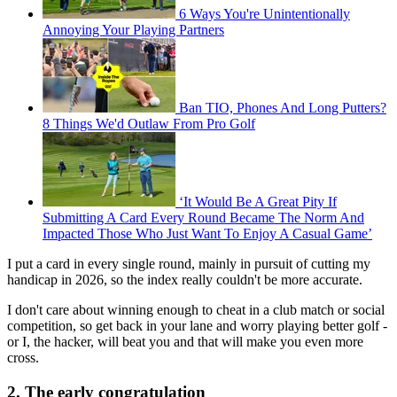
6 Ways You're Unintentionally
Annoying Your Playing Partners
Ban TIO, Phones And Long Putters?
8 Things We'd Outlaw From Pro Golf
‘It Would Be A Great Pity If
Submitting A Card Every Round Became The Norm And
Impacted Those Who Just Want To Enjoy A Casual Game’
I put a card in every single round, mainly in pursuit of cutting my
handicap in 2026, so the index really couldn't be more accurate.
I don't care about winning enough to cheat in a club match or social
competition, so get back in your lane and worry playing better golf -
or I, the hacker, will beat you and that will make you even more
cross.
2. The early congratulation