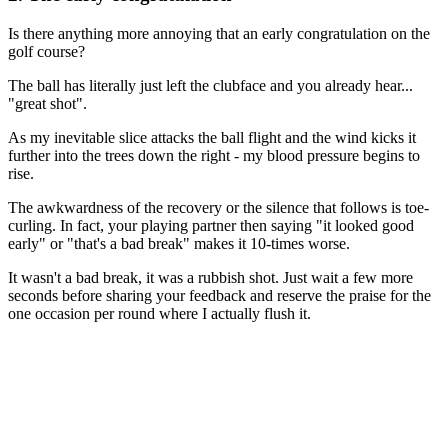
Is there anything more annoying that an early congratulation on the
golf course?
The ball has literally just left the clubface and you already hear...
"great shot".
As my inevitable slice attacks the ball flight and the wind kicks it
further into the trees down the right - my blood pressure begins to
rise.
The awkwardness of the recovery or the silence that follows is toe-
curling. In fact, your playing partner then saying "it looked good
early" or "that's a bad break" makes it 10-times worse.
It wasn't a bad break, it was a rubbish shot. Just wait a few more
seconds before sharing your feedback and reserve the praise for the
one occasion per round where I actually flush it.