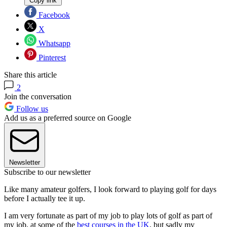
Copy link
Facebook
X
Whatsapp
Pinterest
Share this article
2
Join the conversation
Follow us
Add us as a preferred source on Google
Newsletter
Subscribe to our newsletter
Like many amateur golfers, I look forward to playing golf for days
before I actually tee it up.
I am very fortunate as part of my job to play lots of golf as part of
my job, at some of the
best courses in the UK
, but sadly my