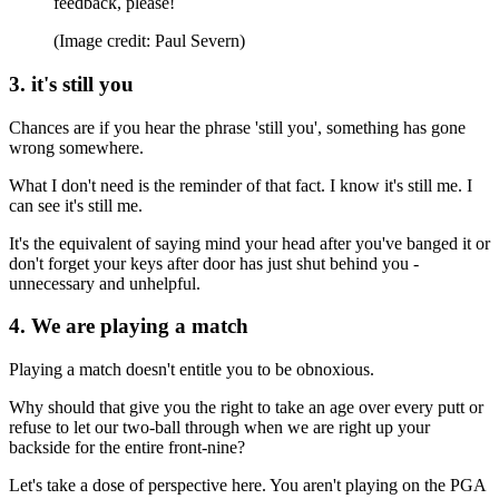
feedback, please!
(Image credit: Paul Severn)
3. it's still you
Chances are if you hear the phrase 'still you', something has gone
wrong somewhere.
What I don't need is the reminder of that fact. I know it's still me. I
can see it's still me.
It's the equivalent of saying mind your head after you've banged it or
don't forget your keys after door has just shut behind you -
unnecessary and unhelpful.
4. We are playing a match
Playing a match doesn't entitle you to be obnoxious.
Why should that give you the right to take an age over every putt or
refuse to let our two-ball through when we are right up your
backside for the entire front-nine?
Let's take a dose of perspective here. You aren't playing on the PGA