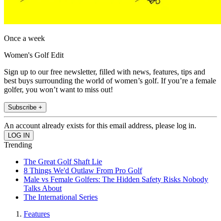
Once a week
Women's Golf Edit
Sign up to our free newsletter, filled with news, features, tips and
best buys surrounding the world of women’s golf. If you’re a female
golfer, you won’t want to miss out!
Subscribe +
An account already exists for this email address, please log in.
Trending
The Great Golf Shaft Lie
8 Things We'd Outlaw From Pro Golf
Male vs Female Golfers: The Hidden Safety Risks Nobody
Talks About
The International Series
Features