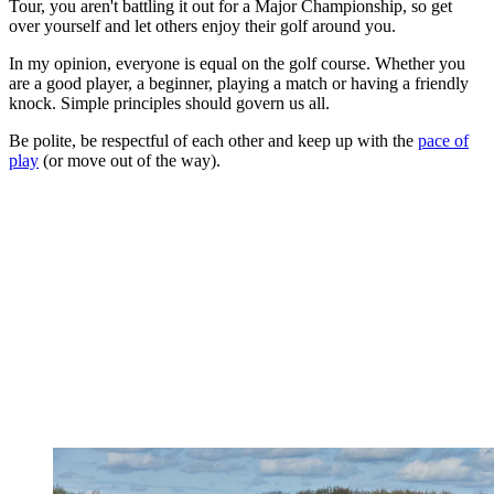
Tour, you aren't battling it out for a Major Championship, so get
over yourself and let others enjoy their golf around you.
In my opinion, everyone is equal on the golf course. Whether you
are a good player, a beginner, playing a match or having a friendly
knock. Simple principles should govern us all.
Be polite, be respectful of each other and keep up with the
pace of
play
(or move out of the way).