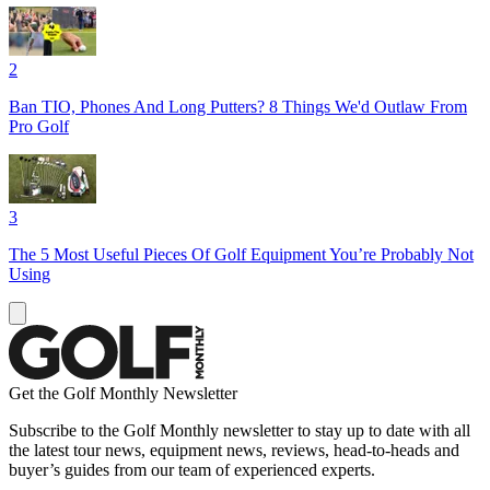
2
Ban TIO, Phones And Long Putters? 8 Things We'd Outlaw From
Pro Golf
3
The 5 Most Useful Pieces Of Golf Equipment You’re Probably Not
Using
Get the Golf Monthly Newsletter
Subscribe to the Golf Monthly newsletter to stay up to date with all
the latest tour news, equipment news, reviews, head-to-heads and
buyer’s guides from our team of experienced experts.