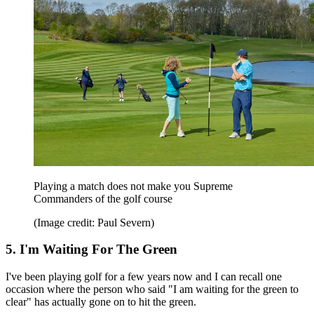
Playing a match does not make you Supreme
Commanders of the golf course
(Image credit: Paul Severn)
5. I'm Waiting For The Green
I've been playing golf for a few years now and I can recall one
occasion where the person who said "I am waiting for the green to
clear" has actually gone on to hit the green.