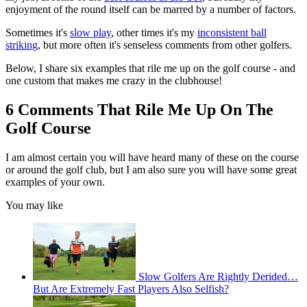
enjoyment of the round itself can be marred by a number of factors.
Sometimes it's
slow play
, other times it's my
inconsistent ball
striking
, but more often it's senseless comments from other golfers.
Below, I share six examples that rile me up on the golf course - and
one custom that makes me crazy in the clubhouse!
6 Comments That Rile Me Up On The
Golf Course
I am almost certain you will have heard many of these on the course
or around the golf club, but I am also sure you will have some great
examples of your own.
You may like
Slow Golfers Are Rightly Derided…
But Are Extremely Fast Players Also Selfish?