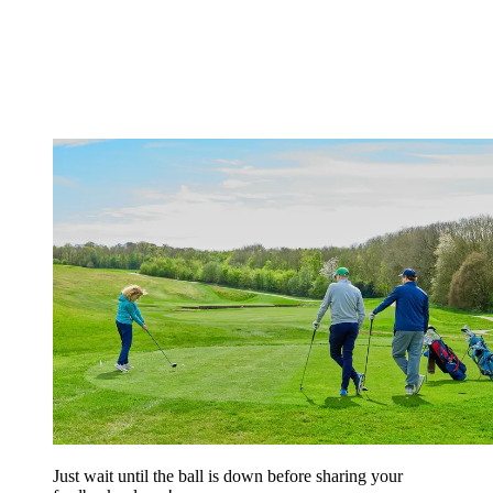
Just wait until the ball is down before sharing your