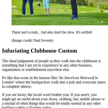
There isn't a rush... but also don't be slow. It's selfish!
(Image credit: Paul Severn)
Infuriating Clubhouse Custom
The ritual judgement of people as they walk into the clubhouse is
something that I am yet to experience in any other business,
organisation or establishment anywhere else.
It's like that scene in the famous film
'An American Werewolf in
London'
where the backpackers walk into a pub and everyone stares
in complete silence.
If you are lucky, the locals won't bother you. If you aren't, you
might get an earful about your shoes, clothing, hat, mobile phone or
a myriad of other things that would be totally normal in any other
building within a 50 miles radius.