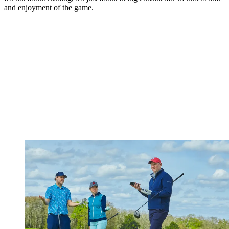
and enjoyment of the game.