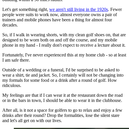
Let's get something right,
we aren't still living in the 1920s
. Fewer
people were suits to work now, almost everyone owns a pair of
trainers and mobile phones have been a thing for almost four
decades.
So, if I walk in wearing shorts, with my clean golf shoes on, that are
designed to be worn both on and off the course, and my mobile
phone in my hand - I really don't expect to receive a lecture about it.
Fortunately, I've never experienced this at my home club - so at least
I am safe there.
Outside of a wedding or a funeral, I'd be surprised to be asked to
wear a shirt, tie and jacket. So, I certainly will not be changing into
my formals for some food or a drink after a round of golf. How
ridiculous.
My feelings are that if I can wear it at the restaurant down the road
or in the bars in town, I should be able to wear it in the clubhouse.
After all, is it not a space for golfers to go to relax and enjoy a few
drinks after their round? Drop the formalities, lose the silent stare
and let's all get on with our lives.