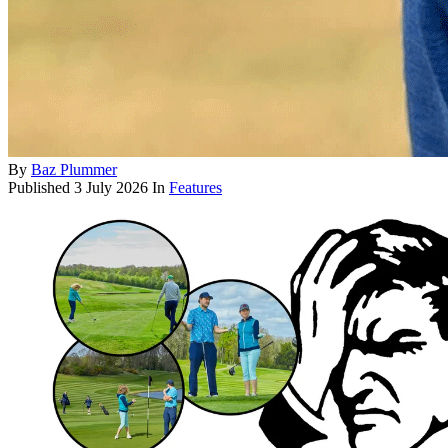
By
Baz Plummer
Published
3 July 2026
In
Features