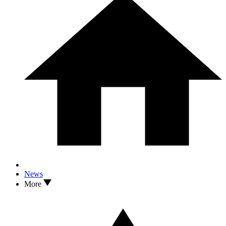
News
More