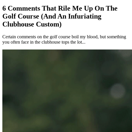
6 Comments That Rile Me Up On The
Golf Course (And An Infuriating
Clubhouse Custom)
Certain comments on the golf course boil my blood, but something
you often face in the clubhouse tops the lot...