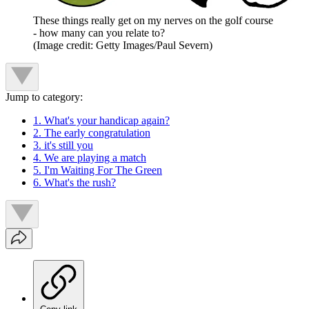
These things really get on my nerves on the golf course
- how many can you relate to?
(Image credit: Getty Images/Paul Severn)
Jump to category:
1. What's your handicap again?
2. The early congratulation
3. it's still you
4. We are playing a match
5. I'm Waiting For The Green
6. What's the rush?