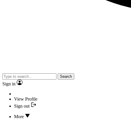
Search
Sign in
View Profile
Sign out
More