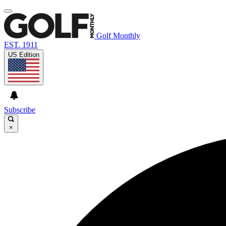
Golf Monthly
EST. 1911
US Edition
Subscribe
×