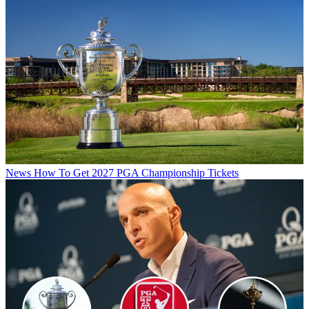
News
How To Get 2027 PGA Championship Tickets