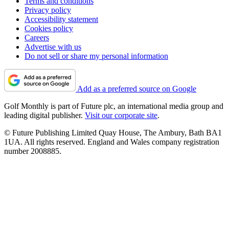
Terms and conditions
Privacy policy
Accessibility statement
Cookies policy
Careers
Advertise with us
Do not sell or share my personal information
Add as a preferred source on Google
Golf Monthly is part of Future plc, an international media group and
leading digital publisher.
Visit our corporate site
.
© Future Publishing Limited Quay House, The Ambury, Bath BA1
1UA. All rights reserved. England and Wales company registration
number 2008885.