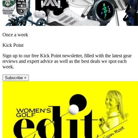
Once a week
Kick Point
Sign up to our free Kick Point newsletter, filled with the latest gear
reviews and expert advice as well as the best deals we spot each
week.
Subscribe +