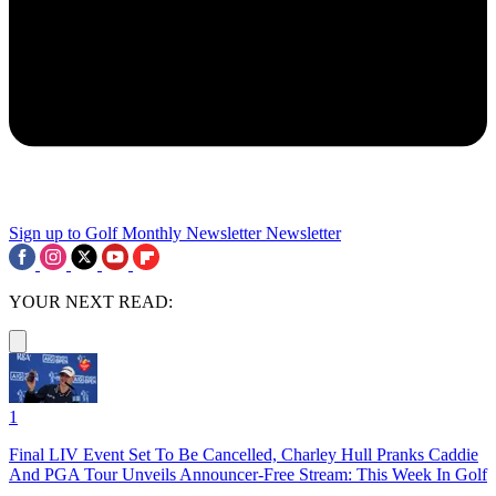
Sign up to Golf Monthly Newsletter
Newsletter
YOUR NEXT READ:
1
Final LIV Event Set To Be Cancelled, Charley Hull Pranks Caddie
And PGA Tour Unveils Announcer-Free Stream: This Week In Golf