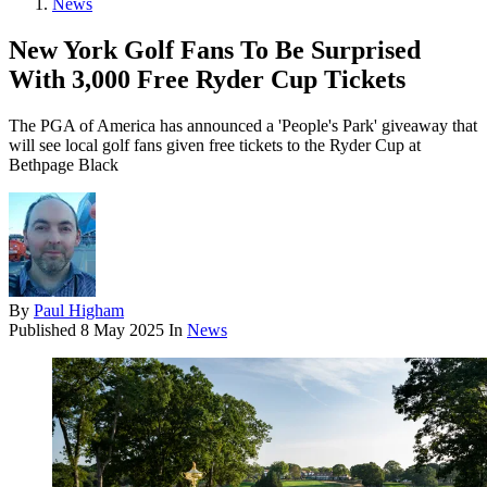
News
New York Golf Fans To Be Surprised
With 3,000 Free Ryder Cup Tickets
The PGA of America has announced a 'People's Park' giveaway that
will see local golf fans given free tickets to the Ryder Cup at
Bethpage Black
By
Paul Higham
Published
8 May 2025
In
News