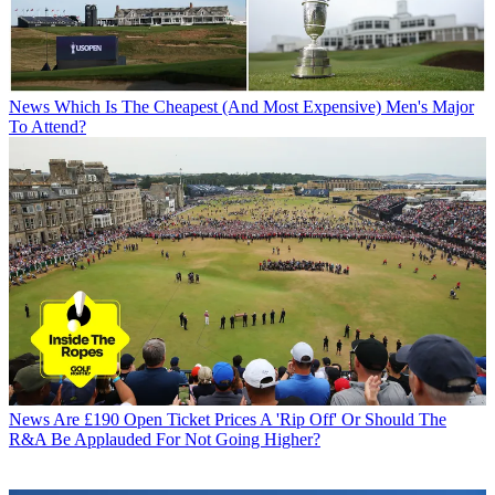
News
Which Is The Cheapest (And Most Expensive) Men's Major
To Attend?
News
Are £190 Open Ticket Prices A 'Rip Off' Or Should The
R&A Be Applauded For Not Going Higher?