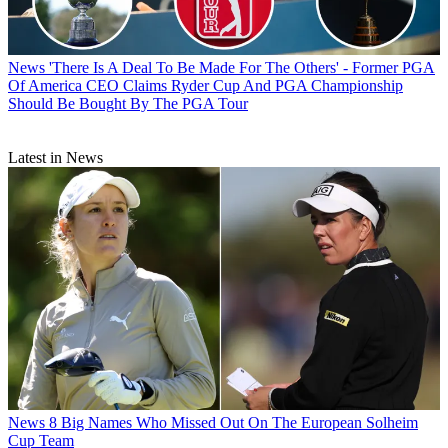
News
'There Is A Deal To Be Made For The Others' - Former PGA
Of America CEO Claims Ryder Cup And PGA Championship
Should Be Bought By The PGA Tour
Latest in News
News
8 Big Names Who Missed Out On The European Solheim
Cup Team