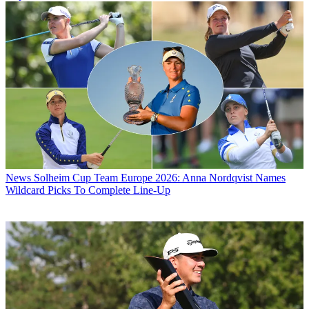
News
Solheim Cup Team Europe 2026: Anna Nordqvist Names
Wildcard Picks To Complete Line-Up