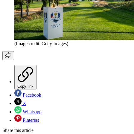
(Image credit: Getty Images)
Copy link
Facebook
X
Whatsapp
Pinterest
Share this article