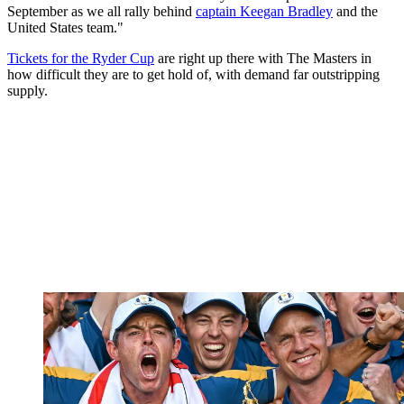
September as we all rally behind
captain Keegan Bradley
and the
United States team."
Tickets for the Ryder Cup
are right up there with The Masters in
how difficult they are to get hold of, with demand far outstripping
supply.