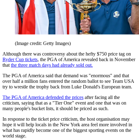
(Image credit: Getty Images)
Although there was controversy about the hefty $750 price tag on
Ryder Cup tickets
, the PGA of America revealed back in November
that
the three match days had already sold out.
The PGA of America said that demand was "enormous" and that
over half a million fans entered the random ballot to see Team USA
try to wrestle the trophy back from Luke Donald's European team.
The PGA of America defended the prices
after facing all the
criticism, saying that as a "Tier One" event and one that was on
many people's bucket lists, it should be priced as such.
In response to the ticket price criticism, the host organisation may
hope it will help locals in the New York area feel more involved in
what has rapidly become one of the biggest sporting events on the
world stage.