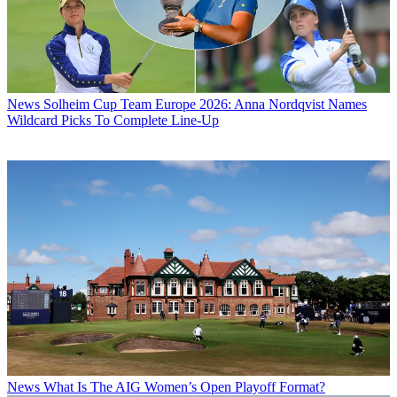
News
Solheim Cup Team Europe 2026: Anna Nordqvist Names
Wildcard Picks To Complete Line-Up
News
What Is The AIG Women’s Open Playoff Format?