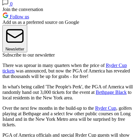
0
Join the conversation
Follow us
Add us as a preferred source on Google
Newsletter
Subscribe to our newsletter
There was uproar in many quarters when the price of
Ryder Cup
tickets
was announced, but now the PGA of America has revealed
that thousands will be up for grabs - for free!
In what's being called 'The People's Perk', the PGA of America will
randomly hand out 3,000 tickets for the event at
Bethpage Black
to
local residents in the New York area.
Over the next few months in the build-up to the
Ryder Cup
, golfers
playing at Bethpage and a select few other public courses on Long
Island and in the New York Metro area will be surprised by free
tickets.
PGA of America officials and special Ryder Cup guests will show