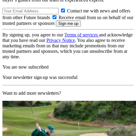
Contact me with news and offers
from other Future brands
Receive email from us on behalf of our
trusted partners or sponsors
By signing up, you agree to our
Terms of services
and acknowledge
that you have read our
Privacy Notice
. You also agree to receive
marketing emails from us that may include promotions from our
trusted partners and sponsors, which you can unsubscribe from at
any time.
You are now subscribed
Your newsletter sign-up was successful
Want to add more newsletters?