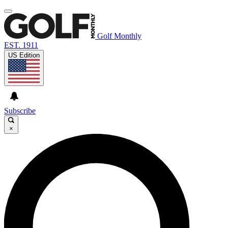
Golf Monthly
EST. 1911
US Edition
Subscribe
×