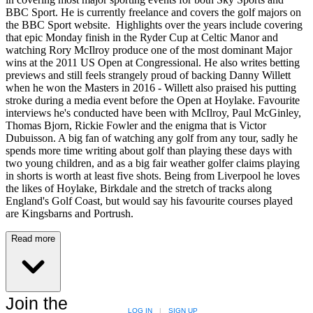
BBC Sport. He is currently freelance and covers the golf majors on
the BBC Sport website. Highlights over the years include covering
that epic Monday finish in the Ryder Cup at Celtic Manor and
watching Rory McIlroy produce one of the most dominant Major
wins at the 2011 US Open at Congressional. He also writes betting
previews and still feels strangely proud of backing Danny Willett
when he won the Masters in 2016 - Willett also praised his putting
stroke during a media event before the Open at Hoylake. Favourite
interviews he's conducted have been with McIlroy, Paul McGinley,
Thomas Bjorn, Rickie Fowler and the enigma that is Victor
Dubuisson. A big fan of watching any golf from any tour, sadly he
spends more time writing about golf than playing these days with
two young children, and as a big fair weather golfer claims playing
in shorts is worth at least five shots. Being from Liverpool he loves
the likes of Hoylake, Birkdale and the stretch of tracks along
England's Golf Coast, but would say his favourite courses played
are Kingsbarns and Portrush.
Read more
Join the
LOG IN
|
SIGN UP