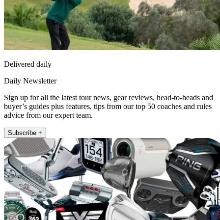
Delivered daily
Daily Newsletter
Sign up for all the latest tour news, gear reviews, head-to-heads and
buyer’s guides plus features, tips from our top 50 coaches and rules
advice from our expert team.
Subscribe +