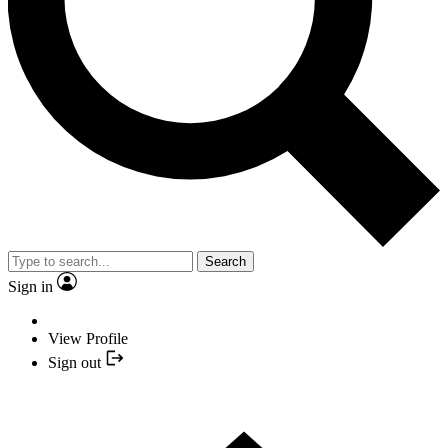
Search
Sign in
View Profile
Sign out