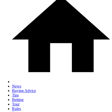
News
Buying Advice
Tips
Betting
Tour
Rules