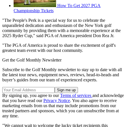
How To Get 2027 PGA
Championship Tickets
"The People's Perk is a special way for us to celebrate the
unparalleled dedication and enthusiasm of the New York golf
community by providing them with a memorable experience at the
2025 Ryder Cup," said PGA of America president Don Rea Jr.
"The PGA of America is proud to share the excitement of golf's
greatest team event with our host community.
Get the Golf Monthly Newsletter
Subscribe to the Golf Monthly newsletter to stay up to date with all
the latest tour news, equipment news, reviews, head-to-heads and
buyer’s guides from our team of experienced experts.
By signing up, you agree to our
Terms of services
and acknowledge
that you have read our
Privacy Notice
. You also agree to receive
marketing emails from us that may include promotions from our
trusted partners and sponsors, which you can unsubscribe from at
any time.
"We cannot wait to welcome the lucky ticket recipients this