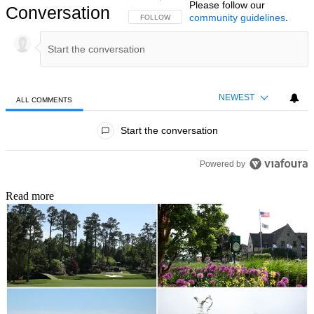
Please follow our
Conversation
community guidelines
.
FOLLOW THIS CONVERSATION TO BE NOTIFIED
FOLLOW
NEWEST
ALL COMMENTS
All Comments
Start the conversation
Powered by
Read more