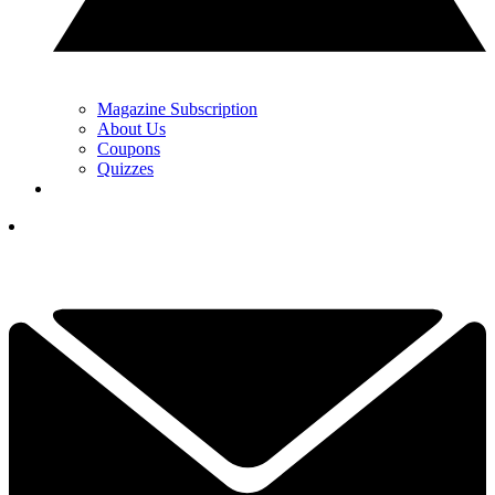
Magazine Subscription
About Us
Coupons
Quizzes