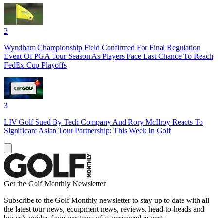
2
Wyndham Championship Field Confirmed For Final Regulation
Event Of PGA Tour Season As Players Face Last Chance To Reach
FedEx Cup Playoffs
3
LIV Golf Sued By Tech Company And Rory McIlroy Reacts To
Significant Asian Tour Partnership: This Week In Golf
Get the Golf Monthly Newsletter
Subscribe to the Golf Monthly newsletter to stay up to date with all
the latest tour news, equipment news, reviews, head-to-heads and
buyer’s guides from our team of experienced experts.