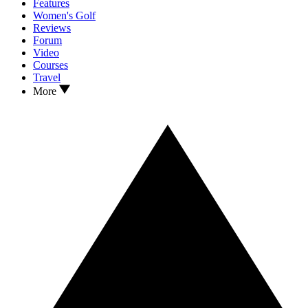
Features
Women's Golf
Reviews
Forum
Video
Courses
Travel
More