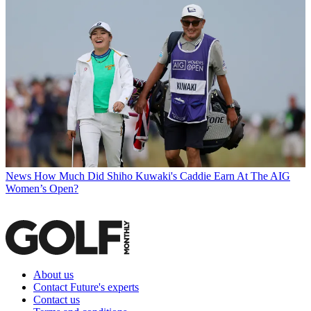
News
How Much Did Shiho Kuwaki's Caddie Earn At The AIG
Women’s Open?
About us
Contact Future's experts
Contact us