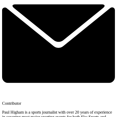
Contributor
Paul Higham is a sports journalist with over 20 years of experience
in covering most major sporting events for both Sky Sports and