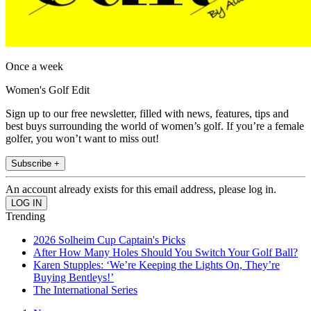
Once a week
Women's Golf Edit
Sign up to our free newsletter, filled with news, features, tips and
best buys surrounding the world of women’s golf. If you’re a female
golfer, you won’t want to miss out!
Subscribe +
An account already exists for this email address, please log in.
Trending
2026 Solheim Cup Captain's Picks
After How Many Holes Should You Switch Your Golf Ball?
Karen Stupples: ‘We’re Keeping the Lights On, They’re
Buying Bentleys!’
The International Series