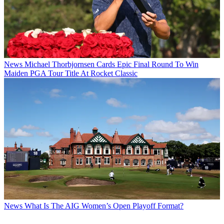
News
Michael Thorbjornsen Cards Epic Final Round To Win
Maiden PGA Tour Title At Rocket Classic
News
What Is The AIG Women’s Open Playoff Format?