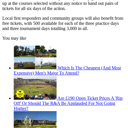
up at the courses selected without any notice to hand out pairs of
tickets for all six days of the action.
Local first responders and community groups will also benefit from
free tickets, with 500 available for each of the three practice days
and three tournament days totalling 3,000 in all.
You may like
Which Is The Cheapest (And Most
Expensive) Men's Major To Attend?
Are £190 Open Ticket Prices A 'Rip
Off' Or Should The R&A Be Applauded For Not Going
Higher?