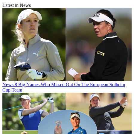
Latest in News
News
8 Big Names Who Missed Out On The European Solheim
Cup Team