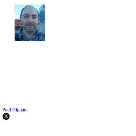
Paul Higham