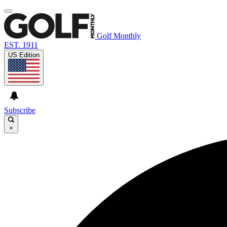
Golf Monthly
EST. 1911
US Edition
Subscribe
×