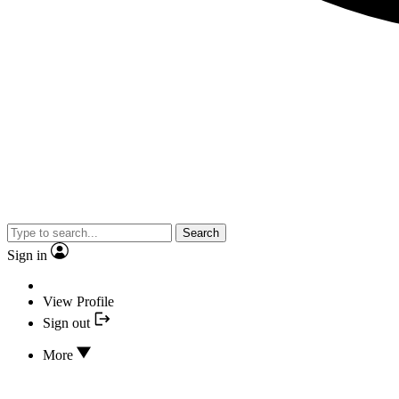
Search
Sign in
View Profile
Sign out
More