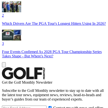
2
Which Drivers Are The PGA Tour's Longest Hitters Using In 2026?
3
Four Events Confirmed As 2028 PGA Tour Championship Series
Takes Shape - But Where's Next?
Get the Golf Monthly Newsletter
Subscribe to the Golf Monthly newsletter to stay up to date with all
the latest tour news, equipment news, reviews, head-to-heads and
buyer’s guides from our team of experienced experts.
Contact me with news and offers