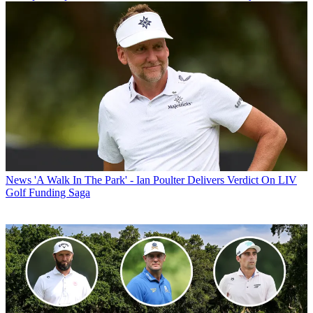
News
'A Walk In The Park' - Ian Poulter Delivers Verdict On LIV
Golf Funding Saga