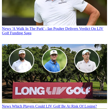
News
'A Walk In The Park' - Ian Poulter Delivers Verdict On LIV
Golf Funding Saga
News
Which Players Could LIV Golf Be At Risk Of Losing?