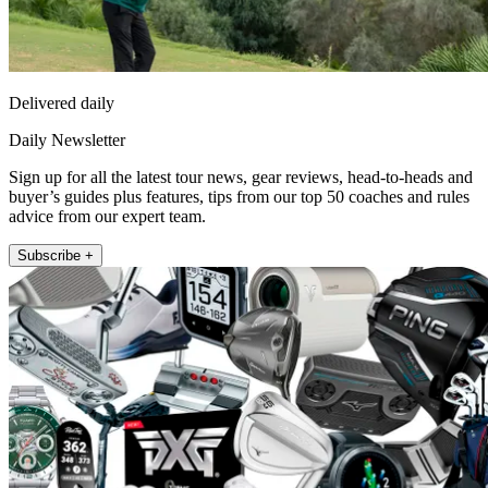
Delivered daily
Daily Newsletter
Sign up for all the latest tour news, gear reviews, head-to-heads and
buyer’s guides plus features, tips from our top 50 coaches and rules
advice from our expert team.
Subscribe +