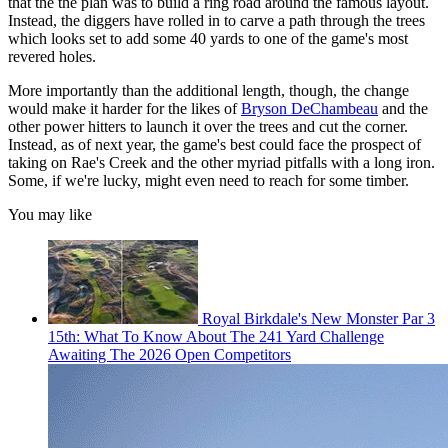
that the the plan was to build a ring road around the famous layout.
Instead, the diggers have rolled in to carve a path through the trees
which looks set to add some 40 yards to one of the game's most
revered holes.
More importantly than the additional length, though, the change
would make it harder for the likes of
Bryson DeChambeau
and the
other power hitters to launch it over the trees and cut the corner.
Instead, as of next year, the game's best could face the prospect of
taking on Rae's Creek and the other myriad pitfalls with a long iron.
Some, if we're lucky, might even need to reach for some timber.
You may like
Royal Birkdale's New Monster Par 3
15th: What To Know About The 241 Yard Challenge
Awaiting The 2026 Open Competitors