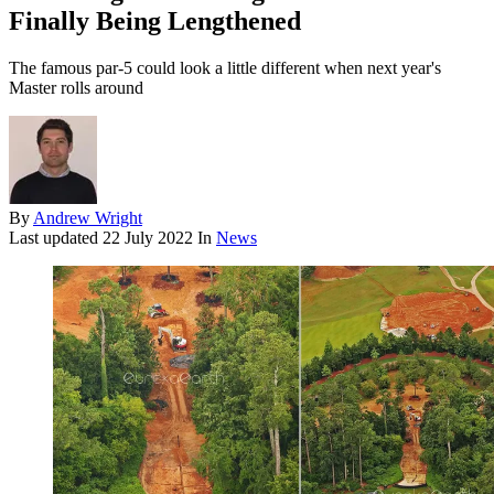
Finally Being Lengthened
The famous par-5 could look a little different when next year's
Master rolls around
By
Andrew Wright
Last updated
22 July 2022
In
News