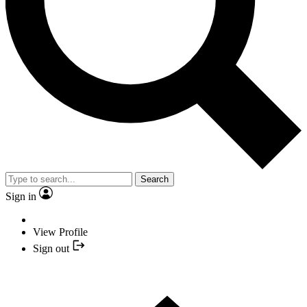
Search
Sign in
View Profile
Sign out