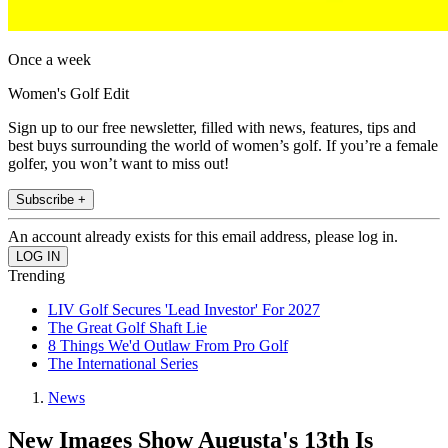
Once a week
Women's Golf Edit
Sign up to our free newsletter, filled with news, features, tips and
best buys surrounding the world of women’s golf. If you’re a female
golfer, you won’t want to miss out!
Subscribe +
An account already exists for this email address, please log in.
Trending
LIV Golf Secures 'Lead Investor' For 2027
The Great Golf Shaft Lie
8 Things We'd Outlaw From Pro Golf
The International Series
News
New Images Show Augusta's 13th Is