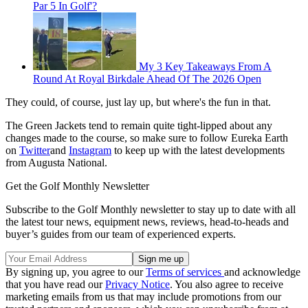
Par 5 In Golf'?
My 3 Key Takeaways From A
Round At Royal Birkdale Ahead Of The 2026 Open
They could, of course, just lay up, but where's the fun in that.
The Green Jackets tend to remain quite tight-lipped about any
changes made to the course, so make sure to follow Eureka Earth
on
Twitter
and
Instagram
to keep up with the latest developments
from Augusta National.
Get the Golf Monthly Newsletter
Subscribe to the Golf Monthly newsletter to stay up to date with all
the latest tour news, equipment news, reviews, head-to-heads and
buyer’s guides from our team of experienced experts.
By signing up, you agree to our
Terms of services
and acknowledge
that you have read our
Privacy Notice
. You also agree to receive
marketing emails from us that may include promotions from our