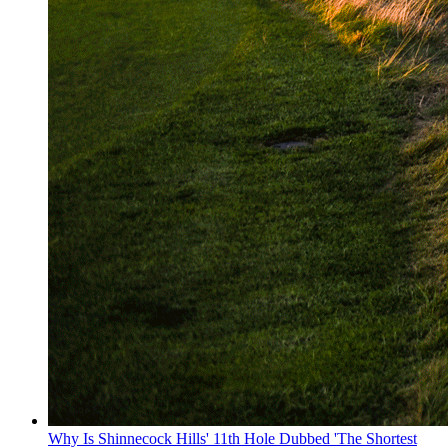
Why Is Shinnecock Hills' 11th Hole Dubbed 'The Shortest