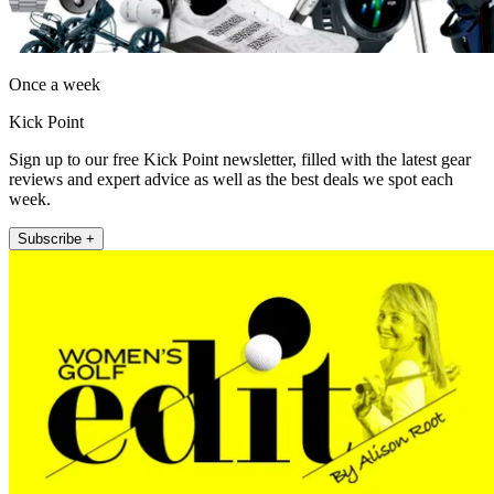
Once a week
Kick Point
Sign up to our free Kick Point newsletter, filled with the latest gear
reviews and expert advice as well as the best deals we spot each
week.
Subscribe +