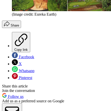
(Image credit: Eureka Earth)
Share
Copy link
Facebook
X
Whatsapp
Pinterest
Share this article
Join the conversation
Follow us
Add us as a preferred source on Google