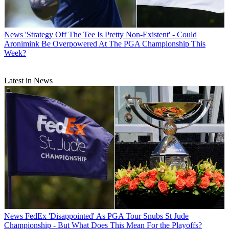
News
'Strategy Off The Tee Is Pretty Non-Existent' - Could
Aronimink Be Overpowered At The PGA Championship This
Week?
Latest in News
News
FedEx 'Disappointed' As PGA Tour Snubs St Jude
Championship - But What Does This Mean For the Playoffs?