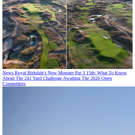
News
Royal Birkdale's New Monster Par 3 15th: What To Know
About The 241 Yard Challenge Awaiting The 2026 Open
Competitors