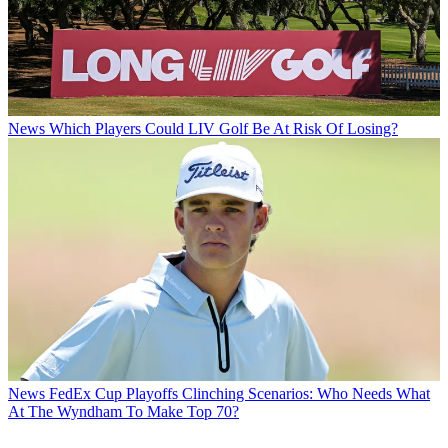
News
Which Players Could LIV Golf Be At Risk Of Losing?
News
FedEx Cup Playoffs Clinching Scenarios: Who Needs What
At The Wyndham To Make Top 70?