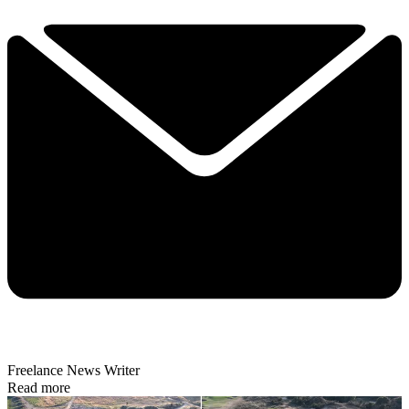
Freelance News Writer
Read more