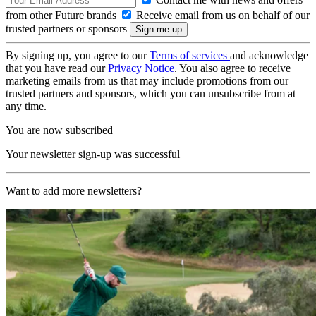
from other Future brands
Receive email from us on behalf of our
trusted partners or sponsors
By signing up, you agree to our
Terms of services
and acknowledge
that you have read our
Privacy Notice
. You also agree to receive
marketing emails from us that may include promotions from our
trusted partners and sponsors, which you can unsubscribe from at
any time.
You are now subscribed
Your newsletter sign-up was successful
Want to add more newsletters?