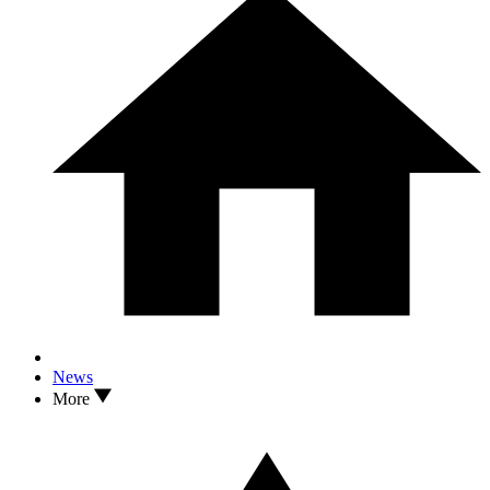
News
More