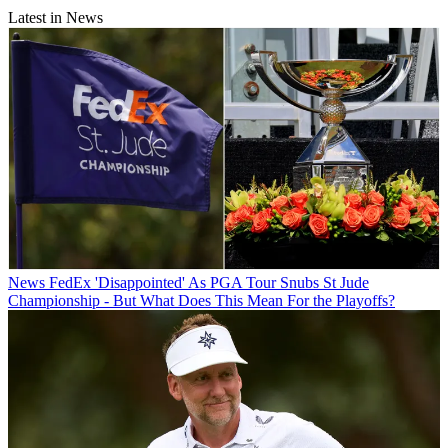
Latest in News
News
FedEx 'Disappointed' As PGA Tour Snubs St Jude
Championship - But What Does This Mean For the Playoffs?