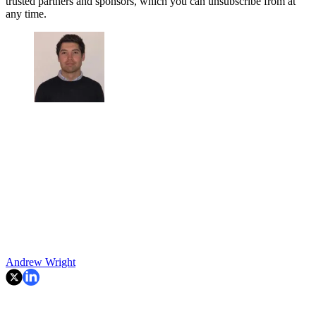
trusted partners and sponsors, which you can unsubscribe from at
any time.
Andrew Wright