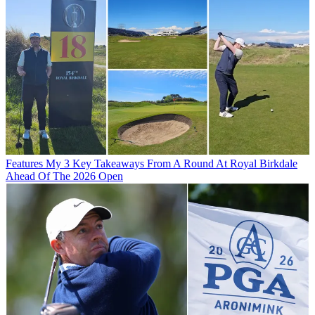
Features
My 3 Key Takeaways From A Round At Royal Birkdale
Ahead Of The 2026 Open