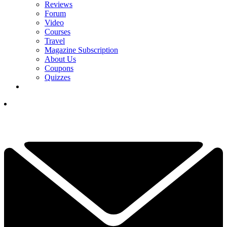
Reviews
Forum
Video
Courses
Travel
Magazine Subscription
About Us
Coupons
Quizzes