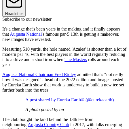
Newsletter
Subscribe to our newsletter
It's a change that's been years in the making and it finally appears
that
Augusta National
's famous par-5 13th is getting a makeover,
new images have revealed.
Measuring 510 yards, the hole named 'Azalea' is shorter than a lot of
modern par-4s, with the best players in the world regularly reducing
it to a drive and a short iron when
The Masters
rolls around each
year.
Augusta National Chairman Fred Ridley
admitted that's "not really
how it was designed" ahead of the 2022 edition and images posted
by Eureka Earth show that work is underway to build a new tee set
further back into the trees.
A post shared by Eureka Earth®️ (@eurekaearth)
A photo posted by on
The club bought the land behind the 13th tee from
neighbouring
Augusta Country Club
in 2017, with talks emerging