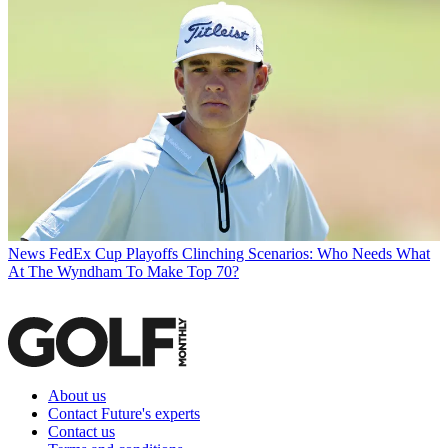
News
FedEx Cup Playoffs Clinching Scenarios: Who Needs What
At The Wyndham To Make Top 70?
About us
Contact Future's experts
Contact us