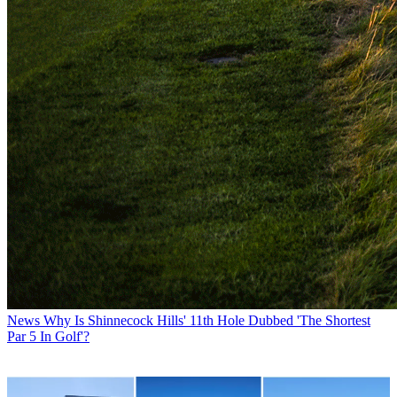
News
Why Is Shinnecock Hills' 11th Hole Dubbed 'The Shortest
Par 5 In Golf'?