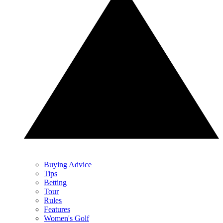
Buying Advice
Tips
Betting
Tour
Rules
Features
Women's Golf