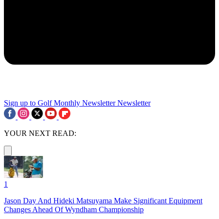
Sign up to Golf Monthly Newsletter
Newsletter
YOUR NEXT READ:
1
Jason Day And Hideki Matsuyama Make Significant Equipment
Changes Ahead Of Wyndham Championship