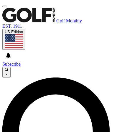
Golf Monthly
EST. 1911
US Edition
Subscribe
×