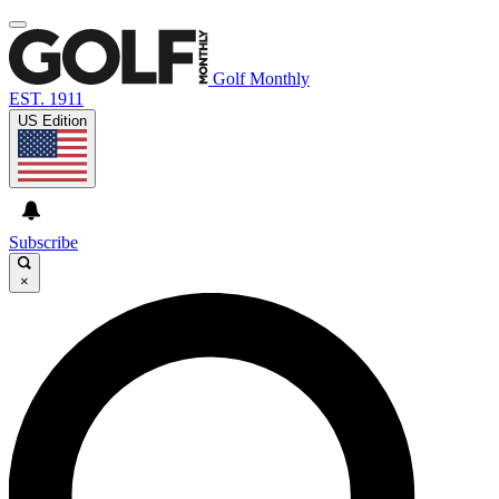
Golf Monthly
EST. 1911
US Edition
Subscribe
×