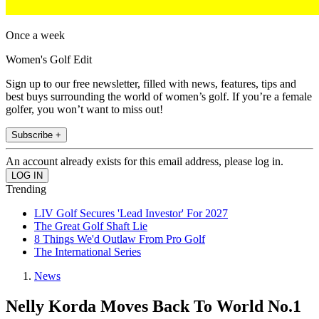
Once a week
Women's Golf Edit
Sign up to our free newsletter, filled with news, features, tips and
best buys surrounding the world of women’s golf. If you’re a female
golfer, you won’t want to miss out!
Subscribe +
An account already exists for this email address, please log in.
Trending
LIV Golf Secures 'Lead Investor' For 2027
The Great Golf Shaft Lie
8 Things We'd Outlaw From Pro Golf
The International Series
News
Nelly Korda Moves Back To World No.1