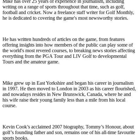
Mike has over 25 years of experience in journalism, including
writing on a range of sports throughout that time, such as golf,
football and cricket. Now a freelance staff writer for Golf Monthly,
he is dedicated to covering the game's most newsworthy stories.
He has written hundreds of articles on the game, from features
offering insights into how members of the public can play some of
the world's most revered courses, to breaking news stories affecting
everything from the PGA Tour and LIV Golf to developmental
Tours and the amateur game.
Mike grew up in East Yorkshire and began his career in journalism
in 1997. He then moved to London in 2003 as his career flourished,
and nowadays resides in New Brunswick, Canada, where he and
his wife raise their young family less than a mile from his local
course.
Kevin Cook’s acclaimed 2007 biography, Tommy’s Honour, about
golf’s founding father and son, remains one of his all-time favourite
sports books.