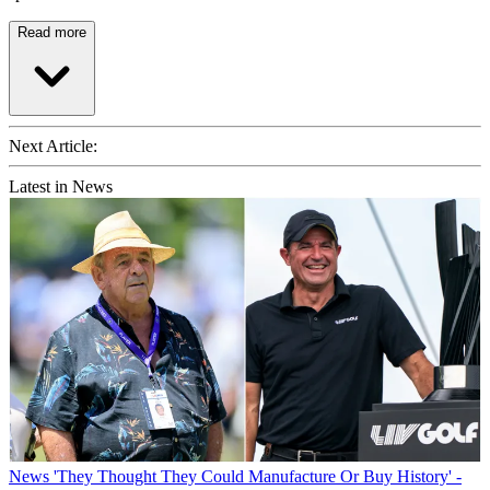
Read more
Next Article:
Latest in News
News
'They Thought They Could Manufacture Or Buy History' -