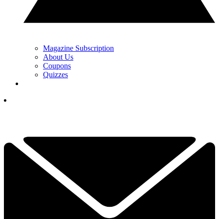
Magazine Subscription
About Us
Coupons
Quizzes