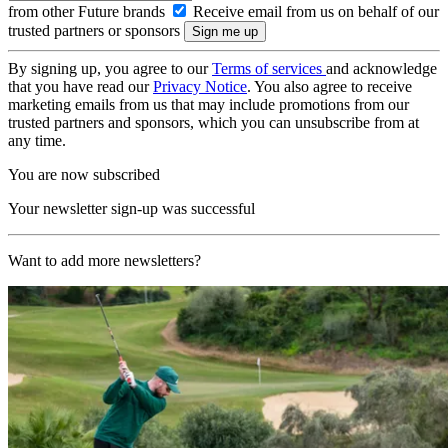
from other Future brands
Receive email from us on behalf of our
trusted partners or sponsors
By signing up, you agree to our
Terms of services
and acknowledge
that you have read our
Privacy Notice
. You also agree to receive
marketing emails from us that may include promotions from our
trusted partners and sponsors, which you can unsubscribe from at
any time.
You are now subscribed
Your newsletter sign-up was successful
Want to add more newsletters?