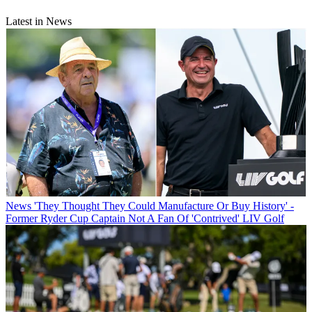
Latest in News
News
'They Thought They Could Manufacture Or Buy History' -
Former Ryder Cup Captain Not A Fan Of 'Contrived' LIV Golf