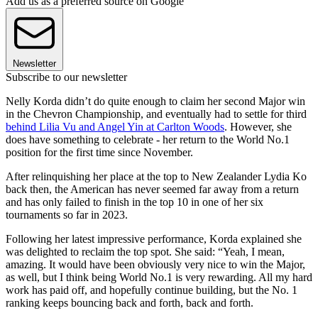
Add us as a preferred source on Google
Newsletter
Subscribe to our newsletter
Nelly Korda didn’t do quite enough to claim her second Major win
in the Chevron Championship, and eventually had to settle for third
behind Lilia Vu and Angel Yin at Carlton Woods
. However, she
does have something to celebrate - her return to the World No.1
position for the first time since November.
After relinquishing her place at the top to New Zealander Lydia Ko
back then, the American has never seemed far away from a return
and has only failed to finish in the top 10 in one of her six
tournaments so far in 2023.
Following her latest impressive performance, Korda explained she
was delighted to reclaim the top spot. She said: “Yeah, I mean,
amazing. It would have been obviously very nice to win the Major,
as well, but I think being World No.1 is very rewarding. All my hard
work has paid off, and hopefully continue building, but the No. 1
ranking keeps bouncing back and forth, back and forth.