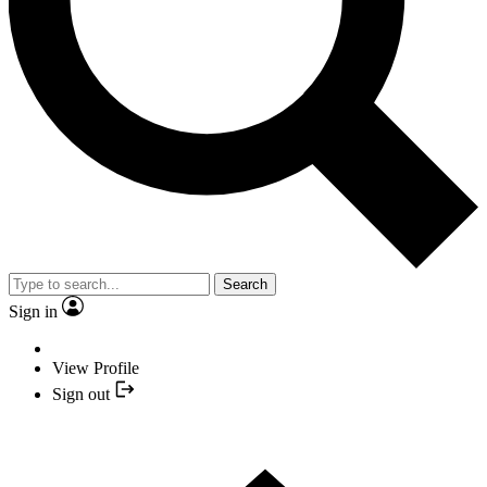
Search
Sign in
View Profile
Sign out