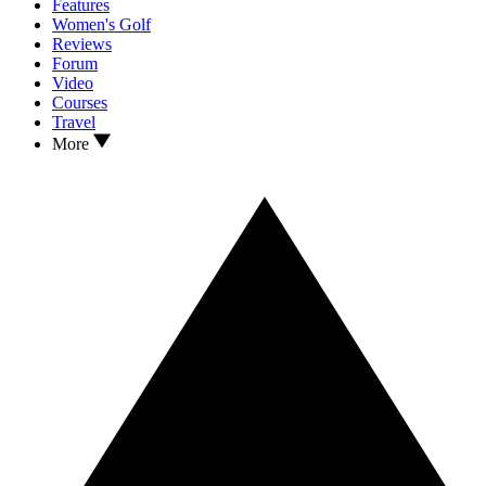
Features
Women's Golf
Reviews
Forum
Video
Courses
Travel
More