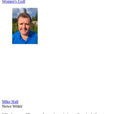
Women's Golf
Mike Hall
News Writer