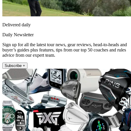
Delivered daily
Daily Newsletter
Sign up for all the latest tour news, gear reviews, head-to-heads and
buyer’s guides plus features, tips from our top 50 coaches and rules
advice from our expert team.
Subscribe +