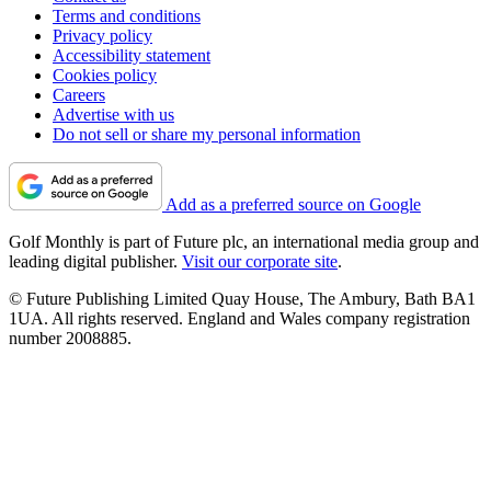
Terms and conditions
Privacy policy
Accessibility statement
Cookies policy
Careers
Advertise with us
Do not sell or share my personal information
Add as a preferred source on Google
Golf Monthly is part of Future plc, an international media group and
leading digital publisher.
Visit our corporate site
.
© Future Publishing Limited Quay House, The Ambury, Bath BA1
1UA. All rights reserved. England and Wales company registration
number 2008885.