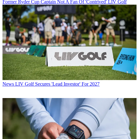
Former Ryder Cup Captain Not A Fan Of 'Contrived' LIV Golf
News
LIV Golf Secures 'Lead Investor' For 2027