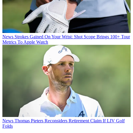
News
Strokes Gained On Your Wrist: Shot Scope Brings 100+ Tour
Metrics To Apple Watch
News
Thomas Pieters Reconsiders Retirement Claim If LIV Golf
Folds