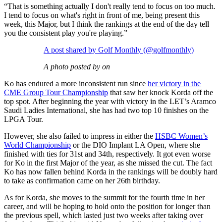
“That is something actually I don't really tend to focus on too much.
I tend to focus on what's right in front of me, being present this
week, this Major, but I think the rankings at the end of the day tell
you the consistent play you're playing.”
A post shared by Golf Monthly (@golfmonthly)
A photo posted by on
Ko has endured a more inconsistent run since
her victory in the
CME Group Tour Championship
that saw her knock Korda off the
top spot. After beginning the year with victory in the LET’s Aramco
Saudi Ladies International, she has had two top 10 finishes on the
LPGA Tour.
However, she also failed to impress in either the
HSBC Women’s
World Championship
or the DIO Implant LA Open, where she
finished with ties for 31st and 34th, respectively. It got even worse
for Ko in the first Major of the year, as she missed the cut. The fact
Ko has now fallen behind Korda in the rankings will be doubly hard
to take as confirmation came on her 26th birthday.
As for Korda, she moves to the summit for the fourth time in her
career, and will be hoping to hold onto the position for longer than
the previous spell, which lasted just two weeks after taking over