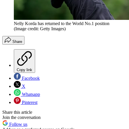
Nelly Korda has returned to the World No.1 position
(Image credit: Getty Images)
Share
Copy link
Facebook
X
Whatsapp
Pinterest
Share this article
Join the conversation
Follow us