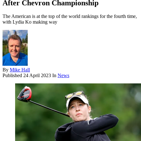
After Chevron Championship
The American is at the top of the world rankings for the fourth time,
with Lydia Ko making way
By
Mike Hall
Published
24 April 2023
In
News