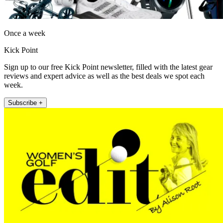
Once a week
Kick Point
Sign up to our free Kick Point newsletter, filled with the latest gear
reviews and expert advice as well as the best deals we spot each
week.
Subscribe +