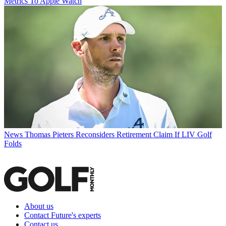
Metrics To Apple Watch
News
Thomas Pieters Reconsiders Retirement Claim If LIV Golf
Folds
About us
Contact Future's experts
Contact us