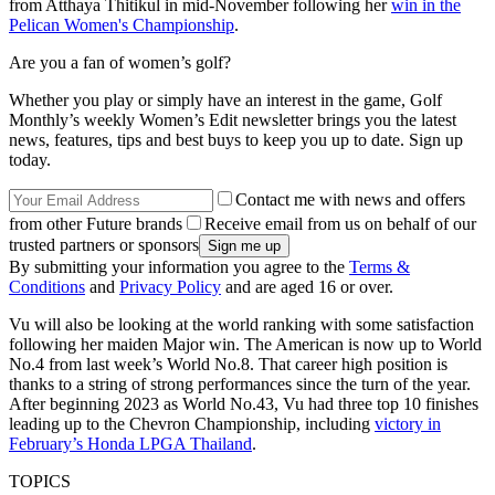
from Atthaya Thitikul in mid-November following her
win in the
Pelican Women's Championship
.
Are you a fan of women’s golf?
Whether you play or simply have an interest in the game, Golf
Monthly’s weekly Women’s Edit newsletter brings you the latest
news, features, tips and best buys to keep you up to date. Sign up
today.
Contact me with news and offers
from other Future brands
Receive email from us on behalf of our
trusted partners or sponsors
By submitting your information you agree to the
Terms &
Conditions
and
Privacy Policy
and are aged 16 or over.
Vu will also be looking at the world ranking with some satisfaction
following her maiden Major win. The American is now up to World
No.4 from last week’s World No.8. That career high position is
thanks to a string of strong performances since the turn of the year.
After beginning 2023 as World No.43, Vu had three top 10 finishes
leading up to the Chevron Championship, including
victory in
February’s Honda LPGA Thailand
.
TOPICS