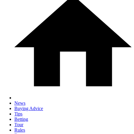
News
Buying Advice
Tips
Betting
Tour
Rules