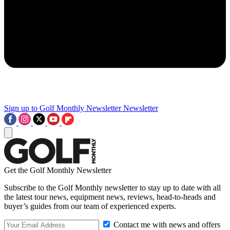
Sign up to Golf Monthly Newsletter
Newsletter
Get the Golf Monthly Newsletter
Subscribe to the Golf Monthly newsletter to stay up to date with all
the latest tour news, equipment news, reviews, head-to-heads and
buyer’s guides from our team of experienced experts.
Contact me with news and offers