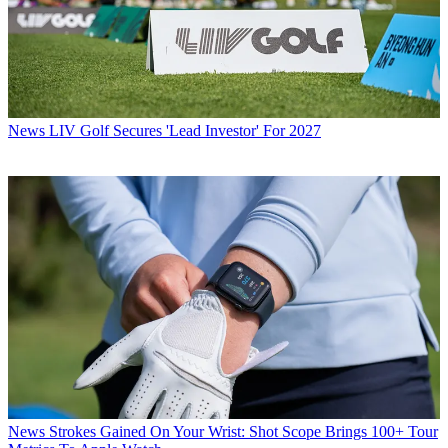
News
LIV Golf Secures 'Lead Investor' For 2027
News
Strokes Gained On Your Wrist: Shot Scope Brings 100+ Tour