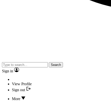
Search
Sign in
View Profile
Sign out
More