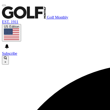
Golf Monthly
EST. 1911
US Edition
Subscribe
×