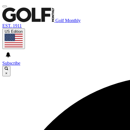
Golf Monthly
EST. 1911
US Edition
Subscribe
×