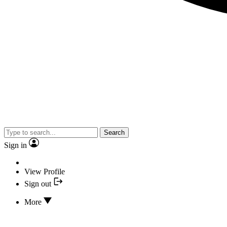
Search
Sign in
View Profile
Sign out
More