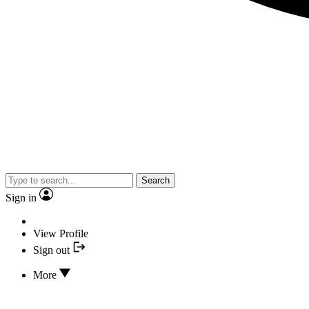
Search
Sign in
View Profile
Sign out
More