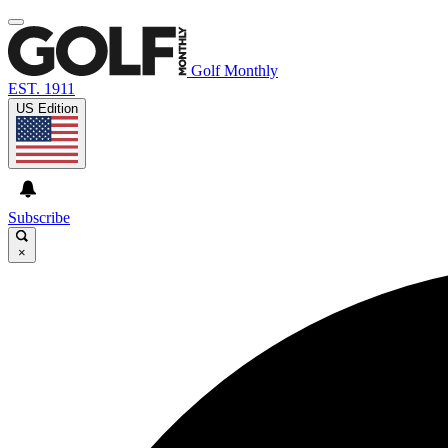
Golf Monthly
EST. 1911
US Edition
Subscribe
×