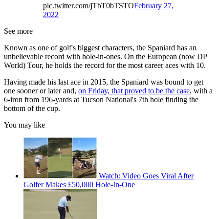
pic.twitter.com/jTbT0bTSTO
February 27,
2022
See more
Known as one of golf's biggest characters, the Spaniard has an
unbelievable record with hole-in-ones. On the European (now DP
World) Tour, he holds the record for the most career aces with 10.
Having made his last ace in 2015, the Spaniard was bound to get
one sooner or later and,
on Friday, that proved to be the case
, with a
6-iron from 196-yards at Tucson National's 7th hole finding the
bottom of the cup.
You may like
Watch: Video Goes Viral After
Golfer Makes £50,000 Hole-In-One