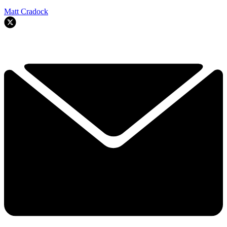
Matt Cradock