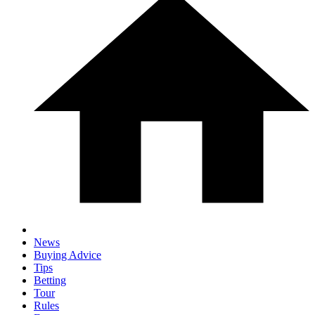
News
Buying Advice
Tips
Betting
Tour
Rules