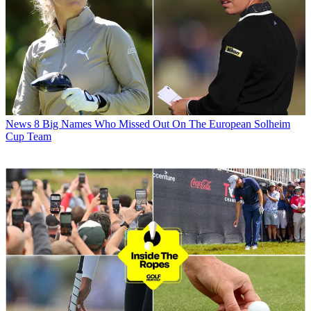
News
8 Big Names Who Missed Out On The European Solheim
Cup Team