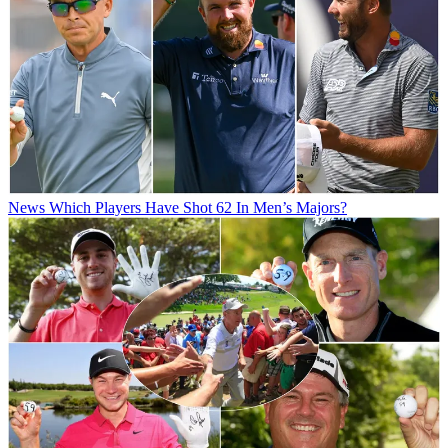
News
Which Players Have Shot 62 In Men’s Majors?