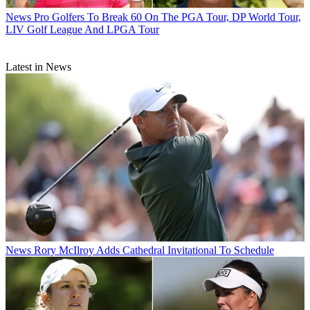
News
Pro Golfers To Break 60 On The PGA Tour, DP World Tour,
LIV Golf League And LPGA Tour
Latest in News
News
Rory McIlroy Adds Cathedral Invitational To Schedule