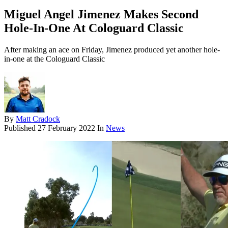
Miguel Angel Jimenez Makes Second
Hole-In-One At Cologuard Classic
After making an ace on Friday, Jimenez produced yet another hole-
in-one at the Cologuard Classic
By
Matt Cradock
Published
27 February 2022
In
News