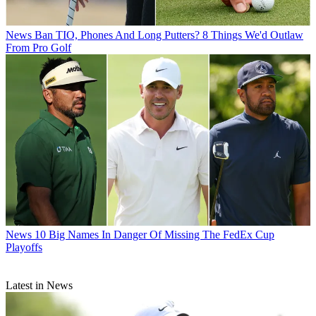
News
Ban TIO, Phones And Long Putters? 8 Things We'd Outlaw
From Pro Golf
News
10 Big Names In Danger Of Missing The FedEx Cup
Playoffs
Latest in News