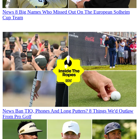
News
8 Big Names Who Missed Out On The European Solheim
Cup Team
News
Ban TIO, Phones And Long Putters? 8 Things We'd Outlaw
From Pro Golf