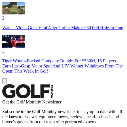
2
Watch: Video Goes Viral After Golfer Makes £50,000 Hole-In-One
3
Tiger Woods-Backed Company Bought For $530M, 15 Players
Earn Last-Gasp Major Spot And LIV Winner Withdraws From The
Open: This Week In Golf
Get the Golf Monthly Newsletter
Subscribe to the Golf Monthly newsletter to stay up to date with all
the latest tour news, equipment news, reviews, head-to-heads and
buyer’s guides from our team of experienced experts.