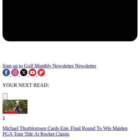
Sign up to Golf Monthly Newsletter
Newsletter
YOUR NEXT READ:
1
Michael Thorbjornsen Cards Epic Final Round To Win Maiden
PGA Tour Title At Rocket Classic