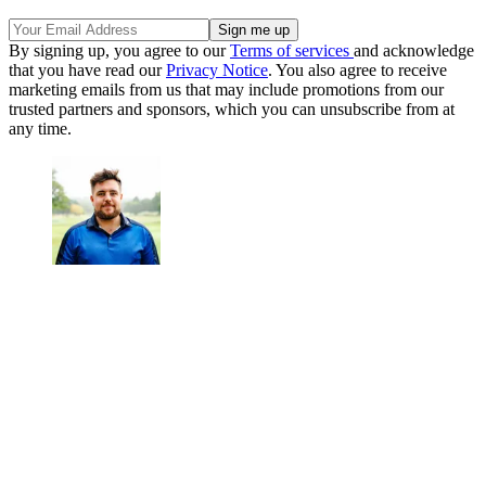
By signing up, you agree to our
Terms of services
and acknowledge
that you have read our
Privacy Notice
. You also agree to receive
marketing emails from us that may include promotions from our
trusted partners and sponsors, which you can unsubscribe from at
any time.