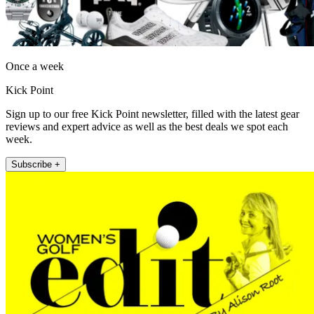
Once a week
Kick Point
Sign up to our free Kick Point newsletter, filled with the latest gear
reviews and expert advice as well as the best deals we spot each
week.
Subscribe +