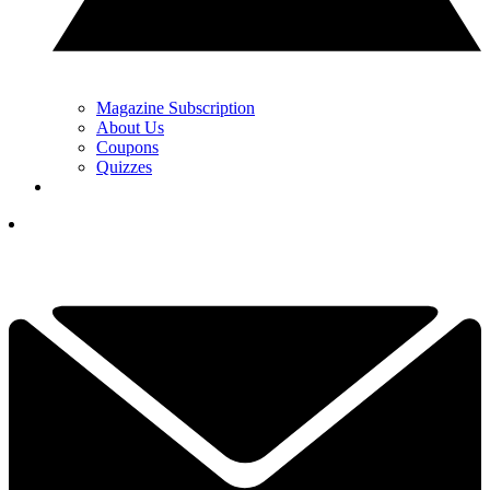
Magazine Subscription
About Us
Coupons
Quizzes