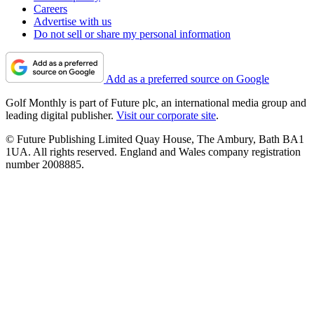
Careers
Advertise with us
Do not sell or share my personal information
Add as a preferred source on Google
Golf Monthly is part of Future plc, an international media group and
leading digital publisher.
Visit our corporate site
.
© Future Publishing Limited Quay House, The Ambury, Bath BA1
1UA. All rights reserved. England and Wales company registration
number 2008885.