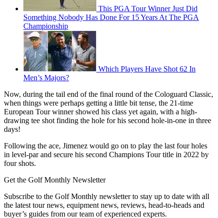
This PGA Tour Winner Just Did
Something Nobody Has Done For 15 Years At The PGA
Championship
Which Players Have Shot 62 In
Men’s Majors?
Now, during the tail end of the final round of the Cologuard Classic,
when things were perhaps getting a little bit tense, the 21-time
European Tour winner showed his class yet again, with a high-
drawing tee shot finding the hole for his second hole-in-one in three
days!
Following the ace, Jimenez would go on to play the last four holes
in level-par and secure his second Champions Tour title in 2022 by
four shots.
Get the Golf Monthly Newsletter
Subscribe to the Golf Monthly newsletter to stay up to date with all
the latest tour news, equipment news, reviews, head-to-heads and
buyer’s guides from our team of experienced experts.