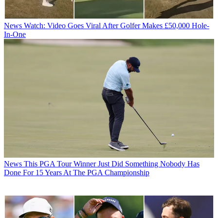
News
Watch: Video Goes Viral After Golfer Makes £50,000 Hole-
In-One
News
This PGA Tour Winner Just Did Something Nobody Has
Done For 15 Years At The PGA Championship