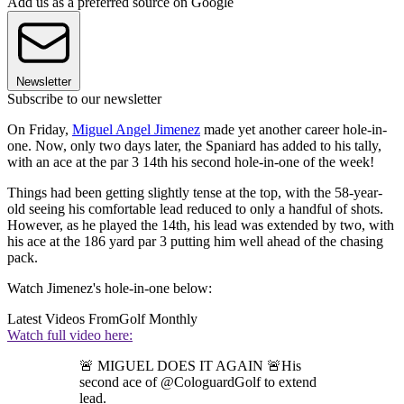
Add us as a preferred source on Google
Newsletter
Subscribe to our newsletter
On Friday,
Miguel Angel Jimenez
made yet another career hole-in-
one. Now, only two days later, the Spaniard has added to his tally,
with an ace at the par 3 14th his second hole-in-one of the week!
Things had been getting slightly tense at the top, with the 58-year-
old seeing his comfortable lead reduced to only a handful of shots.
However, as he played the 14th, his lead was extended by two, with
his ace at the 186 yard par 3 putting him well ahead of the chasing
pack.
Watch Jimenez's hole-in-one below:
Latest Videos From
Golf Monthly
Watch full video here:
🚨 MIGUEL DOES IT AGAIN 🚨His
second ace of @CologuardGolf to extend
lead.