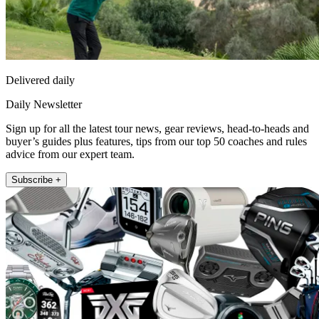
Delivered daily
Daily Newsletter
Sign up for all the latest tour news, gear reviews, head-to-heads and
buyer’s guides plus features, tips from our top 50 coaches and rules
advice from our expert team.
Subscribe +