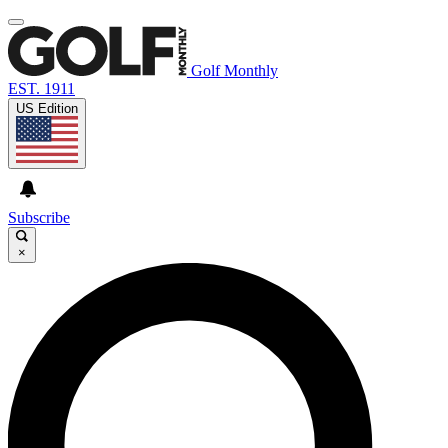
Golf Monthly
EST. 1911
US Edition
Subscribe
×