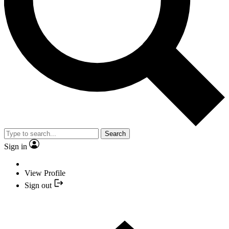
Search
Sign in
View Profile
Sign out