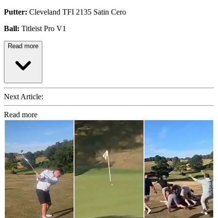
Putter:
Cleveland TFI 2135 Satin Cero
Ball:
Titleist Pro V1
Read more
Next Article:
Read more