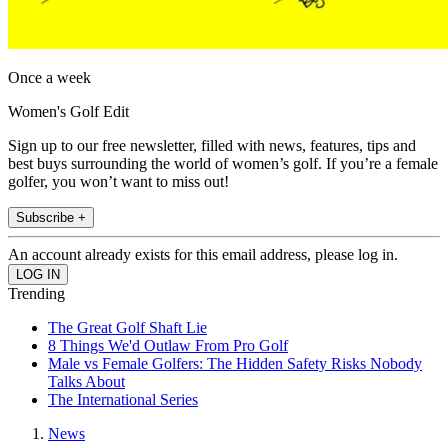
Once a week
Women's Golf Edit
Sign up to our free newsletter, filled with news, features, tips and
best buys surrounding the world of women’s golf. If you’re a female
golfer, you won’t want to miss out!
Subscribe +
An account already exists for this email address, please log in.
Trending
The Great Golf Shaft Lie
8 Things We'd Outlaw From Pro Golf
Male vs Female Golfers: The Hidden Safety Risks Nobody
Talks About
The International Series
News