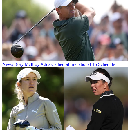
News
Rory McIlroy Adds Cathedral Invitational To Schedule