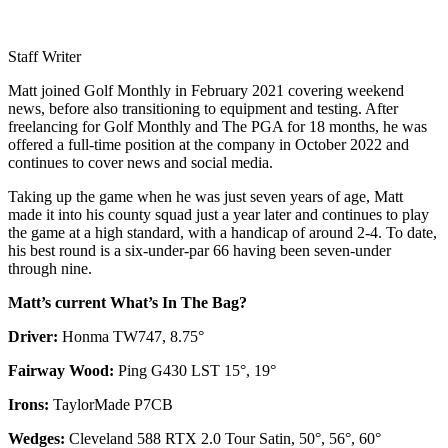
Staff Writer
Matt joined Golf Monthly in February 2021 covering weekend
news, before also transitioning to equipment and testing. After
freelancing for Golf Monthly and The PGA for 18 months, he was
offered a full-time position at the company in October 2022 and
continues to cover news and social media.
Taking up the game when he was just seven years of age, Matt
made it into his county squad just a year later and continues to play
the game at a high standard, with a handicap of around 2-4. To date,
his best round is a six-under-par 66 having been seven-under
through nine.
Matt’s current What’s In The Bag?
Driver:
Honma TW747, 8.75°
Fairway Wood:
Ping G430 LST 15°, 19°
Irons:
TaylorMade P7CB
Wedges:
Cleveland 588 RTX 2.0 Tour Satin, 50°, 56°, 60°