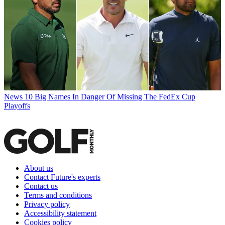
News
10 Big Names In Danger Of Missing The FedEx Cup
Playoffs
About us
Contact Future's experts
Contact us
Terms and conditions
Privacy policy
Accessibility statement
Cookies policy