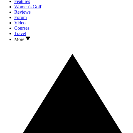
Features
Women's Golf
Reviews
Forum
Video
Courses
Travel
More