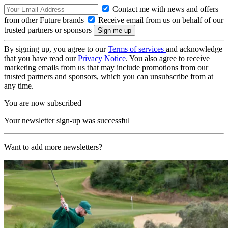
Contact me with news and offers
from other Future brands
Receive email from us on behalf of our
trusted partners or sponsors
By signing up, you agree to our
Terms of services
and acknowledge
that you have read our
Privacy Notice
. You also agree to receive
marketing emails from us that may include promotions from our
trusted partners and sponsors, which you can unsubscribe from at
any time.
You are now subscribed
Your newsletter sign-up was successful
Want to add more newsletters?