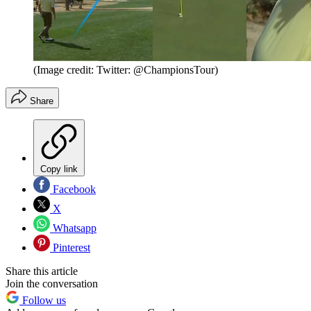
(Image credit: Twitter: @ChampionsTour)
Share
Copy link
Facebook
X
Whatsapp
Pinterest
Share this article
Join the conversation
Follow us