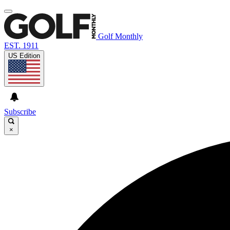
Golf Monthly
EST. 1911
US Edition
Subscribe
×