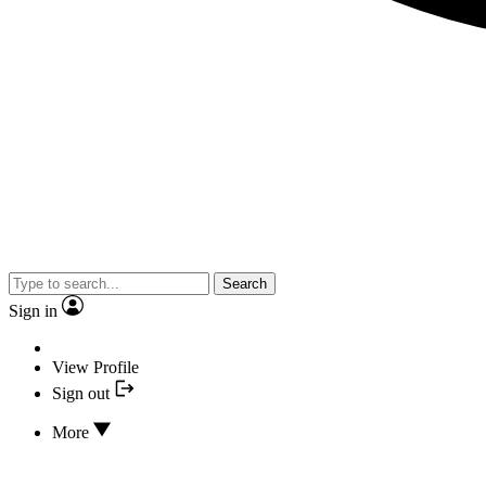
Search
Sign in
View Profile
Sign out
More