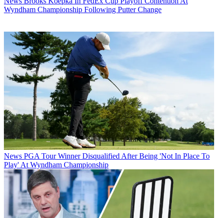
News
Brooks Koepka In FedEx Cup Playoff Contention At
Wyndham Championship Following Putter Change
News
PGA Tour Winner Disqualified After Being 'Not In Place To
Play' At Wyndham Championship