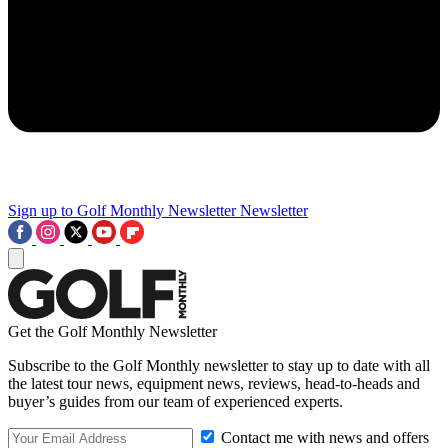
Sign up to Golf Monthly Newsletter
Newsletter
Get the Golf Monthly Newsletter
Subscribe to the Golf Monthly newsletter to stay up to date with all
the latest tour news, equipment news, reviews, head-to-heads and
buyer’s guides from our team of experienced experts.
Contact me with news and offers