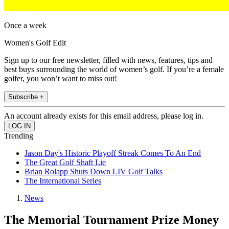
Once a week
Women's Golf Edit
Sign up to our free newsletter, filled with news, features, tips and
best buys surrounding the world of women’s golf. If you’re a female
golfer, you won’t want to miss out!
Subscribe +
An account already exists for this email address, please log in.
Trending
Jason Day's Historic Playoff Streak Comes To An End
The Great Golf Shaft Lie
Brian Rolapp Shuts Down LIV Golf Talks
The International Series
News
The Memorial Tournament Prize Money