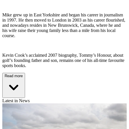
Mike grew up in East Yorkshire and began his career in journalism
in 1997. He then moved to London in 2003 as his career flourished,
and nowadays resides in New Brunswick, Canada, where he and
his wife raise their young family less than a mile from his local
course.
Kevin Cook’s acclaimed 2007 biography, Tommy’s Honour, about
golf’s founding father and son, remains one of his all-time favourite
sports books.
Read more
Latest in News