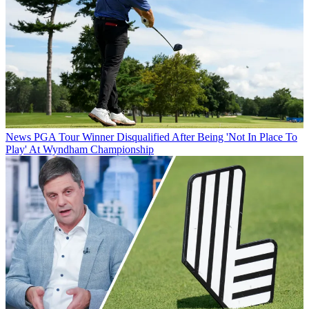
News
PGA Tour Winner Disqualified After Being 'Not In Place To
Play' At Wyndham Championship