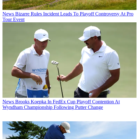
News
Bizarre Rules Incident Leads To Playoff Controversy At Pro
Tour Event
News
Brooks Koepka In FedEx Cup Playoff Contention At
Wyndham Championship Following Putter Change