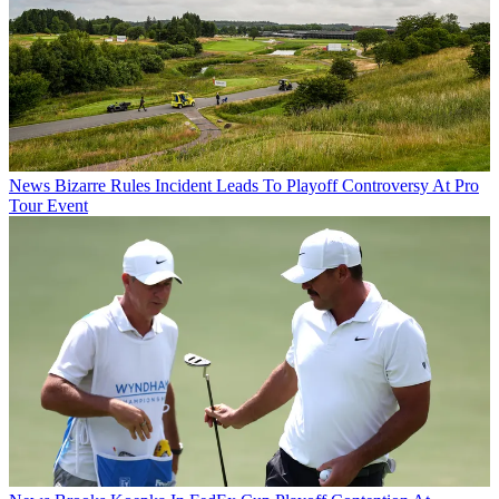
News
Bizarre Rules Incident Leads To Playoff Controversy At Pro
Tour Event