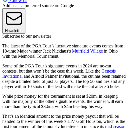
Follow us
Add us as a preferred source on Google
Newsletter
Subscribe to our newsletter
The latest of the PGA Tour’s lucrative signature events comes from
18-time Major winner Jack Nicklaus’s
Muirfield Village
in Ohio
with the Memorial Tournament.
Some of the PGA Tour’s signature events in 2024 are no-cut
contests, but that won’t be the case this week. Like the
Genesis
Invitational
and Arnold Palmer Invitational, the cut has been retained
despite a limited field of just 73 players. The top 50 and ties and any
player within 10 shots of the lead will make the cut after 36 holes.
While prize money for the tournament is set at $20m, in keeping
with the majority of the other signature events, the winner will earn
more than the typical $3.6m, with $4m heading his way.
That’s an identical amount to the prize money payout that will be
handed to the winner of this week’s LIV Golf Houston, which is the
first tournament of the famously lucrative circuit since its
mid-season