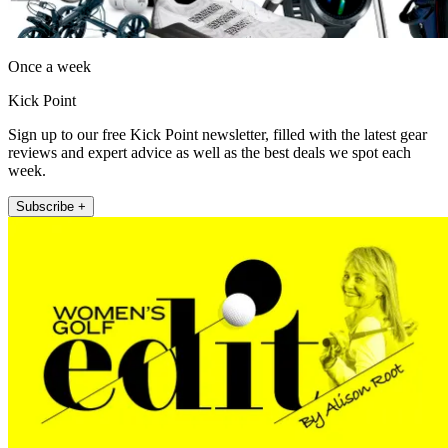
Once a week
Kick Point
Sign up to our free Kick Point newsletter, filled with the latest gear
reviews and expert advice as well as the best deals we spot each
week.
Subscribe +