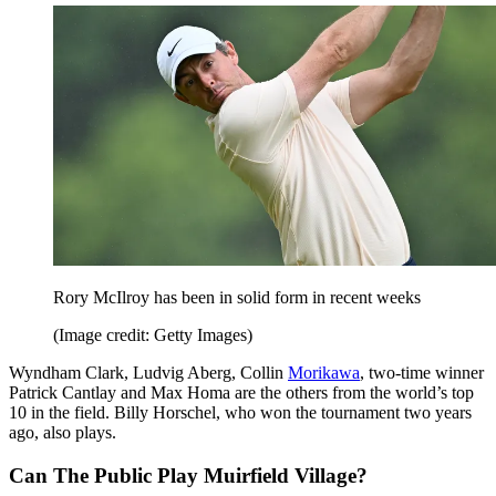
Rory McIlroy has been in solid form in recent weeks
(Image credit: Getty Images)
Wyndham Clark, Ludvig Aberg, Collin
Morikawa
, two-time winner
Patrick Cantlay and Max Homa are the others from the world’s top
10 in the field. Billy Horschel, who won the tournament two years
ago, also plays.
Can The Public Play Muirfield Village?