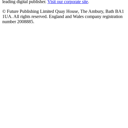
leading digital publisher.
Visit our corporate site
.
© Future Publishing Limited Quay House, The Ambury, Bath BA1
1UA. All rights reserved. England and Wales company registration
number 2008885.