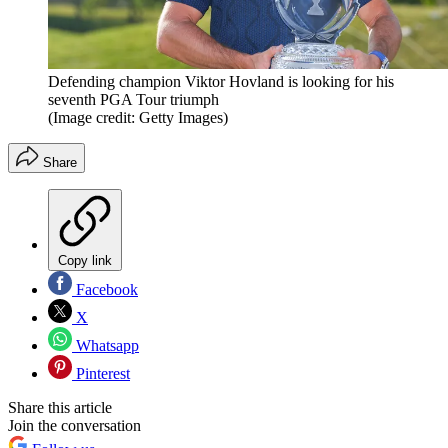
Defending champion Viktor Hovland is looking for his
seventh PGA Tour triumph
(Image credit: Getty Images)
Share
Copy link
Facebook
X
Whatsapp
Pinterest
Share this article
Join the conversation