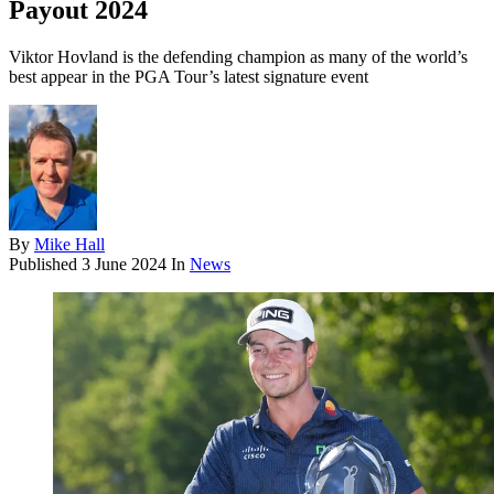
Payout 2024
Viktor Hovland is the defending champion as many of the world’s
best appear in the PGA Tour’s latest signature event
By
Mike Hall
Published
3 June 2024
In
News