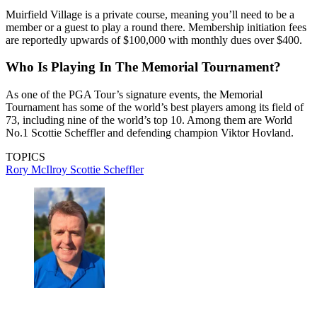
Muirfield Village is a private course, meaning you’ll need to be a
member or a guest to play a round there. Membership initiation fees
are reportedly upwards of $100,000 with monthly dues over $400.
Who Is Playing In The Memorial Tournament?
As one of the PGA Tour’s signature events, the Memorial
Tournament has some of the world’s best players among its field of
73, including nine of the world’s top 10. Among them are World
No.1 Scottie Scheffler and defending champion Viktor Hovland.
TOPICS
Rory McIlroy
Scottie Scheffler