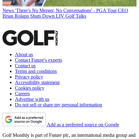
News
'There’s No Merger, No Conversations' - PGA Tour CEO
Brian Rolapp Shuts Down LIV Golf Talks
About us
Contact Future's experts
Contact us
Terms and conditions
Privacy policy
Accessibility statement
Cookies policy
Careers
Advertise with us
Do not sell or share my personal information
Add as a preferred source on Google
Golf Monthly is part of Future plc, an international media group and