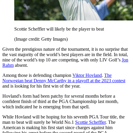
Scottie Scheffler will likely be the player to beat
(Image credit: Getty Images)
Given the prestigious nature of the tournament, it is no surprise that
the vast majority of the world’s best players are in the field. In total,
nine of the world’s top 10 are competing, with only LIV Golf’s
Jon
Rahm
absent.
Among those is defending champion
Viktor Hovland
.
The
Norwegian beat Denny McCarthy in a playoff at the 2023 contest
and is looking for his first win of the year.
Hovland's form had been patchy for several months before a
confident finish of third at the PGA Championship last month,
which indicated he is emerging from that spell.
While Hovland will be hoping for his seventh PGA Tour title, the
man to beat will surely be World No.1
Scottie Scheffler
. The
American is making his first start since charges against him
following his arrest before the second round of the PGA