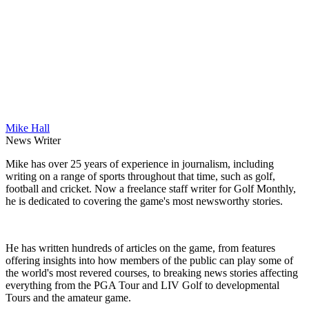
Mike Hall
News Writer
Mike has over 25 years of experience in journalism, including
writing on a range of sports throughout that time, such as golf,
football and cricket. Now a freelance staff writer for Golf Monthly,
he is dedicated to covering the game's most newsworthy stories.
He has written hundreds of articles on the game, from features
offering insights into how members of the public can play some of
the world's most revered courses, to breaking news stories affecting
everything from the PGA Tour and LIV Golf to developmental
Tours and the amateur game.