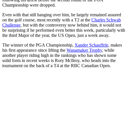
Championship were dropped.
Even with that still hanging over him, he largely remained assured
on the golf course, most recently with a T2 at the
Charles Schwab
Challenge
, but with the controversy now behind him, it would not
be surprising if he performed even better this week, particularly with
the third Major of the year, the US Open, just a week away.
The winner of the PGA Championship,
Xander Schauffele
, makes
his first appearance since lifting the
Wanamaker Trophy
, while
another player riding high in the rankings who has shown some
solid form in recent weeks is Rory McIlroy, who heads into the
tournament on the back of a T4 at the RBC Canadian Open.