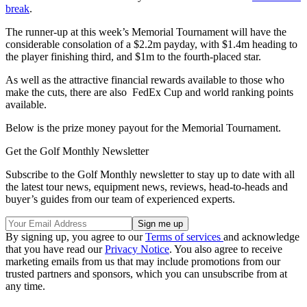
break
.
The runner-up at this week’s Memorial Tournament will have the
considerable consolation of a $2.2m payday, with $1.4m heading to
the player finishing third, and $1m to the fourth-placed star.
As well as the attractive financial rewards available to those who
make the cuts, there are also FedEx Cup and world ranking points
available.
Below is the prize money payout for the Memorial Tournament.
Get the Golf Monthly Newsletter
Subscribe to the Golf Monthly newsletter to stay up to date with all
the latest tour news, equipment news, reviews, head-to-heads and
buyer’s guides from our team of experienced experts.
By signing up, you agree to our
Terms of services
and acknowledge
that you have read our
Privacy Notice
. You also agree to receive
marketing emails from us that may include promotions from our
trusted partners and sponsors, which you can unsubscribe from at
any time.