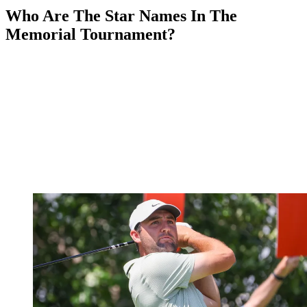
Who Are The Star Names In The
Memorial Tournament?