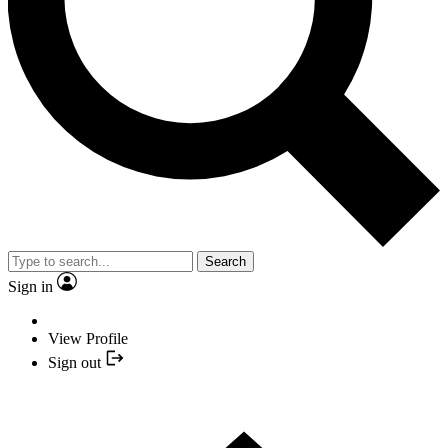
Search
Sign in
View Profile
Sign out