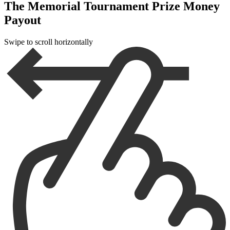
The Memorial Tournament Prize Money
Payout
Swipe to scroll horizontally