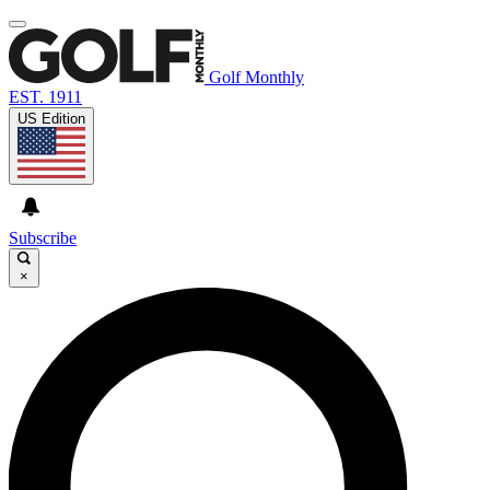
Golf Monthly
EST. 1911
US Edition
Subscribe
×