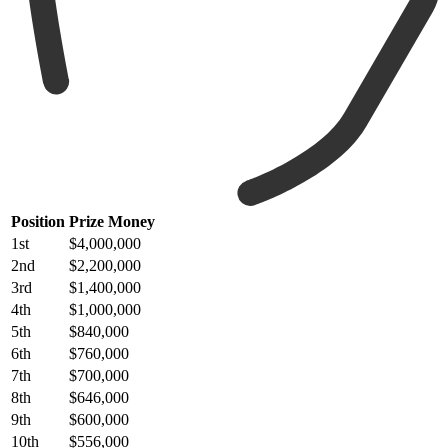
Position
Prize Money
1st
$4,000,000
2nd
$2,200,000
3rd
$1,400,000
4th
$1,000,000
5th
$840,000
6th
$760,000
7th
$700,000
8th
$646,000
9th
$600,000
10th
$556,000