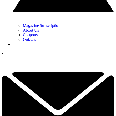
Magazine Subscription
About Us
Coupons
Quizzes