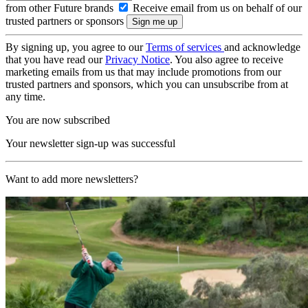
from other Future brands
Receive email from us on behalf of our
trusted partners or sponsors
By signing up, you agree to our
Terms of services
and acknowledge
that you have read our
Privacy Notice
. You also agree to receive
marketing emails from us that may include promotions from our
trusted partners and sponsors, which you can unsubscribe from at
any time.
You are now subscribed
Your newsletter sign-up was successful
Want to add more newsletters?