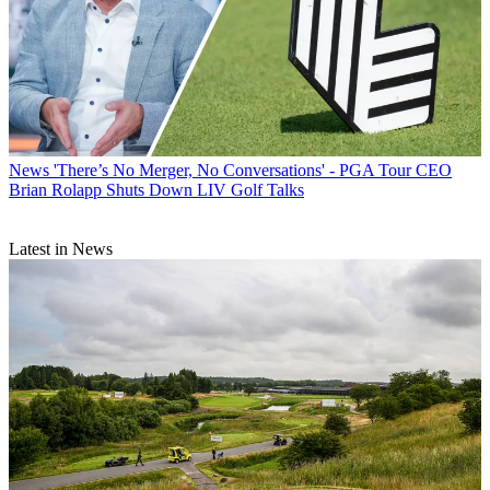
News
'There’s No Merger, No Conversations' - PGA Tour CEO
Brian Rolapp Shuts Down LIV Golf Talks
Latest in News