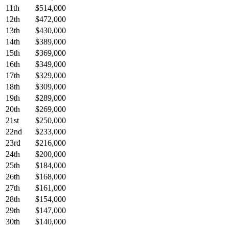
11th
$514,000
12th
$472,000
13th
$430,000
14th
$389,000
15th
$369,000
16th
$349,000
17th
$329,000
18th
$309,000
19th
$289,000
20th
$269,000
21st
$250,000
22nd
$233,000
23rd
$216,000
24th
$200,000
25th
$184,000
26th
$168,000
27th
$161,000
28th
$154,000
29th
$147,000
30th
$140,000