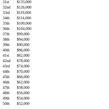
31st
$133,000
32nd
$126,000
33rd
$119,000
34th
$114,000
35th
$109,000
36th
$104,000
37th
$99,000
38th
$94,000
39th
$90,000
40th
$86,000
41st
$82,000
42nd
$78,000
43rd
$74,000
44th
$70,000
45th
$66,000
46th
$62,000
47th
$58,000
48th
$56,000
49th
$54,000
50th
$52,000