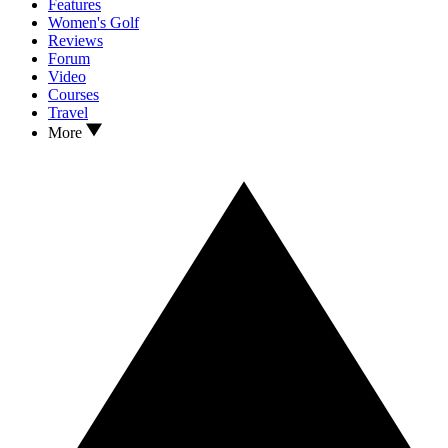
Features
Women's Golf
Reviews
Forum
Video
Courses
Travel
More