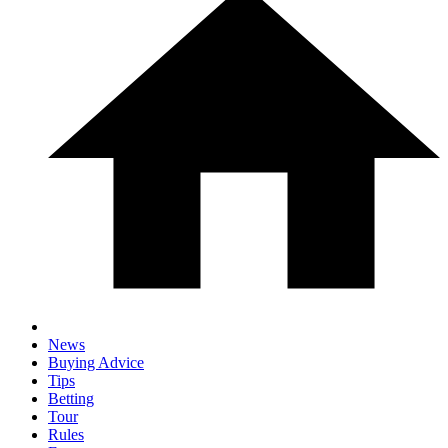
News
Buying Advice
Tips
Betting
Tour
Rules