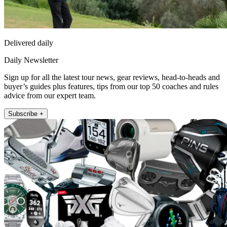
Delivered daily
Daily Newsletter
Sign up for all the latest tour news, gear reviews, head-to-heads and
buyer’s guides plus features, tips from our top 50 coaches and rules
advice from our expert team.
Subscribe +