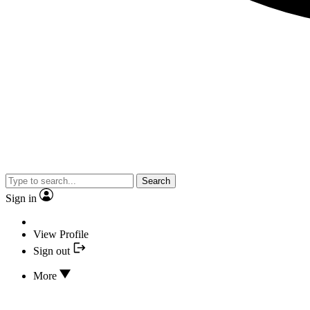
Search
Sign in
View Profile
Sign out
More