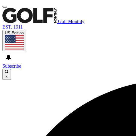
Golf Monthly
EST. 1911
US Edition
Subscribe
×